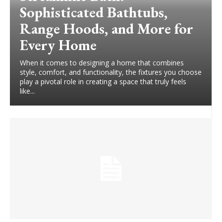
Sophisticated Bathtubs,
Range Hoods, and More for
Every Home
When it comes to designing a home that combines
style, comfort, and functionality, the fixtures you choose
play a pivotal role in creating a space that truly feels
like...