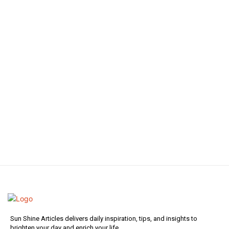
Sun Shine Articles delivers daily inspiration, tips, and insights to
brighten your day and enrich your life.