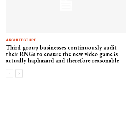
ARCHITECTURE
Third-group businesses continuously audit
their RNGs to ensure the new video game is
actually haphazard and therefore reasonable