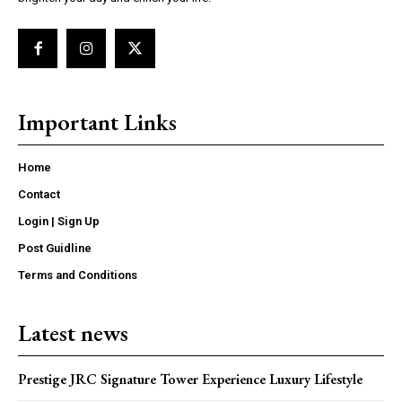
Important Links
Home
Contact
Login | Sign Up
Post Guidline
Terms and Conditions
Latest news
Prestige JRC Signature Tower Experience Luxury Lifestyle