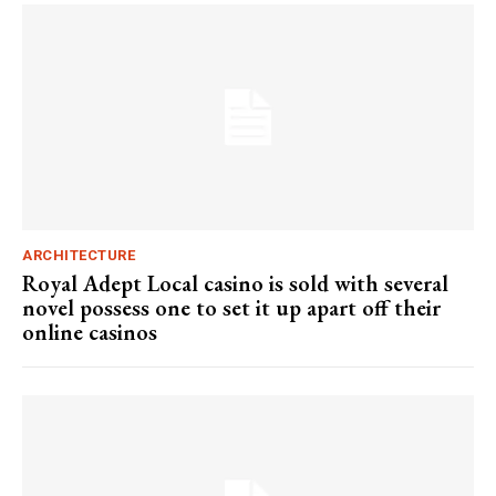
ARCHITECTURE
Royal Adept Local casino is sold with several
novel possess one to set it up apart off their
online casinos