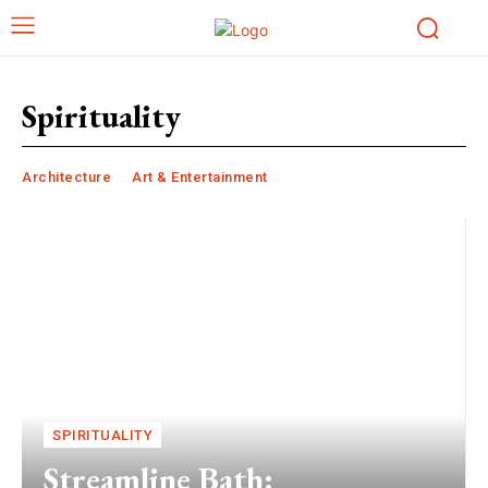
Spirituality
Architecture
Art & Entertainment
SPIRITUALITY
Streamline Bath: