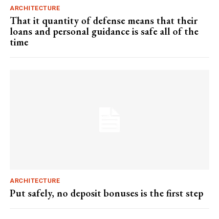
ARCHITECTURE
That it quantity of defense means that their
loans and personal guidance is safe all of the
time
ARCHITECTURE
Put safely, no deposit bonuses is the first step