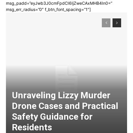
msg_padd=”eyJwb3J0cmFpdCI6IjZweCAxMHB4In0=”
msg_err_radius=”0″ f_btn_font_spacing=”1″]
Unraveling Lizzy Murder
Drone Cases and Practical
Safety Guidance for
Residents