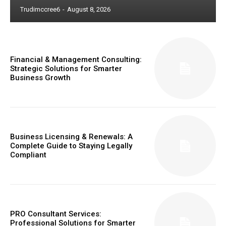
Trudimccree6
-
August 8, 2026
Financial & Management Consulting:
Strategic Solutions for Smarter
Business Growth
Business Licensing & Renewals: A
Complete Guide to Staying Legally
Compliant
PRO Consultant Services:
Professional Solutions for Smarter