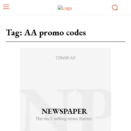
Tag:
AA promo codes