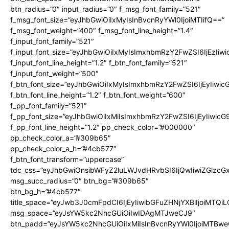
btn_radius=”0″ input_radius=”0″ f_msg_font_family=”521″
f_msg_font_size=”eyJhbGwiOiIxMyIsInBvcnRyYWl0IjoiMTIifQ==”
f_msg_font_weight=”400″ f_msg_font_line_height=”1.4″
f_input_font_family=”521″
f_input_font_size=”eyJhbGwiOiIxMyIsImxhbmRzY2FwZSI6IjEzIiw
f_input_font_line_height=”1.2″ f_btn_font_family=”521″
f_input_font_weight=”500″
f_btn_font_size=”eyJhbGwiOiIxMyIsImxhbmRzY2FwZSI6IjEyIiwi
f_btn_font_line_height=”1.2″ f_btn_font_weight=”600″
f_pp_font_family=”521″
f_pp_font_size=”eyJhbGwiOiIxMiIsImxhbmRzY2FwZSI6IjEyIiwic
f_pp_font_line_height=”1.2″ pp_check_color=”#000000″
pp_check_color_a=”#309b65″
pp_check_color_a_h=”#4cb577″
f_btn_font_transform=”uppercase”
tdc_css=”eyJhbGwiOnsibWFyZ2luLWJvdHRvbSI6IjQwIiwiZGlz
msg_succ_radius=”0″ btn_bg=”#309b65″
btn_bg_h=”#4cb577″
title_space=”eyJwb3J0cmFpdCI6IjEyIiwibGFuZHNjYXBlIjoiMTQi
msg_space=”eyJsYW5kc2NhcGUiOiIwIDAgMTJweCJ9″
btn_padd=”eyJsYW5kc2NhcGUiOiIxMiIsInBvcnRyYWl0IjoiMTBwe