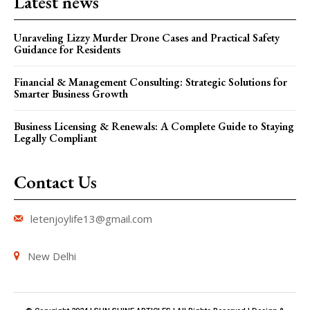
Latest news
Unraveling Lizzy Murder Drone Cases and Practical Safety
Guidance for Residents
Financial & Management Consulting: Strategic Solutions for
Smarter Business Growth
Business Licensing & Renewals: A Complete Guide to Staying
Legally Compliant
Contact Us
letenjoylife13@gmail.com
New Delhi