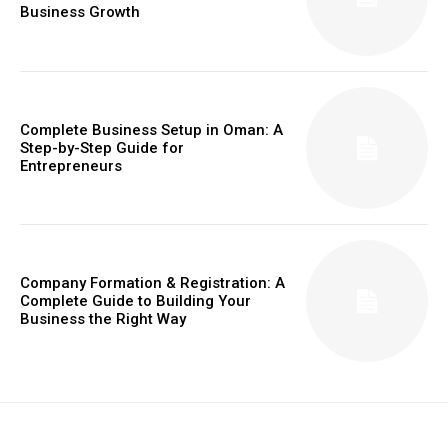
Business Growth
Complete Business Setup in Oman: A
Step-by-Step Guide for
Entrepreneurs
Company Formation & Registration: A
Complete Guide to Building Your
Business the Right Way