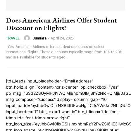
Does American Airlines Offer Student
Discount on Flights?
Sumiara
-
April 24, 2025
TRAVEL
Yes, American Airlines offers student discounts on select
international flights. These discounts typically range from 10% to 20%
and are available for students aged...
[tds_leads input_placeholder=”Email address”
btn_horiz_align=”content-horiz-center” pp_checkbox=”yes”
pp_msg=”SSd2ZSUyMHJlYWQlMjBhbmQlMjBhY2NlcHQlMjB0aGU
msg_composer=”success” display=”column” gap=”10″
input_padd=”eyJhbGwiOiIxNXB4IDEwcHgiLCJsYW5kc2NhcGUiO
input_border=”1″ btn_text=”I want in” btn_tdicon=”tdc-font-
tdmp tdc-font-tdmp-arrow-right”
btn_icon_size=”eyJhbGwiOiIxOSIsImxhbmRzY2FwZSI6IjE3Iiwic
btn_icon_space=”eyJhbGwiOiI1IiwicG9ydHJhaXQiOiIzIn0=”