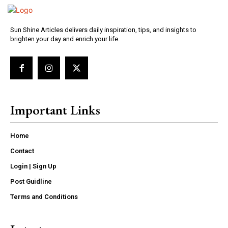
Sun Shine Articles delivers daily inspiration, tips, and insights to
brighten your day and enrich your life.
Important Links
Home
Contact
Login | Sign Up
Post Guidline
Terms and Conditions