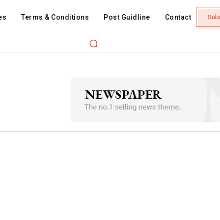
es
Terms & Conditions
Post Guidline
Contact
Sub