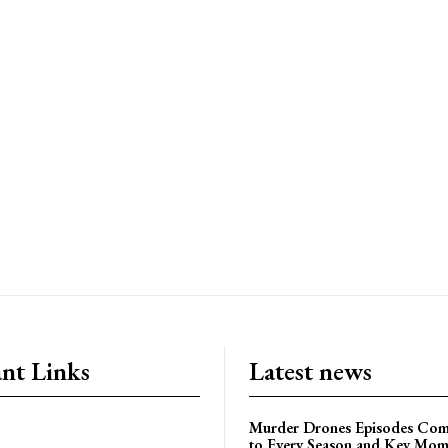
nt Links
Latest news
Murder Drones Episodes Com
to Every Season and Key Mom