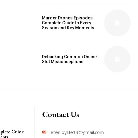
Murder Drones Episodes
Complete Guide to Every
Season and Key Moments
Debunking Common Online
Slot Misconceptions
Contact Us
plete Guide
letenjoylife13@gmail.com
ents