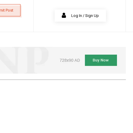
mit Post
Log In / Sign Up