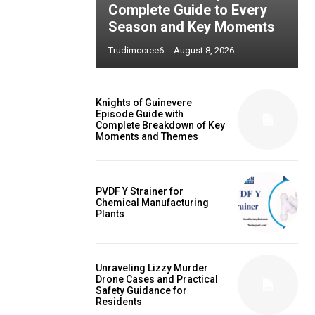
Complete Guide to Every
Season and Key Moments
Trudimccree6
-
August 8, 2026
Knights of Guinevere
Episode Guide with
Complete Breakdown of Key
Moments and Themes
PVDF Y Strainer for
Chemical Manufacturing
Plants
Unraveling Lizzy Murder
Drone Cases and Practical
Safety Guidance for
Residents