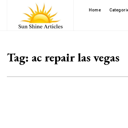
Home
Categori
Tag:
ac repair las vegas