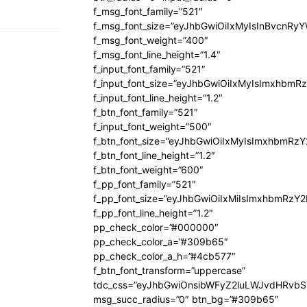
f_msg_font_family=”521″
f_msg_font_size=”eyJhbGwiOiIxMyIsInBvcnRyYW
f_msg_font_weight=”400″
f_msg_font_line_height=”1.4″
f_input_font_family=”521″
f_input_font_size=”eyJhbGwiOiIxMyIsImxhbmR
f_input_font_line_height=”1.2″
f_btn_font_family=”521″
f_input_font_weight=”500″
f_btn_font_size=”eyJhbGwiOiIxMyIsImxhbmRz
f_btn_font_line_height=”1.2″
f_btn_font_weight=”600″
f_pp_font_family=”521″
f_pp_font_size=”eyJhbGwiOiIxMiIsImxhbmRzY
f_pp_font_line_height=”1.2″
pp_check_color=”#000000″
pp_check_color_a=”#309b65″
pp_check_color_a_h=”#4cb577″
f_btn_font_transform=”uppercase”
tdc_css=”eyJhbGwiOnsibWFyZ2luLWJvdHRvb
msg_succ_radius=”0″ btn_bg=”#309b65″