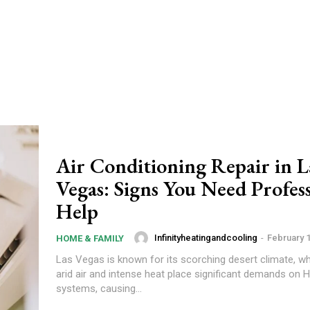
Air Conditioning Repair in L
Vegas: Signs You Need Profes
Help
Infinityheatingandcooling
-
February 1
HOME & FAMILY
Las Vegas is known for its scorching desert climate, wh
arid air and intense heat place significant demands on
systems, causing...