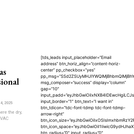
[tds_leads input_placeholder=”Email
address” btn_horiz_align=”content-horiz-
as
center” pp_checkbox=”yes”
pp_msg=”SSd2ZSUyMHJlYWQlMjBhbmQlMjBhY
sional
msg_composer=”success” display=”column”
gap=”10″
input_padd=”eyJhbGwiOiIxNXB4IDEwcHgiLCJ
input_border=”1″ btn_text=”I want in”
4, 2025
btn_tdicon=”tdc-font-tdmp tdc-font-tdmp-
ere the dry,
arrow-right”
 HVAC
btn_icon_size=”eyJhbGwiOiIxOSIsImxhbmRzY2
btn_icon_space=”eyJhbGwiOiI1IiwicG9ydHJhaX
btn_radius=”0″ input_radius=”0″