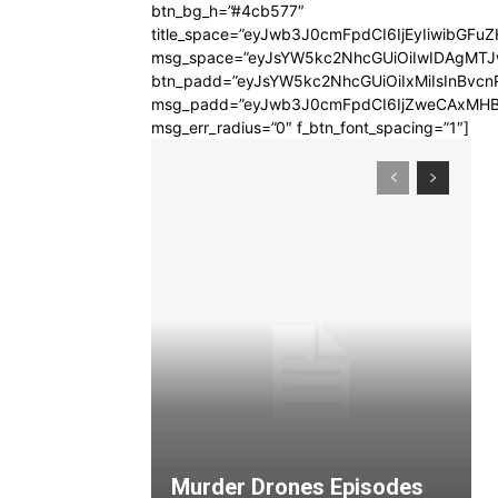
btn_bg_h=”#4cb577″
title_space=”eyJwb3J0cmFpdCI6IjEyIiwibGFuZ
msg_space=”eyJsYW5kc2NhcGUiOiIwIDAgMT
btn_padd=”eyJsYW5kc2NhcGUiOiIxMiIsInBvcn
msg_padd=”eyJwb3J0cmFpdCI6IjZweCAxMHB
msg_err_radius=”0″ f_btn_font_spacing=”1″]
Murder Drones Episodes