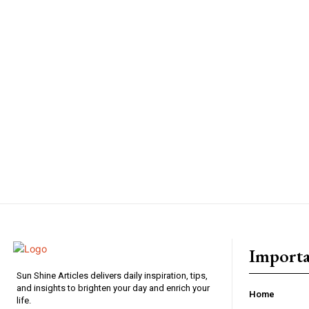
Importa
Sun Shine Articles delivers daily inspiration, tips,
and insights to brighten your day and enrich your
Home
life.