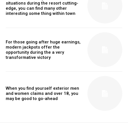
situations during the resort cutting-
edge, you can find many other
interesting some thing within town
For those going after huge earnings,
modern jackpots offer the
opportunity during the a very
transformative victory
When you find yourself exterior men
and women claims and over 18, you
may be good to go-ahead