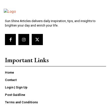
Sun Shine Articles delivers daily inspiration, tips, and insights to
brighten your day and enrich your life.
Important Links
Home
Contact
Login | Sign Up
Post Guidline
Terms and Conditions