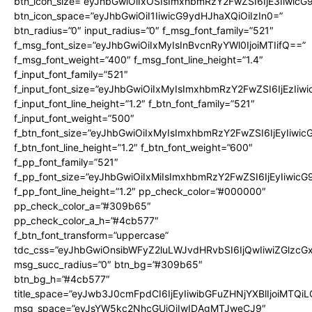
btn_icon_size=”eyJhbGwiOiIxOSIsImxhbmRzY2FwZSI6IjE3Iiwic
btn_icon_space=”eyJhbGwiOiI1IiwicG9ydHJhaXQiOiIzIn0=”
btn_radius=”0″ input_radius=”0″ f_msg_font_family=”521″
f_msg_font_size=”eyJhbGwiOiIxMyIsInBvcnRyYWl0IjoiMTIifQ==”
f_msg_font_weight=”400″ f_msg_font_line_height=”1.4″
f_input_font_family=”521″
f_input_font_size=”eyJhbGwiOiIxMyIsImxhbmRzY2FwZSI6IjEzIiw
f_input_font_line_height=”1.2″ f_btn_font_family=”521″
f_input_font_weight=”500″
f_btn_font_size=”eyJhbGwiOiIxMyIsImxhbmRzY2FwZSI6IjEyIiwi
f_btn_font_line_height=”1.2″ f_btn_font_weight=”600″
f_pp_font_family=”521″
f_pp_font_size=”eyJhbGwiOiIxMiIsImxhbmRzY2FwZSI6IjEyIiwic
f_pp_font_line_height=”1.2″ pp_check_color=”#000000″
pp_check_color_a=”#309b65″
pp_check_color_a_h=”#4cb577″
f_btn_font_transform=”uppercase”
tdc_css=”eyJhbGwiOnsibWFyZ2luLWJvdHRvbSI6IjQwIiwiZGlz
msg_succ_radius=”0″ btn_bg=”#309b65″
btn_bg_h=”#4cb577″
title_space=”eyJwb3J0cmFpdCI6IjEyIiwibGFuZHNjYXBlIjoiMTQi
msg_space=”eyJsYW5kc2NhcGUiOiIwIDAgMTJweCJ9″