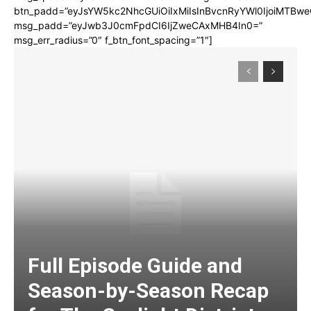
btn_padd=”eyJsYW5kc2NhcGUiOiIxMiIsInBvcnRyYWl0IjoiMTBwe
msg_padd=”eyJwb3J0cmFpdCI6IjZweCAxMHB4In0=”
msg_err_radius=”0″ f_btn_font_spacing=”1″]
Full Episode Guide and
Season-by-Season Recap