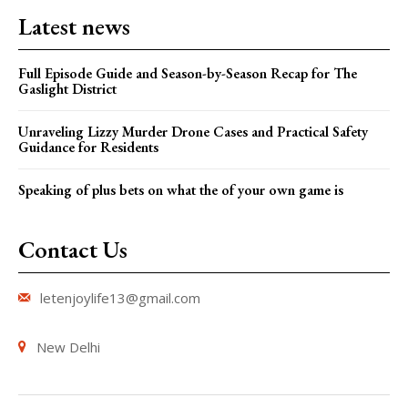
Latest news
Full Episode Guide and Season-by-Season Recap for The
Gaslight District
Unraveling Lizzy Murder Drone Cases and Practical Safety
Guidance for Residents
Speaking of plus bets on what the of your own game is
Contact Us
letenjoylife13@gmail.com
New Delhi