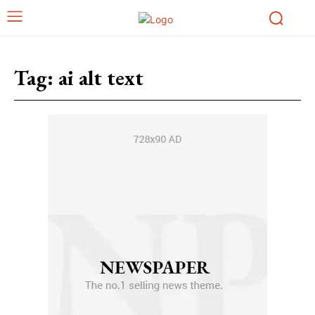
Tag:
ai alt text