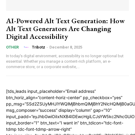
AI-Powered Alt Text Generation: How
Alt Text Generators Are Changing
Digital Accessibility
Tribotz
-
December 8, 2025
OTHER
In today's digital environment, accessibility is no longer optional but
essential. Whether you manage a content-rich platform, an e-
commerce store, or a corporate website,...
[tds_leads input_placeholder=”Email address”
btn_horiz_align=”content-horiz-center” pp_checkbox=”yes”
pp_msg=”SSd2ZSUyMHJlYWQlMjBhbmQlMjBhY2NlcHQlMjB0aGU
msg_composer=”success” display=”column” gap=”10″
input_padd=”eyJhbGwiOiIxNXB4IDEwcHgiLCJsYW5kc2NhcGUiO
input_border=”1″ btn_text=”I want in” btn_tdicon=”tdc-font-
tdmp tdc-font-tdmp-arrow-right”