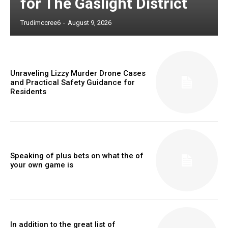
for The Gaslight District
Trudimccree6
-
August 9, 2026
Unraveling Lizzy Murder Drone Cases
and Practical Safety Guidance for
Residents
Speaking of plus bets on what the of
your own game is
In addition to the great list of