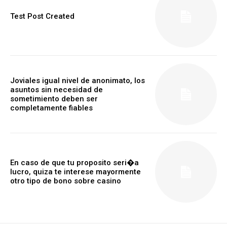
Test Post Created
Joviales igual nivel de anonimato, los
asuntos sin necesidad de
sometimiento deben ser
completamente fiables
En caso de que tu proposito seri�a
lucro, quiza te interese mayormente
otro tipo de bono sobre casino