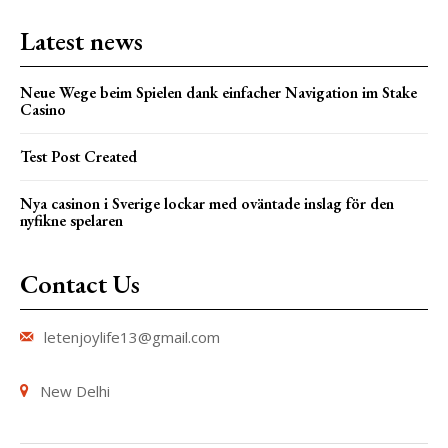
Latest news
Neue Wege beim Spielen dank einfacher Navigation im Stake
Casino
Test Post Created
Nya casinon i Sverige lockar med oväntade inslag för den
nyfikne spelaren
Contact Us
letenjoylife13@gmail.com
New Delhi