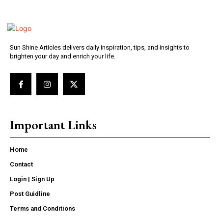
Sun Shine Articles delivers daily inspiration, tips, and insights to
brighten your day and enrich your life.
Important Links
Home
Contact
Login | Sign Up
Post Guidline
Terms and Conditions