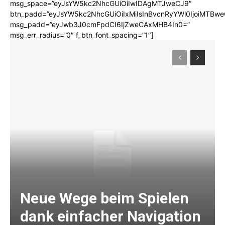
msg_space=”eyJsYW5kc2NhcGUiOiIwIDAgMTJweCJ9″
btn_padd=”eyJsYW5kc2NhcGUiOiIxMiIsInBvcnRyYWl0IjoiMTBwe
msg_padd=”eyJwb3J0cmFpdCI6IjZweCAxMHB4In0=”
msg_err_radius=”0″ f_btn_font_spacing=”1″]
Neue Wege beim Spielen
dank einfacher Navigation