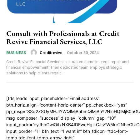
Consult with Professionals at Credit
Revive Financial Services, LLC
Creditrevive
-
October 30, 2024
BUSINESS
Credit Revive Financial Services is a trusted name in credit repair and
financial empowerment. Their dedicated team employs strategic
solutions to help clients regain...
[tds_leads input_placeholder=”Email address”
btn_horiz_align=”content-horiz-center” pp_checkbox=”yes”
pp_msg=”SSd2ZSUyMHJlYWQlMjBhbmQlMjBhY2NlcHQlMjB0aGU
msg_composer=”success” display=”column” gap=”10″
input_padd=”eyJhbGwiOiIxNXB4IDEwcHgiLCJsYW5kc2NhcGUiO
input_border=”1″ btn_text=”I want in” btn_tdicon=”tdc-font-
tdmp tdc-font-tdmp-arrow-right”