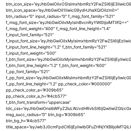
btn_icon_size=”eyJhbGwiOiIxOSIsImxhbmRzY2FwZSI6IjE3Iiwic
btn_icon_space=”eyJhbGwiOiI1IiwicG9ydHJhaXQiOiIzIn0=”
btn_radius=”0″ input_radius=”0″ f_msg_font_family=”521″
f_msg_font_size=”eyJhbGwiOiIxMyIsInBvcnRyYWl0IjoiMTIifQ==”
f_msg_font_weight=”400″ f_msg_font_line_height=”1.4″
f_input_font_family=”521″
f_input_font_size=”eyJhbGwiOiIxMyIsImxhbmRzY2FwZSI6IjEzIiw
f_input_font_line_height=”1.2″ f_btn_font_family=”521″
f_input_font_weight=”500″
f_btn_font_size=”eyJhbGwiOiIxMyIsImxhbmRzY2FwZSI6IjEyIiwi
f_btn_font_line_height=”1.2″ f_btn_font_weight=”600″
f_pp_font_family=”521″
f_pp_font_size=”eyJhbGwiOiIxMiIsImxhbmRzY2FwZSI6IjEyIiwic
f_pp_font_line_height=”1.2″ pp_check_color=”#000000″
pp_check_color_a=”#309b65″
pp_check_color_a_h=”#4cb577″
f_btn_font_transform=”uppercase”
tdc_css=”eyJhbGwiOnsibWFyZ2luLWJvdHRvbSI6IjQwIiwiZGlz
msg_succ_radius=”0″ btn_bg=”#309b65″
btn_bg_h=”#4cb577″
title_space=”eyJwb3J0cmFpdCI6IjEyIiwibGFuZHNjYXBlIjoiMTQi