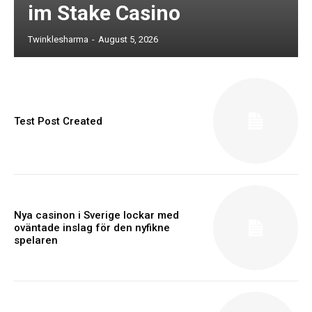
im Stake Casino
Twinklesharma
-
August 5, 2026
Test Post Created
Nya casinon i Sverige lockar med
oväntade inslag för den nyfikne
spelaren