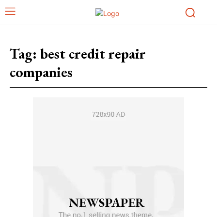
Tag:
best credit repair
companies