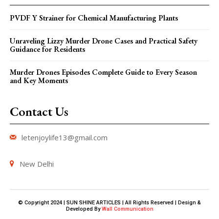
PVDF Y Strainer for Chemical Manufacturing Plants
Unraveling Lizzy Murder Drone Cases and Practical Safety
Guidance for Residents
Murder Drones Episodes Complete Guide to Every Season
and Key Moments
Contact Us
letenjoylife13@gmail.com
New Delhi
© Copyright 2024 | SUN SHINE ARTICLES | All Rights Reserved | Design &
Developed By
Wall Communication