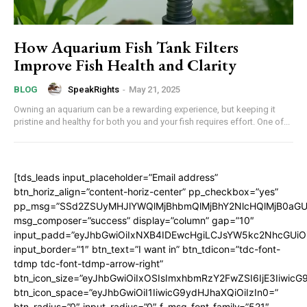
How Aquarium Fish Tank Filters
Improve Fish Health and Clarity
SpeakRights
-
May 21, 2025
BLOG
Owning an aquarium can be a rewarding experience, but keeping it
pristine and healthy for both you and your fish requires effort. One of...
[tds_leads input_placeholder=”Email address”
btn_horiz_align=”content-horiz-center” pp_checkbox=”yes”
pp_msg=”SSd2ZSUyMHJlYWQlMjBhbmQlMjBhY2NlcHQlMjB0aGU
msg_composer=”success” display=”column” gap=”10″
input_padd=”eyJhbGwiOiIxNXB4IDEwcHgiLCJsYW5kc2NhcGUiO
input_border=”1″ btn_text=”I want in” btn_tdicon=”tdc-font-
tdmp tdc-font-tdmp-arrow-right”
btn_icon_size=”eyJhbGwiOiIxOSIsImxhbmRzY2FwZSI6IjE3Iiwic
btn_icon_space=”eyJhbGwiOiI1IiwicG9ydHJhaXQiOiIzIn0=”
btn_radius=”0″ input_radius=”0″ f_msg_font_family=”521″