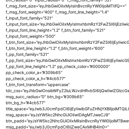
f_msg_font_size=”eyJhbGwiOiIxMyIsInBvcnRyYWl0IjoiMTIifQ==”
f_msg_font_weight=”400″ f_msg_font_line_height=”1.4″
f_input_font_family=”521″
f_input_font_size=”eyJhbGwiOiIxMyIsImxhbmRzY2FwZSI6IjEzIiw
f_input_font_line_height=”1.2″ f_btn_font_family=”521″
f_input_font_weight=”500″
f_btn_font_size=”eyJhbGwiOiIxMyIsImxhbmRzY2FwZSI6IjEyIiwi
f_btn_font_line_height=”1.2″ f_btn_font_weight=”600″
f_pp_font_family=”521″
f_pp_font_size=”eyJhbGwiOiIxMiIsImxhbmRzY2FwZSI6IjEyIiwic
f_pp_font_line_height=”1.2″ pp_check_color=”#000000″
pp_check_color_a=”#309b65″
pp_check_color_a_h=”#4cb577″
f_btn_font_transform=”uppercase”
tdc_css=”eyJhbGwiOnsibWFyZ2luLWJvdHRvbSI6IjQwIiwiZGlz
msg_succ_radius=”0″ btn_bg=”#309b65″
btn_bg_h=”#4cb577″
title_space=”eyJwb3J0cmFpdCI6IjEyIiwibGFuZHNjYXBlIjoiMTQi
msg_space=”eyJsYW5kc2NhcGUiOiIwIDAgMTJweCJ9″
btn_padd=”eyJsYW5kc2NhcGUiOiIxMiIsInBvcnRyYWl0IjoiMTBwe
msg_padd=”eyJwb3J0cmFpdCI6IjZweCAxMHB4In0=”