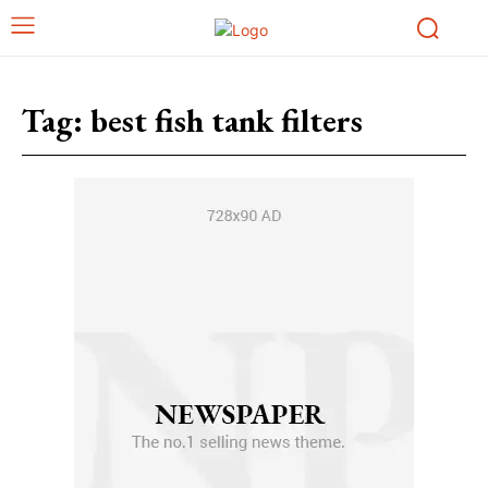
Tag:
best fish tank filters​