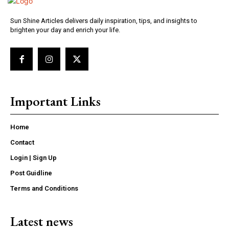
Sun Shine Articles delivers daily inspiration, tips, and insights to
brighten your day and enrich your life.
Important Links
Home
Contact
Login | Sign Up
Post Guidline
Terms and Conditions
Latest news