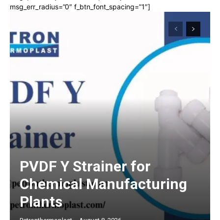
msg_err_radius=”0″ f_btn_font_spacing=”1″]
PVDF Y Strainer for
Chemical Manufacturing
Plants