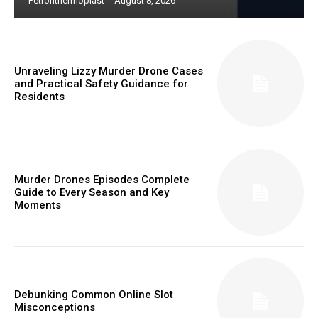
Petronthermoplast
-
August 8, 2026
Unraveling Lizzy Murder Drone Cases
and Practical Safety Guidance for
Residents
Murder Drones Episodes Complete
Guide to Every Season and Key
Moments
Debunking Common Online Slot
Misconceptions