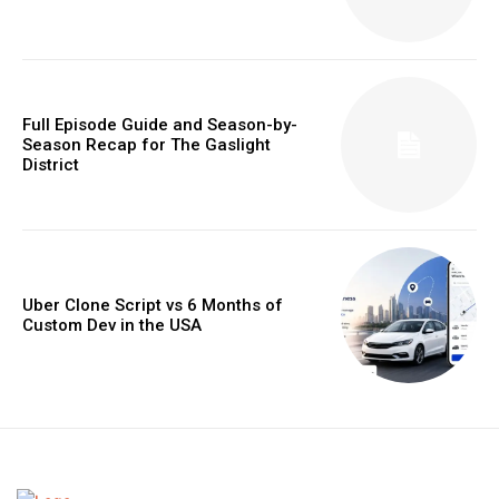
Full Episode Guide and Season-by-
Season Recap for The Gaslight
District
Uber Clone Script vs 6 Months of
Custom Dev in the USA