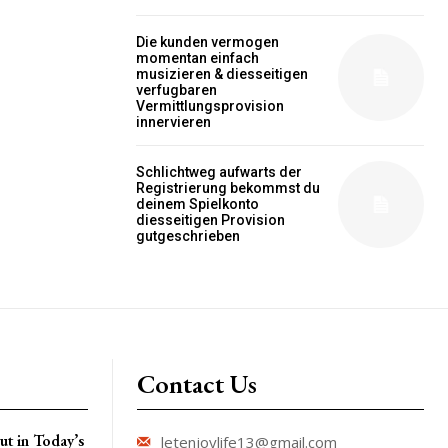
Die kunden vermogen
momentan einfach
musizieren & diesseitigen
verfugbaren
Vermittlungsprovision
innervieren
Schlichtweg aufwarts der
Registrierung bekommst du
deinem Spielkonto
diesseitigen Provision
gutgeschrieben
Contact Us
t in Today’s
letenjoylife13@gmail.com