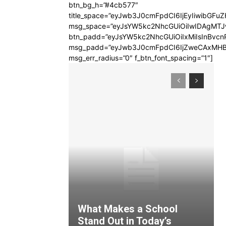
btn_bg_h=”#4cb577″
title_space=”eyJwb3J0cmFpdCI6IjEyIiwibGFuZ
msg_space=”eyJsYW5kc2NhcGUiOiIwIDAgMT
btn_padd=”eyJsYW5kc2NhcGUiOiIxMiIsInBvcn
msg_padd=”eyJwb3J0cmFpdCI6IjZweCAxMHB
msg_err_radius=”0″ f_btn_font_spacing=”1″]
What Makes a School
Stand Out in Today’s