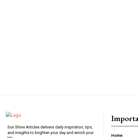
Importa
Sun Shine Articles delivers daily inspiration, tips,
and insights to brighten your day and enrich your
Home