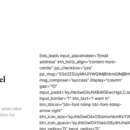
[tds_leads input_placeholder=”Email
address” btn_horiz_align=”content-horiz-
center” pp_checkbox=”yes”
pp_msg=”SSd2ZSUyMHJlYWQlMjBhbmQlMjBhY
el
msg_composer=”success” display=”column”
gap=”10″
input_padd=”eyJhbGwiOiIxNXB4IDEwcHgiLCJ
input_border=”1″ btn_text=”I want in”
btn_tdicon=”tdc-font-tdmp tdc-font-tdmp-
 white label
arrow-right”
tion for
btn_icon_size=”eyJhbGwiOiIxOSIsImxhbmRzY2
btn_icon_space=”eyJhbGwiOiI1IiwicG9ydHJhaX
btn_radius=”0″ input_radius=”0″