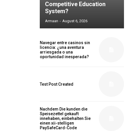
Competitive Education
System?
Armaan
-
August 6, 2026
Navegar entre casinos sin
licencia: ¿una aventura
arriesgada o una
oportunidad inesperada?
Test Post Created
Nachdem Die kunden die
Speisezettel gekauft
innehaben, einbehalten Sie
einen xii-stelligen
PaySafeCard-Code