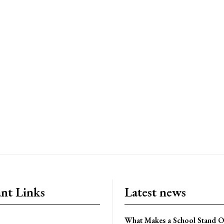
nt Links
Latest news
What Makes a School Stand Ou