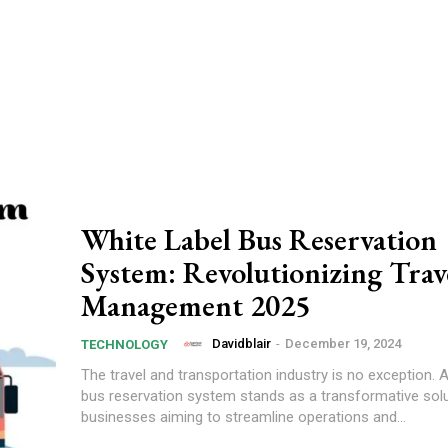
White Label Bus Reservation
System: Revolutionizing Trav
Management 2025
Davidblair
-
December 19, 2024
TECHNOLOGY
The travel and transportation industry is no exception. A
bus reservation system stands as a transformative solu
businesses aiming to streamline operations and...