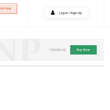
mit Post
Log In / Sign Up