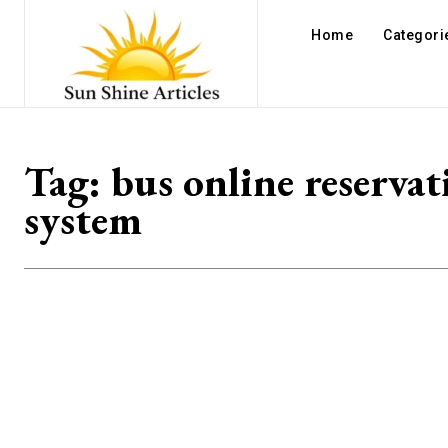
Home
Categori
Tag:
bus online reservat
system