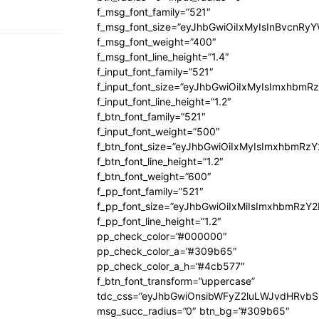
f_msg_font_family=”521″
f_msg_font_size=”eyJhbGwiOiIxMyIsInBvcnRyYW
f_msg_font_weight=”400″
f_msg_font_line_height=”1.4″
f_input_font_family=”521″
f_input_font_size=”eyJhbGwiOiIxMyIsImxhbmR
f_input_font_line_height=”1.2″
f_btn_font_family=”521″
f_input_font_weight=”500″
f_btn_font_size=”eyJhbGwiOiIxMyIsImxhbmRz
f_btn_font_line_height=”1.2″
f_btn_font_weight=”600″
f_pp_font_family=”521″
f_pp_font_size=”eyJhbGwiOiIxMiIsImxhbmRzY
f_pp_font_line_height=”1.2″
pp_check_color=”#000000″
pp_check_color_a=”#309b65″
pp_check_color_a_h=”#4cb577″
f_btn_font_transform=”uppercase”
tdc_css=”eyJhbGwiOnsibWFyZ2luLWJvdHRvb
msg_succ_radius=”0″ btn_bg=”#309b65″