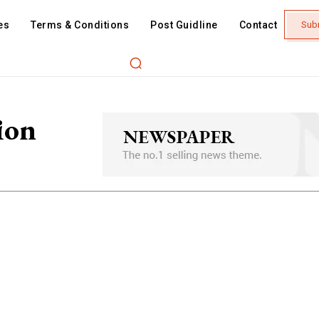
es
Terms & Conditions
Post Guidline
Contact
Sub
ion