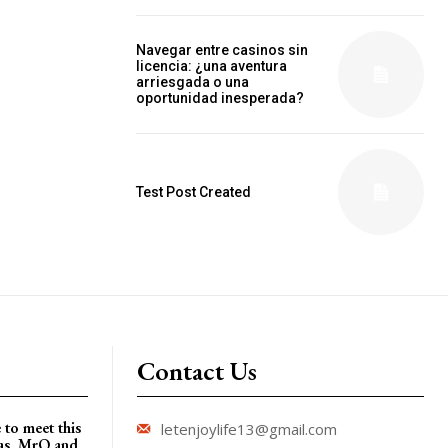
Navegar entre casinos sin
licencia: ¿una aventura
arriesgada o una
oportunidad inesperada?
Test Post Created
Contact Us
 to meet this
letenjoylife13@gmail.com
gas, MrQ and