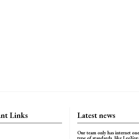
nt Links
Latest news
Our team only has internet one
type of standards, like LeoVe