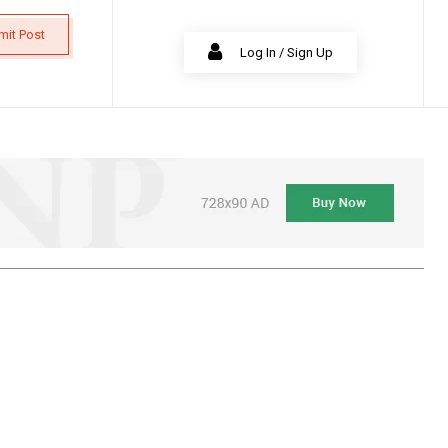
mit Post
Log In / Sign Up