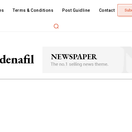
es
Terms & Conditions
Post Guidline
Contact
Sub
denafil