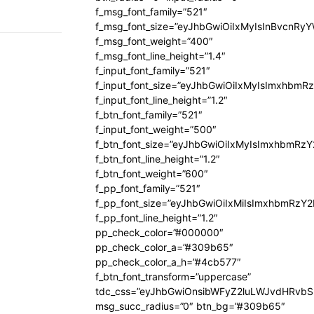
f_msg_font_family=”521″
f_msg_font_size=”eyJhbGwiOiIxMyIsInBvcnRyYW
f_msg_font_weight=”400″
f_msg_font_line_height=”1.4″
f_input_font_family=”521″
f_input_font_size=”eyJhbGwiOiIxMyIsImxhbmR
f_input_font_line_height=”1.2″
f_btn_font_family=”521″
f_input_font_weight=”500″
f_btn_font_size=”eyJhbGwiOiIxMyIsImxhbmRz
f_btn_font_line_height=”1.2″
f_btn_font_weight=”600″
f_pp_font_family=”521″
f_pp_font_size=”eyJhbGwiOiIxMiIsImxhbmRzY
f_pp_font_line_height=”1.2″
pp_check_color=”#000000″
pp_check_color_a=”#309b65″
pp_check_color_a_h=”#4cb577″
f_btn_font_transform=”uppercase”
tdc_css=”eyJhbGwiOnsibWFyZ2luLWJvdHRvb
msg_succ_radius=”0″ btn_bg=”#309b65″