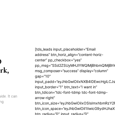
[tds_leads input_placeholder=”Email
address” btn_horiz_align=”content-horiz-
D
center” pp_checkbox=”yes”
pp_msg=”SSd2ZSUyMHJlYWQlMjBhbmQlMjBhY
rk,
msg_composer=”success” display=”column”
gap=”10″
input_padd=”eyJhbGwiOiIxNXB4IDEwcHgiLCJ
input_border=”1″ btn_text=”I want in”
btn_tdicon=”tdc-font-tdmp tdc-font-tdmp-
ide. It can
arrow-right”
ng.
btn_icon_size=”eyJhbGwiOiIxOSIsImxhbmRzY2
btn_icon_space=”eyJhbGwiOiI1IiwicG9ydHJhaX
btn_radius=”0″ input_radius=”0″