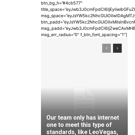
btn_bg_h=”#4cb577″
title_space=”eyJwb3J0cmFpdCI6IjEyIiwibGFuZ
msg_space=”eyJsYW5kc2NhcGUiOiIwIDAgMT
btn_padd=”eyJsYW5kc2NhcGUiOiIxMiIsInBvcn
msg_padd=”eyJwb3J0cmFpdCI6IjZweCAxMHB
msg_err_radius=”0″ f_btn_font_spacing=”1″]
Our team only has internet
one to meet this type of
standards, like LeoVegas,