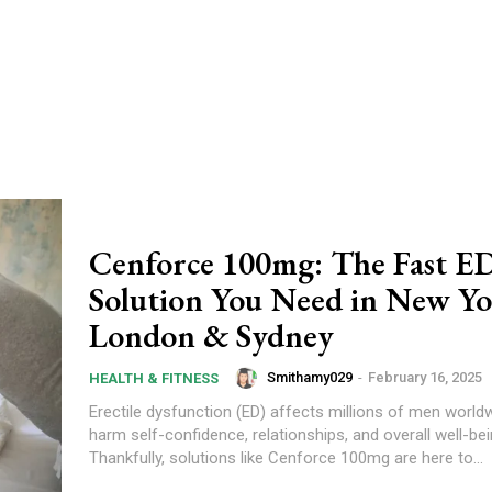
Cenforce 100mg: The Fast E
Solution You Need in New Yo
London & Sydney
Smithamy029
-
February 16, 2025
HEALTH & FITNESS
Erectile dysfunction (ED) affects millions of men worldw
harm self-confidence, relationships, and overall well-bei
Thankfully, solutions like Cenforce 100mg are here to...