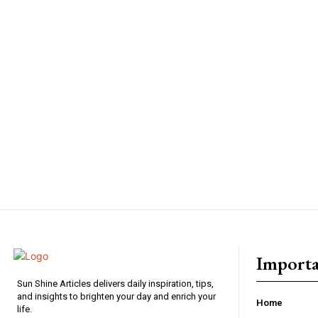
Importa
Sun Shine Articles delivers daily inspiration, tips,
and insights to brighten your day and enrich your
Home
life.