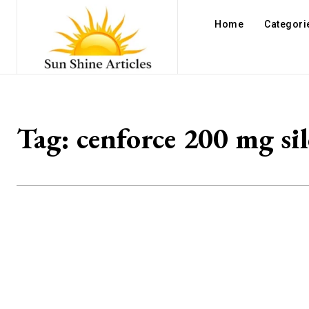
Home
Categori
Tag:
cenforce 200 mg sil