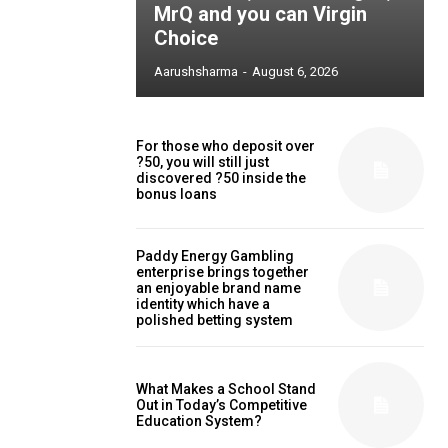
MrQ and you can Virgin
Choice
Aarushsharma
-
August 6, 2026
For those who deposit over
?50, you will still just
discovered ?50 inside the
bonus loans
Paddy Energy Gambling
enterprise brings together
an enjoyable brand name
identity which have a
polished betting system
What Makes a School Stand
Out in Today’s Competitive
Education System?