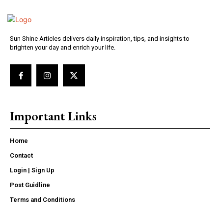
Sun Shine Articles delivers daily inspiration, tips, and insights to
brighten your day and enrich your life.
Important Links
Home
Contact
Login | Sign Up
Post Guidline
Terms and Conditions