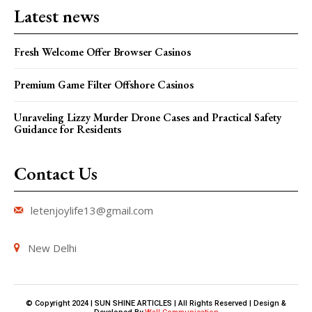
Latest news
Fresh Welcome Offer Browser Casinos
Premium Game Filter Offshore Casinos
Unraveling Lizzy Murder Drone Cases and Practical Safety
Guidance for Residents
Contact Us
letenjoylife13@gmail.com
New Delhi
© Copyright 2024 | SUN SHINE ARTICLES | All Rights Reserved | Design &