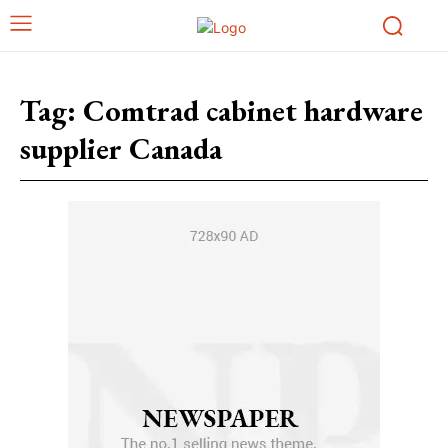
Tag:
Comtrad cabinet hardware
supplier Canada