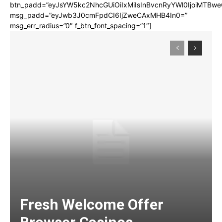
btn_padd=”eyJsYW5kc2NhcGUiOiIxMiIsInBvcnRyYWl0IjoiMTBwe
msg_padd=”eyJwb3J0cmFpdCI6IjZweCAxMHB4In0=”
msg_err_radius=”0″ f_btn_font_spacing=”1″]
Fresh Welcome Offer