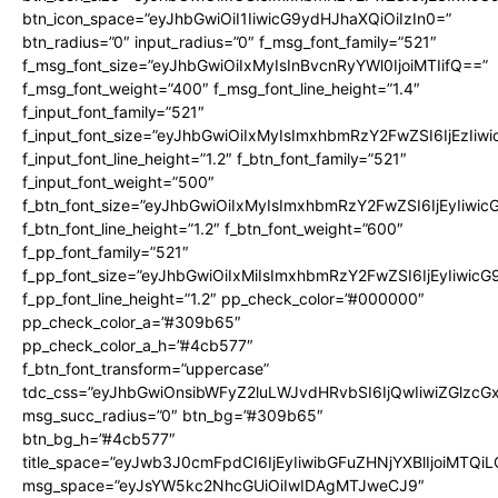
btn_icon_space=”eyJhbGwiOiI1IiwicG9ydHJhaXQiOiIzIn0=”
btn_radius=”0″ input_radius=”0″ f_msg_font_family=”521″
f_msg_font_size=”eyJhbGwiOiIxMyIsInBvcnRyYWl0IjoiMTIifQ==”
f_msg_font_weight=”400″ f_msg_font_line_height=”1.4″
f_input_font_family=”521″
f_input_font_size=”eyJhbGwiOiIxMyIsImxhbmRzY2FwZSI6IjEzIiw
f_input_font_line_height=”1.2″ f_btn_font_family=”521″
f_input_font_weight=”500″
f_btn_font_size=”eyJhbGwiOiIxMyIsImxhbmRzY2FwZSI6IjEyIiwi
f_btn_font_line_height=”1.2″ f_btn_font_weight=”600″
f_pp_font_family=”521″
f_pp_font_size=”eyJhbGwiOiIxMiIsImxhbmRzY2FwZSI6IjEyIiwic
f_pp_font_line_height=”1.2″ pp_check_color=”#000000″
pp_check_color_a=”#309b65″
pp_check_color_a_h=”#4cb577″
f_btn_font_transform=”uppercase”
tdc_css=”eyJhbGwiOnsibWFyZ2luLWJvdHRvbSI6IjQwIiwiZGlz
msg_succ_radius=”0″ btn_bg=”#309b65″
btn_bg_h=”#4cb577″
title_space=”eyJwb3J0cmFpdCI6IjEyIiwibGFuZHNjYXBlIjoiMTQi
msg_space=”eyJsYW5kc2NhcGUiOiIwIDAgMTJweCJ9″