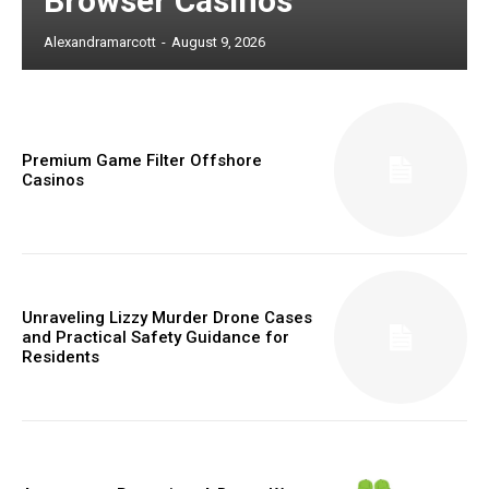
Browser Casinos
Alexandramarcott
-
August 9, 2026
Premium Game Filter Offshore
Casinos
Unraveling Lizzy Murder Drone Cases
and Practical Safety Guidance for
Residents