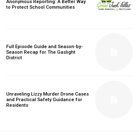
Anonymous Reporting: A Better Way
to Protect School Communities
Full Episode Guide and Season-by-
Season Recap for The Gaslight
District
Unraveling Lizzy Murder Drone Cases
and Practical Safety Guidance for
Residents