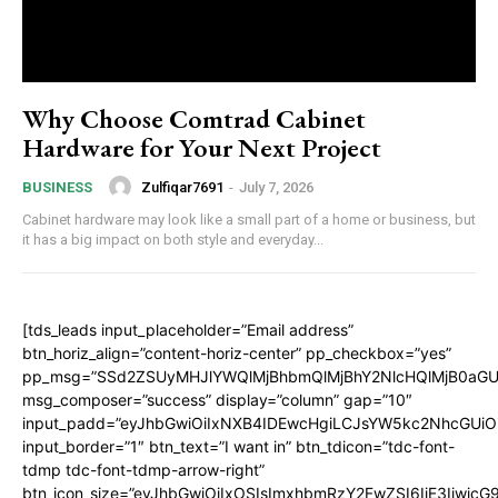
Why Choose Comtrad Cabinet
Hardware for Your Next Project
Zulfiqar7691
-
July 7, 2026
BUSINESS
Cabinet hardware may look like a small part of a home or business, but
it has a big impact on both style and everyday...
[tds_leads input_placeholder=”Email address”
btn_horiz_align=”content-horiz-center” pp_checkbox=”yes”
pp_msg=”SSd2ZSUyMHJlYWQlMjBhbmQlMjBhY2NlcHQlMjB0aGU
msg_composer=”success” display=”column” gap=”10″
input_padd=”eyJhbGwiOiIxNXB4IDEwcHgiLCJsYW5kc2NhcGUiO
input_border=”1″ btn_text=”I want in” btn_tdicon=”tdc-font-
tdmp tdc-font-tdmp-arrow-right”
btn_icon_size=”eyJhbGwiOiIxOSIsImxhbmRzY2FwZSI6IjE3Iiwic