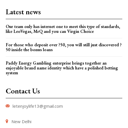
Latest news
Our team only has internet one to meet this type of standards,
like LeoVegas, MrQ and you can Virgin Choice
For those who deposit over ?50, you will still just discovered ?
50 inside the bonus loans
Paddy Energy Gambling enterprise brings together an
enjoyable brand name identity which have a polished betting
system
Contact Us
letenjoylife13@gmail.com
New Delhi