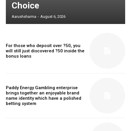
Choice
Aarushsharma
-
August 6, 2026
For those who deposit over ?50, you
will still just discovered ?50 inside the
bonus loans
Paddy Energy Gambling enterprise
brings together an enjoyable brand
name identity which have a polished
betting system