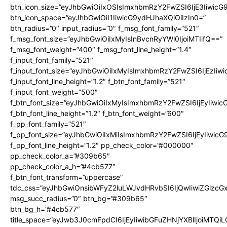
btn_icon_size=”eyJhbGwiOiIxOSIsImxhbmRzY2FwZSI6IjE3Iiwic
btn_icon_space=”eyJhbGwiOiI1IiwicG9ydHJhaXQiOiIzIn0=”
btn_radius=”0″ input_radius=”0″ f_msg_font_family=”521″
f_msg_font_size=”eyJhbGwiOiIxMyIsInBvcnRyYWl0IjoiMTIifQ==”
f_msg_font_weight=”400″ f_msg_font_line_height=”1.4″
f_input_font_family=”521″
f_input_font_size=”eyJhbGwiOiIxMyIsImxhbmRzY2FwZSI6IjEzIiw
f_input_font_line_height=”1.2″ f_btn_font_family=”521″
f_input_font_weight=”500″
f_btn_font_size=”eyJhbGwiOiIxMyIsImxhbmRzY2FwZSI6IjEyIiwi
f_btn_font_line_height=”1.2″ f_btn_font_weight=”600″
f_pp_font_family=”521″
f_pp_font_size=”eyJhbGwiOiIxMiIsImxhbmRzY2FwZSI6IjEyIiwic
f_pp_font_line_height=”1.2″ pp_check_color=”#000000″
pp_check_color_a=”#309b65″
pp_check_color_a_h=”#4cb577″
f_btn_font_transform=”uppercase”
tdc_css=”eyJhbGwiOnsibWFyZ2luLWJvdHRvbSI6IjQwIiwiZGlz
msg_succ_radius=”0″ btn_bg=”#309b65″
btn_bg_h=”#4cb577″
title_space=”eyJwb3J0cmFpdCI6IjEyIiwibGFuZHNjYXBlIjoiMTQi