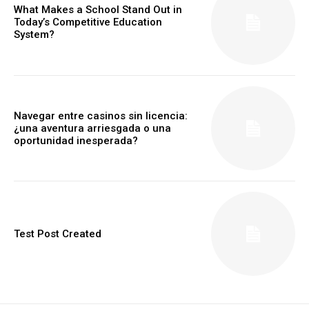
What Makes a School Stand Out in
Today’s Competitive Education
System?
Navegar entre casinos sin licencia:
¿una aventura arriesgada o una
oportunidad inesperada?
Test Post Created