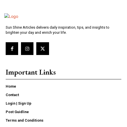
Sun Shine Articles delivers daily inspiration, tips, and insights to
brighten your day and enrich your life.
Important Links
Home
Contact
Login | Sign Up
Post Guidline
Terms and Conditions