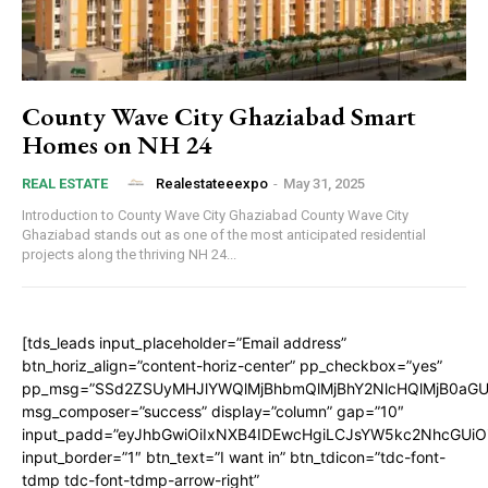
County Wave City Ghaziabad Smart
Homes on NH 24
Realestateeexpo
-
May 31, 2025
REAL ESTATE
Introduction to County Wave City Ghaziabad County Wave City
Ghaziabad stands out as one of the most anticipated residential
projects along the thriving NH 24...
[tds_leads input_placeholder=”Email address”
btn_horiz_align=”content-horiz-center” pp_checkbox=”yes”
pp_msg=”SSd2ZSUyMHJlYWQlMjBhbmQlMjBhY2NlcHQlMjB0aGU
msg_composer=”success” display=”column” gap=”10″
input_padd=”eyJhbGwiOiIxNXB4IDEwcHgiLCJsYW5kc2NhcGUiO
input_border=”1″ btn_text=”I want in” btn_tdicon=”tdc-font-
tdmp tdc-font-tdmp-arrow-right”