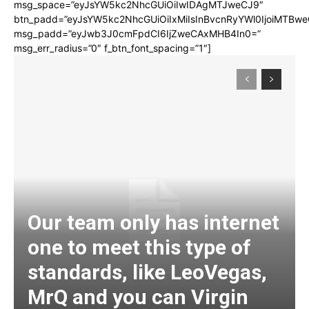
msg_space=”eyJsYW5kc2NhcGUiOiIwIDAgMTJweCJ9″
btn_padd=”eyJsYW5kc2NhcGUiOiIxMiIsInBvcnRyYWl0IjoiMTBwe
msg_padd=”eyJwb3J0cmFpdCI6IjZweCAxMHB4In0=”
msg_err_radius=”0″ f_btn_font_spacing=”1″]
Our team only has internet
one to meet this type of
standards, like LeoVegas,
MrQ and you can Virgin