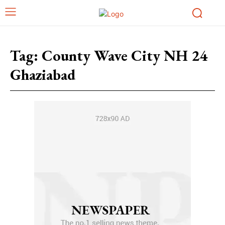
Tag:
County Wave City NH 24
Ghaziabad