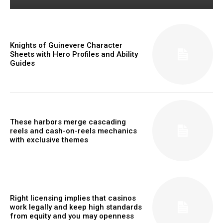
Knights of Guinevere Character
Sheets with Hero Profiles and Ability
Guides
These harbors merge cascading
reels and cash-on-reels mechanics
with exclusive themes
Right licensing implies that casinos
work legally and keep high standards
from equity and you may openness