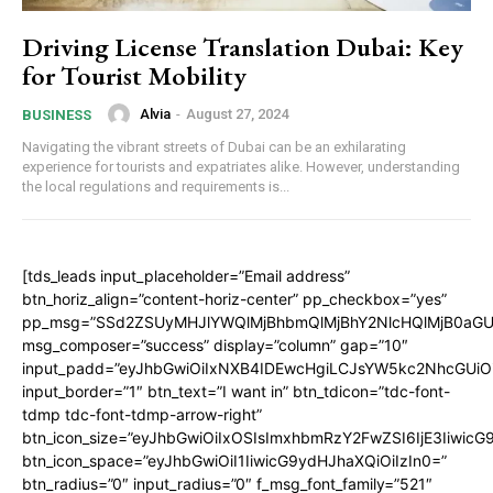
Driving License Translation Dubai: Key
for Tourist Mobility
Alvia
-
August 27, 2024
BUSINESS
Navigating the vibrant streets of Dubai can be an exhilarating
experience for tourists and expatriates alike. However, understanding
the local regulations and requirements is...
[tds_leads input_placeholder=”Email address”
btn_horiz_align=”content-horiz-center” pp_checkbox=”yes”
pp_msg=”SSd2ZSUyMHJlYWQlMjBhbmQlMjBhY2NlcHQlMjB0aGU
msg_composer=”success” display=”column” gap=”10″
input_padd=”eyJhbGwiOiIxNXB4IDEwcHgiLCJsYW5kc2NhcGUiO
input_border=”1″ btn_text=”I want in” btn_tdicon=”tdc-font-
tdmp tdc-font-tdmp-arrow-right”
btn_icon_size=”eyJhbGwiOiIxOSIsImxhbmRzY2FwZSI6IjE3Iiwic
btn_icon_space=”eyJhbGwiOiI1IiwicG9ydHJhaXQiOiIzIn0=”
btn_radius=”0″ input_radius=”0″ f_msg_font_family=”521″