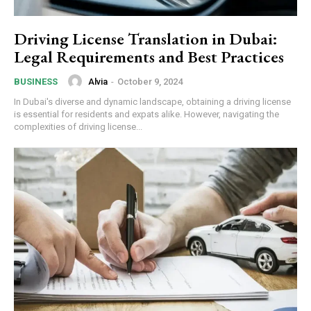
Driving License Translation in Dubai:
Legal Requirements and Best Practices
Alvia
-
October 9, 2024
BUSINESS
In Dubai's diverse and dynamic landscape, obtaining a driving license
is essential for residents and expats alike. However, navigating the
complexities of driving license...