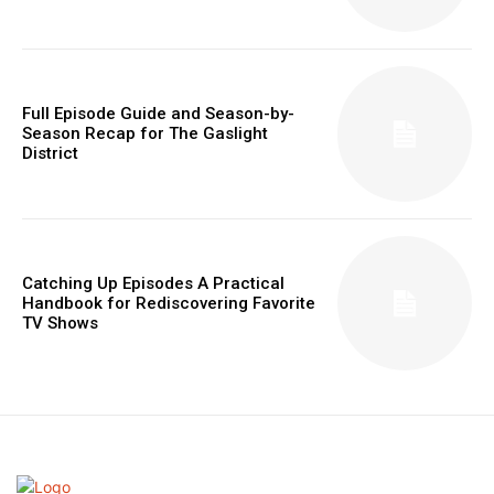
Full Episode Guide and Season-by-
Season Recap for The Gaslight
District
Catching Up Episodes A Practical
Handbook for Rediscovering Favorite
TV Shows