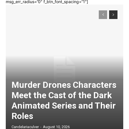
msg_err_radius=”0″ f_btn_font_spacing=”1″]
Murder Drones Characters
Meet the Cast of the Dark
Animated Series and Their
Roles
Candelariaculver
-
August 10, 2026