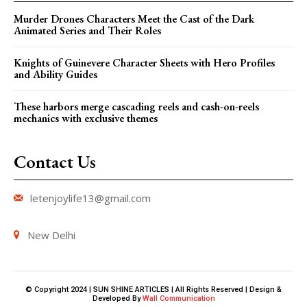
Murder Drones Characters Meet the Cast of the Dark
Animated Series and Their Roles
Knights of Guinevere Character Sheets with Hero Profiles
and Ability Guides
These harbors merge cascading reels and cash-on-reels
mechanics with exclusive themes
Contact Us
letenjoylife13@gmail.com
New Delhi
© Copyright 2024 | SUN SHINE ARTICLES | All Rights Reserved | Design &
Developed By
Wall Communication