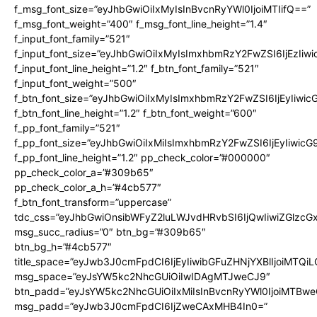
f_msg_font_size=”eyJhbGwiOiIxMyIsInBvcnRyYWl0IjoiMTIifQ==”
f_msg_font_weight=”400″ f_msg_font_line_height=”1.4″
f_input_font_family=”521″
f_input_font_size=”eyJhbGwiOiIxMyIsImxhbmRzY2FwZSI6IjEzIiw
f_input_font_line_height=”1.2″ f_btn_font_family=”521″
f_input_font_weight=”500″
f_btn_font_size=”eyJhbGwiOiIxMyIsImxhbmRzY2FwZSI6IjEyIiwi
f_btn_font_line_height=”1.2″ f_btn_font_weight=”600″
f_pp_font_family=”521″
f_pp_font_size=”eyJhbGwiOiIxMiIsImxhbmRzY2FwZSI6IjEyIiwic
f_pp_font_line_height=”1.2″ pp_check_color=”#000000″
pp_check_color_a=”#309b65″
pp_check_color_a_h=”#4cb577″
f_btn_font_transform=”uppercase”
tdc_css=”eyJhbGwiOnsibWFyZ2luLWJvdHRvbSI6IjQwIiwiZGlz
msg_succ_radius=”0″ btn_bg=”#309b65″
btn_bg_h=”#4cb577″
title_space=”eyJwb3J0cmFpdCI6IjEyIiwibGFuZHNjYXBlIjoiMTQi
msg_space=”eyJsYW5kc2NhcGUiOiIwIDAgMTJweCJ9″
btn_padd=”eyJsYW5kc2NhcGUiOiIxMiIsInBvcnRyYWl0IjoiMTBwe
msg_padd=”eyJwb3J0cmFpdCI6IjZweCAxMHB4In0=”