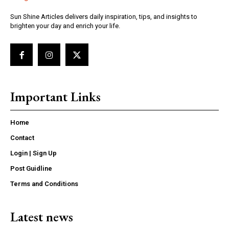
Sun Shine Articles delivers daily inspiration, tips, and insights to
brighten your day and enrich your life.
Important Links
Home
Contact
Login | Sign Up
Post Guidline
Terms and Conditions
Latest news