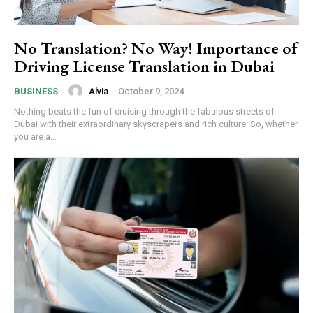
No Translation? No Way! Importance of
Driving License Translation in Dubai
Alvia
-
October 9, 2024
BUSINESS
Nothing beats the fun of cruising through the fabulous streets of
Dubai with their extraordinary skyscrapers and rich culture. So, whether
you are a...