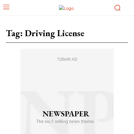
Tag:
Driving License