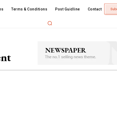
es
Terms & Conditions
Post Guidline
Contact
Sub
nt