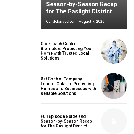
Season-by-Season Recap
for The Gaslight District
Candelariaculver
-
August 7, 2026
Cockroach Control
Brampton: Protecting Your
Home with Trusted Local
Solutions
Rat Control Company
London Ontario: Protecting
Homes and Businesses with
Reliable Solutions
Full Episode Guide and
Season-by-Season Recap
for The Gaslight District