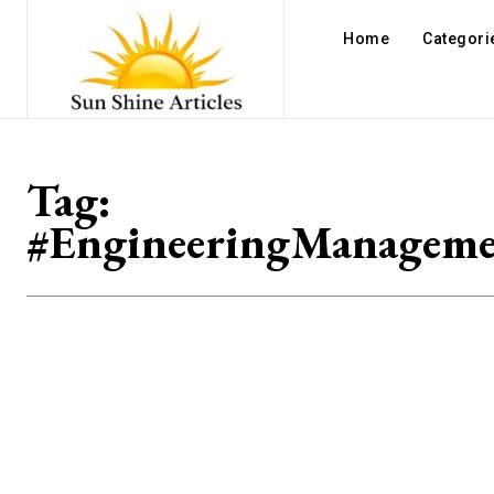
Home
Categori
Tag:
#EngineeringManageme