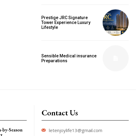
Prestige JRC Signature
Tower Experience Luxury
Lifestyle
Sensible Medical insurance
Preparations
Contact Us
n-by-Season
letenjoylife13@gmail.com
ct