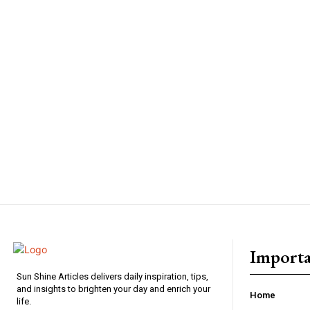
Importa
Sun Shine Articles delivers daily inspiration, tips,
and insights to brighten your day and enrich your
Home
life.