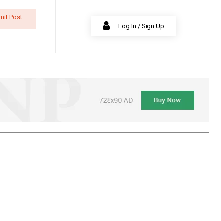
mit Post
Log In / Sign Up