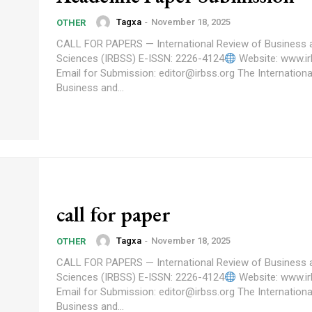
Tagxa
-
November 18, 2025
OTHER
CALL FOR PAPERS — International Review of Business 
Sciences (IRBSS) E-ISSN: 2226-4124
Website: www.ir
Email for Submission: editor@irbss.org The International Review of
Business and...
call for paper
Tagxa
-
November 18, 2025
OTHER
CALL FOR PAPERS — International Review of Business 
Sciences (IRBSS) E-ISSN: 2226-4124
Website: www.ir
Email for Submission: editor@irbss.org The International Review of
Business and...