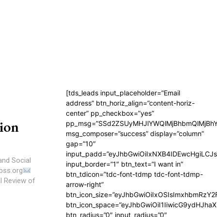
[tds_leads input_placeholder=”Email
address” btn_horiz_align=”content-horiz-
center” pp_checkbox=”yes”
ion
pp_msg=”SSd2ZSUyMHJlYWQlMjBhbmQlMjBhY
msg_composer=”success” display=”column”
gap=”10″
input_padd=”eyJhbGwiOiIxNXB4IDEwcHgiLCJ
and Social
input_border=”1″ btn_text=”I want in”
bss.org
btn_tdicon=”tdc-font-tdmp tdc-font-tdmp-
arrow-right”
btn_icon_size=”eyJhbGwiOiIxOSIsImxhbmRzY2
btn_icon_space=”eyJhbGwiOiI1IiwicG9ydHJhaX
btn_radius=”0″ input_radius=”0″