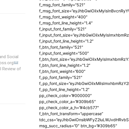
f_msg_font_family=”521″
f_msg_font_size=”eyJhbGwiOiIxMyIsInBvcnRyYW
f_msg_font_weight=”400″
f_msg_font_line_height=”1.4″
f_input_font_family=”521″
f_input_font_size=”eyJhbGwiOiIxMyIsImxhbmR
f_input_font_line_height=”1.2″
f_btn_font_family=”521″
f_input_font_weight=”500″
and Social
f_btn_font_size=”eyJhbGwiOiIxMyIsImxhbmRz
bss.org
f_btn_font_line_height=”1.2″
f_btn_font_weight=”600″
f_pp_font_family=”521″
f_pp_font_size=”eyJhbGwiOiIxMiIsImxhbmRzY
f_pp_font_line_height=”1.2″
pp_check_color=”#000000″
pp_check_color_a=”#309b65″
pp_check_color_a_h=”#4cb577″
f_btn_font_transform=”uppercase”
tdc_css=”eyJhbGwiOnsibWFyZ2luLWJvdHRvb
msg_succ_radius=”0″ btn_bg=”#309b65″