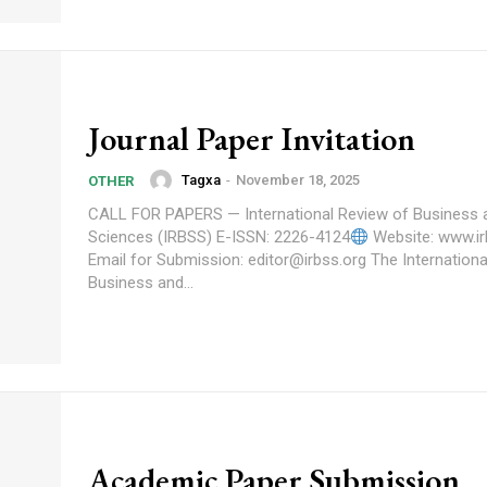
Journal Paper Invitation
Tagxa
-
November 18, 2025
OTHER
CALL FOR PAPERS — International Review of Business 
Sciences (IRBSS) E-ISSN: 2226-4124
Website: www.ir
Email for Submission: editor@irbss.org The International Review of
Business and...
Academic Paper Submission