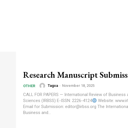
Research Manuscript Submiss
Tagxa
-
November 18, 2025
OTHER
CALL FOR PAPERS — International Review of Business 
Sciences (IRBSS) E-ISSN: 2226-4124
Website: www.ir
Email for Submission: editor@irbss.org The International Review of
Business and...