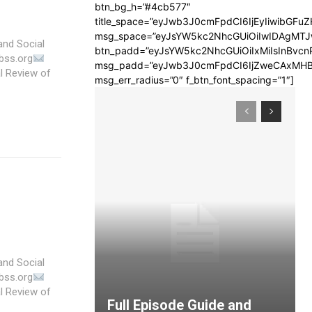
btn_bg_h=”#4cb577″
title_space=”eyJwb3J0cmFpdCI6IjEyIiwibGFuZ
msg_space=”eyJsYW5kc2NhcGUiOiIwIDAgMT
and Social
btn_padd=”eyJsYW5kc2NhcGUiOiIxMiIsInBvcn
bss.org
msg_padd=”eyJwb3J0cmFpdCI6IjZweCAxMHB
msg_err_radius=”0″ f_btn_font_spacing=”1″]
and Social
bss.org
Full Episode Guide and