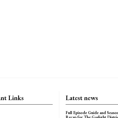
nt Links
Latest news
Full Episode Guide and Seaso
Recap for The Gaslight Distri