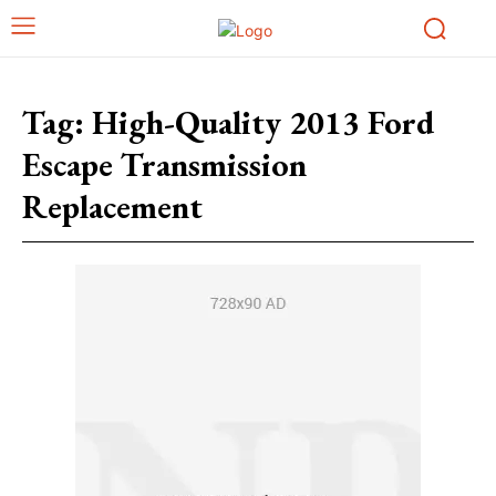
Tag:
High-Quality 2013 Ford
Escape Transmission
Replacement