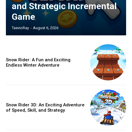
and Strategic Incremental
Game
TaevioRay
-
August 6, 2026
Snow Rider: A Fun and Exciting
Endless Winter Adventure
Snow Rider 3D: An Exciting Adventure
of Speed, Skill, and Strategy