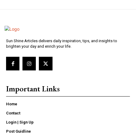
Sun Shine Articles delivers daily inspiration, tips, and insights to
brighten your day and enrich your life.
Important Links
Home
Contact
Login | Sign Up
Post Guidline