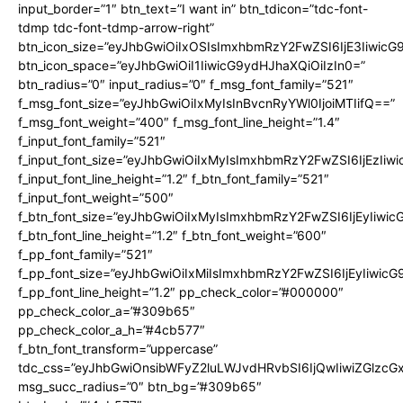
input_border=”1″ btn_text=”I want in” btn_tdicon=”tdc-font-
tdmp tdc-font-tdmp-arrow-right”
btn_icon_size=”eyJhbGwiOiIxOSIsImxhbmRzY2FwZSI6IjE3Iiwic
btn_icon_space=”eyJhbGwiOiI1IiwicG9ydHJhaXQiOiIzIn0=”
btn_radius=”0″ input_radius=”0″ f_msg_font_family=”521″
f_msg_font_size=”eyJhbGwiOiIxMyIsInBvcnRyYWl0IjoiMTIifQ==”
f_msg_font_weight=”400″ f_msg_font_line_height=”1.4″
f_input_font_family=”521″
f_input_font_size=”eyJhbGwiOiIxMyIsImxhbmRzY2FwZSI6IjEzIiw
f_input_font_line_height=”1.2″ f_btn_font_family=”521″
f_input_font_weight=”500″
f_btn_font_size=”eyJhbGwiOiIxMyIsImxhbmRzY2FwZSI6IjEyIiwi
f_btn_font_line_height=”1.2″ f_btn_font_weight=”600″
f_pp_font_family=”521″
f_pp_font_size=”eyJhbGwiOiIxMiIsImxhbmRzY2FwZSI6IjEyIiwic
f_pp_font_line_height=”1.2″ pp_check_color=”#000000″
pp_check_color_a=”#309b65″
pp_check_color_a_h=”#4cb577″
f_btn_font_transform=”uppercase”
tdc_css=”eyJhbGwiOnsibWFyZ2luLWJvdHRvbSI6IjQwIiwiZGlz
msg_succ_radius=”0″ btn_bg=”#309b65″