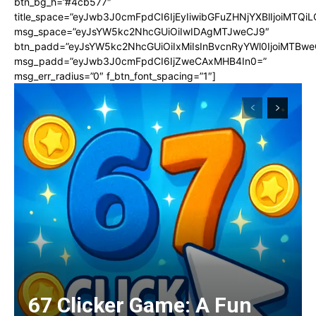
btn_bg_h=”#4cb577″
title_space=”eyJwb3J0cmFpdCI6IjEyIiwibGFuZHNjYXBlIjoiMTQi
msg_space=”eyJsYW5kc2NhcGUiOiIwIDAgMTJweCJ9″
btn_padd=”eyJsYW5kc2NhcGUiOiIxMiIsInBvcnRyYWl0IjoiMTBwe
msg_padd=”eyJwb3J0cmFpdCI6IjZweCAxMHB4In0=”
msg_err_radius=”0″ f_btn_font_spacing=”1″]
67 Clicker Game: A Fun