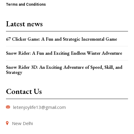
Terms and Conditions
Latest news
67 Clicker Game: A Fun and Strategic Incremental Game
Snow Rider: A Fun and Exciting Endless Winter Adventure
Snow Rider 3D: An Exciting Adventure of Speed, Skill, and
Strategy
Contact Us
letenjoylife13@gmail.com
New Delhi