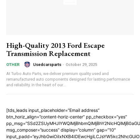
High-Quality 2013 Ford Escape
Transmission Replacement
Usedcarsparts
-
October 29, 2025
OTHER
At Turbo Auto Parts, we deliver premium quality used and
remanufactured auto components designed for lasting performance
and reliability. In the heart of our...
[tds_leads input_placeholder=”Email address”
btn_horiz_align=”content-horiz-center” pp_checkbox=”yes”
pp_msg=”SSd2ZSUyMHJlYWQlMjBhbmQlMjBhY2NlcHQlMjB0aGU
msg_composer=”success” display=”column” gap=”10″
input_padd=”eyJhbGwiOiIxNXB4IDEwcHgiLCJsYW5kc2NhcGUiO