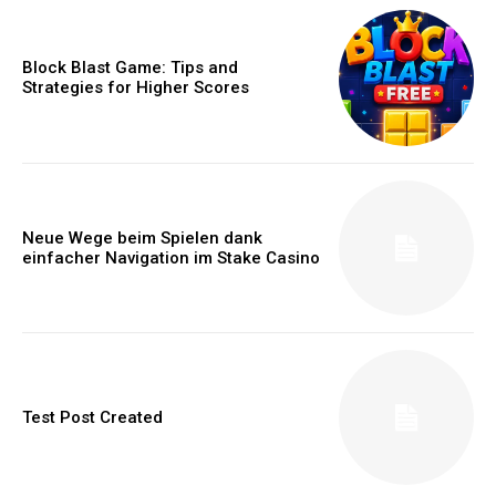
Block Blast Game: Tips and
Strategies for Higher Scores
Neue Wege beim Spielen dank
einfacher Navigation im Stake Casino
Test Post Created