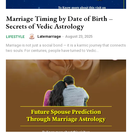
Marriage Timing by Date of Birth –
Secrets of Vedic Astrology
Latemarriage
-
August 23, 2025
LIFESTYLE
Marriage is not just a social bond — it is a karmic journey that connects
two souls. For centuries, people have turned to Vedic...