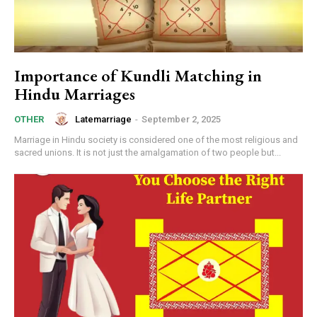
Importance of Kundli Matching in
Hindu Marriages
Latemarriage
-
September 2, 2025
OTHER
Marriage in Hindu society is considered one of the most religious and
sacred unions. It is not just the amalgamation of two people but...