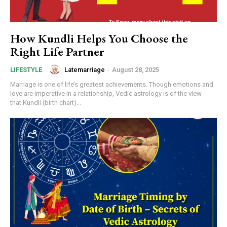
How Kundli Helps You Choose the
Right Life Partner
Latemarriage
-
August 28, 2025
LIFESTYLE
Marriage is one of life’s greatest achievements. Though emotions and
love are imperative in a relationship, Vedic astrology is of the view
that Kundli (birth chart)...