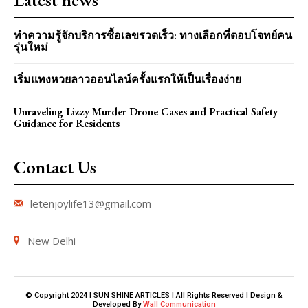
ทำความรู้จักบริการซื้อเลขรวดเร็ว: ทางเลือกที่ตอบโจทย์คน
รุ่นใหม่
เริ่มแทงหวยลาวออนไลน์ครั้งแรกให้เป็นเรื่องง่าย
Unraveling Lizzy Murder Drone Cases and Practical Safety
Guidance for Residents
Contact Us
letenjoylife13@gmail.com
New Delhi
© Copyright 2024 | SUN SHINE ARTICLES | All Rights Reserved | Design &
Developed By
Wall Communication