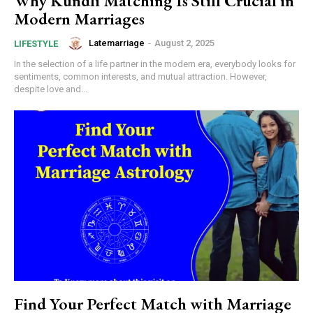
Why Kundli Matching Is Still Crucial in
Modern Marriages
Latemarriage
-
August 2, 2025
LIFESTYLE
In the selection of a life partner in the modern era, everybody looks for
sentiments, common interests, and mutual attraction. However,
despite love and...
Find Your Perfect Match with Marriage