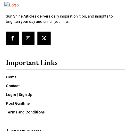
Sun Shine Articles delivers daily inspiration, tips, and insights to
brighten your day and enrich your life.
Important Links
Home
Contact
Login | Sign Up
Post Guidline
Terms and Conditions
Latest news