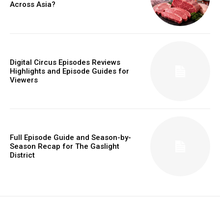
Across Asia?
Digital Circus Episodes Reviews
Highlights and Episode Guides for
Viewers
Full Episode Guide and Season-by-
Season Recap for The Gaslight
District