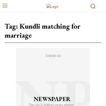
Tag:
Kundli matching for
marriage