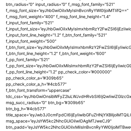
btn_radius=”0″ input_radius=”0″ f_msg_font_family=”521″
f_msg_font_size=”eyJhbGwiOiIxMyIsInBvcnRyYWl0IjoiMTIifQ==”
f_msg_font_weight=”400″ f_msg_font_line_height=”1.4″
f_input_font_family=”521″
f_input_font_size=”eyJhbGwiOiIxMyIsImxhbmRzY2FwZSI6IjEzIiw
f_input_font_line_height=”1.2″ f_btn_font_family=”521″
f_input_font_weight=”500″
f_btn_font_size=”eyJhbGwiOiIxMyIsImxhbmRzY2FwZSI6IjEyIiwi
f_btn_font_line_height=”1.2″ f_btn_font_weight=”600″
f_pp_font_family=”521″
f_pp_font_size=”eyJhbGwiOiIxMiIsImxhbmRzY2FwZSI6IjEyIiwic
f_pp_font_line_height=”1.2″ pp_check_color=”#000000″
pp_check_color_a=”#309b65″
pp_check_color_a_h=”#4cb577″
f_btn_font_transform=”uppercase”
tdc_css=”eyJhbGwiOnsibWFyZ2luLWJvdHRvbSI6IjQwIiwiZGlz
msg_succ_radius=”0″ btn_bg=”#309b65″
btn_bg_h=”#4cb577″
title_space=”eyJwb3J0cmFpdCI6IjEyIiwibGFuZHNjYXBlIjoiMTQi
msg_space=”eyJsYW5kc2NhcGUiOiIwIDAgMTJweCJ9″
btn_padd=”eyJsYW5kc2NhcGUiOiIxMiIsInBvcnRyYWl0IjoiMTBwe