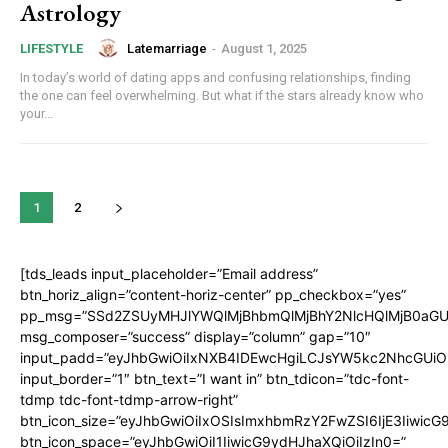
Astrology
Latemarriage
-
August 1, 2025
LIFESTYLE
In today’s world of dating apps and confusing relationships, finding
the one can feel overwhelming. But what if the stars already know who
your...
1
2
[tds_leads input_placeholder=”Email address”
btn_horiz_align=”content-horiz-center” pp_checkbox=”yes”
pp_msg=”SSd2ZSUyMHJlYWQlMjBhbmQlMjBhY2NlcHQlMjB0aGU
msg_composer=”success” display=”column” gap=”10″
input_padd=”eyJhbGwiOiIxNXB4IDEwcHgiLCJsYW5kc2NhcGUiO
input_border=”1″ btn_text=”I want in” btn_tdicon=”tdc-font-
tdmp tdc-font-tdmp-arrow-right”
btn_icon_size=”eyJhbGwiOiIxOSIsImxhbmRzY2FwZSI6IjE3Iiwic
btn_icon_space=”eyJhbGwiOiI1IiwicG9ydHJhaXQiOiIzIn0=”