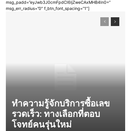
msg_padd=”eyJwb3J0cmFpdCI6IjZweCAxMHB4In0=”
msg_err_radius=”0″ f_btn_font_spacing=”1″]
ทำความรู้จักบริการซื้อเลข
รวดเร็ว: ทางเลือกที่ตอบ
โจทย์คนรุ่นใหม่