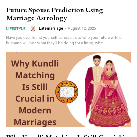
Future Spouse Prediction Using
Marriage Astrology
Latemarriage
-
August 12, 2025
LIFESTYLE
Have you ever found yourself curious as to who your future wife or
husband will be? What they’ll be doing for a living, what...