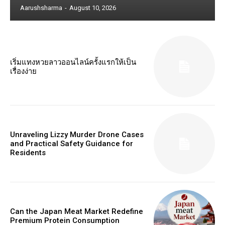
Aarushsharma
-
August 10, 2026
เริ่มแทงหวยลาวออนไลน์ครั้งแรกให้เป็น
เรื่องง่าย
Unraveling Lizzy Murder Drone Cases
and Practical Safety Guidance for
Residents
Can the Japan Meat Market Redefine
Premium Protein Consumption