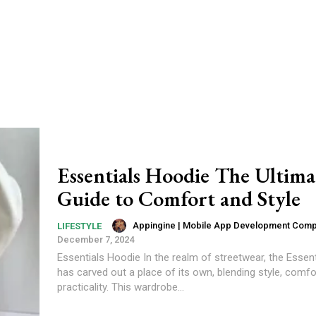
Essentials Hoodie The Ultima
Guide to Comfort and Style
Appingine | Mobile App Development Com
LIFESTYLE
December 7, 2024
Essentials Hoodie In the realm of streetwear, the Essen
has carved out a place of its own, blending style, comfo
practicality. This wardrobe...