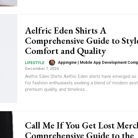
Aelfric Eden Shirts A
Comprehensive Guide to Styl
Comfort and Quality
Appingine | Mobile App Development Com
LIFESTYLE
December 7, 2024
Aelfric Eden Shirts Aelfric Eden shirts have emerged as
for fashion enthusiasts seeking a blend of modern aest
premium quality, and timeless...
Call Me If You Get Lost Merc
Comprehensive Guide to the