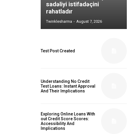
sadəliyi istifadəçini
rahatladır
Twinklesharma
-
August 7, 2026
Test Post Created
Understanding No Credit
Test Loans: Instant Approval
And Their Implications
Exploring Online Loans With
out Credit Score Scores:
Accessibility And
Implications