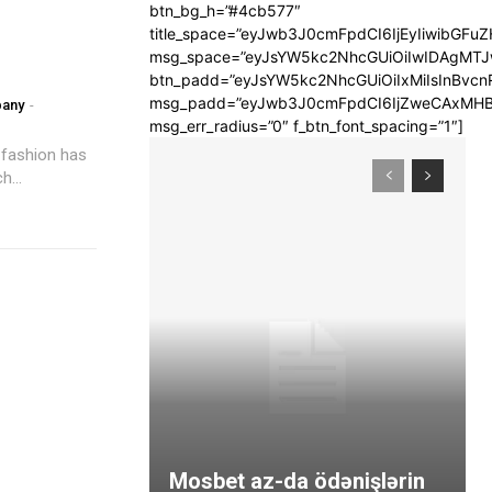
btn_bg_h=”#4cb577″
title_space=”eyJwb3J0cmFpdCI6IjEyIiwibGFuZ
msg_space=”eyJsYW5kc2NhcGUiOiIwIDAgMT
btn_padd=”eyJsYW5kc2NhcGUiOiIxMiIsInBvcn
msg_padd=”eyJwb3J0cmFpdCI6IjZweCAxMHB
pany
-
msg_err_radius=”0″ f_btn_font_spacing=”1″]
 fashion has
...
Mosbet az-da ödənişlərin