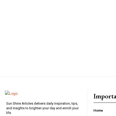
Importa
Sun Shine Articles delivers daily inspiration, tips,
and insights to brighten your day and enrich your
Home
life.