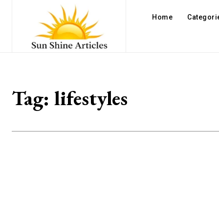
Home
Categori
Tag:
lifestyles