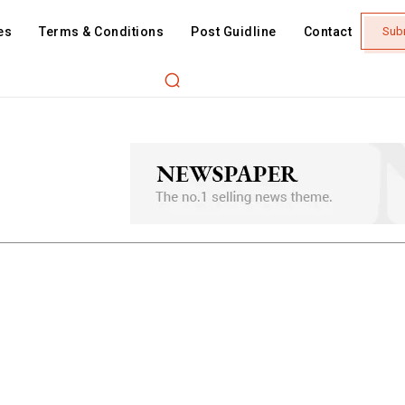
es
Terms & Conditions
Post Guidline
Contact
Sub