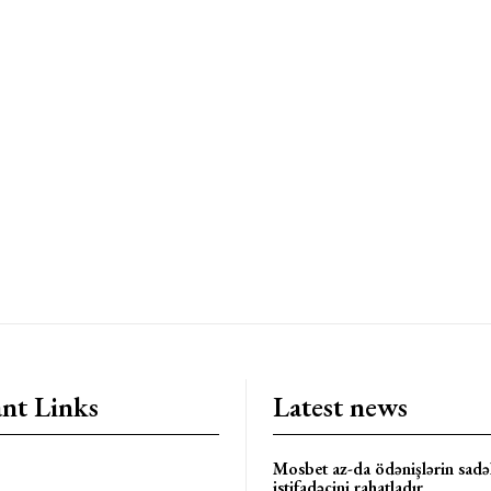
nt Links
Latest news
Mosbet az-da ödənişlərin sadəl
istifadəçini rahatladır