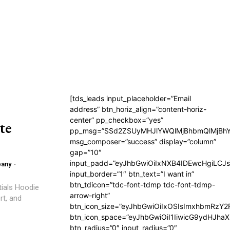
[tds_leads input_placeholder=”Email
address” btn_horiz_align=”content-horiz-
center” pp_checkbox=”yes”
te
pp_msg=”SSd2ZSUyMHJlYWQlMjBhbmQlMjBhY
msg_composer=”success” display=”column”
gap=”10″
input_padd=”eyJhbGwiOiIxNXB4IDEwcHgiLCJ
pany
-
input_border=”1″ btn_text=”I want in”
btn_tdicon=”tdc-font-tdmp tdc-font-tdmp-
tials Hoodie
arrow-right”
rt, and
btn_icon_size=”eyJhbGwiOiIxOSIsImxhbmRzY2
btn_icon_space=”eyJhbGwiOiI1IiwicG9ydHJhaX
btn_radius=”0″ input_radius=”0″