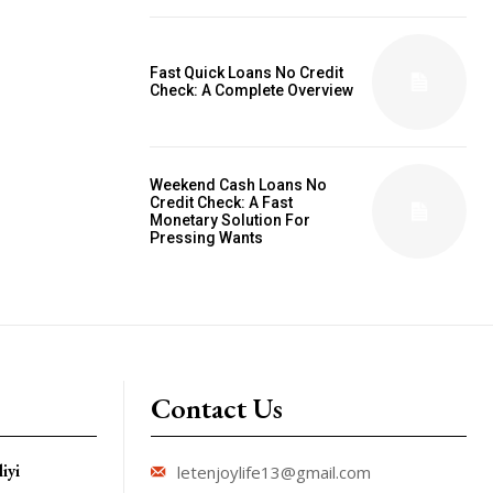
Fast Quick Loans No Credit
Check: A Complete Overview
Weekend Cash Loans No
Credit Check: A Fast
Monetary Solution For
Pressing Wants
Contact Us
iyi
letenjoylife13@gmail.com