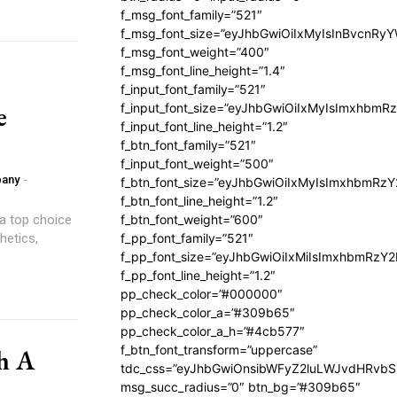
f_msg_font_family=”521″
f_msg_font_size=”eyJhbGwiOiIxMyIsInBvcnRyYW
f_msg_font_weight=”400″
f_msg_font_line_height=”1.4″
f_input_font_family=”521″
e
f_input_font_size=”eyJhbGwiOiIxMyIsImxhbmR
f_input_font_line_height=”1.2″
f_btn_font_family=”521″
f_input_font_weight=”500″
pany
-
f_btn_font_size=”eyJhbGwiOiIxMyIsImxhbmRz
f_btn_font_line_height=”1.2″
 a top choice
f_btn_font_weight=”600″
hetics,
f_pp_font_family=”521″
f_pp_font_size=”eyJhbGwiOiIxMiIsImxhbmRzY
f_pp_font_line_height=”1.2″
pp_check_color=”#000000″
pp_check_color_a=”#309b65″
pp_check_color_a_h=”#4cb577″
f_btn_font_transform=”uppercase”
h A
tdc_css=”eyJhbGwiOnsibWFyZ2luLWJvdHRvb
msg_succ_radius=”0″ btn_bg=”#309b65″