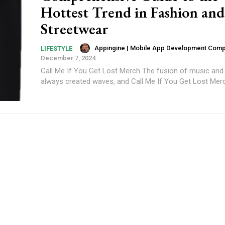
Hottest Trend in Fashion and
Streetwear
Appingine | Mobile App Development Com
LIFESTYLE
December 7, 2024
Call Me If You Get Lost Merch The fusion of music and
always created waves, and Call Me If You Get Lost Merch