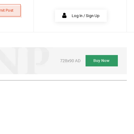
mit Post
Log In / Sign Up