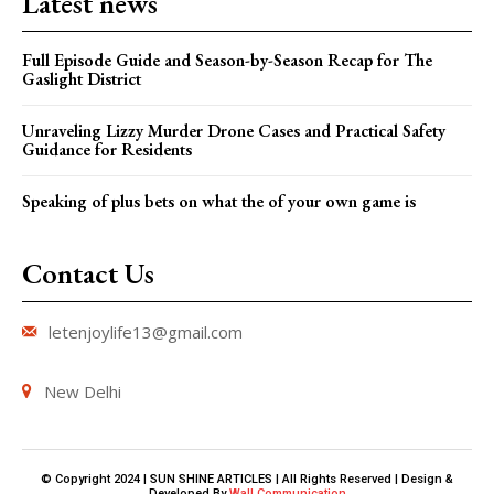
Latest news
Full Episode Guide and Season-by-Season Recap for The
Gaslight District
Unraveling Lizzy Murder Drone Cases and Practical Safety
Guidance for Residents
Speaking of plus bets on what the of your own game is
Contact Us
letenjoylife13@gmail.com
New Delhi
© Copyright 2024 | SUN SHINE ARTICLES | All Rights Reserved | Design &
Developed By
Wall Communication