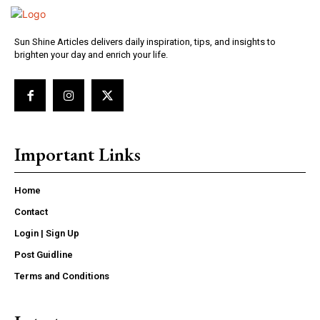
Sun Shine Articles delivers daily inspiration, tips, and insights to
brighten your day and enrich your life.
Important Links
Home
Contact
Login | Sign Up
Post Guidline
Terms and Conditions