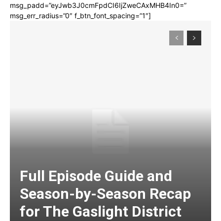
msg_padd=”eyJwb3J0cmFpdCI6IjZweCAxMHB4In0=”
msg_err_radius=”0″ f_btn_font_spacing=”1″]
Full Episode Guide and
Season-by-Season Recap
for The Gaslight District