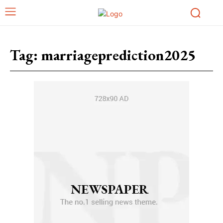
Tag:
marriageprediction2025