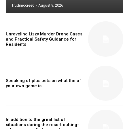
Trudimccree6
-
August 9, 2026
Unraveling Lizzy Murder Drone Cases
and Practical Safety Guidance for
Residents
Speaking of plus bets on what the of
your own game is
In addition to the great list of
situations during the resort cutting-