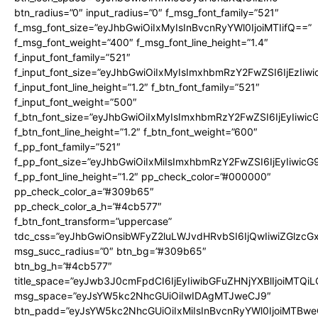
btn_radius=”0″ input_radius=”0″ f_msg_font_family=”521″
f_msg_font_size=”eyJhbGwiOiIxMyIsInBvcnRyYWl0IjoiMTIifQ==”
f_msg_font_weight=”400″ f_msg_font_line_height=”1.4″
f_input_font_family=”521″
f_input_font_size=”eyJhbGwiOiIxMyIsImxhbmRzY2FwZSI6IjEzIiw
f_input_font_line_height=”1.2″ f_btn_font_family=”521″
f_input_font_weight=”500″
f_btn_font_size=”eyJhbGwiOiIxMyIsImxhbmRzY2FwZSI6IjEyIiwi
f_btn_font_line_height=”1.2″ f_btn_font_weight=”600″
f_pp_font_family=”521″
f_pp_font_size=”eyJhbGwiOiIxMiIsImxhbmRzY2FwZSI6IjEyIiwic
f_pp_font_line_height=”1.2″ pp_check_color=”#000000″
pp_check_color_a=”#309b65″
pp_check_color_a_h=”#4cb577″
f_btn_font_transform=”uppercase”
tdc_css=”eyJhbGwiOnsibWFyZ2luLWJvdHRvbSI6IjQwIiwiZGlz
msg_succ_radius=”0″ btn_bg=”#309b65″
btn_bg_h=”#4cb577″
title_space=”eyJwb3J0cmFpdCI6IjEyIiwibGFuZHNjYXBlIjoiMTQi
msg_space=”eyJsYW5kc2NhcGUiOiIwIDAgMTJweCJ9″
btn_padd=”eyJsYW5kc2NhcGUiOiIxMiIsInBvcnRyYWl0IjoiMTBwe