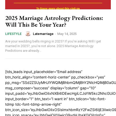
2025 Marriage Astrology Predictions:
Will This Be Your Year?
Latemarriage
-
May 14, 2025
LIFESTYLE
Are your wedding bells ringing in 2025? If you’re asking Will I get
married in 2025?, you’re not alone. 2025 Marriage Astrology
Predictions are already...
[tds_leads input_placeholder=”Email address”
btn_horiz_align=”content-horiz-center” pp_checkbox=”yes”
pp_msg=”SSd2ZSUyMHJlYWQlMjBhbmQlMjBhY2NlcHQlMjB0aGU
msg_composer=”success” display=”column” gap=”10″
input_padd=”eyJhbGwiOiIxNXB4IDEwcHgiLCJsYW5kc2NhcGUiO
input_border=”1″ btn_text=”I want in” btn_tdicon=”tdc-font-
tdmp tdc-font-tdmp-arrow-right”
btn_icon_size=”eyJhbGwiOiIxOSIsImxhbmRzY2FwZSI6IjE3Iiwic
btn_icon_space=”eyJhbGwiOiI1IiwicG9ydHJhaXQiOiIzIn0=”