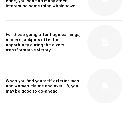
edge, you can find many other
interesting some thing within town
For those going after huge earnings,
modern jackpots offer the
opportunity during the a very
transformative victory
When you find yourself exterior men
and women claims and over 18, you
may be good to go-ahead