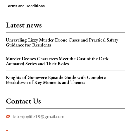
Terms and Conditions
Latest news
Unraveling Lizzy Murder Drone Cases and Practical Safety
Guidance for Residents
Murder Drones Characters Meet the Cast of the Dark
Animated Series and Their Roles
Knights of Guinevere Episode Guide with Complete
Breakdown of Key Moments and Themes
Contact Us
letenjoylife13@gmail.com