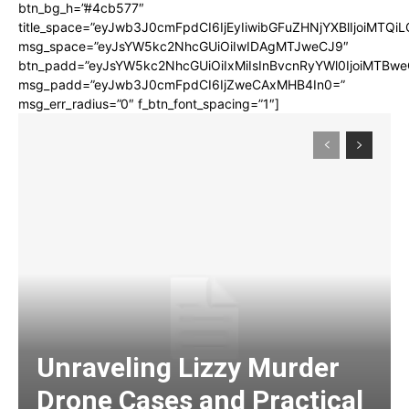
btn_bg_h=”#4cb577″
title_space=”eyJwb3J0cmFpdCI6IjEyIiwibGFuZHNjYXBlIjoiMTQi
msg_space=”eyJsYW5kc2NhcGUiOiIwIDAgMTJweCJ9″
btn_padd=”eyJsYW5kc2NhcGUiOiIxMiIsInBvcnRyYWl0IjoiMTBwe
msg_padd=”eyJwb3J0cmFpdCI6IjZweCAxMHB4In0=”
msg_err_radius=”0″ f_btn_font_spacing=”1″]
Unraveling Lizzy Murder
Drone Cases and Practical