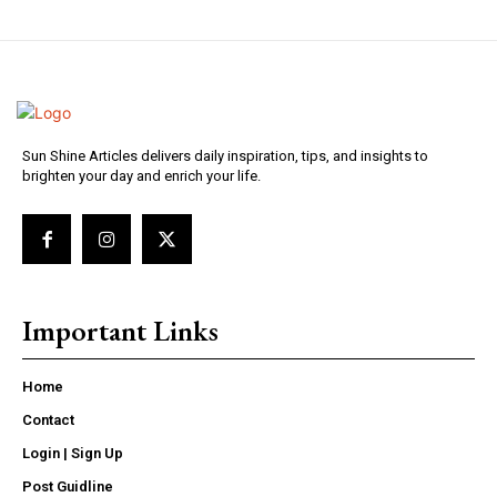
Sun Shine Articles delivers daily inspiration, tips, and insights to
brighten your day and enrich your life.
Important Links
Home
Contact
Login | Sign Up
Post Guidline