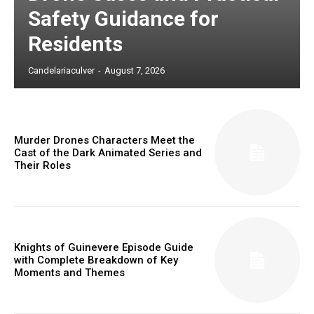
Safety Guidance for
Residents
Candelariaculver
-
August 7, 2026
Murder Drones Characters Meet the
Cast of the Dark Animated Series and
Their Roles
Knights of Guinevere Episode Guide
with Complete Breakdown of Key
Moments and Themes