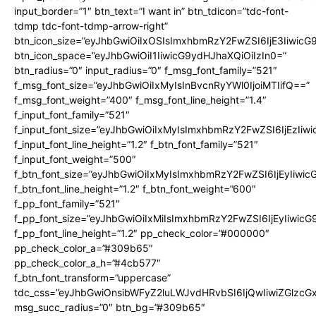
input_border=”1″ btn_text=”I want in” btn_tdicon=”tdc-font-
tdmp tdc-font-tdmp-arrow-right”
btn_icon_size=”eyJhbGwiOiIxOSIsImxhbmRzY2FwZSI6IjE3Iiwic
btn_icon_space=”eyJhbGwiOiI1IiwicG9ydHJhaXQiOiIzIn0=”
btn_radius=”0″ input_radius=”0″ f_msg_font_family=”521″
f_msg_font_size=”eyJhbGwiOiIxMyIsInBvcnRyYWl0IjoiMTIifQ==”
f_msg_font_weight=”400″ f_msg_font_line_height=”1.4″
f_input_font_family=”521″
f_input_font_size=”eyJhbGwiOiIxMyIsImxhbmRzY2FwZSI6IjEzIiw
f_input_font_line_height=”1.2″ f_btn_font_family=”521″
f_input_font_weight=”500″
f_btn_font_size=”eyJhbGwiOiIxMyIsImxhbmRzY2FwZSI6IjEyIiwi
f_btn_font_line_height=”1.2″ f_btn_font_weight=”600″
f_pp_font_family=”521″
f_pp_font_size=”eyJhbGwiOiIxMiIsImxhbmRzY2FwZSI6IjEyIiwic
f_pp_font_line_height=”1.2″ pp_check_color=”#000000″
pp_check_color_a=”#309b65″
pp_check_color_a_h=”#4cb577″
f_btn_font_transform=”uppercase”
tdc_css=”eyJhbGwiOnsibWFyZ2luLWJvdHRvbSI6IjQwIiwiZGlz
msg_succ_radius=”0″ btn_bg=”#309b65″