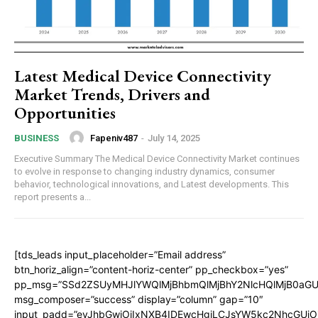
Latest Medical Device Connectivity
Market Trends, Drivers and
Opportunities
Fapeniv487
-
July 14, 2025
BUSINESS
Executive Summary The Medical Device Connectivity Market continues
to evolve in response to changing industry dynamics, consumer
behavior, technological innovations, and Latest developments. This
report presents a...
[tds_leads input_placeholder=”Email address”
btn_horiz_align=”content-horiz-center” pp_checkbox=”yes”
pp_msg=”SSd2ZSUyMHJlYWQlMjBhbmQlMjBhY2NlcHQlMjB0aGU
msg_composer=”success” display=”column” gap=”10″
input_padd=”eyJhbGwiOiIxNXB4IDEwcHgiLCJsYW5kc2NhcGUiO