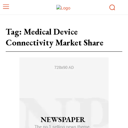
Tag:
Medical Device
Connectivity Market Share