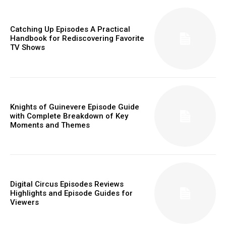
Catching Up Episodes A Practical
Handbook for Rediscovering Favorite
TV Shows
Knights of Guinevere Episode Guide
with Complete Breakdown of Key
Moments and Themes
Digital Circus Episodes Reviews
Highlights and Episode Guides for
Viewers