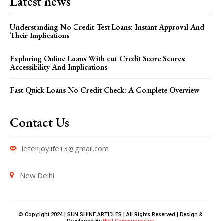
Latest news
Understanding No Credit Test Loans: Instant Approval And
Their Implications
Exploring Online Loans With out Credit Score Scores:
Accessibility And Implications
Fast Quick Loans No Credit Check: A Complete Overview
Contact Us
letenjoylife13@gmail.com
New Delhi
© Copyright 2024 | SUN SHINE ARTICLES | All Rights Reserved | Design &
Developed By
Wall Communication