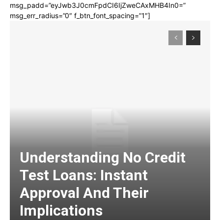
msg_padd=”eyJwb3J0cmFpdCI6IjZweCAxMHB4In0=”
msg_err_radius=”0″ f_btn_font_spacing=”1″]
Understanding No Credit
Test Loans: Instant
Approval And Their
Implications