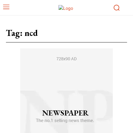
Tag:
ncd