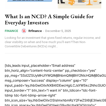
What Is an NCD? A Simple Guide for
Everyday Investors
Rrfinance
-
December 5, 2025
FINANCE
Looking for an investment that gives fixed returns, regular income, and
clear visibility on when and how much you’ll earn?Then Non-
Convertible Debentures (NCDs) might...
[tds_leads input_placeholder=”Email address”
btn_horiz_align=”content-horiz-center” pp_checkbox=”yes”
pp_msg=”SSd2ZSUyMHJlYWQlMjBhbmQlMjBhY2NlcHQlMjB0aGU
msg_composer=”success” display=”column” gap=”10″
input_padd=”eyJhbGwiOiIxNXB4IDEwcHgiLCJsYW5kc2NhcGUiO
input_border=”1″ btn_text=”I want in” btn_tdicon=”tdc-font-
tdmp tdc-font-tdmp-arrow-right”
btn_icon_size=”eyJhbGwiOiIxOSIsImxhbmRzY2FwZSI6IjE3Iiwic
btn_icon_space=”eyJhbGwiOiI1IiwicG9ydHJhaXQiOiIzIn0=”