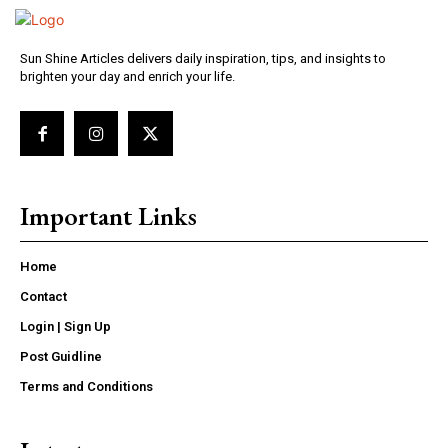
Sun Shine Articles delivers daily inspiration, tips, and insights to
brighten your day and enrich your life.
Important Links
Home
Contact
Login | Sign Up
Post Guidline
Terms and Conditions