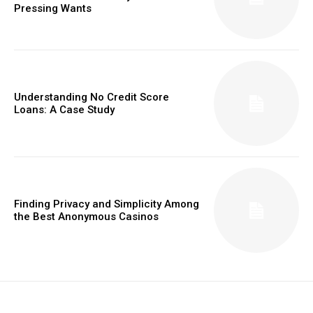
Pressing Wants
Understanding No Credit Score
Loans: A Case Study
Finding Privacy and Simplicity Among
the Best Anonymous Casinos