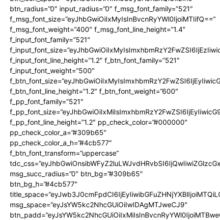
btn_radius=”0″ input_radius=”0″ f_msg_font_family=”521″
f_msg_font_size=”eyJhbGwiOiIxMyIsInBvcnRyYWl0IjoiMTIifQ==”
f_msg_font_weight=”400″ f_msg_font_line_height=”1.4″
f_input_font_family=”521″
f_input_font_size=”eyJhbGwiOiIxMyIsImxhbmRzY2FwZSI6IjEzIiw
f_input_font_line_height=”1.2″ f_btn_font_family=”521″
f_input_font_weight=”500″
f_btn_font_size=”eyJhbGwiOiIxMyIsImxhbmRzY2FwZSI6IjEyIiwi
f_btn_font_line_height=”1.2″ f_btn_font_weight=”600″
f_pp_font_family=”521″
f_pp_font_size=”eyJhbGwiOiIxMiIsImxhbmRzY2FwZSI6IjEyIiwic
f_pp_font_line_height=”1.2″ pp_check_color=”#000000″
pp_check_color_a=”#309b65″
pp_check_color_a_h=”#4cb577″
f_btn_font_transform=”uppercase”
tdc_css=”eyJhbGwiOnsibWFyZ2luLWJvdHRvbSI6IjQwIiwiZGlz
msg_succ_radius=”0″ btn_bg=”#309b65″
btn_bg_h=”#4cb577″
title_space=”eyJwb3J0cmFpdCI6IjEyIiwibGFuZHNjYXBlIjoiMTQi
msg_space=”eyJsYW5kc2NhcGUiOiIwIDAgMTJweCJ9″
btn_padd=”eyJsYW5kc2NhcGUiOiIxMiIsInBvcnRyYWl0IjoiMTBwe