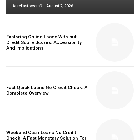
Aureliastowers9
-
August 7, 2026
Exploring Online Loans With out
Credit Score Scores: Accessibility
And Implications
Fast Quick Loans No Credit Check: A
Complete Overview
Weekend Cash Loans No Credit
Check: A Fast Monetary Solution For