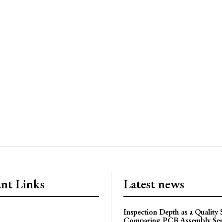
nt Links
Latest news
Inspection Depth as a Quality
Comparing PCB Assembly Ser