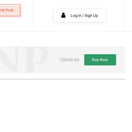
mit Post
Log In / Sign Up