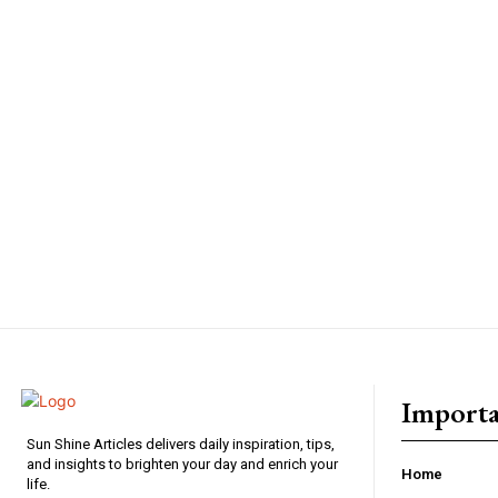
Importa
Sun Shine Articles delivers daily inspiration, tips,
and insights to brighten your day and enrich your
Home
life.