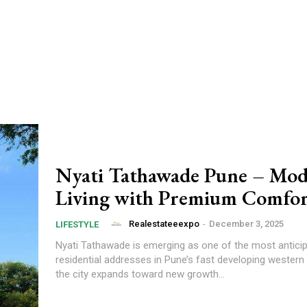
Nyati Tathawade Pune – Mo
Living with Premium Comfor
Realestateeexpo
-
December 3, 2025
LIFESTYLE
Nyati Tathawade is emerging as one of the most antic
residential addresses in Pune’s fast developing western 
the city expands toward new growth...