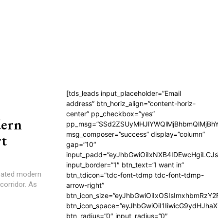
[tds_leads input_placeholder=”Email
address” btn_horiz_align=”content-horiz-
center” pp_checkbox=”yes”
dern
pp_msg=”SSd2ZSUyMHJlYWQlMjBhbmQlMjBhY
msg_composer=”success” display=”column”
t
gap=”10″
input_padd=”eyJhbGwiOiIxNXB4IDEwcHgiLCJ
input_border=”1″ btn_text=”I want in”
ipated modern
btn_tdicon=”tdc-font-tdmp tdc-font-tdmp-
corridor. As
arrow-right”
btn_icon_size=”eyJhbGwiOiIxOSIsImxhbmRzY2
btn_icon_space=”eyJhbGwiOiI1IiwicG9ydHJhaX
btn_radius=”0″ input_radius=”0″