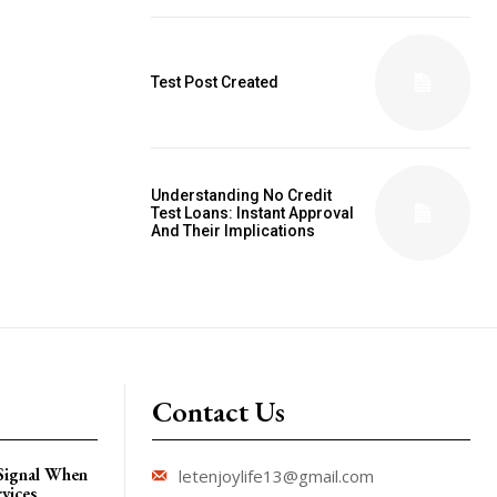
Test Post Created
Understanding No Credit
Test Loans: Instant Approval
And Their Implications
Contact Us
 Signal When
letenjoylife13@gmail.com
vices