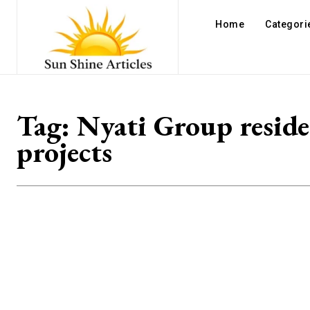
Home
Categori
Tag:
Nyati Group reside
projects