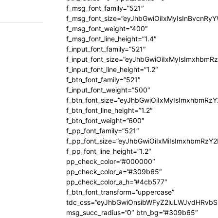
f_msg_font_family=”521″
f_msg_font_size=”eyJhbGwiOiIxMyIsInBvcnRyYW
f_msg_font_weight=”400″
f_msg_font_line_height=”1.4″
f_input_font_family=”521″
f_input_font_size=”eyJhbGwiOiIxMyIsImxhbmR
f_input_font_line_height=”1.2″
f_btn_font_family=”521″
f_input_font_weight=”500″
f_btn_font_size=”eyJhbGwiOiIxMyIsImxhbmRz
f_btn_font_line_height=”1.2″
f_btn_font_weight=”600″
f_pp_font_family=”521″
f_pp_font_size=”eyJhbGwiOiIxMiIsImxhbmRzY
f_pp_font_line_height=”1.2″
pp_check_color=”#000000″
pp_check_color_a=”#309b65″
pp_check_color_a_h=”#4cb577″
f_btn_font_transform=”uppercase”
tdc_css=”eyJhbGwiOnsibWFyZ2luLWJvdHRvb
msg_succ_radius=”0″ btn_bg=”#309b65″