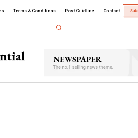
es
Terms & Conditions
Post Guidline
Contact
Sub
ntial