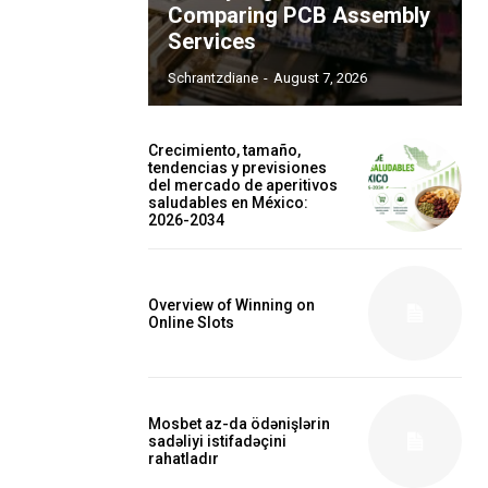
Comparing PCB Assembly
Services
Schrantzdiane
-
August 7, 2026
Crecimiento, tamaño,
tendencias y previsiones
del mercado de aperitivos
saludables en México:
2026-2034
Overview of Winning on
Online Slots
Mosbet az-da ödənişlərin
sadəliyi istifadəçini
rahatladır