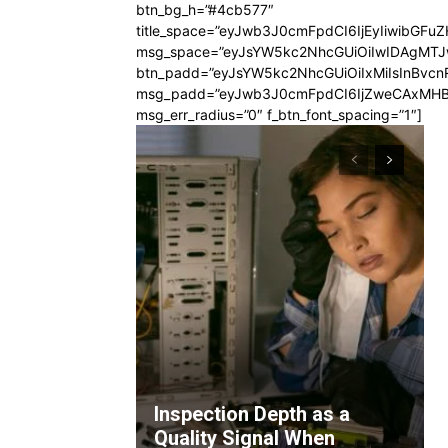
btn_bg_h=”#4cb577″
title_space=”eyJwb3J0cmFpdCI6IjEyIiwibGFuZ
msg_space=”eyJsYW5kc2NhcGUiOiIwIDAgMT
btn_padd=”eyJsYW5kc2NhcGUiOiIxMiIsInBvcn
msg_padd=”eyJwb3J0cmFpdCI6IjZweCAxMHB
msg_err_radius=”0″ f_btn_font_spacing=”1″]
Inspection Depth as a
Quality Signal When