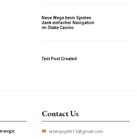
Neue Wege beim Spielen
dank einfacher Navigation
im Stake Casino
Test Post Created
Contact Us
trategic
letenjoylife13@gmail.com