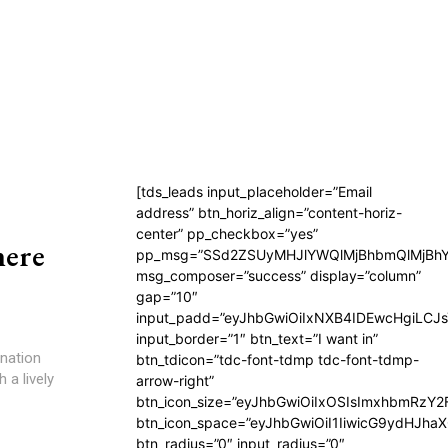
[tds_leads input_placeholder=”Email
address” btn_horiz_align=”content-horiz-
center” pp_checkbox=”yes”
here
pp_msg=”SSd2ZSUyMHJlYWQlMjBhbmQlMjBhY
msg_composer=”success” display=”column”
gap=”10″
input_padd=”eyJhbGwiOiIxNXB4IDEwcHgiLCJ
input_border=”1″ btn_text=”I want in”
nation
btn_tdicon=”tdc-font-tdmp tdc-font-tdmp-
 a lively
arrow-right”
btn_icon_size=”eyJhbGwiOiIxOSIsImxhbmRzY2
btn_icon_space=”eyJhbGwiOiI1IiwicG9ydHJhaX
btn_radius=”0″ input_radius=”0″