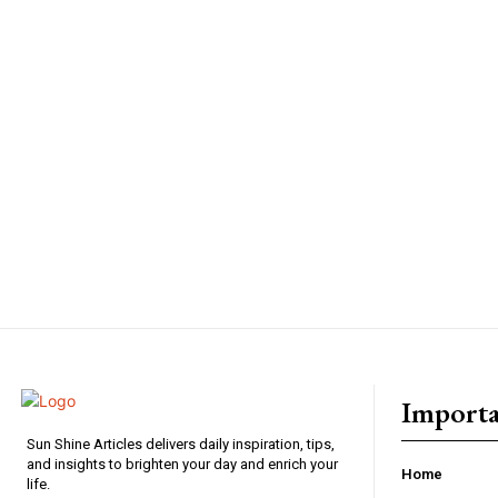
Importa
Sun Shine Articles delivers daily inspiration, tips,
and insights to brighten your day and enrich your
Home
life.