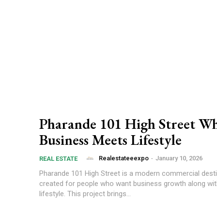
Pharande 101 High Street W
Business Meets Lifestyle
Realestateeexpo
-
January 10, 2026
REAL ESTATE
Pharande 101 High Street is a modern commercial desti
created for people who want business growth along with
lifestyle. This project brings...