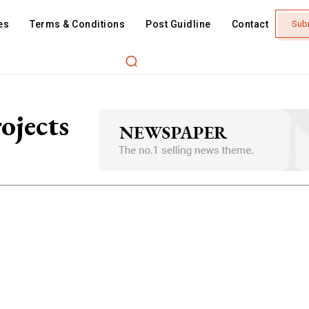
es
Terms & Conditions
Post Guidline
Contact
Sub
ojects