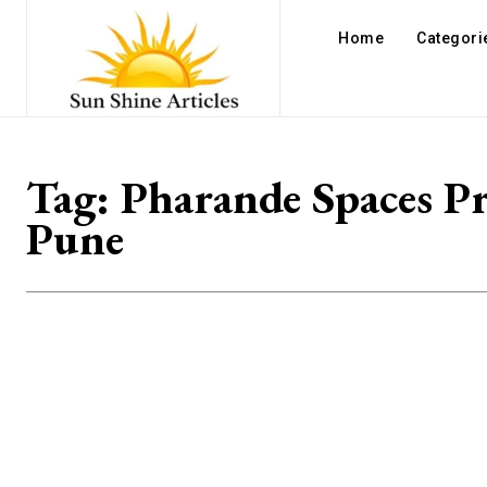
Home
Categori
Tag:
Pharande Spaces Pr
Pune