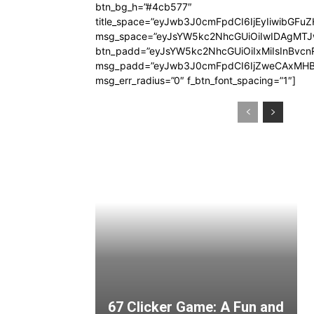
btn_bg_h=”#4cb577″
title_space=”eyJwb3J0cmFpdCI6IjEyIiwibGFuZ
msg_space=”eyJsYW5kc2NhcGUiOiIwIDAgMT
btn_padd=”eyJsYW5kc2NhcGUiOiIxMiIsInBvcn
msg_padd=”eyJwb3J0cmFpdCI6IjZweCAxMHB
msg_err_radius=”0″ f_btn_font_spacing=”1″]
67 Clicker Game: A Fun and