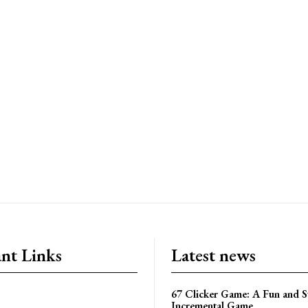
nt Links
Latest news
67 Clicker Game: A Fun and S
Incremental Game