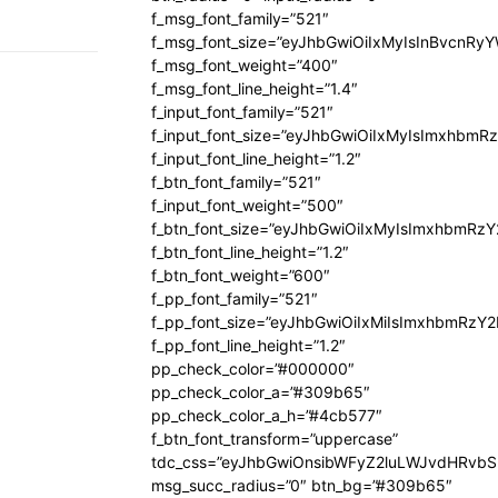
f_msg_font_family=”521″
f_msg_font_size=”eyJhbGwiOiIxMyIsInBvcnRyYW
f_msg_font_weight=”400″
f_msg_font_line_height=”1.4″
f_input_font_family=”521″
f_input_font_size=”eyJhbGwiOiIxMyIsImxhbmR
f_input_font_line_height=”1.2″
f_btn_font_family=”521″
f_input_font_weight=”500″
f_btn_font_size=”eyJhbGwiOiIxMyIsImxhbmRz
f_btn_font_line_height=”1.2″
f_btn_font_weight=”600″
f_pp_font_family=”521″
f_pp_font_size=”eyJhbGwiOiIxMiIsImxhbmRzY
f_pp_font_line_height=”1.2″
pp_check_color=”#000000″
pp_check_color_a=”#309b65″
pp_check_color_a_h=”#4cb577″
f_btn_font_transform=”uppercase”
tdc_css=”eyJhbGwiOnsibWFyZ2luLWJvdHRvb
msg_succ_radius=”0″ btn_bg=”#309b65″