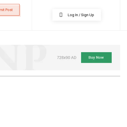
mit Post
Log In / Sign Up