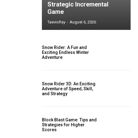
Strategic Incremental
Game
TaevioRay
-
August 6, 2026
Snow Rider: A Fun and
Exciting Endless Winter
Adventure
Snow Rider 3D: An Exciting
Adventure of Speed, Skill,
and Strategy
Block Blast Game: Tips and
Strategies for Higher
Scores