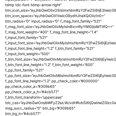
tdmp tdc-font-tdmp-arrow-right”
btn_icon_size=”eyJhbGwiOiIxOSIsImxhbmRzY2FwZSI6IjE3Iiwic
btn_icon_space=”eyJhbGwiOiI1IiwicG9ydHJhaXQiOiIzIn0=”
btn_radius=”0″ input_radius=”0″ f_msg_font_family=”521″
f_msg_font_size=”eyJhbGwiOiIxMyIsInBvcnRyYWl0IjoiMTIifQ==”
f_msg_font_weight=”400″ f_msg_font_line_height=”1.4″
f_input_font_family=”521″
f_input_font_size=”eyJhbGwiOiIxMyIsImxhbmRzY2FwZSI6IjEzIiw
f_input_font_line_height=”1.2″ f_btn_font_family=”521″
f_input_font_weight=”500″
f_btn_font_size=”eyJhbGwiOiIxMyIsImxhbmRzY2FwZSI6IjEyIiwi
f_btn_font_line_height=”1.2″ f_btn_font_weight=”600″
f_pp_font_family=”521″
f_pp_font_size=”eyJhbGwiOiIxMiIsImxhbmRzY2FwZSI6IjEyIiwic
f_pp_font_line_height=”1.2″ pp_check_color=”#000000″
pp_check_color_a=”#309b65″
pp_check_color_a_h=”#4cb577″
f_btn_font_transform=”uppercase”
tdc_css=”eyJhbGwiOnsibWFyZ2luLWJvdHRvbSI6IjQwIiwiZGlz
msg_succ_radius=”0″ btn_bg=”#309b65″
btn_bg_h=”#4cb577″