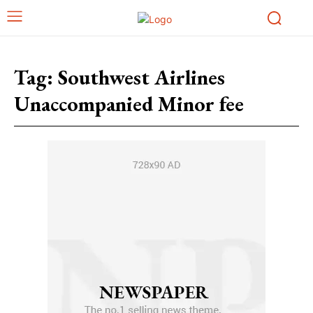
Tag:
Southwest Airlines
Unaccompanied Minor fee