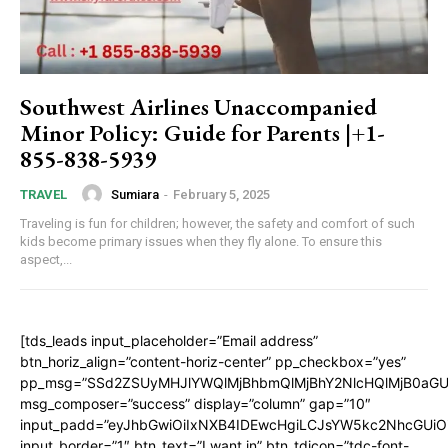
Southwest Airlines Unaccompanied
Minor Policy: Guide for Parents |+1-
855-838-5939
Sumiara
-
February 5, 2025
TRAVEL
Traveling is fun for children; however, the safety and comfort of such
kids become primary issues when they fly alone. To ensure this
aspect,...
[tds_leads input_placeholder=”Email address”
btn_horiz_align=”content-horiz-center” pp_checkbox=”yes”
pp_msg=”SSd2ZSUyMHJlYWQlMjBhbmQlMjBhY2NlcHQlMjB0aGU
msg_composer=”success” display=”column” gap=”10″
input_padd=”eyJhbGwiOiIxNXB4IDEwcHgiLCJsYW5kc2NhcGUiO
input_border=”1″ btn_text=”I want in” btn_tdicon=”tdc-font-