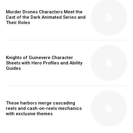
Murder Drones Characters Meet the
Cast of the Dark Animated Series and
Their Roles
Knights of Guinevere Character
Sheets with Hero Profiles and Ability
Guides
These harbors merge cascading
reels and cash-on-reels mechanics
with exclusive themes