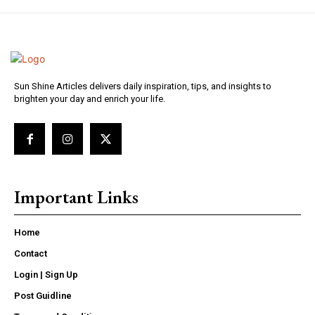
Sun Shine Articles delivers daily inspiration, tips, and insights to
brighten your day and enrich your life.
Important Links
Home
Contact
Login | Sign Up
Post Guidline