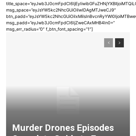
title_space=”eyJwb3J0cmFpdCI6IjEyIiwibGFuZHNjYXBlIjoiMTQi
msg_space=”eyJsYW5kc2NhcGUiOiIwIDAgMTJweCJ9″
btn_padd=”eyJsYW5kc2NhcGUiOiIxMiIsInBvcnRyYWl0IjoiMTBwe
msg_padd=”eyJwb3J0cmFpdCI6IjZweCAxMHB4In0=”
msg_err_radius=”0″ f_btn_font_spacing=”1″]
Murder Drones Episodes