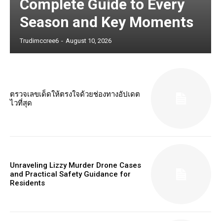
Complete Guide to Every
Season and Key Moments
Trudimccree6
-
August 10, 2026
ตรวจเลขเด็ดให้ตรงใจด้วยช่องทางอัปเดต
ไวที่สุด
Unraveling Lizzy Murder Drone Cases
and Practical Safety Guidance for
Residents