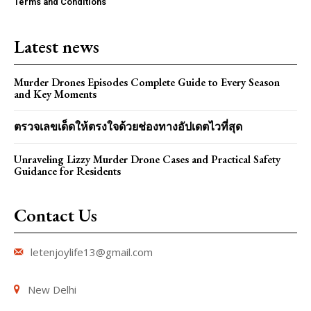
Terms and Conditions
Latest news
Murder Drones Episodes Complete Guide to Every Season
and Key Moments
ตรวจเลขเด็ดให้ตรงใจด้วยช่องทางอัปเดตไวที่สุด
Unraveling Lizzy Murder Drone Cases and Practical Safety
Guidance for Residents
Contact Us
letenjoylife13@gmail.com
New Delhi