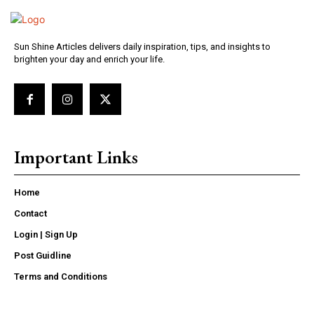
Sun Shine Articles delivers daily inspiration, tips, and insights to
brighten your day and enrich your life.
Important Links
Home
Contact
Login | Sign Up
Post Guidline
Terms and Conditions