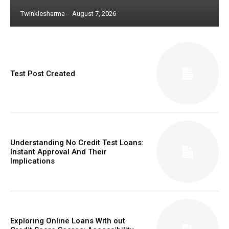
Twinklesharma
-
August 7, 2026
Test Post Created
Understanding No Credit Test Loans:
Instant Approval And Their
Implications
Exploring Online Loans With out