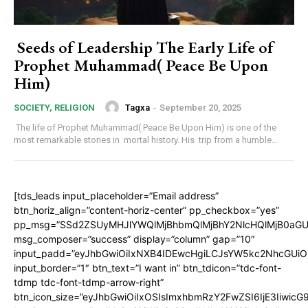
Seeds of Leadership The Early Life of
Prophet Muhammad( Peace Be Upon
Him)
Tagxa
-
September 20, 2025
SOCIETY, RELIGION
The life of Prophet Muhammad( Peace Be Upon Him) is one of the
most remarkable stories in mortal history. His trip from a humble...
[tds_leads input_placeholder=”Email address”
btn_horiz_align=”content-horiz-center” pp_checkbox=”yes”
pp_msg=”SSd2ZSUyMHJlYWQlMjBhbmQlMjBhY2NlcHQlMjB0aGU
msg_composer=”success” display=”column” gap=”10″
input_padd=”eyJhbGwiOiIxNXB4IDEwcHgiLCJsYW5kc2NhcGUiO
input_border=”1″ btn_text=”I want in” btn_tdicon=”tdc-font-
tdmp tdc-font-tdmp-arrow-right”
btn_icon_size=”eyJhbGwiOiIxOSIsImxhbmRzY2FwZSI6IjE3Iiwic