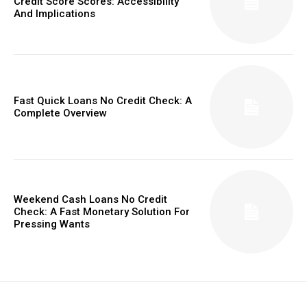
Credit Score Scores: Accessibility
And Implications
Fast Quick Loans No Credit Check: A
Complete Overview
Weekend Cash Loans No Credit
Check: A Fast Monetary Solution For
Pressing Wants