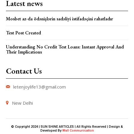
Latest news
Mosbet az-da ödənişlərin sadəliyi istifadəçini rahatladır
Test Post Created
Understanding No Credit Test Loans: Instant Approval And
Their Implications
Contact Us
letenjoylife13@gmail.com
New Delhi
© Copyright 2024 | SUN SHINE ARTICLES | All Rights Reserved | Design &
Developed By
Wall Communication