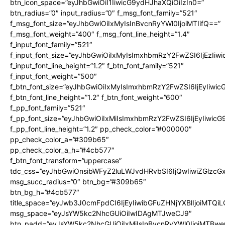
btn_icon_space=”eyJhbGwiOiI1IiwicG9ydHJhaXQiOiIzIn0=”
btn_radius=”0″ input_radius=”0″ f_msg_font_family=”521″
f_msg_font_size=”eyJhbGwiOiIxMyIsInBvcnRyYWl0IjoiMTIifQ==”
f_msg_font_weight=”400″ f_msg_font_line_height=”1.4″
f_input_font_family=”521″
f_input_font_size=”eyJhbGwiOiIxMyIsImxhbmRzY2FwZSI6IjEzIiw
f_input_font_line_height=”1.2″ f_btn_font_family=”521″
f_input_font_weight=”500″
f_btn_font_size=”eyJhbGwiOiIxMyIsImxhbmRzY2FwZSI6IjEyIiwi
f_btn_font_line_height=”1.2″ f_btn_font_weight=”600″
f_pp_font_family=”521″
f_pp_font_size=”eyJhbGwiOiIxMiIsImxhbmRzY2FwZSI6IjEyIiwic
f_pp_font_line_height=”1.2″ pp_check_color=”#000000″
pp_check_color_a=”#309b65″
pp_check_color_a_h=”#4cb577″
f_btn_font_transform=”uppercase”
tdc_css=”eyJhbGwiOnsibWFyZ2luLWJvdHRvbSI6IjQwIiwiZGlz
msg_succ_radius=”0″ btn_bg=”#309b65″
btn_bg_h=”#4cb577″
title_space=”eyJwb3J0cmFpdCI6IjEyIiwibGFuZHNjYXBlIjoiMTQi
msg_space=”eyJsYW5kc2NhcGUiOiIwIDAgMTJweCJ9″
btn_padd=”eyJsYW5kc2NhcGUiOiIxMiIsInBvcnRyYWl0IjoiMTBwe