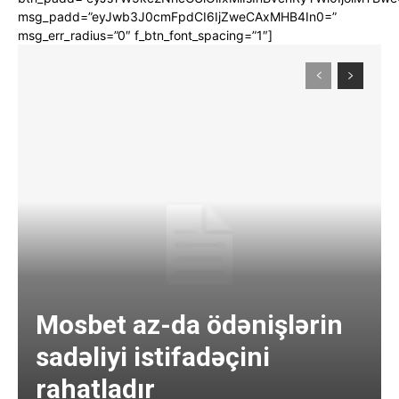
msg_padd=”eyJwb3J0cmFpdCI6IjZweCAxMHB4In0=”
msg_err_radius=”0″ f_btn_font_spacing=”1″]
Mosbet az-da ödənişlərin
sadəliyi istifadəçini
rahatladır