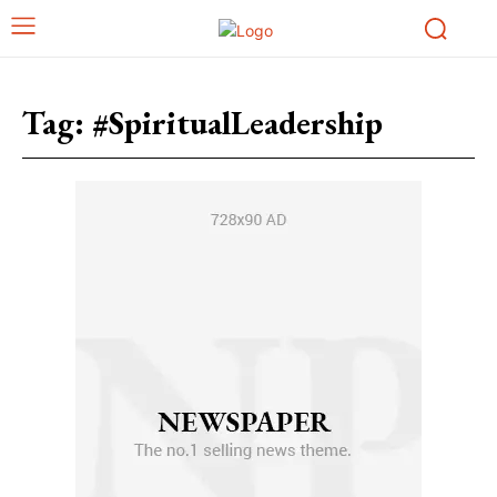
Tag:
#SpiritualLeadership