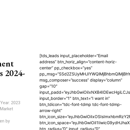
[tds_leads input_placeholder=”Email
ment
address” btn_horiz_align=”content-horiz-
center” pp_checkbox=”yes”
s 2024-
pp_msg=”SSd2ZSUyMHJlYWQlMjBhbmQlMjBhY
msg_composer=”success” display=”column”
gap=”10″
input_padd=”eyJhbGwiOiIxNXB4IDEwcHgiLCJ
input_border=”1″ btn_text=”I want in”
btn_tdicon=”tdc-font-tdmp tdc-font-tdmp-
arrow-right”
btn_icon_size=”eyJhbGwiOiIxOSIsImxhbmRzY2
en by
btn_icon_space=”eyJhbGwiOiI1IiwicG9ydHJhaX
btn_radius=”0″ input_radius=”0″