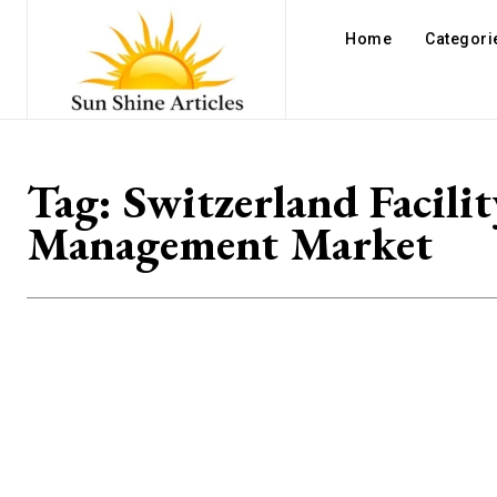
Home
Categori
Tag:
Switzerland Facilit
Management Market