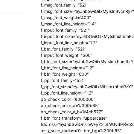
f_msg_font_family=”521″
f_msg_font_size=”eyJhbGwiOiIxMyIsInBvcnRyYW
f_msg_font_weight=”400″
f_msg_font_line_height=”1.4″
f_input_font_family=”521″
f_input_font_size=”eyJhbGwiOiIxMyIsImxhbmR
f_input_font_line_height=”1.2″
f_btn_font_family=”521″
f_input_font_weight=”500″
f_btn_font_size=”eyJhbGwiOiIxMyIsImxhbmRz
f_btn_font_line_height=”1.2″
f_btn_font_weight=”600″
f_pp_font_family=”521″
f_pp_font_size=”eyJhbGwiOiIxMiIsImxhbmRzY
f_pp_font_line_height=”1.2″
pp_check_color=”#000000″
pp_check_color_a=”#309b65″
pp_check_color_a_h=”#4cb577″
f_btn_font_transform=”uppercase”
tdc_css=”eyJhbGwiOnsibWFyZ2luLWJvdHRvb
msg_succ_radius=”0″ btn_bg=”#309b65″