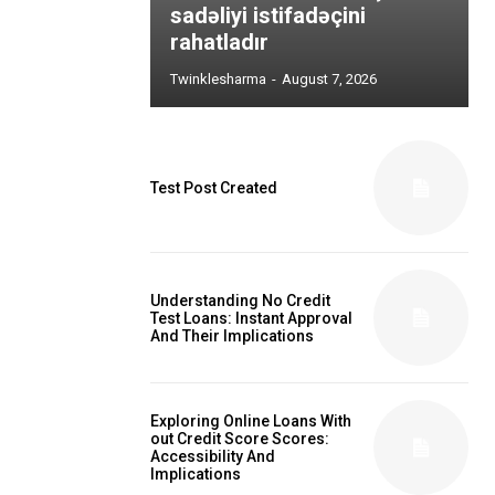
sadəliyi istifadəçini
rahatladır
Twinklesharma
-
August 7, 2026
Test Post Created
Understanding No Credit
Test Loans: Instant Approval
And Their Implications
Exploring Online Loans With
out Credit Score Scores:
Accessibility And
Implications