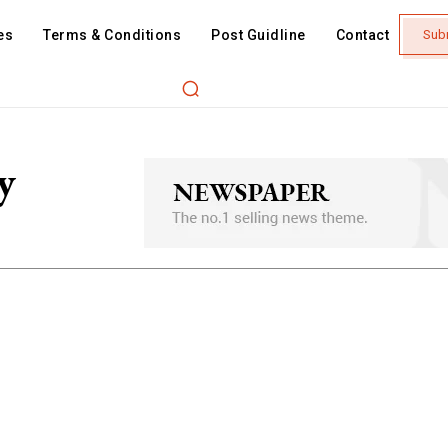
es
Terms & Conditions
Post Guidline
Contact
Sub
y