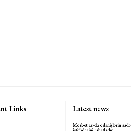
nt Links
Latest news
Mosbet az-da ödənişlərin sadəl
istifadəçini rahatladır