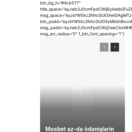
btn_bg_h=”#4cb577″
title_space=”eyJwb3J0cmFpdCI6IjEyIiwibGFuZ
msg_space=”eyJsYW5kc2NhcGUiOiIwIDAgMT
btn_padd=”eyJsYW5kc2NhcGUiOiIxMiIsInBvcn
msg_padd=”eyJwb3J0cmFpdCI6IjZweCAxMHB
msg_err_radius=”0″ f_btn_font_spacing=”1″]
Mosbet az-da ödənişlərin