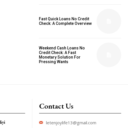
Fast Quick Loans No Credit
Check: A Complete Overview
Weekend Cash Loans No
Credit Check: A Fast
Monetary Solution For
Pressing Wants
Contact Us
iyi
letenjoylife13@gmail.com