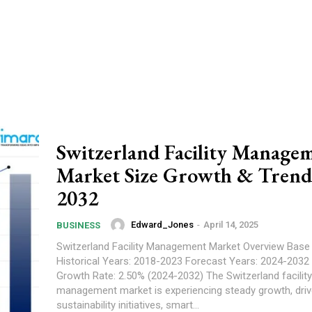
Switzerland Facility Manage
Market Size Growth & Trend
2032
Edward_Jones
-
April 14, 2025
BUSINESS
Switzerland Facility Management Market Overview Base Year: 2023
Historical Years: 2018-2023 Forecast Years: 2024-2032 Market
Growth Rate: 2.50% (2024-2032) The Switzerland facility
management market is experiencing steady growth, driv
sustainability initiatives, smart...