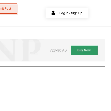
mit Post
Log In / Sign Up