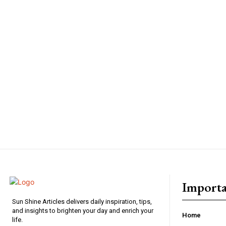
Importa
Sun Shine Articles delivers daily inspiration, tips,
and insights to brighten your day and enrich your
Home
life.