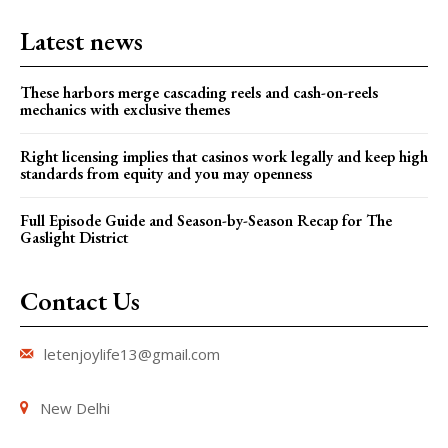
Latest news
These harbors merge cascading reels and cash-on-reels
mechanics with exclusive themes
Right licensing implies that casinos work legally and keep high
standards from equity and you may openness
Full Episode Guide and Season-by-Season Recap for The
Gaslight District
Contact Us
letenjoylife13@gmail.com
New Delhi