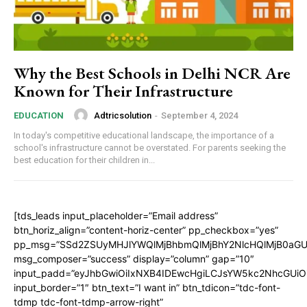
Why the Best Schools in Delhi NCR Are
Known for Their Infrastructure
Adtricsolution
-
September 4, 2024
EDUCATION
In today's competitive educational landscape, the importance of a
school's infrastructure cannot be overstated. For parents seeking the
best education for their children in...
[tds_leads input_placeholder=”Email address”
btn_horiz_align=”content-horiz-center” pp_checkbox=”yes”
pp_msg=”SSd2ZSUyMHJlYWQlMjBhbmQlMjBhY2NlcHQlMjB0aGU
msg_composer=”success” display=”column” gap=”10″
input_padd=”eyJhbGwiOiIxNXB4IDEwcHgiLCJsYW5kc2NhcGUiO
input_border=”1″ btn_text=”I want in” btn_tdicon=”tdc-font-
tdmp tdc-font-tdmp-arrow-right”