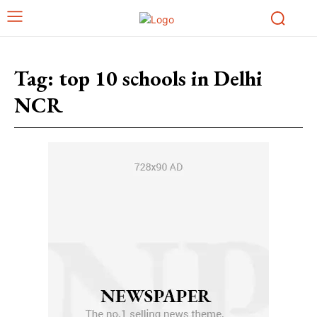
Tag:
top 10 schools in Delhi
NCR