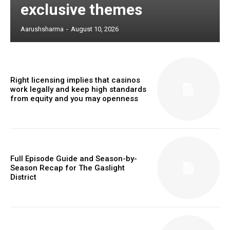
exclusive themes
Aarushsharma
-
August 10, 2026
Right licensing implies that casinos
work legally and keep high standards
from equity and you may openness
Full Episode Guide and Season-by-
Season Recap for The Gaslight
District