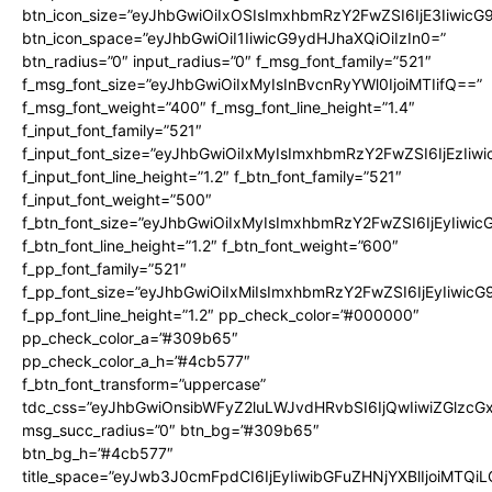
btn_icon_size=”eyJhbGwiOiIxOSIsImxhbmRzY2FwZSI6IjE3Iiwic
btn_icon_space=”eyJhbGwiOiI1IiwicG9ydHJhaXQiOiIzIn0=”
btn_radius=”0″ input_radius=”0″ f_msg_font_family=”521″
f_msg_font_size=”eyJhbGwiOiIxMyIsInBvcnRyYWl0IjoiMTIifQ==”
f_msg_font_weight=”400″ f_msg_font_line_height=”1.4″
f_input_font_family=”521″
f_input_font_size=”eyJhbGwiOiIxMyIsImxhbmRzY2FwZSI6IjEzIiw
f_input_font_line_height=”1.2″ f_btn_font_family=”521″
f_input_font_weight=”500″
f_btn_font_size=”eyJhbGwiOiIxMyIsImxhbmRzY2FwZSI6IjEyIiwi
f_btn_font_line_height=”1.2″ f_btn_font_weight=”600″
f_pp_font_family=”521″
f_pp_font_size=”eyJhbGwiOiIxMiIsImxhbmRzY2FwZSI6IjEyIiwic
f_pp_font_line_height=”1.2″ pp_check_color=”#000000″
pp_check_color_a=”#309b65″
pp_check_color_a_h=”#4cb577″
f_btn_font_transform=”uppercase”
tdc_css=”eyJhbGwiOnsibWFyZ2luLWJvdHRvbSI6IjQwIiwiZGlz
msg_succ_radius=”0″ btn_bg=”#309b65″
btn_bg_h=”#4cb577″
title_space=”eyJwb3J0cmFpdCI6IjEyIiwibGFuZHNjYXBlIjoiMTQi