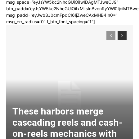
msg_space=”eyJsYW5kc2NhcGUiOiIwIDAgMTJweCJ9″
btn_padd=”eyJsYW5kc2NhcGUiOiIxMiIsInBvcnRyYWl0IjoiMTBwe
msg_padd=”eyJwb3J0cmFpdCI6IjZweCAxMHB4In0=”
msg_err_radius=”0″ f_btn_font_spacing=”1″]
These harbors merge
cascading reels and cash-
on-reels mechanics with