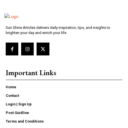
Sun Shine Articles delivers daily inspiration, tips, and insights to
brighten your day and enrich your life.
Important Links
Home
Contact
Login | Sign Up
Post Guidline
Terms and Conditions