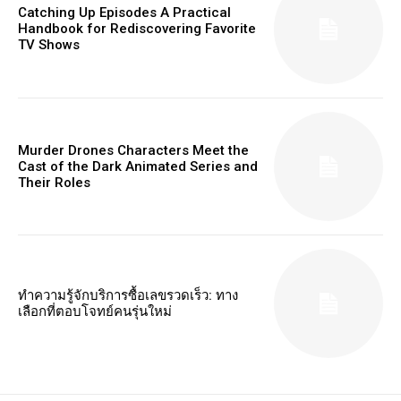
Catching Up Episodes A Practical
Handbook for Rediscovering Favorite
TV Shows
Murder Drones Characters Meet the
Cast of the Dark Animated Series and
Their Roles
ทำความรู้จักบริการซื้อเลขรวดเร็ว: ทาง
เลือกที่ตอบโจทย์คนรุ่นใหม่