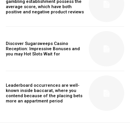
gambling establishment possess the
average score, which have both
positive and negative product reviews
Discover Sugarsweeps Casino
Reception: Impressive Bonuses and
you may Hot Slots Wait for
Leaderboard occurrences are well-
known inside baccarat, where you
contend because of the placing bets
more an appartment period