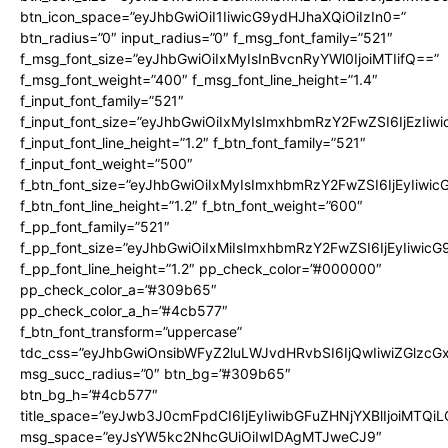
btn_icon_space=”eyJhbGwiOiI1IiwicG9ydHJhaXQiOiIzIn0=”
btn_radius=”0″ input_radius=”0″ f_msg_font_family=”521″
f_msg_font_size=”eyJhbGwiOiIxMyIsInBvcnRyYWl0IjoiMTIifQ==”
f_msg_font_weight=”400″ f_msg_font_line_height=”1.4″
f_input_font_family=”521″
f_input_font_size=”eyJhbGwiOiIxMyIsImxhbmRzY2FwZSI6IjEzIiw
f_input_font_line_height=”1.2″ f_btn_font_family=”521″
f_input_font_weight=”500″
f_btn_font_size=”eyJhbGwiOiIxMyIsImxhbmRzY2FwZSI6IjEyIiwi
f_btn_font_line_height=”1.2″ f_btn_font_weight=”600″
f_pp_font_family=”521″
f_pp_font_size=”eyJhbGwiOiIxMiIsImxhbmRzY2FwZSI6IjEyIiwic
f_pp_font_line_height=”1.2″ pp_check_color=”#000000″
pp_check_color_a=”#309b65″
pp_check_color_a_h=”#4cb577″
f_btn_font_transform=”uppercase”
tdc_css=”eyJhbGwiOnsibWFyZ2luLWJvdHRvbSI6IjQwIiwiZGlz
msg_succ_radius=”0″ btn_bg=”#309b65″
btn_bg_h=”#4cb577″
title_space=”eyJwb3J0cmFpdCI6IjEyIiwibGFuZHNjYXBlIjoiMTQi
msg_space=”eyJsYW5kc2NhcGUiOiIwIDAgMTJweCJ9″