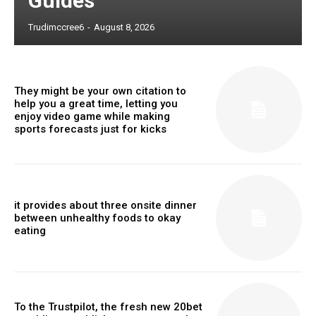
Guides
Trudimccree6
-
August 8, 2026
They might be your own citation to
help you a great time, letting you
enjoy video game while making
sports forecasts just for kicks
it provides about three onsite dinner
between unhealthy foods to okay
eating
To the Trustpilot, the fresh new 20bet