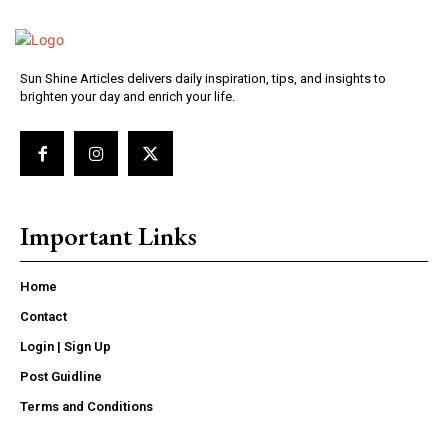
Sun Shine Articles delivers daily inspiration, tips, and insights to
brighten your day and enrich your life.
Important Links
Home
Contact
Login | Sign Up
Post Guidline
Terms and Conditions