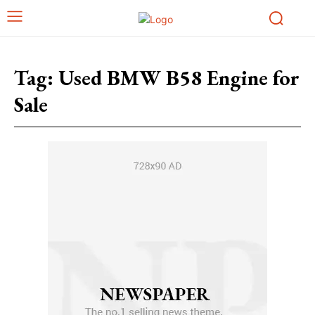
Tag:
Used BMW B58 Engine for
Sale