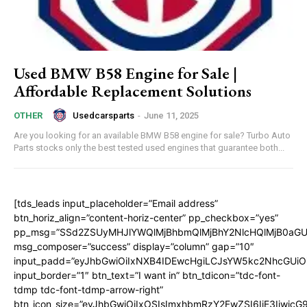
Used BMW B58 Engine for Sale |
Affordable Replacement Solutions
Usedcarsparts
-
June 11, 2025
OTHER
Are you looking for an available BMW B58 engine for sale? Turbo Auto
Parts stocks only the best tested used engines that guarantee both...
[tds_leads input_placeholder=”Email address”
btn_horiz_align=”content-horiz-center” pp_checkbox=”yes”
pp_msg=”SSd2ZSUyMHJlYWQlMjBhbmQlMjBhY2NlcHQlMjB0aGU
msg_composer=”success” display=”column” gap=”10″
input_padd=”eyJhbGwiOiIxNXB4IDEwcHgiLCJsYW5kc2NhcGUiO
input_border=”1″ btn_text=”I want in” btn_tdicon=”tdc-font-
tdmp tdc-font-tdmp-arrow-right”
btn_icon_size=”eyJhbGwiOiIxOSIsImxhbmRzY2FwZSI6IjE3Iiwic