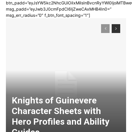
btn_padd=”eyJsYW5kc2NhcGUiOiIxMiIsInBvcnRyYWl0IjoiMTBwe
msg_padd=”eyJwb3J0cmFpdCI6IjZweCAxMHB4In0=”
msg_err_radius=”0″ f_btn_font_spacing=”1″]
Knights of Guinevere
Character Sheets with
Hero Profiles and Ability