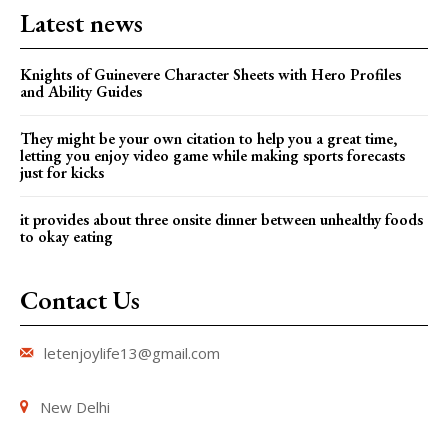
Latest news
Knights of Guinevere Character Sheets with Hero Profiles
and Ability Guides
They might be your own citation to help you a great time,
letting you enjoy video game while making sports forecasts
just for kicks
it provides about three onsite dinner between unhealthy foods
to okay eating
Contact Us
letenjoylife13@gmail.com
New Delhi