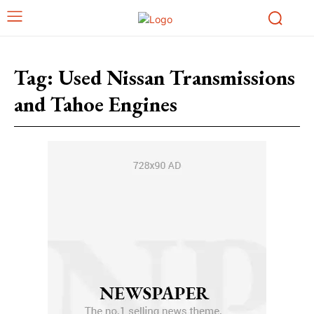
Tag:
Used Nissan Transmissions
and Tahoe Engines