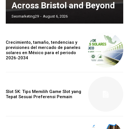
Across Bristol and Beyond
Seomarketing29
-
August 6, 2026
Crecimiento, tamaño, tendencias y
previsiones del mercado de paneles
solares en México para el periodo
2026-2034
Slot 5K: Tips Memilih Game Slot yang
Tepat Sesuai Preferensi Pemain