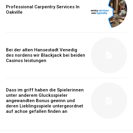
Professional Carpentry Services In
Oakville
Bei der alten Hansestadt Venedig
des nordens wir Blackjack bei beiden
Casinos leistungen
Dass im griff haben die Spielerinnen
unter anderem Glucksspieler
angewandten Bonus gewinn und
deren Lieblingsspiele untergeordnet
auf achse gefallen finden an