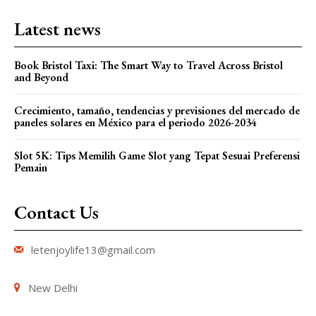
Latest news
Book Bristol Taxi: The Smart Way to Travel Across Bristol
and Beyond
Crecimiento, tamaño, tendencias y previsiones del mercado de
paneles solares en México para el periodo 2026-2034
Slot 5K: Tips Memilih Game Slot yang Tepat Sesuai Preferensi
Pemain
Contact Us
letenjoylife13@gmail.com
New Delhi