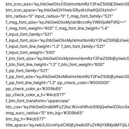
btn_icon_size=”eyJhbGwiOiIxOSIsImxhbmRzY2FwZSI6IjE3Iiwic
btn_icon_space=”eyJhbGwiOiI1IiwicG9ydHJhaXQiOiIzIn0=”
btn_radius=”0″ input_radius=”0″ f_msg_font_family=”521″
f_msg_font_size=”eyJhbGwiOiIxMyIsInBvcnRyYWl0IjoiMTIifQ==”
f_msg_font_weight=”400″ f_msg_font_line_height=”1.4″
f_input_font_family=”521″
f_input_font_size=”eyJhbGwiOiIxMyIsImxhbmRzY2FwZSI6IjEzIiw
f_input_font_line_height=”1.2″ f_btn_font_family=”521″
f_input_font_weight=”500″
f_btn_font_size=”eyJhbGwiOiIxMyIsImxhbmRzY2FwZSI6IjEyIiwi
f_btn_font_line_height=”1.2″ f_btn_font_weight=”600″
f_pp_font_family=”521″
f_pp_font_size=”eyJhbGwiOiIxMiIsImxhbmRzY2FwZSI6IjEyIiwic
f_pp_font_line_height=”1.2″ pp_check_color=”#000000″
pp_check_color_a=”#309b65″
pp_check_color_a_h=”#4cb577″
f_btn_font_transform=”uppercase”
tdc_css=”eyJhbGwiOnsibWFyZ2luLWJvdHRvbSI6IjQwIiwiZGlz
msg_succ_radius=”0″ btn_bg=”#309b65″
btn_bg_h=”#4cb577″
title_space=”eyJwb3J0cmFpdCI6IjEyIiwibGFuZHNjYXBlIjoiMTQi