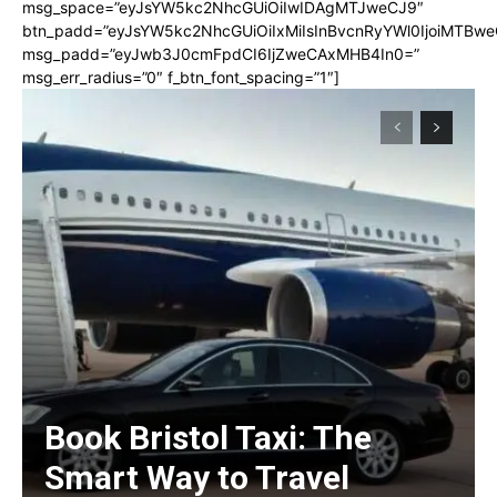
msg_space=”eyJsYW5kc2NhcGUiOiIwIDAgMTJweCJ9″
btn_padd=”eyJsYW5kc2NhcGUiOiIxMiIsInBvcnRyYWl0IjoiMTBwe
msg_padd=”eyJwb3J0cmFpdCI6IjZweCAxMHB4In0=”
msg_err_radius=”0″ f_btn_font_spacing=”1″]
Book Bristol Taxi: The
Smart Way to Travel