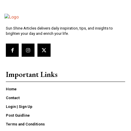
Sun Shine Articles delivers daily inspiration, tips, and insights to
brighten your day and enrich your life.
Important Links
Home
Contact
Login | Sign Up
Post Guidline
Terms and Conditions