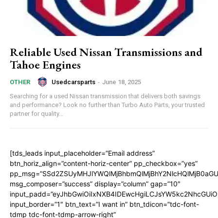
Reliable Used Nissan Transmissions and
Tahoe Engines
Usedcarsparts
-
June 18, 2025
OTHER
Searching for a used Nissan transmission that delivers both savings
and performance? Look no further than Turbo Auto Parts, your trusted
partner for quality...
[tds_leads input_placeholder=”Email address”
btn_horiz_align=”content-horiz-center” pp_checkbox=”yes”
pp_msg=”SSd2ZSUyMHJlYWQlMjBhbmQlMjBhY2NlcHQlMjB0aGU
msg_composer=”success” display=”column” gap=”10″
input_padd=”eyJhbGwiOiIxNXB4IDEwcHgiLCJsYW5kc2NhcGUiO
input_border=”1″ btn_text=”I want in” btn_tdicon=”tdc-font-
tdmp tdc-font-tdmp-arrow-right”