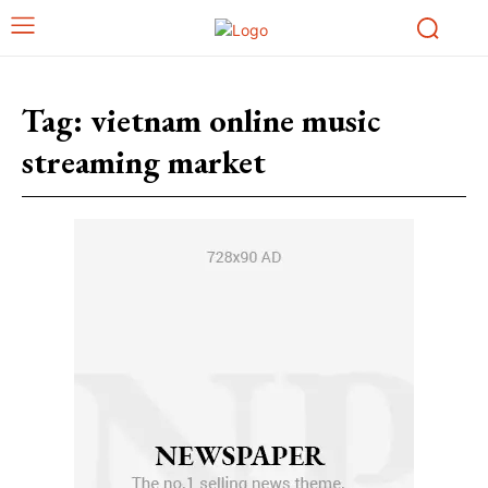
Tag:
vietnam online music
streaming market