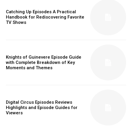
Catching Up Episodes A Practical
Handbook for Rediscovering Favorite
TV Shows
Knights of Guinevere Episode Guide
with Complete Breakdown of Key
Moments and Themes
Digital Circus Episodes Reviews
Highlights and Episode Guides for
Viewers