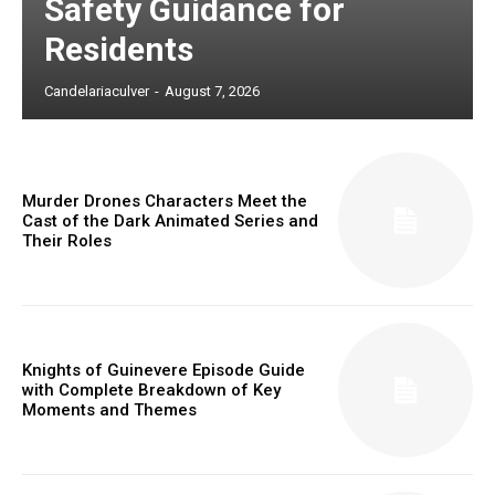
Safety Guidance for
Residents
Candelariaculver
-
August 7, 2026
Murder Drones Characters Meet the
Cast of the Dark Animated Series and
Their Roles
Knights of Guinevere Episode Guide
with Complete Breakdown of Key
Moments and Themes