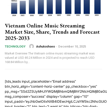
Vietnam Online Music Streaming
Market Size, Share, Trends and Forecast
2025-2033
Ashutoshseo
-
December 10, 2025
TECHNOLOGY
Market Overview The Vietnam online music streaming market was
valued at USD 85.24 Million in 2024 and is projected to reach USD
168.84 Million by...
[tds_leads input_placeholder=”Email address”
btn_horiz_align=”content-horiz-center” pp_checkbox=”yes”
pp_msg=”SSd2ZSUyMHJlYWQlMjBhbmQlMjBhY2NlcHQlMjB0aGU
msg_composer=”success” display=”column” gap=”10″
input_padd=”eyJhbGwiOiIxNXB4IDEwcHgiLCJsYW5kc2NhcGUiO
input_border=”1″ btn_text=”I want in” btn_tdicon=”tdc-font-