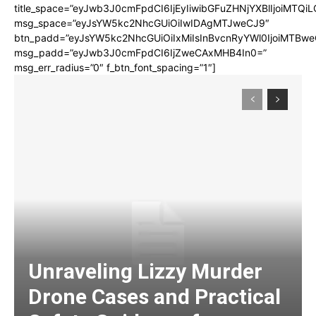
title_space=”eyJwb3J0cmFpdCI6IjEyIiwibGFuZHNjYXBlIjoiMTQi
msg_space=”eyJsYW5kc2NhcGUiOiIwIDAgMTJweCJ9″
btn_padd=”eyJsYW5kc2NhcGUiOiIxMiIsInBvcnRyYWl0IjoiMTBwe
msg_padd=”eyJwb3J0cmFpdCI6IjZweCAxMHB4In0=”
msg_err_radius=”0″ f_btn_font_spacing=”1″]
Unraveling Lizzy Murder
Drone Cases and Practical