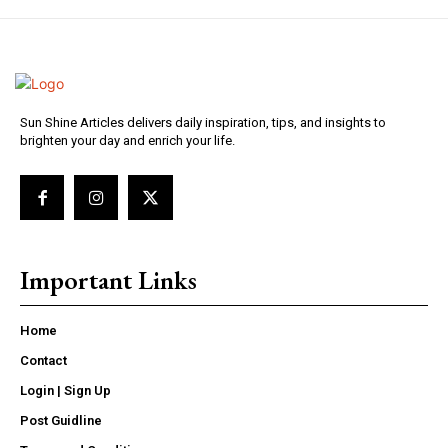
Sun Shine Articles delivers daily inspiration, tips, and insights to
brighten your day and enrich your life.
Important Links
Home
Contact
Login | Sign Up
Post Guidline