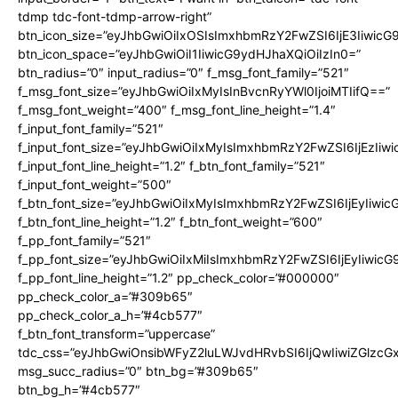
tdmp tdc-font-tdmp-arrow-right”
btn_icon_size=”eyJhbGwiOiIxOSIsImxhbmRzY2FwZSI6IjE3Iiwic
btn_icon_space=”eyJhbGwiOiI1IiwicG9ydHJhaXQiOiIzIn0=”
btn_radius=”0″ input_radius=”0″ f_msg_font_family=”521″
f_msg_font_size=”eyJhbGwiOiIxMyIsInBvcnRyYWl0IjoiMTIifQ==”
f_msg_font_weight=”400″ f_msg_font_line_height=”1.4″
f_input_font_family=”521″
f_input_font_size=”eyJhbGwiOiIxMyIsImxhbmRzY2FwZSI6IjEzIiw
f_input_font_line_height=”1.2″ f_btn_font_family=”521″
f_input_font_weight=”500″
f_btn_font_size=”eyJhbGwiOiIxMyIsImxhbmRzY2FwZSI6IjEyIiwi
f_btn_font_line_height=”1.2″ f_btn_font_weight=”600″
f_pp_font_family=”521″
f_pp_font_size=”eyJhbGwiOiIxMiIsImxhbmRzY2FwZSI6IjEyIiwic
f_pp_font_line_height=”1.2″ pp_check_color=”#000000″
pp_check_color_a=”#309b65″
pp_check_color_a_h=”#4cb577″
f_btn_font_transform=”uppercase”
tdc_css=”eyJhbGwiOnsibWFyZ2luLWJvdHRvbSI6IjQwIiwiZGlz
msg_succ_radius=”0″ btn_bg=”#309b65″
btn_bg_h=”#4cb577″