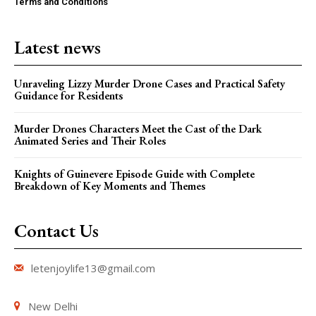
Terms and Conditions
Latest news
Unraveling Lizzy Murder Drone Cases and Practical Safety
Guidance for Residents
Murder Drones Characters Meet the Cast of the Dark
Animated Series and Their Roles
Knights of Guinevere Episode Guide with Complete
Breakdown of Key Moments and Themes
Contact Us
letenjoylife13@gmail.com
New Delhi