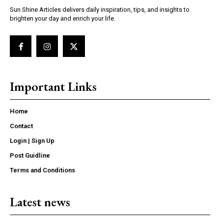
Sun Shine Articles delivers daily inspiration, tips, and insights to
brighten your day and enrich your life.
Important Links
Home
Contact
Login | Sign Up
Post Guidline
Terms and Conditions
Latest news