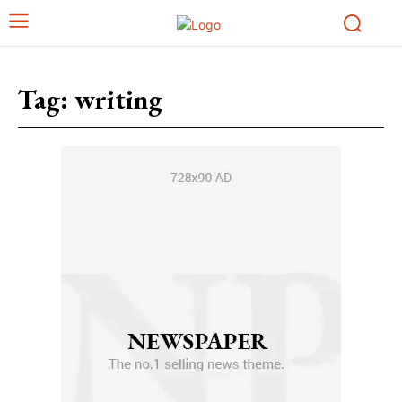
Tag:
writing