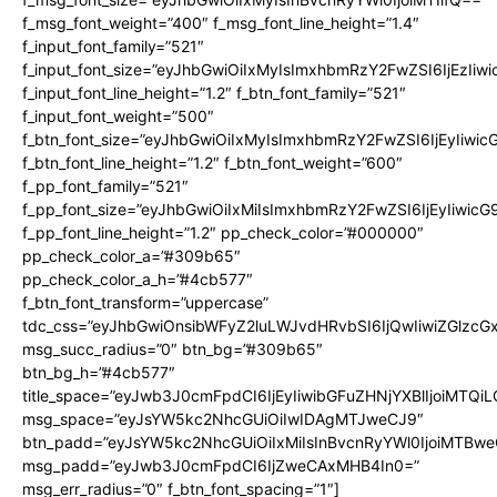
f_msg_font_weight=”400″ f_msg_font_line_height=”1.4″
f_input_font_family=”521″
f_input_font_size=”eyJhbGwiOiIxMyIsImxhbmRzY2FwZSI6IjEzIiw
f_input_font_line_height=”1.2″ f_btn_font_family=”521″
f_input_font_weight=”500″
f_btn_font_size=”eyJhbGwiOiIxMyIsImxhbmRzY2FwZSI6IjEyIiwi
f_btn_font_line_height=”1.2″ f_btn_font_weight=”600″
f_pp_font_family=”521″
f_pp_font_size=”eyJhbGwiOiIxMiIsImxhbmRzY2FwZSI6IjEyIiwic
f_pp_font_line_height=”1.2″ pp_check_color=”#000000″
pp_check_color_a=”#309b65″
pp_check_color_a_h=”#4cb577″
f_btn_font_transform=”uppercase”
tdc_css=”eyJhbGwiOnsibWFyZ2luLWJvdHRvbSI6IjQwIiwiZGlz
msg_succ_radius=”0″ btn_bg=”#309b65″
btn_bg_h=”#4cb577″
title_space=”eyJwb3J0cmFpdCI6IjEyIiwibGFuZHNjYXBlIjoiMTQi
msg_space=”eyJsYW5kc2NhcGUiOiIwIDAgMTJweCJ9″
btn_padd=”eyJsYW5kc2NhcGUiOiIxMiIsInBvcnRyYWl0IjoiMTBwe
msg_padd=”eyJwb3J0cmFpdCI6IjZweCAxMHB4In0=”
msg_err_radius=”0″ f_btn_font_spacing=”1″]