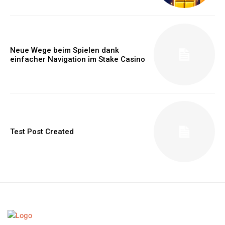
Neue Wege beim Spielen dank
einfacher Navigation im Stake Casino
Test Post Created