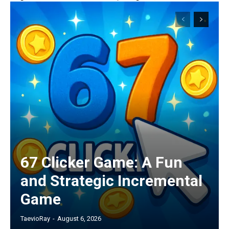
67 Clicker Game: A Fun
and Strategic Incremental
Game
TaevioRay
-
August 6, 2026