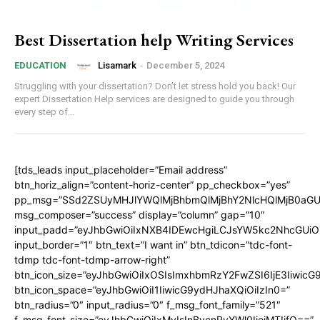
Best Dissertation help Writing Services
Lisamark
-
December 5, 2024
EDUCATION
Struggling with your dissertation? Don’t let stress hold you back! Our
expert Dissertation Help services are designed to guide you through
every step of...
[tds_leads input_placeholder=”Email address”
btn_horiz_align=”content-horiz-center” pp_checkbox=”yes”
pp_msg=”SSd2ZSUyMHJlYWQlMjBhbmQlMjBhY2NlcHQlMjB0aGU
msg_composer=”success” display=”column” gap=”10″
input_padd=”eyJhbGwiOiIxNXB4IDEwcHgiLCJsYW5kc2NhcGUiO
input_border=”1″ btn_text=”I want in” btn_tdicon=”tdc-font-
tdmp tdc-font-tdmp-arrow-right”
btn_icon_size=”eyJhbGwiOiIxOSIsImxhbmRzY2FwZSI6IjE3Iiwic
btn_icon_space=”eyJhbGwiOiI1IiwicG9ydHJhaXQiOiIzIn0=”
btn_radius=”0″ input_radius=”0″ f_msg_font_family=”521″
f_msg_font_size=”eyJhbGwiOiIxMyIsInBvcnRyYWl0IjoiMTIifQ==”