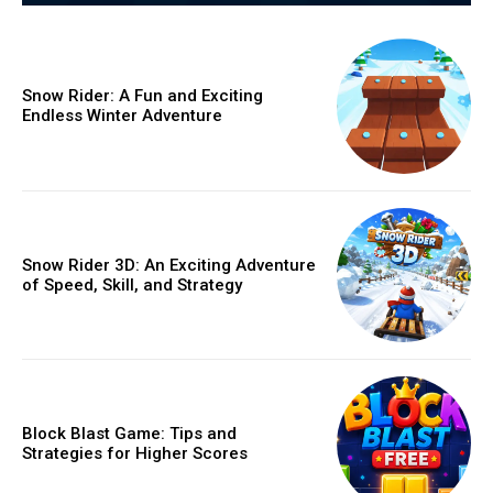
Snow Rider: A Fun and Exciting
Endless Winter Adventure
Snow Rider 3D: An Exciting Adventure
of Speed, Skill, and Strategy
Block Blast Game: Tips and
Strategies for Higher Scores