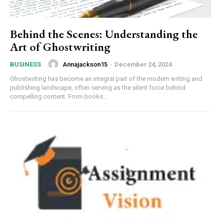
Behind the Scenes: Understanding the
Art of Ghostwriting
Annajackson15
-
December 24, 2024
BUSINESS
Ghostwriting has become an integral part of the modern writing and
publishing landscape, often serving as the silent force behind
compelling content. From books...