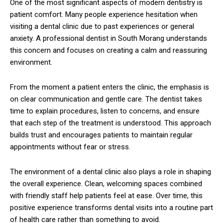
One of the most significant aspects of modern dentistry is
patient comfort. Many people experience hesitation when
visiting a dental clinic due to past experiences or general
anxiety. A professional dentist in South Morang understands
this concern and focuses on creating a calm and reassuring
environment.
From the moment a patient enters the clinic, the emphasis is
on clear communication and gentle care. The dentist takes
time to explain procedures, listen to concerns, and ensure
that each step of the treatment is understood. This approach
builds trust and encourages patients to maintain regular
appointments without fear or stress.
The environment of a dental clinic also plays a role in shaping
the overall experience. Clean, welcoming spaces combined
with friendly staff help patients feel at ease. Over time, this
positive experience transforms dental visits into a routine part
of health care rather than something to avoid.