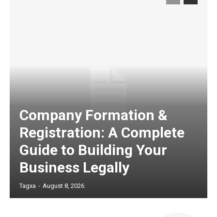
Company Formation &
Registration: A Complete
Guide to Building Your
Business Legally
Tagxa
-
August 8, 2026