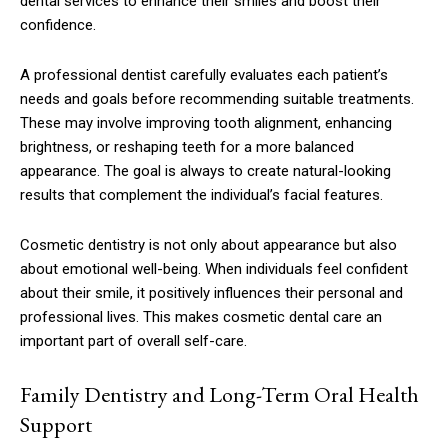
dental services to enhance their smiles and boost their
confidence.
A professional dentist carefully evaluates each patient’s
needs and goals before recommending suitable treatments.
These may involve improving tooth alignment, enhancing
brightness, or reshaping teeth for a more balanced
appearance. The goal is always to create natural-looking
results that complement the individual’s facial features.
Cosmetic dentistry is not only about appearance but also
about emotional well-being. When individuals feel confident
about their smile, it positively influences their personal and
professional lives. This makes cosmetic dental care an
important part of overall self-care.
Family Dentistry and Long-Term Oral Health
Support