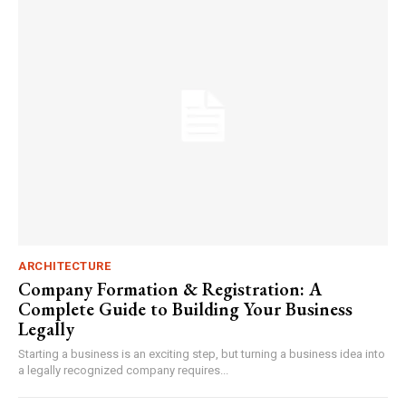
ARCHITECTURE
Company Formation & Registration: A
Complete Guide to Building Your Business
Legally
Starting a business is an exciting step, but turning a business idea into
a legally recognized company requires...