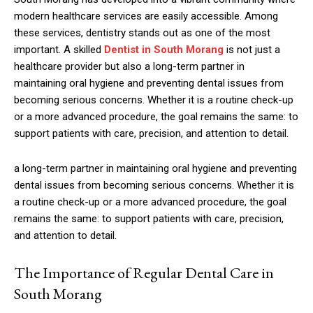
modern healthcare services are easily accessible. Among
these services, dentistry stands out as one of the most
important. A skilled
Dentist in South Morang
is not just a
healthcare provider but also a long-term partner in
maintaining oral hygiene and preventing dental issues from
becoming serious concerns. Whether it is a routine check-up
or a more advanced procedure, the goal remains the same: to
support patients with care, precision, and attention to detail.
a long-term partner in maintaining oral hygiene and preventing
dental issues from becoming serious concerns. Whether it is
a routine check-up or a more advanced procedure, the goal
remains the same: to support patients with care, precision,
and attention to detail.
The Importance of Regular Dental Care in
South Morang