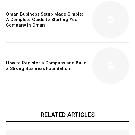
Oman Business Setup Made Simple:
A Complete Guide to Starting Your
Company in Oman
How to Register a Company and Build
a Strong Business Foundation
RELATED ARTICLES