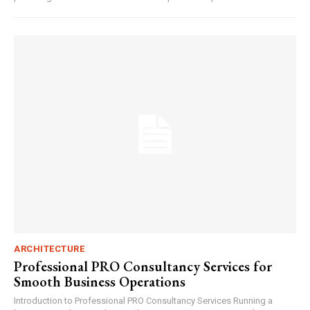
ARCHITECTURE
Professional PRO Consultancy Services for
Smooth Business Operations
Introduction to Professional PRO Consultancy Services Running a