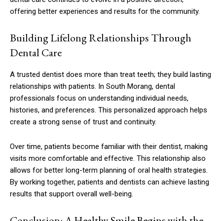
offering better experiences and results for the community.
Building Lifelong Relationships Through
Dental Care
A trusted dentist does more than treat teeth; they build lasting
relationships with patients. In South Morang, dental
professionals focus on understanding individual needs,
histories, and preferences. This personalized approach helps
create a strong sense of trust and continuity.
Over time, patients become familiar with their dentist, making
visits more comfortable and effective. This relationship also
allows for better long-term planning of oral health strategies.
By working together, patients and dentists can achieve lasting
results that support overall well-being.
Conclusion: A Healthy Smile Begins with the