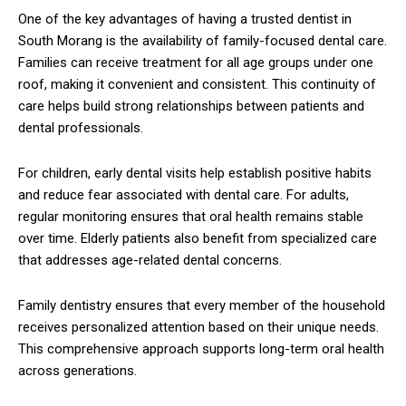
One of the key advantages of having a trusted dentist in
South Morang is the availability of family-focused dental care.
Families can receive treatment for all age groups under one
roof, making it convenient and consistent. This continuity of
care helps build strong relationships between patients and
dental professionals.
For children, early dental visits help establish positive habits
and reduce fear associated with dental care. For adults,
regular monitoring ensures that oral health remains stable
over time. Elderly patients also benefit from specialized care
that addresses age-related dental concerns.
Family dentistry ensures that every member of the household
receives personalized attention based on their unique needs.
This comprehensive approach supports long-term oral health
across generations.