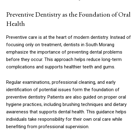
Preventive Dentistry as the Foundation of Oral
Health
Preventive care is at the heart of modern dentistry. Instead of
focusing only on treatment, dentists in South Morang
emphasize the importance of preventing dental problems
before they occur. This approach helps reduce long-term
complications and supports healthier teeth and gums.
Regular examinations, professional cleaning, and early
identification of potential issues form the foundation of
preventive dentistry. Patients are also guided on proper oral
hygiene practices, including brushing techniques and dietary
awareness that supports dental health. This guidance helps
individuals take responsibility for their own oral care while
benefiting from professional supervision.