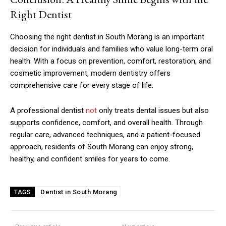
Right Dentist
Choosing the right dentist in South Morang is an important
decision for individuals and families who value long-term oral
health. With a focus on prevention, comfort, restoration, and
cosmetic improvement, modern dentistry offers
comprehensive care for every stage of life.
A professional dentist
not
only treats dental issues but also
supports confidence, comfort, and overall health. Through
regular care, advanced techniques, and a patient-focused
approach, residents of South Morang can enjoy strong,
healthy, and confident smiles for years to come.
Dentist in South Morang
TAGS