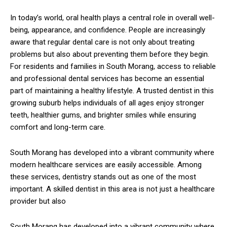
In today’s world, oral health plays a central role in overall well-
being, appearance, and confidence. People are increasingly
aware that regular dental care is not only about treating
problems but also about preventing them before they begin.
For residents and families in
South Morang
, access to reliable
and professional dental services has become an essential
part of maintaining a healthy lifestyle. A trusted dentist in this
growing suburb helps individuals of all ages enjoy stronger
teeth, healthier gums, and brighter smiles while ensuring
comfort and long-term care.
South Morang has developed into a vibrant community where
modern healthcare services are easily accessible. Among
these services, dentistry stands out as one of the most
important. A skilled dentist in this area is not just a healthcare
provider but also
South Morang has developed into a vibrant community where