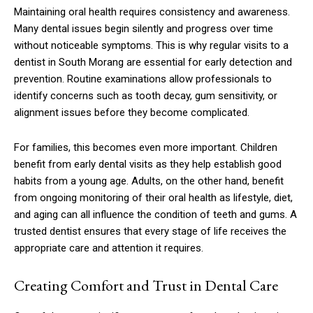
Maintaining oral health requires consistency and awareness.
Many dental issues begin silently and progress over time
without noticeable symptoms. This is why regular visits to a
dentist in South Morang are essential for early detection and
prevention. Routine examinations allow professionals to
identify concerns such as tooth decay, gum sensitivity, or
alignment issues before they become complicated.
For families, this becomes even more important. Children
benefit from early dental visits as they help establish good
habits from a young age. Adults, on the other hand, benefit
from ongoing monitoring of their oral health as lifestyle, diet,
and aging can all influence the condition of teeth and gums. A
trusted dentist ensures that every stage of life receives the
appropriate care and attention it requires.
Creating Comfort and Trust in Dental Care