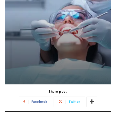
Share post:
Facebook
Twitter