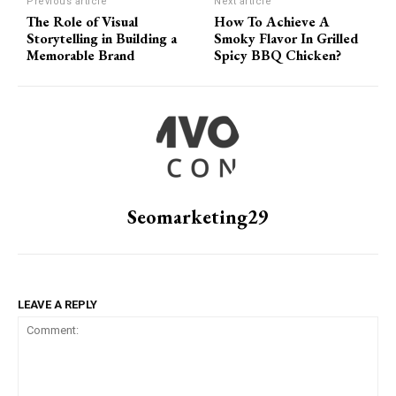
Previous article
Next article
The Role of Visual
How To Achieve A
Storytelling in Building a
Smoky Flavor In Grilled
Memorable Brand
Spicy BBQ Chicken?
Seomarketing29
LEAVE A REPLY