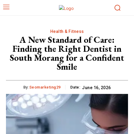
Health & Fitness
A New Standard of Care:
Finding the Right Dentist in
South Morang for a Confident
Smile
By:
Seomarketing29
Date:
June 16, 2026