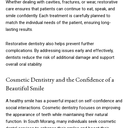
Whether dealing with cavities, fractures, or wear, restorative
care ensures that patients can continue to eat, speak, and
smile confidently. Each treatment is carefully planned to
match the individual needs of the patient, ensuring long-
lasting results.
Restorative dentistry also helps prevent further
complications. By addressing issues early and effectively,
dentists reduce the risk of additional damage and support
overall oral stability.
Cosmetic Dentistry and the Confidence of a
Beautiful Smile
A healthy smile has a powerful impact on self-confidence and
social interactions. Cosmetic dentistry focuses on improving
the appearance of teeth while maintaining their natural
function. In South Morang, many individuals seek cosmetic