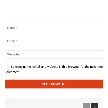
Comment:
Na
Ema
Web
Save my name, email, and website in this browser for the next time
I comment.