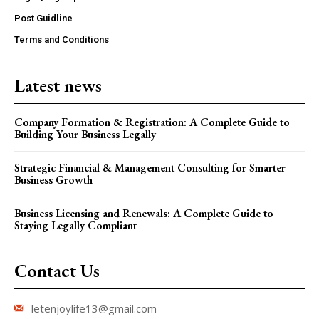
Post Guidline
Terms and Conditions
Latest news
Company Formation & Registration: A Complete Guide to
Building Your Business Legally
Strategic Financial & Management Consulting for Smarter
Business Growth
Business Licensing and Renewals: A Complete Guide to
Staying Legally Compliant
Contact Us
letenjoylife13@gmail.com