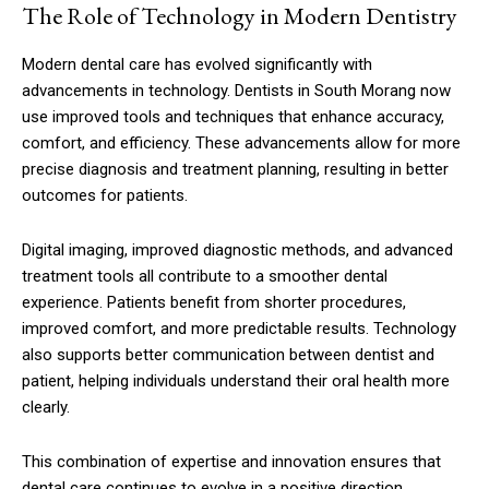
The Role of Technology in Modern Dentistry
Modern dental care has evolved significantly with
advancements in technology. Dentists in South Morang now
use improved tools and techniques that enhance accuracy,
comfort, and efficiency. These advancements allow for more
precise diagnosis and treatment planning, resulting in better
outcomes for patients.
Digital imaging, improved diagnostic methods, and advanced
treatment tools all contribute to a smoother dental
experience. Patients benefit from shorter procedures,
improved comfort, and more predictable results. Technology
also supports better communication between dentist and
patient, helping individuals understand their oral health more
clearly.
This combination of expertise and innovation ensures that
dental care continues to evolve in a positive direction,