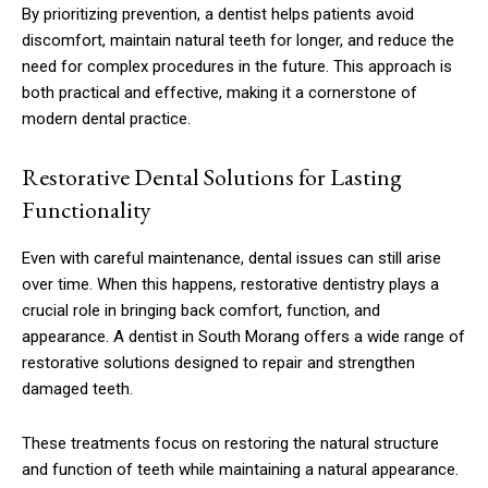
By prioritizing prevention, a dentist helps patients avoid
discomfort, maintain natural teeth for longer, and reduce the
need for complex procedures in the future. This approach is
both practical and effective, making it a cornerstone of
modern dental practice.
Restorative Dental Solutions for Lasting
Functionality
Even with careful maintenance, dental issues can still arise
over time. When this happens, restorative dentistry plays a
crucial role in bringing back comfort, function, and
appearance. A dentist in South Morang offers a wide range of
restorative solutions designed to repair and strengthen
damaged teeth.
These treatments focus on restoring the natural structure
and function of teeth while maintaining a natural appearance.