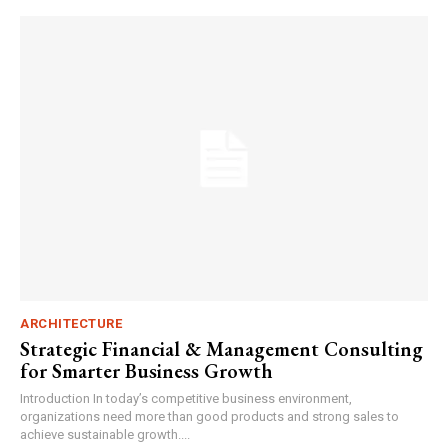
ARCHITECTURE
Strategic Financial & Management Consulting
for Smarter Business Growth
Introduction In today’s competitive business environment,
organizations need more than good products and strong sales to
achieve sustainable growth....