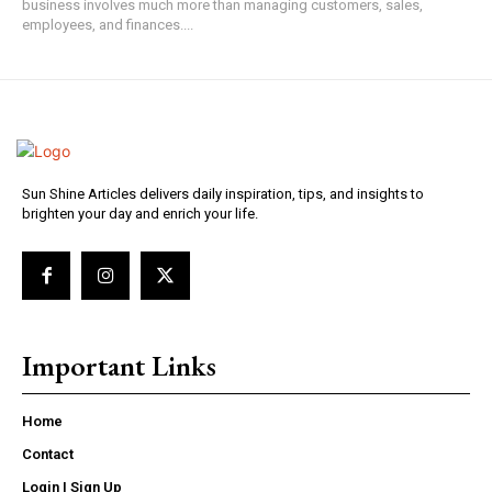
business involves much more than managing customers, sales,
employees, and finances....
Sun Shine Articles delivers daily inspiration, tips, and insights to
brighten your day and enrich your life.
Important Links
Home
Contact
Login | Sign Up