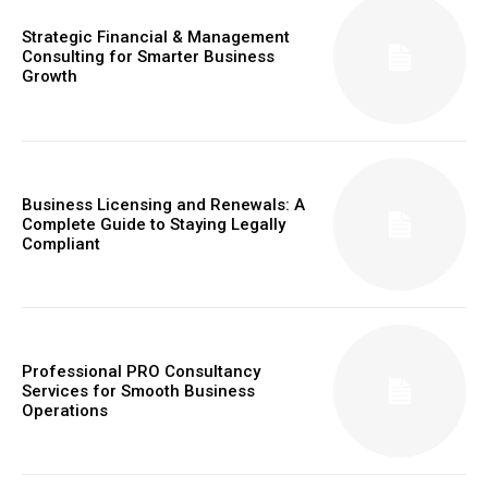
Strategic Financial & Management
Consulting for Smarter Business
Growth
Business Licensing and Renewals: A
Complete Guide to Staying Legally
Compliant
Professional PRO Consultancy
Services for Smooth Business
Operations