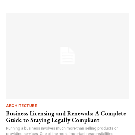
ARCHITECTURE
Business Licensing and Renewals: A Complete
Guide to Staying Legally Compliant
Running a business involves much more than selling products or
providing services. One of the most important responsibilities...