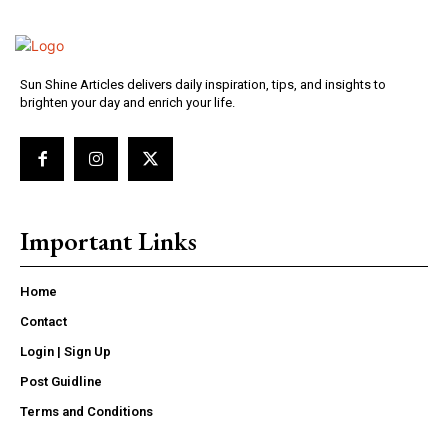
Sun Shine Articles delivers daily inspiration, tips, and insights to
brighten your day and enrich your life.
Important Links
Home
Contact
Login | Sign Up
Post Guidline
Terms and Conditions