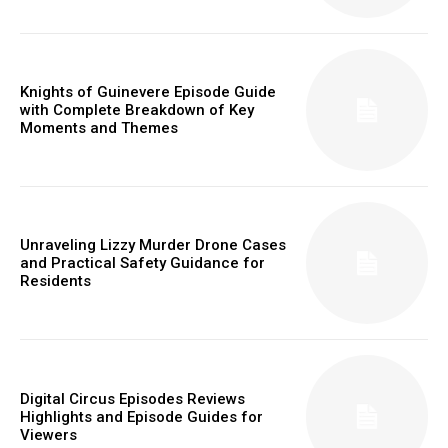
Knights of Guinevere Episode Guide
with Complete Breakdown of Key
Moments and Themes
Unraveling Lizzy Murder Drone Cases
and Practical Safety Guidance for
Residents
Digital Circus Episodes Reviews
Highlights and Episode Guides for
Viewers