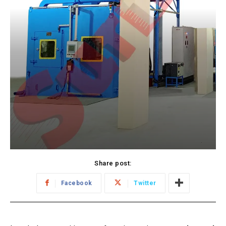
Share post:
Facebook
Twitter