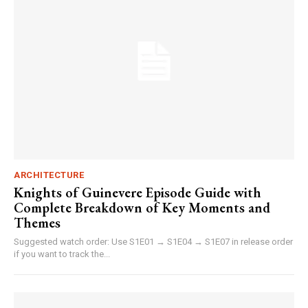
ARCHITECTURE
Knights of Guinevere Episode Guide with
Complete Breakdown of Key Moments and
Themes
Suggested watch order: Use S1E01 → S1E04 → S1E07 in release order
if you want to track the...