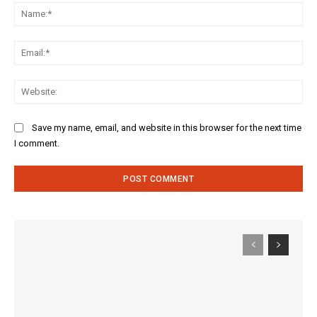
Na
Ema
Web
Save my name, email, and website in this browser for the next time
I comment.