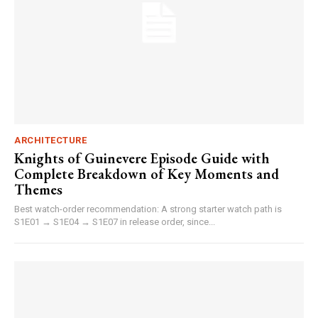
ARCHITECTURE
Knights of Guinevere Episode Guide with
Complete Breakdown of Key Moments and
Themes
Best watch-order recommendation: A strong starter watch path is
S1E01 → S1E04 → S1E07 in release order, since...