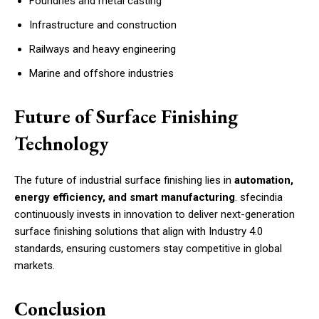
Foundries and metal casting
Infrastructure and construction
Railways and heavy engineering
Marine and offshore industries
Future of Surface Finishing
Technology
The future of industrial surface finishing lies in
automation,
energy efficiency, and smart manufacturing
. sfecindia
continuously invests in innovation to deliver next-generation
surface finishing solutions that align with Industry 4.0
standards, ensuring customers stay competitive in global
markets.
Conclusion