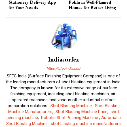
Stationery Delivery App
Pokhran Well-Planned
for Your Needs
Homes for Better Living
Indiasurfex
https://sfecindia.net/
SFEC India (Surface Finishing Equipment Company) is one of
the leading manufacturers of shot blasting equipment in India.
The company is known for its extensive range of surface
finishing equipment, including shot blasting machines, air-
operated machines, and various other industrial surface
preparation solutions.
Shot Blasting Machine
,
Shot Blasting
Machine Manufacturers
,
Shot Blasting Machine Price
,
shot
peening machine
,
Robotic Shot Peening Machine
,
Automatic
Shot Blasting Machine
,
shot blasting machine manufacturers