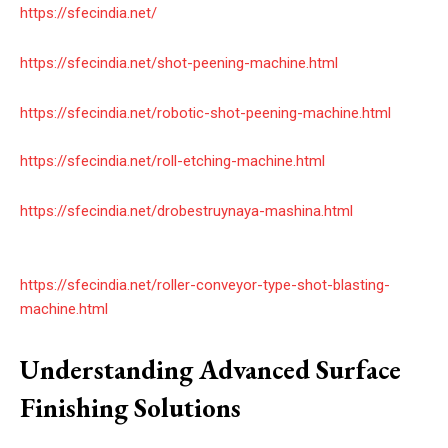
https://sfecindia.net/
https://sfecindia.net/shot-peening-machine.html
https://sfecindia.net/robotic-shot-peening-machine.html
https://sfecindia.net/roll-etching-machine.html
https://sfecindia.net/drobestruynaya-mashina.html
https://sfecindia.net/roller-conveyor-type-shot-blasting-
machine.html
Understanding Advanced Surface
Finishing Solutions