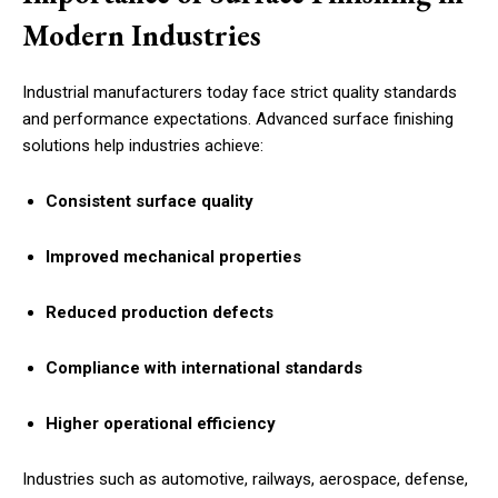
Modern Industries
Industrial manufacturers today face strict quality standards
and performance expectations. Advanced surface finishing
solutions help industries achieve:
Consistent surface quality
Improved mechanical properties
Reduced production defects
Compliance with international standards
Higher operational efficiency
Industries such as automotive, railways, aerospace, defense,