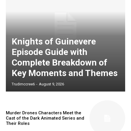
Knights of Guinevere
Episode Guide with
Complete Breakdown of
Key Moments and Themes
Trudimccree6
-
August 9, 2026
Murder Drones Characters Meet the
Cast of the Dark Animated Series and
Their Roles