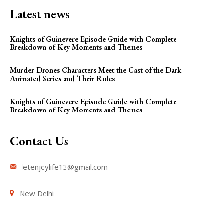
Latest news
Knights of Guinevere Episode Guide with Complete
Breakdown of Key Moments and Themes
Murder Drones Characters Meet the Cast of the Dark
Animated Series and Their Roles
Knights of Guinevere Episode Guide with Complete
Breakdown of Key Moments and Themes
Contact Us
letenjoylife13@gmail.com
New Delhi