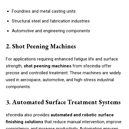
Foundries and metal casting units
Structural steel and fabrication industries
Automotive and engineering components
2. Shot Peening Machines
For applications requiring enhanced fatigue life and surface
strength,
shot peening machines
from sfecindia offer
precise and controlled treatment. These machines are widely
used in aerospace, automotive, and high-stress industrial
components.
3. Automated Surface Treatment Systems
sfecindia also provides
automated and robotic surface
finishing solutions
that reduce manual intervention, improve
consistency, and increase productivity. Automation ensures