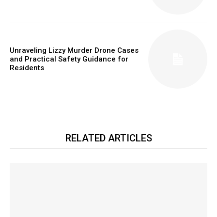
Unraveling Lizzy Murder Drone Cases
and Practical Safety Guidance for
Residents
RELATED ARTICLES