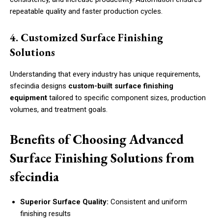
repeatable quality and faster production cycles.
4. Customized Surface Finishing
Solutions
Understanding that every industry has unique requirements,
sfecindia designs
custom-built surface finishing
equipment
tailored to specific component sizes, production
volumes, and treatment goals.
Benefits of Choosing Advanced
Surface Finishing Solutions from
sfecindia
Superior Surface Quality:
Consistent and uniform
finishing results