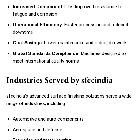
Increased Component Life:
Improved resistance to
fatigue and corrosion
Operational Efficiency:
Faster processing and reduced
downtime
Cost Savings:
Lower maintenance and reduced rework
Global Standards Compliance:
Machines designed to
meet international quality norms
Industries Served by sfecindia
sfecindia’s advanced surface finishing solutions serve a wide
range of industries, including:
Automotive and auto components
Aerospace and defense