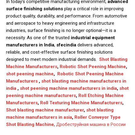
In today’s competitive manufacturing environment,
advanced
surface finishing solutions
play a critical role in improving
product quality, durability, and performance. From automotive
and aerospace to heavy engineering and infrastructure
industries, surface finishing is no longer optional—it is a
necessity. As one of the trusted
industrial equipment
manufacturers in India
,
sfecindia
delivers advanced,
reliable, and cost-effective surface finishing solutions
designed to meet modern industrial demands.
Shot Blasting
Machine Manufacturers
,
Robotic Shot Peening Machine
,
shot peening machine
,
Robotic Shot Peening Machine
Manufacturers
,
shot blasting machine manufacturers in
india
,
shot peening machine manufacturers in india
,
shot
peening machine manufacturers
,
Roll Etching Machine
Manufacturers
,
Roll Texturing Machine Manufacturers
,
Shot blasting machine manufacturer
,
shot blasting
machine manufacturers in asia
,
Roller Conveyor Type
Shot Blasting Machine
,
Дробеструйная машина в России