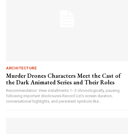
ARCHITECTURE
Murder Drones Characters Meet the Cast of
the Dark Animated Series and Their Roles
Recommendation: View installments 1–3 chronologically, pausing
following important disclosures.Record Uzi's screen duration,
conversational highlights, and persistent symbols like...