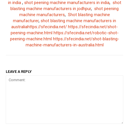
in india
,
shot peening machine manufacturers in india
,
shot
blasting machine manufacturers in jodhpur
,
shot peening
machine manufacturers
,
Shot blasting machine
manufacturer
,
shot blasting machine manufacturers in
australia
https://sfecindia.net/
https://sfecindia.net/shot-
peening-machine.html
https://sfecindia.net/robotic-shot-
peening-machine.html
https://sfecindia.net/shot-blasting-
machine-manufacturers-in-australia.html
LEAVE A REPLY
Comment: