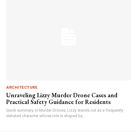
ARCHITECTURE
Unraveling Lizzy Murder Drone Cases and
Practical Safety Guidance for Residents
Quick summary: In Murder Drones, Lizzy stands out as a frequently
debated character whose role is shaped by...