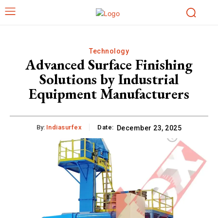
Technology
Advanced Surface Finishing
Solutions by Industrial
Equipment Manufacturers
By:
Indiasurfex
Date:
December 23, 2025