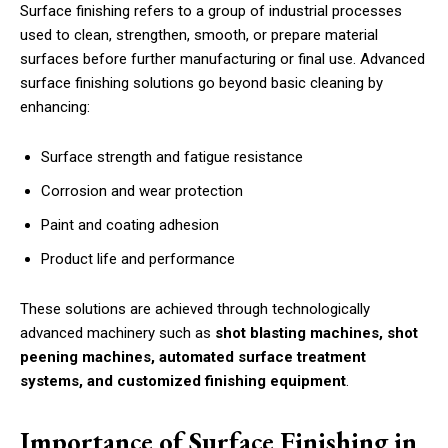
Surface finishing refers to a group of industrial processes
used to clean, strengthen, smooth, or prepare material
surfaces before further manufacturing or final use. Advanced
surface finishing solutions go beyond basic cleaning by
enhancing:
Surface strength and fatigue resistance
Corrosion and wear protection
Paint and coating adhesion
Product life and performance
These solutions are achieved through technologically
advanced machinery such as
shot blasting machines, shot
peening machines, automated surface treatment
systems, and customized finishing equipment
.
Importance of Surface Finishing in