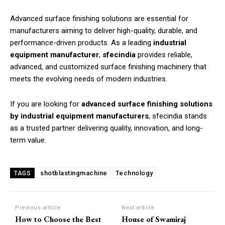
Advanced surface finishing solutions are essential for
manufacturers aiming to deliver high-quality, durable, and
performance-driven products. As a leading
industrial
equipment manufacturer
,
sfecindia
provides reliable,
advanced, and customized surface finishing machinery that
meets the evolving needs of modern industries.
If you are looking for
advanced surface finishing solutions
by industrial equipment manufacturers
, sfecindia stands
as a trusted partner delivering quality, innovation, and long-
term value.
shotblastingmachine
Technology
TAGS
Previous article
Next article
How to Choose the Best
House of Swamiraj