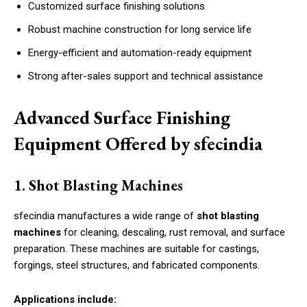
Customized surface finishing solutions
Robust machine construction for long service life
Energy-efficient and automation-ready equipment
Strong after-sales support and technical assistance
Advanced Surface Finishing
Equipment Offered by sfecindia
1. Shot Blasting Machines
sfecindia manufactures a wide range of
shot blasting
machines
for cleaning, descaling, rust removal, and surface
preparation. These machines are suitable for castings,
forgings, steel structures, and fabricated components.
Applications include: