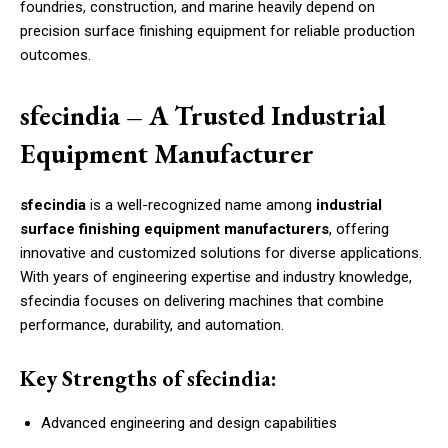
foundries, construction, and marine heavily depend on
precision surface finishing equipment for reliable production
outcomes.
sfecindia – A Trusted Industrial
Equipment Manufacturer
sfecindia
is a well-recognized name among
industrial
surface finishing equipment manufacturers
, offering
innovative and customized solutions for diverse applications.
With years of engineering expertise and industry knowledge,
sfecindia focuses on delivering machines that combine
performance, durability, and automation.
Key Strengths of sfecindia:
Advanced engineering and design capabilities