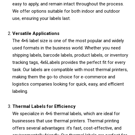
easy to apply, and remain intact throughout the process.
We offer options suitable for both indoor and outdoor
use, ensuring your labels last.
Versatile Applications
The 4×6 label size is one of the most popular and widely
used formats in the business world. Whether you need
shipping labels, barcode labels, product labels, or inventory
tracking tags, 4x6Labels provides the perfect fit for every
task. Our labels are compatible with most thermal printers,
making them the go-to choice for e-commerce and
logistics companies looking for quick, easy, and efficient
labeling.
Thermal Labels for Efficiency
We specialize in 4×6 thermal labels, which are ideal for
businesses that use thermal printers. Thermal printing
offers several advantages: it’s fast, cost-effective, and