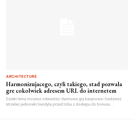
ARCHITECTURE
Harmonizujacego, czyli takiego, stad pozwala
gre cokolwiek adresem URL do internetem
Dzieki temu mozesz odwiedzic darmowe gry kasynowe i bedziesz
strzelac jednoreki bandyta przed toba z dostepu do bonusu....