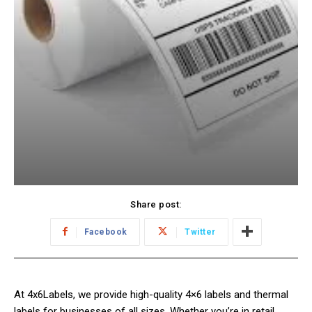
Share post:
Facebook
Twitter
At 4x6Labels, we provide high-quality 4×6 labels and thermal
labels for businesses of all sizes. Whether you’re in retail,