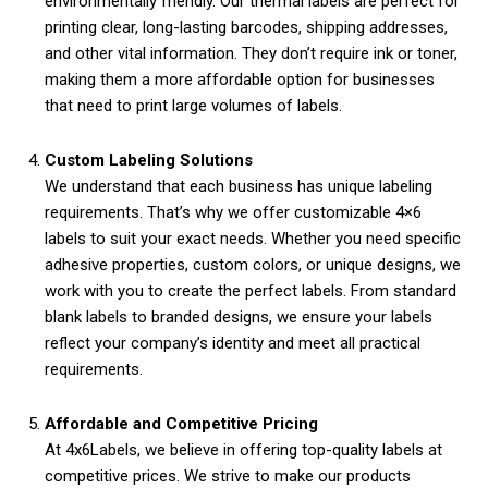
environmentally friendly. Our thermal labels are perfect for
printing clear, long-lasting barcodes, shipping addresses,
and other vital information. They don’t require ink or toner,
making them a more affordable option for businesses
that need to print large volumes of labels.
Custom Labeling Solutions
We understand that each business has unique labeling
requirements. That’s why we offer customizable 4×6
labels to suit your exact needs. Whether you need specific
adhesive properties, custom colors, or unique designs, we
work with you to create the perfect labels. From standard
blank labels to branded designs, we ensure your labels
reflect your company’s identity and meet all practical
requirements.
Affordable and Competitive Pricing
At 4x6Labels, we believe in offering top-quality labels at
competitive prices. We strive to make our products