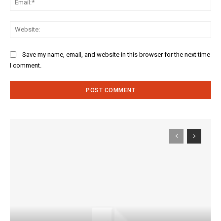
Web
Save my name, email, and website in this browser for the next time
I comment.