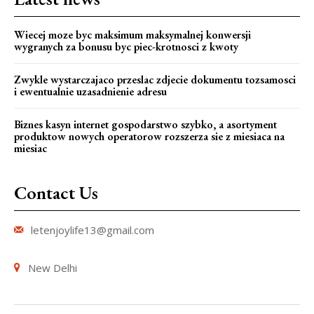
Wiecej moze byc maksimum maksymalnej konwersji
wygranych za bonusu byc piec-krotnosci z kwoty
Zwykle wystarczajaco przeslac zdjecie dokumentu tozsamosci
i ewentualnie uzasadnienie adresu
Biznes kasyn internet gospodarstwo szybko, a asortyment
produktow nowych operatorow rozszerza sie z miesiaca na
miesiac
Contact Us
letenjoylife13@gmail.com
New Delhi