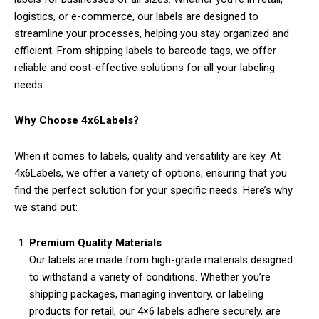
logistics, or e-commerce, our labels are designed to
streamline your processes, helping you stay organized and
efficient. From shipping labels to barcode tags, we offer
reliable and cost-effective solutions for all your labeling
needs.
Why Choose 4x6Labels?
When it comes to labels, quality and versatility are key. At
4x6Labels, we offer a variety of options, ensuring that you
find the perfect solution for your specific needs. Here’s why
we stand out:
Premium Quality Materials
Our labels are made from high-grade materials designed
to withstand a variety of conditions. Whether you’re
shipping packages, managing inventory, or labeling
products for retail, our 4×6 labels adhere securely, are