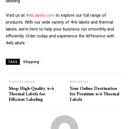
labeling.
Visit us at
4x6Labels.com
to explore our full range of
products. With our wide variety of 4×6 labels and thermal
labels, we’re here to help your business run smoothly and
efficiently. Order today and experience the difference with
4x6Labels.
Shipping
TAGS
Previous article
Next article
Shop High-Quality 4×6
Your Online Destination
Thermal Labels for
for Premium 4×6 Thermal
Efficient Labeling
Labels