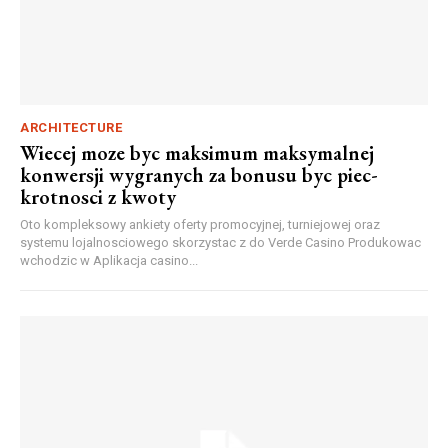
ARCHITECTURE
Wiecej moze byc maksimum maksymalnej
konwersji wygranych za bonusu byc piec-
krotnosci z kwoty
Oto kompleksowy ankiety oferty promocyjnej, turniejowej oraz
systemu lojalnosciowego skorzystac z do Verde Casino Produkowac
wchodzic w Aplikacja casino...