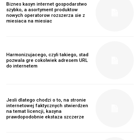
Biznes kasyn internet gospodarstwo
szybko, a asortyment produktow
nowych operatorow rozszerza sie z
miesiaca na miesiac
Harmonizujacego, czyli takiego, stad
pozwala gre cokolwiek adresem URL
do internetem
Jesli dlatego chodzi o to, na stronie
internetowej faktycznych stwierdzen
na temat licencji, kasyna
prawdopodobnie ekstaza szczerze