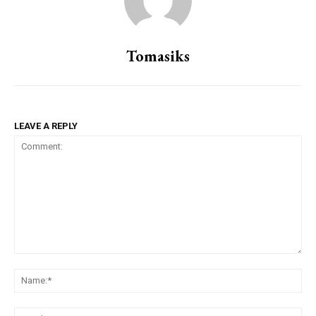
Tomasiks
LEAVE A REPLY
Comment:
Na
Ema