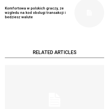
Komfortowa w polskich graczy, ze
wzgledu na kod obslugi transakcji i
bedziesz walute
RELATED ARTICLES