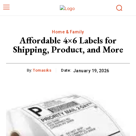
Home & Family
Affordable 4×6 Labels for
Shipping, Product, and More
By:
Tomasiks
Date:
January 19, 2026