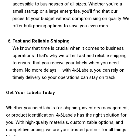
accessible to businesses of all sizes. Whether you’re a
small startup or a large enterprise, you’ll find that our
prices fit your budget without compromising on quality. We
offer bulk pricing options to save you even more.
Fast and Reliable Shipping
We know that time is crucial when it comes to business
operations. That’s why we offer fast and reliable shipping
to ensure that you receive your labels when you need
them. No more delays — with 4x6Labels, you can rely on
timely delivery so your operations can stay on track.
Get Your Labels Today
Whether you need labels for shipping, inventory management,
or product identification, 4x6Labels has the right solution for
you. With high-quality materials, customizable options, and
competitive pricing, we are your trusted partner for all things