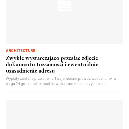
ARCHITECTURE
Zwykle wystarczajaco przeslac zdjecie
dokumentu tozsamosci i ewentualnie
uzasadnienie adresu
Wyplaty zostana przelane na Twoje wlasne prawdziwe rachunek w
ciagu 24 godzin lub krocej Nowe kasyno musza trzymac sie...