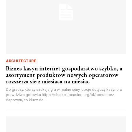
ARCHITECTURE
Biznes kasyn internet gospodarstwo szybko, a
asortyment produktow nowych operatorow
rozszerza sie z miesiaca na miesiac
Do graczy, ktorzy szukaja gra w realne ceny, opcje dotyczy kasyno w
prawdziwa gotowka https://sharkclubcasino.org/pl/bonus-bez-
depozytu/ to klucz do...