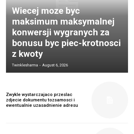
Wiecej moze byc
maksimum maksymalnej
konwersji wygranych za
bonusu byc piec-krotnosci
z kwoty
Twinklesharma
-
August 6, 2026
Zwykle wystarczajaco przeslac
zdjecie dokumentu tozsamosci i
ewentualnie uzasadnienie adresu