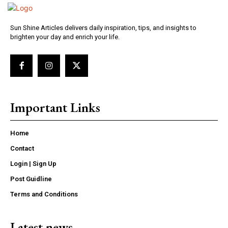
Sun Shine Articles delivers daily inspiration, tips, and insights to
brighten your day and enrich your life.
Important Links
Home
Contact
Login | Sign Up
Post Guidline
Terms and Conditions
Latest news