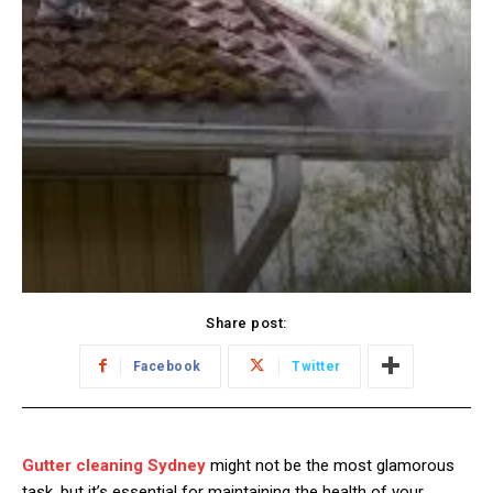
Share post:
Facebook
Twitter
Gutter cleaning Sydney
might not be the most glamorous
task, but it’s essential for maintaining the health of your