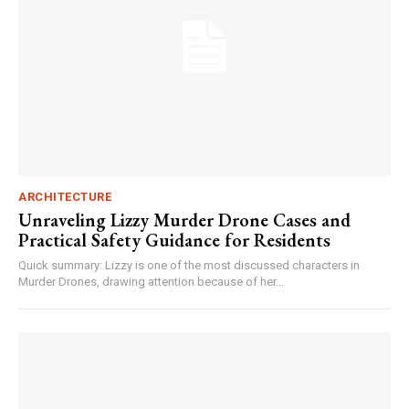
ARCHITECTURE
Unraveling Lizzy Murder Drone Cases and
Practical Safety Guidance for Residents
Quick summary: Lizzy is one of the most discussed characters in
Murder Drones, drawing attention because of her...