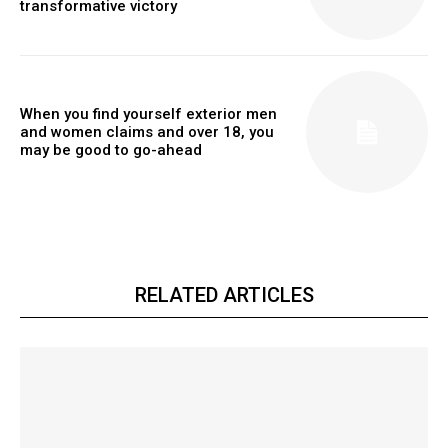
transformative victory
When you find yourself exterior men
and women claims and over 18, you
may be good to go-ahead
RELATED ARTICLES