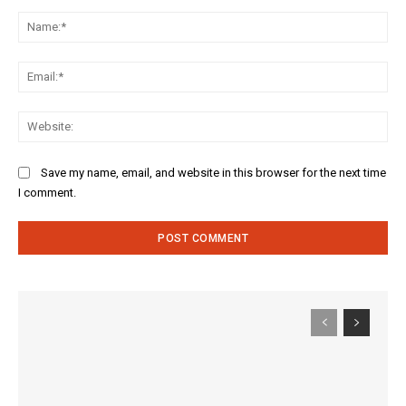
Comment:
Na
Ema
Web
Save my name, email, and website in this browser for the next time
I comment.