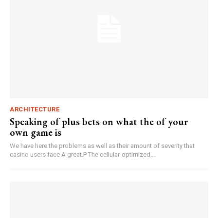
ARCHITECTURE
Speaking of plus bets on what the of your
own game is
We have here the problems as well as their amount of severity that
casino users face A great.P The cellular-optimized...