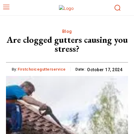
Blog
Are clogged gutters causing you
stress?
By:
Firstchoicegutterservice
Date:
October 17, 2024