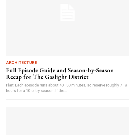
ARCHITECTURE
Full Episode Guide and Season-by-Season
Recap for The Gaslight District
Plan: Each episode runs about 40–50 minutes, so reserve roughly 7–8
hours for a 10-entry season. If the...