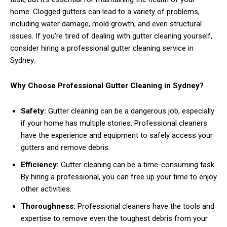
home. Clogged gutters can lead to a variety of problems,
including water damage, mold growth, and even structural
issues. If you’re tired of dealing with gutter cleaning yourself,
consider hiring a professional gutter cleaning service in
Sydney.
Why Choose Professional Gutter Cleaning in Sydney?
Safety:
Gutter cleaning can be a dangerous job, especially
if your home has multiple stories. Professional cleaners
have the experience and equipment to safely access your
gutters and remove debris.
Efficiency:
Gutter cleaning can be a time-consuming task.
By hiring a professional, you can free up your time to enjoy
other activities.
Thoroughness:
Professional cleaners have the tools and
expertise to remove even the toughest debris from your