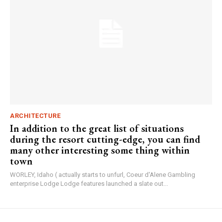
ARCHITECTURE
In addition to the great list of situations
during the resort cutting-edge, you can find
many other interesting some thing within
town
WORLEY, Idaho ( actually starts to unfurl, Coeur d'Alene Gambling
enterprise Lodge Lodge features launched a slate out...