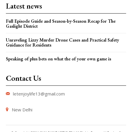
Latest news
Full Episode Guide and Season-by-Season Recap for The
Gaslight District
Unraveling Lizzy Murder Drone Cases and Practical Safety
Guidance for Residents
Speaking of plus bets on what the of your own game is
Contact Us
letenjoylife13@gmail.com
New Delhi