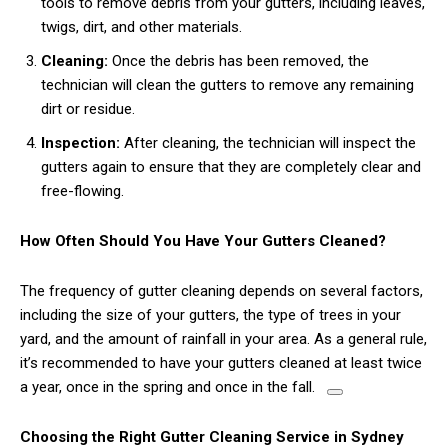
tools to remove debris from your gutters, including leaves,
twigs, dirt, and other materials.
Cleaning:
Once the debris has been removed, the
technician will clean the gutters to remove any remaining
dirt or residue.
Inspection:
After cleaning, the technician will inspect the
gutters again to ensure that they are completely clear and
free-flowing.
How Often Should You Have Your Gutters Cleaned?
The frequency of gutter cleaning depends on several factors,
including the size of your gutters, the type of trees in your
yard, and the amount of rainfall in your area.
As a general rule,
it’s recommended to have your gutters cleaned at least twice
a year, once in the spring and once in the fall.
Choosing the Right Gutter Cleaning Service in Sydney