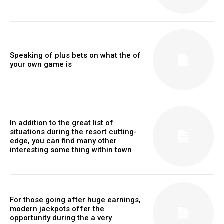
Speaking of plus bets on what the of
your own game is
In addition to the great list of
situations during the resort cutting-
edge, you can find many other
interesting some thing within town
For those going after huge earnings,
modern jackpots offer the
opportunity during the a very