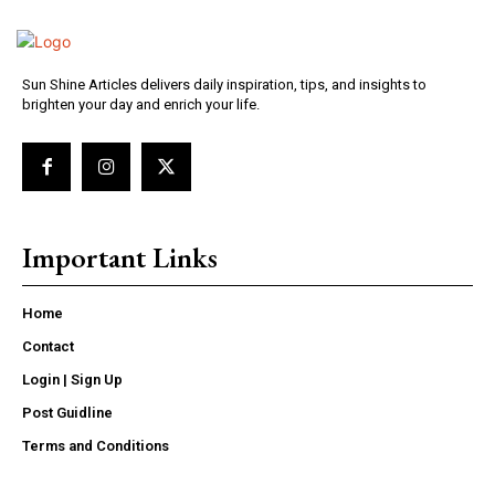
Sun Shine Articles delivers daily inspiration, tips, and insights to
brighten your day and enrich your life.
Important Links
Home
Contact
Login | Sign Up
Post Guidline
Terms and Conditions