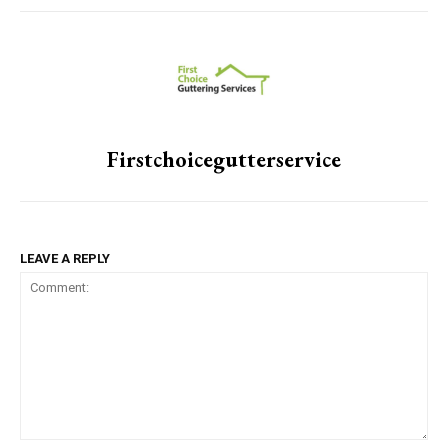
Firstchoicegutterservice
LEAVE A REPLY