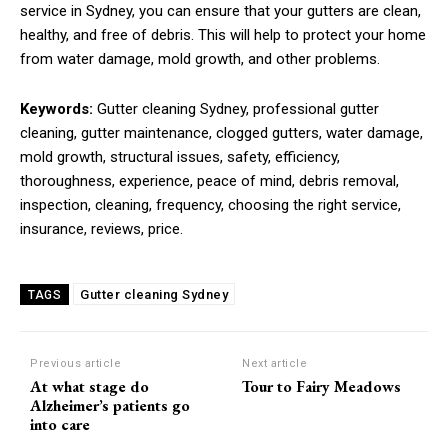
service in Sydney, you can ensure that your gutters are clean,
healthy, and free of debris. This will help to protect your home
from water damage, mold growth, and other problems.
Keywords:
Gutter cleaning Sydney, professional gutter
cleaning, gutter maintenance, clogged gutters, water damage,
mold growth, structural issues, safety, efficiency,
thoroughness, experience, peace of mind, debris removal,
inspection, cleaning, frequency, choosing the right service,
insurance, reviews, price.
Gutter cleaning Sydney
TAGS
Previous article
Next article
At what stage do
Tour to Fairy Meadows
Alzheimer’s patients go
into care