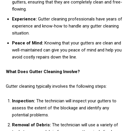
gutters, ensuring that they are completely clean and free-
flowing.
Experience:
Gutter cleaning professionals have years of
experience and know-how to handle any gutter cleaning
situation.
Peace of Mind:
Knowing that your gutters are clean and
well-maintained can give you peace of mind and help you
avoid costly repairs down the line.
What Does Gutter Cleaning Involve?
Gutter cleaning typically involves the following steps:
Inspection:
The technician will inspect your gutters to
assess the extent of the blockage and identify any
potential problems.
Removal of Debris:
The technician will use a variety of