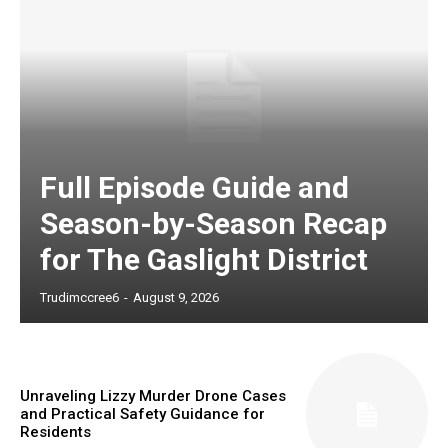
Full Episode Guide and
Season-by-Season Recap
for The Gaslight District
Trudimccree6
-
August 9, 2026
Unraveling Lizzy Murder Drone Cases
and Practical Safety Guidance for
Residents