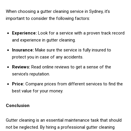
When choosing a gutter cleaning service in Sydney, it’s
important to consider the following factors:
Experience:
Look for a service with a proven track record
and experience in gutter cleaning.
Insurance:
Make sure the service is fully insured to
protect you in case of any accidents.
Reviews:
Read online reviews to get a sense of the
service’s reputation.
Price:
Compare prices from different services to find the
best value for your money.
Conclusion
Gutter cleaning is an essential maintenance task that should
not be neglected. By hiring a professional gutter cleaning