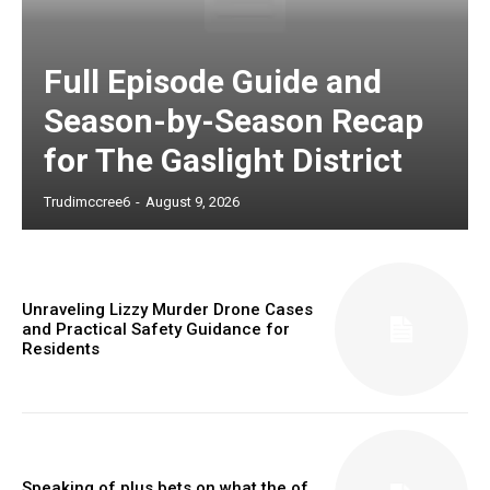
Full Episode Guide and
Season-by-Season Recap
for The Gaslight District
Trudimccree6
-
August 9, 2026
Unraveling Lizzy Murder Drone Cases
and Practical Safety Guidance for
Residents
Speaking of plus bets on what the of