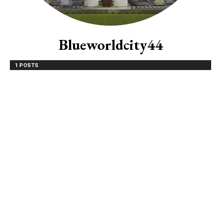
Blueworldcity44
1 POSTS