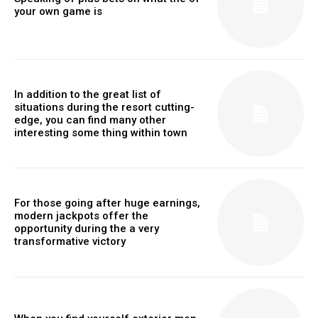
your own game is
In addition to the great list of
situations during the resort cutting-
edge, you can find many other
interesting some thing within town
For those going after huge earnings,
modern jackpots offer the
opportunity during the a very
transformative victory