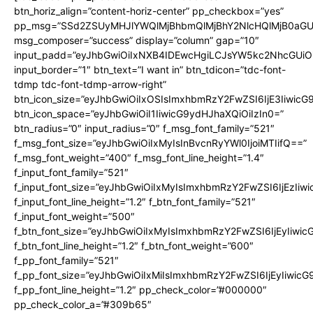
btn_horiz_align=”content-horiz-center” pp_checkbox=”yes”
pp_msg=”SSd2ZSUyMHJlYWQlMjBhbmQlMjBhY2NlcHQlMjB0aGU
msg_composer=”success” display=”column” gap=”10″
input_padd=”eyJhbGwiOiIxNXB4IDEwcHgiLCJsYW5kc2NhcGUiO
input_border=”1″ btn_text=”I want in” btn_tdicon=”tdc-font-
tdmp tdc-font-tdmp-arrow-right”
btn_icon_size=”eyJhbGwiOiIxOSIsImxhbmRzY2FwZSI6IjE3Iiwic
btn_icon_space=”eyJhbGwiOiI1IiwicG9ydHJhaXQiOiIzIn0=”
btn_radius=”0″ input_radius=”0″ f_msg_font_family=”521″
f_msg_font_size=”eyJhbGwiOiIxMyIsInBvcnRyYWl0IjoiMTIifQ==”
f_msg_font_weight=”400″ f_msg_font_line_height=”1.4″
f_input_font_family=”521″
f_input_font_size=”eyJhbGwiOiIxMyIsImxhbmRzY2FwZSI6IjEzIiw
f_input_font_line_height=”1.2″ f_btn_font_family=”521″
f_input_font_weight=”500″
f_btn_font_size=”eyJhbGwiOiIxMyIsImxhbmRzY2FwZSI6IjEyIiwi
f_btn_font_line_height=”1.2″ f_btn_font_weight=”600″
f_pp_font_family=”521″
f_pp_font_size=”eyJhbGwiOiIxMiIsImxhbmRzY2FwZSI6IjEyIiwic
f_pp_font_line_height=”1.2″ pp_check_color=”#000000″
pp_check_color_a=”#309b65″