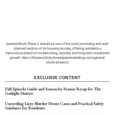
General Block Phase 2 stands as one of the most promising and well-
planned sectors of its housing society, offering residents a
harmonious blend of modern living, security, and long-term investment
growth. https://blueworldcity.timesquaremarketing.com/general-
block-phase-2/
EXCLUSIVE CONTENT
Full Episode Guide and Season-by-Season Recap for The
Gaslight District
Unraveling Lizzy Murder Drone Cases and Practical Safety
Guidance for Residents