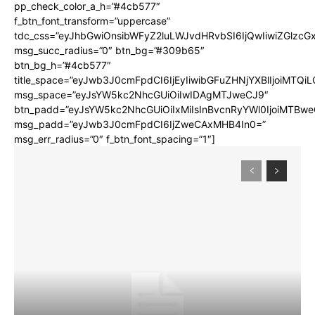
pp_check_color_a_h=”#4cb577″
f_btn_font_transform=”uppercase”
tdc_css=”eyJhbGwiOnsibWFyZ2luLWJvdHRvbSI6IjQwIiwiZGlz
msg_succ_radius=”0″ btn_bg=”#309b65″
btn_bg_h=”#4cb577″
title_space=”eyJwb3J0cmFpdCI6IjEyIiwibGFuZHNjYXBlIjoiMTQi
msg_space=”eyJsYW5kc2NhcGUiOiIwIDAgMTJweCJ9″
btn_padd=”eyJsYW5kc2NhcGUiOiIxMiIsInBvcnRyYWl0IjoiMTBwe
msg_padd=”eyJwb3J0cmFpdCI6IjZweCAxMHB4In0=”
msg_err_radius=”0″ f_btn_font_spacing=”1″]