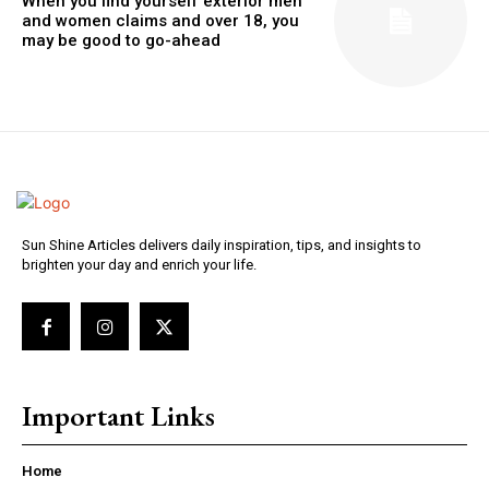
When you find yourself exterior men
and women claims and over 18, you
may be good to go-ahead
Sun Shine Articles delivers daily inspiration, tips, and insights to
brighten your day and enrich your life.
Important Links
Home