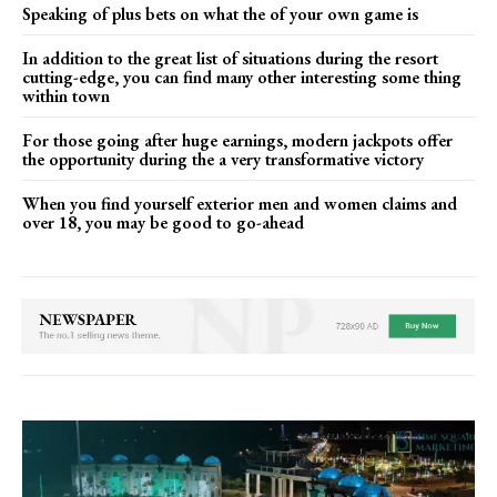
Speaking of plus bets on what the of your own game is
In addition to the great list of situations during the resort
cutting-edge, you can find many other interesting some thing
within town
For those going after huge earnings, modern jackpots offer
the opportunity during the a very transformative victory
When you find yourself exterior men and women claims and
over 18, you may be good to go-ahead