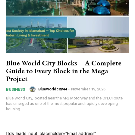
Blue World City Blocks – A Complete
Guide to Every Block in the Mega
Project
Blueworldcity44
-
November 19, 2025
BUSINESS
Blue World City, located near the M-2 Motorway and the CPEC Route,
has emerged as one of the most popular and rapidly developing
housing...
[tds_leads input_placeholder=”Email address”