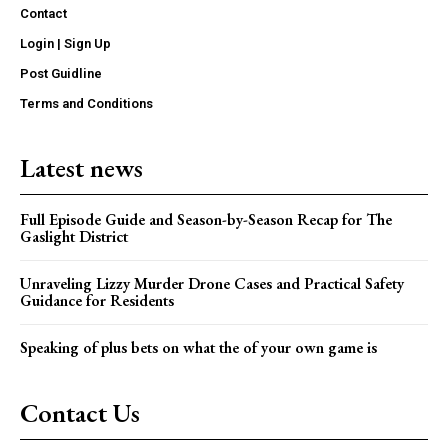
Contact
Login | Sign Up
Post Guidline
Terms and Conditions
Latest news
Full Episode Guide and Season-by-Season Recap for The
Gaslight District
Unraveling Lizzy Murder Drone Cases and Practical Safety
Guidance for Residents
Speaking of plus bets on what the of your own game is
Contact Us