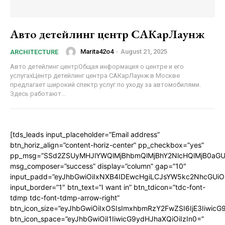
Авто детейлинг центр САКарЛаунж
Marita42o4
-
August 21, 2025
ARCHITECTURE
Авто детейлинг центрОбщая информация о центре и его
услугахЦентр детейлинг центра САКарЛаунж в Москве
предлагает широкий спектр услуг по уходу за автомобилями.
Здесь работают...
[tds_leads input_placeholder=”Email address”
btn_horiz_align=”content-horiz-center” pp_checkbox=”yes”
pp_msg=”SSd2ZSUyMHJlYWQlMjBhbmQlMjBhY2NlcHQlMjB0aGU
msg_composer=”success” display=”column” gap=”10″
input_padd=”eyJhbGwiOiIxNXB4IDEwcHgiLCJsYW5kc2NhcGUiO
input_border=”1″ btn_text=”I want in” btn_tdicon=”tdc-font-
tdmp tdc-font-tdmp-arrow-right”
btn_icon_size=”eyJhbGwiOiIxOSIsImxhbmRzY2FwZSI6IjE3Iiwic
btn_icon_space=”eyJhbGwiOiI1IiwicG9ydHJhaXQiOiIzIn0=”