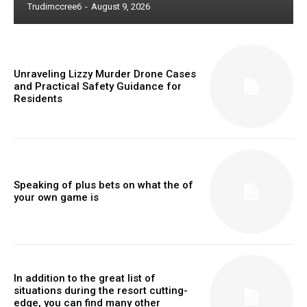
Trudimccree6
-
August 9, 2026
Unraveling Lizzy Murder Drone Cases
and Practical Safety Guidance for
Residents
Speaking of plus bets on what the of
your own game is
In addition to the great list of
situations during the resort cutting-
edge, you can find many other