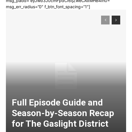
msg_padd=”eyJwb3J0cmFpdCI6IjZweCAxMHB4In0=”
msg_err_radius=”0″ f_btn_font_spacing=”1″]
Full Episode Guide and
Season-by-Season Recap
for The Gaslight District