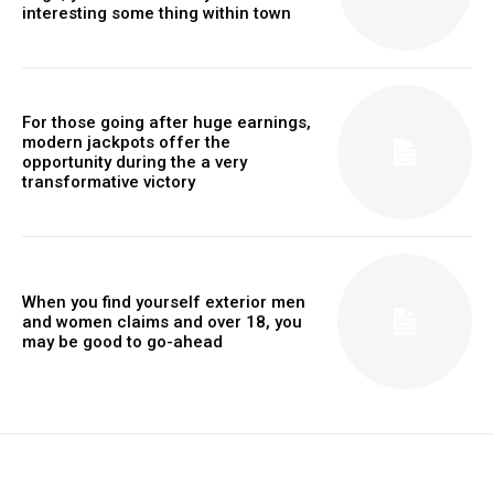
interesting some thing within town
For those going after huge earnings,
modern jackpots offer the
opportunity during the a very
transformative victory
When you find yourself exterior men
and women claims and over 18, you
may be good to go-ahead