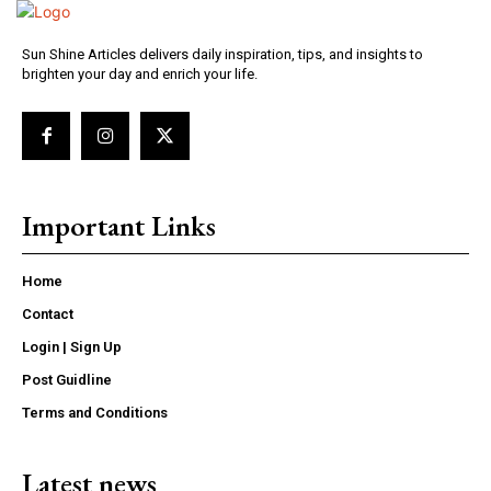
Sun Shine Articles delivers daily inspiration, tips, and insights to
brighten your day and enrich your life.
Important Links
Home
Contact
Login | Sign Up
Post Guidline
Terms and Conditions
Latest news