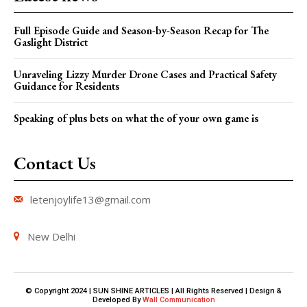
Full Episode Guide and Season-by-Season Recap for The
Gaslight District
Unraveling Lizzy Murder Drone Cases and Practical Safety
Guidance for Residents
Speaking of plus bets on what the of your own game is
Contact Us
letenjoylife13@gmail.com
New Delhi
© Copyright 2024 | SUN SHINE ARTICLES | All Rights Reserved | Design &
Developed By
Wall Communication