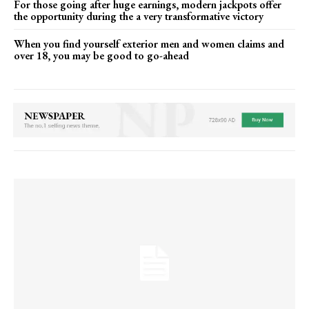
For those going after huge earnings, modern jackpots offer
the opportunity during the a very transformative victory
When you find yourself exterior men and women claims and
over 18, you may be good to go-ahead