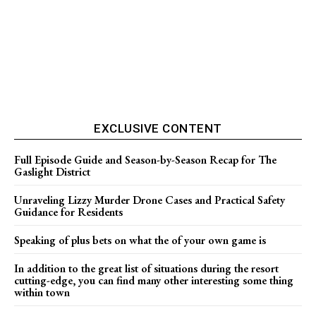
EXCLUSIVE CONTENT
Full Episode Guide and Season-by-Season Recap for The
Gaslight District
Unraveling Lizzy Murder Drone Cases and Practical Safety
Guidance for Residents
Speaking of plus bets on what the of your own game is
In addition to the great list of situations during the resort
cutting-edge, you can find many other interesting some thing
within town