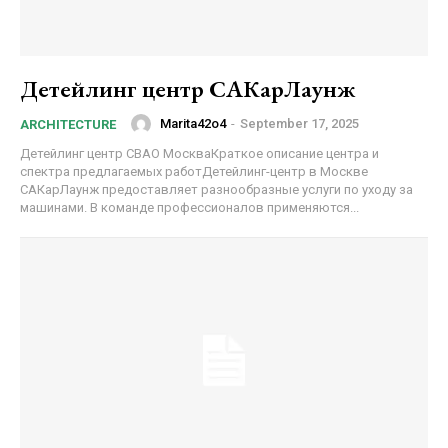
Детейлинг центр САКарЛаунж
Marita42o4
-
September 17, 2025
ARCHITECTURE
Детейлинг центр СВАО МоскваКраткое описание центра и
спектра предлагаемых работДетейлинг-центр в Москве
САКарЛаунж предоставляет разнообразные услуги по уходу за
машинами. В команде профессионалов применяются...