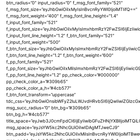
btn_radius=”0″ input_radius=”0″ f_msg_font_family=”521″
f_msg_font_size=”eyJhbGwiOiIxMyIsInBvcnRyYWl0IjoiMTIifQ==”
f_msg_font_weight=”400″ f_msg_font_line_height=”1.4″
f_input_font_family=”521″
f_input_font_size=”eyJhbGwiOiIxMyIsImxhbmRzY2FwZSI6IjEzIiw
f_input_font_line_height=”1.2″ f_btn_font_family=”521″
f_input_font_weight=”500″
f_btn_font_size=”eyJhbGwiOiIxMyIsImxhbmRzY2FwZSI6IjEyIiwi
f_btn_font_line_height=”1.2″ f_btn_font_weight=”600″
f_pp_font_family=”521″
f_pp_font_size=”eyJhbGwiOiIxMiIsImxhbmRzY2FwZSI6IjEyIiwic
f_pp_font_line_height=”1.2″ pp_check_color=”#000000″
pp_check_color_a=”#309b65″
pp_check_color_a_h=”#4cb577″
f_btn_font_transform=”uppercase”
tdc_css=”eyJhbGwiOnsibWFyZ2luLWJvdHRvbSI6IjQwIiwiZGlz
msg_succ_radius=”0″ btn_bg=”#309b65″
btn_bg_h=”#4cb577″
title_space=”eyJwb3J0cmFpdCI6IjEyIiwibGFuZHNjYXBlIjoiMTQi
msg_space=”eyJsYW5kc2NhcGUiOiIwIDAgMTJweCJ9″
btn_padd=”eyJsYW5kc2NhcGUiOiIxMiIsInBvcnRyYWl0IjoiMTBwe