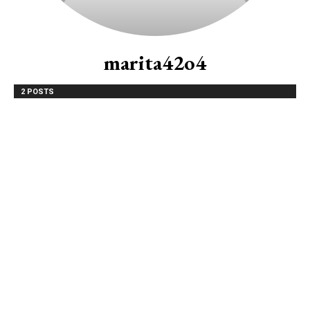
marita42o4
2 POSTS