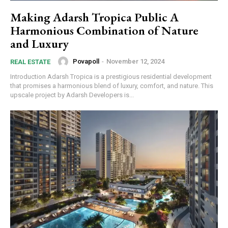
Making Adarsh Tropica Public A
Harmonious Combination of Nature
and Luxury
Povapoll
-
November 12, 2024
REAL ESTATE
Introduction Adarsh Tropica is a prestigious residential development
that promises a harmonious blend of luxury, comfort, and nature. This
upscale project by Adarsh Developers is...