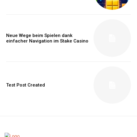
Neue Wege beim Spielen dank
einfacher Navigation im Stake Casino
Test Post Created