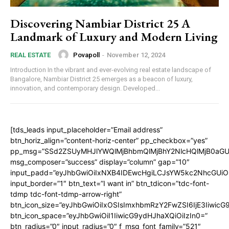
Discovering Nambiar District 25 A
Landmark of Luxury and Modern Living
Povapoll
-
November 12, 2024
REAL ESTATE
Introduction In the vibrant and ever-evolving real estate landscape of
Bangalore, Nambiar District 25 emerges as a beacon of luxury,
innovation, and contemporary design. Developed...
[tds_leads input_placeholder=”Email address”
btn_horiz_align=”content-horiz-center” pp_checkbox=”yes”
pp_msg=”SSd2ZSUyMHJlYWQlMjBhbmQlMjBhY2NlcHQlMjB0aGU
msg_composer=”success” display=”column” gap=”10″
input_padd=”eyJhbGwiOiIxNXB4IDEwcHgiLCJsYW5kc2NhcGUiO
input_border=”1″ btn_text=”I want in” btn_tdicon=”tdc-font-
tdmp tdc-font-tdmp-arrow-right”
btn_icon_size=”eyJhbGwiOiIxOSIsImxhbmRzY2FwZSI6IjE3Iiwic
btn_icon_space=”eyJhbGwiOiI1IiwicG9ydHJhaXQiOiIzIn0=”
btn_radius=”0″ input_radius=”0″ f_msg_font_family=”521″