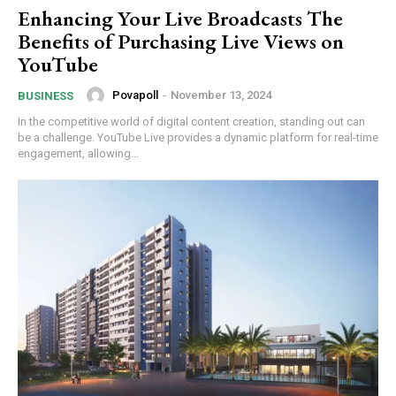
Enhancing Your Live Broadcasts The
Benefits of Purchasing Live Views on
YouTube
Povapoll
-
November 13, 2024
BUSINESS
In the competitive world of digital content creation, standing out can
be a challenge. YouTube Live provides a dynamic platform for real-time
engagement, allowing...