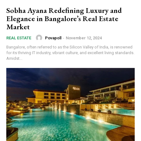
Sobha Ayana Redefining Luxury and
Elegance in Bangalore’s Real Estate
Market
Povapoll
-
November 12, 2024
REAL ESTATE
Bangalore, often referred to as the Silicon Valley of India, is renowned
for its thriving IT industry, vibrant culture, and excellent living standards.
Amidst...