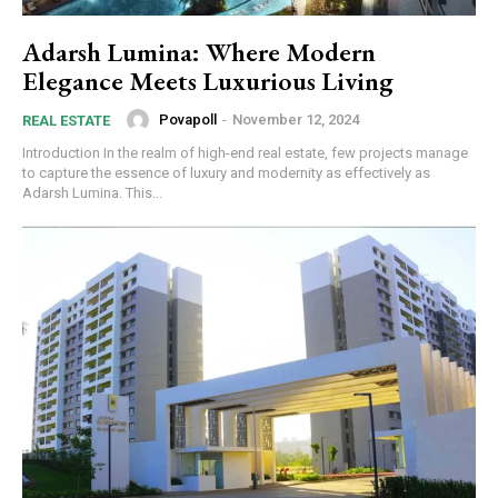
Adarsh Lumina: Where Modern
Elegance Meets Luxurious Living
Povapoll
-
November 12, 2024
REAL ESTATE
Introduction In the realm of high-end real estate, few projects manage
to capture the essence of luxury and modernity as effectively as
Adarsh Lumina. This...