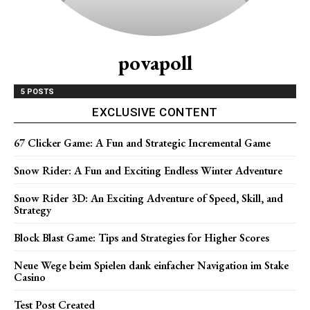
povapoll
5 POSTS
EXCLUSIVE CONTENT
67 Clicker Game: A Fun and Strategic Incremental Game
Snow Rider: A Fun and Exciting Endless Winter Adventure
Snow Rider 3D: An Exciting Adventure of Speed, Skill, and
Strategy
Block Blast Game: Tips and Strategies for Higher Scores
Neue Wege beim Spielen dank einfacher Navigation im Stake
Casino
Test Post Created