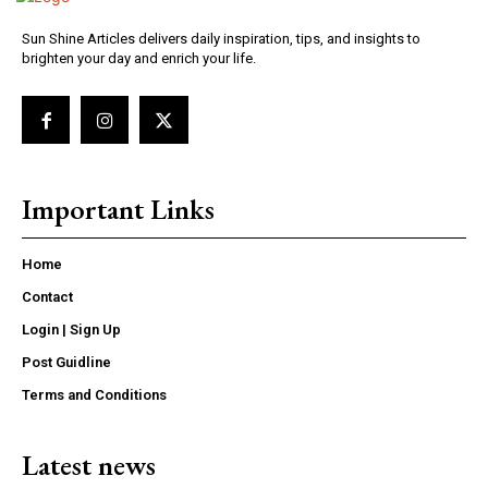
Sun Shine Articles delivers daily inspiration, tips, and insights to
brighten your day and enrich your life.
Important Links
Home
Contact
Login | Sign Up
Post Guidline
Terms and Conditions
Latest news