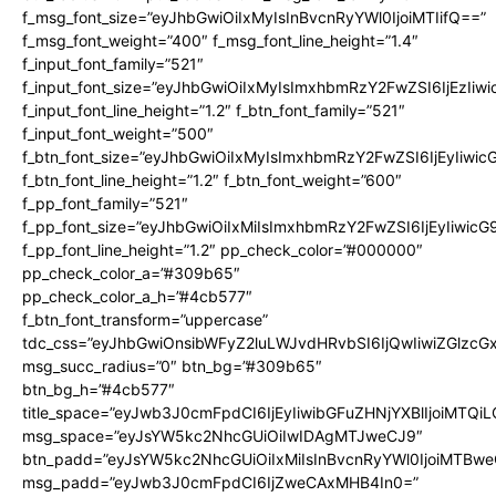
f_msg_font_size=”eyJhbGwiOiIxMyIsInBvcnRyYWl0IjoiMTIifQ==”
f_msg_font_weight=”400″ f_msg_font_line_height=”1.4″
f_input_font_family=”521″
f_input_font_size=”eyJhbGwiOiIxMyIsImxhbmRzY2FwZSI6IjEzIiw
f_input_font_line_height=”1.2″ f_btn_font_family=”521″
f_input_font_weight=”500″
f_btn_font_size=”eyJhbGwiOiIxMyIsImxhbmRzY2FwZSI6IjEyIiwi
f_btn_font_line_height=”1.2″ f_btn_font_weight=”600″
f_pp_font_family=”521″
f_pp_font_size=”eyJhbGwiOiIxMiIsImxhbmRzY2FwZSI6IjEyIiwic
f_pp_font_line_height=”1.2″ pp_check_color=”#000000″
pp_check_color_a=”#309b65″
pp_check_color_a_h=”#4cb577″
f_btn_font_transform=”uppercase”
tdc_css=”eyJhbGwiOnsibWFyZ2luLWJvdHRvbSI6IjQwIiwiZGlz
msg_succ_radius=”0″ btn_bg=”#309b65″
btn_bg_h=”#4cb577″
title_space=”eyJwb3J0cmFpdCI6IjEyIiwibGFuZHNjYXBlIjoiMTQi
msg_space=”eyJsYW5kc2NhcGUiOiIwIDAgMTJweCJ9″
btn_padd=”eyJsYW5kc2NhcGUiOiIxMiIsInBvcnRyYWl0IjoiMTBwe
msg_padd=”eyJwb3J0cmFpdCI6IjZweCAxMHB4In0=”