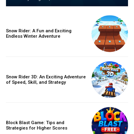
Snow Rider: A Fun and Exciting
Endless Winter Adventure
Snow Rider 3D: An Exciting Adventure
of Speed, Skill, and Strategy
Block Blast Game: Tips and
Strategies for Higher Scores