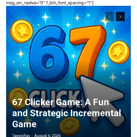
msg_err_radius=”0″ f_btn_font_spacing=”1″]
67 Clicker Game: A Fun
and Strategic Incremental
Game
TaevioRay
-
August 6, 2026