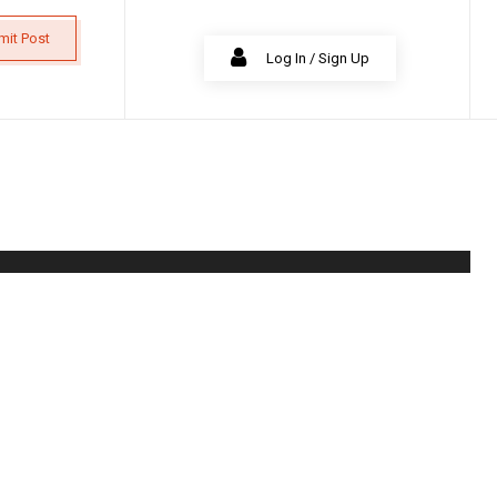
mit Post
Log In / Sign Up