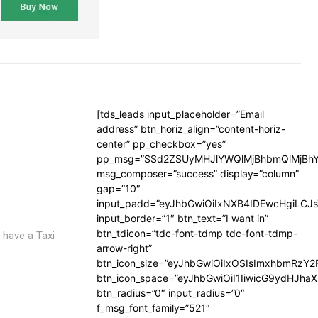
[tds_leads input_placeholder=”Email
address” btn_horiz_align=”content-horiz-
center” pp_checkbox=”yes”
pp_msg=”SSd2ZSUyMHJlYWQlMjBhbmQlMjBhY
msg_composer=”success” display=”column”
gap=”10″
input_padd=”eyJhbGwiOiIxNXB4IDEwcHgiLCJ
input_border=”1″ btn_text=”I want in”
btn_tdicon=”tdc-font-tdmp tdc-font-tdmp-
 have a Taxi
arrow-right”
btn_icon_size=”eyJhbGwiOiIxOSIsImxhbmRzY2
btn_icon_space=”eyJhbGwiOiI1IiwicG9ydHJhaX
btn_radius=”0″ input_radius=”0″
f_msg_font_family=”521″