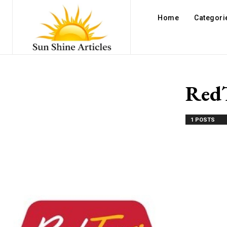
Home
Categori
Red
1 POSTS