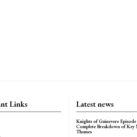
nt Links
Latest news
Knights of Guinevere Episode
Complete Breakdown of Key
Themes