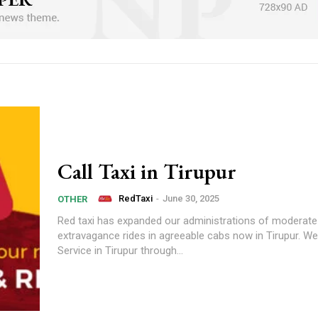
Call Taxi in Tirupur
RedTaxi
-
June 30, 2025
OTHER
Red taxi has expanded our administrations of moderate
extravagance rides in agreeable cabs now in Tirupur. We
Service in Tirupur through...