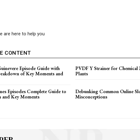
 are here to help you
VE CONTENT
Guinevere Episode Guide with
PVDF Y Strainer for Chemical
reakdown of Key Moments and
Plants
es Episodes Complete Guide to
Debunking Common Online Sl
n and Key Moments
Misconceptions