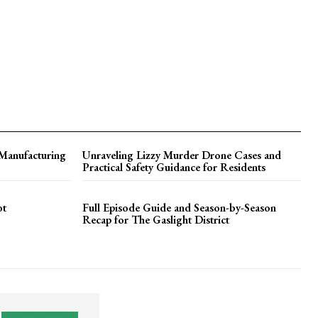
 Manufacturing
Unraveling Lizzy Murder Drone Cases and
Practical Safety Guidance for Residents
ot
Full Episode Guide and Season-by-Season
Recap for The Gaslight District