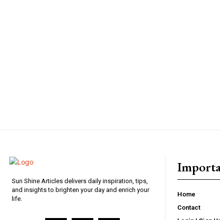
Importa
Sun Shine Articles delivers daily inspiration, tips,
and insights to brighten your day and enrich your
Home
life.
Contact