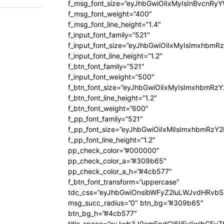
f_msg_font_size=”eyJhbGwiOiIxMyIsInBvcnRyYW
f_msg_font_weight=”400″
f_msg_font_line_height=”1.4″
f_input_font_family=”521″
f_input_font_size=”eyJhbGwiOiIxMyIsImxhbmR
f_input_font_line_height=”1.2″
f_btn_font_family=”521″
f_input_font_weight=”500″
f_btn_font_size=”eyJhbGwiOiIxMyIsImxhbmRz
f_btn_font_line_height=”1.2″
f_btn_font_weight=”600″
f_pp_font_family=”521″
f_pp_font_size=”eyJhbGwiOiIxMiIsImxhbmRzY
f_pp_font_line_height=”1.2″
pp_check_color=”#000000″
pp_check_color_a=”#309b65″
pp_check_color_a_h=”#4cb577″
f_btn_font_transform=”uppercase”
tdc_css=”eyJhbGwiOnsibWFyZ2luLWJvdHRvb
msg_succ_radius=”0″ btn_bg=”#309b65″
btn_bg_h=”#4cb577″
title_space=”eyJwb3J0cmFpdCI6IjEyIiwibGFuZ