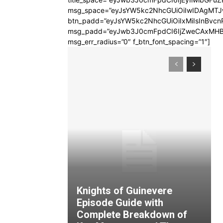
msg_space=”eyJsYW5kc2NhcGUiOiIwIDAgMT
btn_padd=”eyJsYW5kc2NhcGUiOiIxMiIsInBvcn
msg_padd=”eyJwb3J0cmFpdCI6IjZweCAxMHB
msg_err_radius=”0″ f_btn_font_spacing=”1″]
Knights of Guinevere
Episode Guide with
Complete Breakdown of