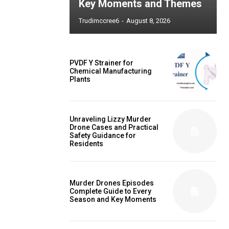
Key Moments and Themes
Trudimccree6
-
August 8, 2026
PVDF Y Strainer for
Chemical Manufacturing
Plants
Unraveling Lizzy Murder
Drone Cases and Practical
Safety Guidance for
Residents
Murder Drones Episodes
Complete Guide to Every
Season and Key Moments