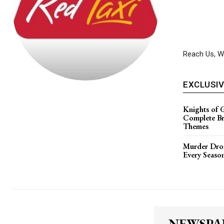
Reach Us, We
EXCLUSI
Knights of 
Complete B
Themes
Murder Dron
Every Seaso