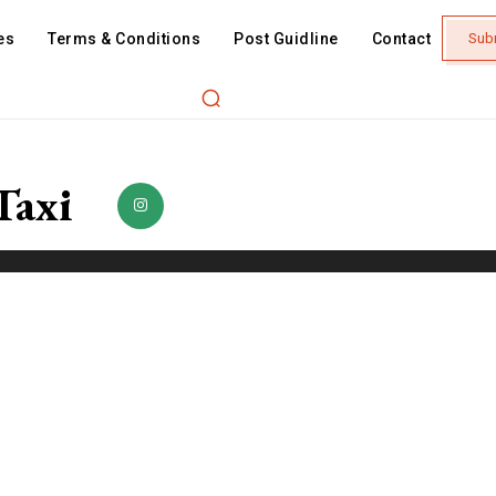
es
Terms & Conditions
Post Guidline
Contact
Sub
Taxi