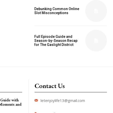
Debunking Common Online
Slot Misconceptions
Full Episode Guide and
Season-by-Season Recap
for The Gaslight District
Contact Us
 Guide with
letenjoylife13@gmail.com
 Moments and