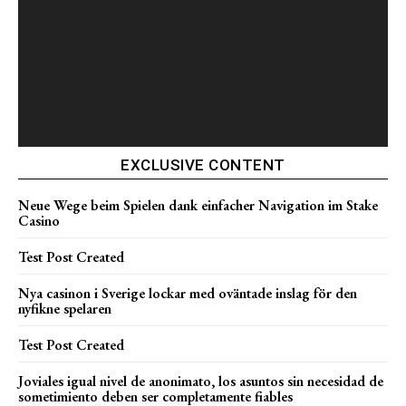
EXCLUSIVE CONTENT
Neue Wege beim Spielen dank einfacher Navigation im Stake
Casino
Test Post Created
Nya casinon i Sverige lockar med oväntade inslag för den
nyfikne spelaren
Test Post Created
Joviales igual nivel de anonimato, los asuntos sin necesidad de
sometimiento deben ser completamente fiables