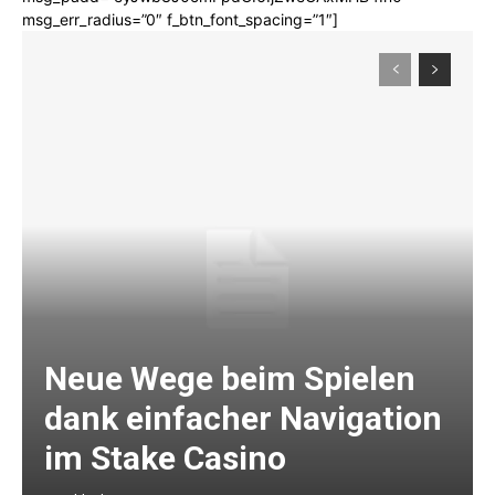
msg_err_radius=”0″ f_btn_font_spacing=”1″]
Neue Wege beim Spielen
dank einfacher Navigation
im Stake Casino