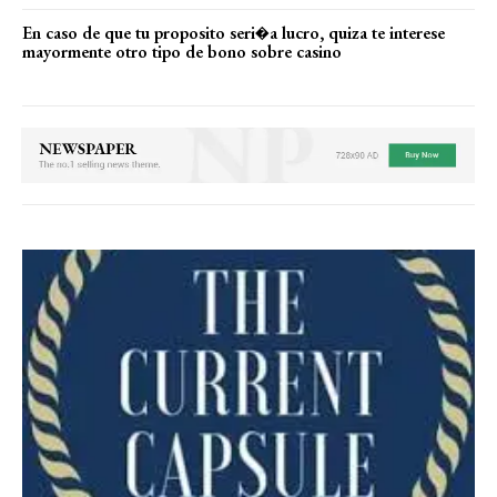
En caso de que tu proposito seri�a lucro, quiza te interese
mayormente otro tipo de bono sobre casino