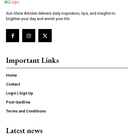
Sun Shine Articles delivers daily inspiration, tips, and insights to
brighten your day and enrich your life.
Important Links
Home
Contact
Login | Sign Up
Post Guidline
Terms and Conditions
Latest news