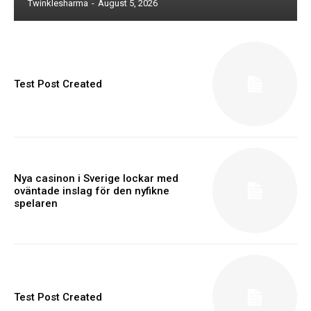
Twinklesharma
-
August 5, 2026
Test Post Created
Nya casinon i Sverige lockar med
oväntade inslag för den nyfikne
spelaren
Test Post Created