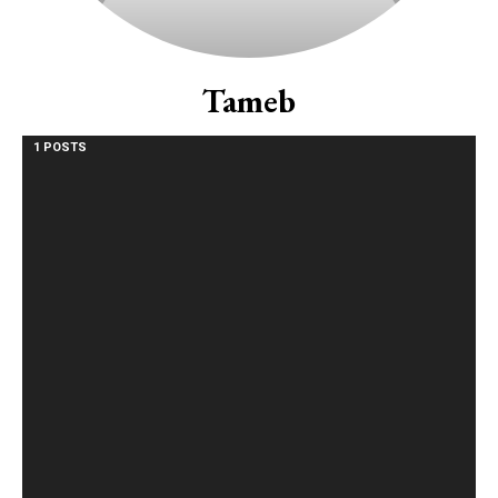
Tameb
1 POSTS