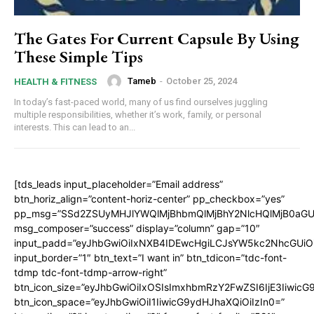
The Gates For Current Capsule By Using
These Simple Tips
Tameb
-
October 25, 2024
HEALTH & FITNESS
In today’s fast-paced world, many of us find ourselves juggling
multiple responsibilities, whether it’s work, family, or personal
interests. This can lead to an...
[tds_leads input_placeholder=”Email address”
btn_horiz_align=”content-horiz-center” pp_checkbox=”yes”
pp_msg=”SSd2ZSUyMHJlYWQlMjBhbmQlMjBhY2NlcHQlMjB0aGU
msg_composer=”success” display=”column” gap=”10″
input_padd=”eyJhbGwiOiIxNXB4IDEwcHgiLCJsYW5kc2NhcGUiO
input_border=”1″ btn_text=”I want in” btn_tdicon=”tdc-font-
tdmp tdc-font-tdmp-arrow-right”
btn_icon_size=”eyJhbGwiOiIxOSIsImxhbmRzY2FwZSI6IjE3Iiwic
btn_icon_space=”eyJhbGwiOiI1IiwicG9ydHJhaXQiOiIzIn0=”