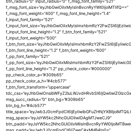
btn_radius=”0″ input_radius=”0″ f_msg_font_family=”521″
f_msg_font_size=”eyJhbGwiOiIxMyIsInBvcnRyYWl0IjoiMTIifQ==”
f_msg_font_weight=”400″ f_msg_font_line_height=”1.4″
f_input_font_family=”521″
f_input_font_size=”eyJhbGwiOiIxMyIsImxhbmRzY2FwZSI6IjEzIiw
f_input_font_line_height=”1.2″ f_btn_font_family=”521″
f_input_font_weight=”500″
f_btn_font_size=”eyJhbGwiOiIxMyIsImxhbmRzY2FwZSI6IjEyIiwi
f_btn_font_line_height=”1.2″ f_btn_font_weight=”600″
f_pp_font_family=”521″
f_pp_font_size=”eyJhbGwiOiIxMiIsImxhbmRzY2FwZSI6IjEyIiwic
f_pp_font_line_height=”1.2″ pp_check_color=”#000000″
pp_check_color_a=”#309b65″
pp_check_color_a_h=”#4cb577″
f_btn_font_transform=”uppercase”
tdc_css=”eyJhbGwiOnsibWFyZ2luLWJvdHRvbSI6IjQwIiwiZGlz
msg_succ_radius=”0″ btn_bg=”#309b65″
btn_bg_h=”#4cb577″
title_space=”eyJwb3J0cmFpdCI6IjEyIiwibGFuZHNjYXBlIjoiMTQi
msg_space=”eyJsYW5kc2NhcGUiOiIwIDAgMTJweCJ9″
btn_padd=”eyJsYW5kc2NhcGUiOiIxMiIsInBvcnRyYWl0IjoiMTBwe
msg_padd=”eyJwb3J0cmFpdCI6IjZweCAxMHB4In0=”