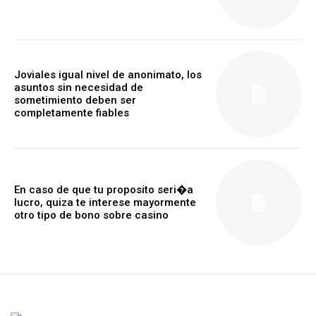
Joviales igual nivel de anonimato, los
asuntos sin necesidad de
sometimiento deben ser
completamente fiables
En caso de que tu proposito seri�a
lucro, quiza te interese mayormente
otro tipo de bono sobre casino