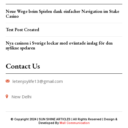
Neue Wege beim Spielen dank einfacher Navigation im Stake
Casino
Test Post Created
Nya casinon i Sverige lockar med oväntade inslag för den
nyfikne spelaren
Contact Us
letenjoylife13@gmail.com
New Delhi
© Copyright 2024 | SUN SHINE ARTICLES | All Rights Reserved | Design &
Developed By
Wall Communication