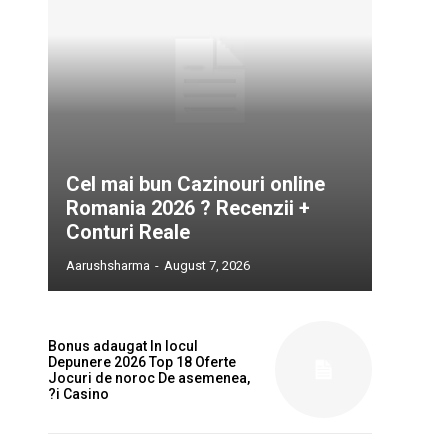
Cel mai bun Cazinouri online
Romania 2026 ? Recenzii +
Conturi Reale
Aarushsharma
-
August 7, 2026
Bonus adaugat In locul
Depunere 2026 Top 18 Oferte
Jocuri de noroc De asemenea,
?i Casino