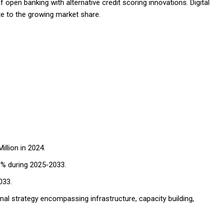
 open banking with alternative credit scoring innovations. Digital
e to the growing market share.
llion in 2024.
6% during 2025-2033.
033.
nal strategy encompassing infrastructure, capacity building,