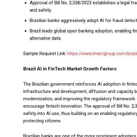
Approval of Bill No. 2,338/2023 establishes a legal 
and safety.
Brazilian banks aggressively adopt AI for fraud detec
Brazil leads global open banking adoption, enabling f
alternative data.
Sample Request Link:
https://www.imarcgroup.com/brazi
Brazil AI in FinTech Market Growth Factors
The Brazilian government reinforces AI adoption in fintec
infrastructure and development, diffusion and capacity bu
modernization, and improving the regulatory framework
encourage fintech innovation. The approval of Bill No. 2,
safety into AI use, thus building on an enabling regulat
protecting citizens.
Brazilian banks are one of the more prominent adopters 