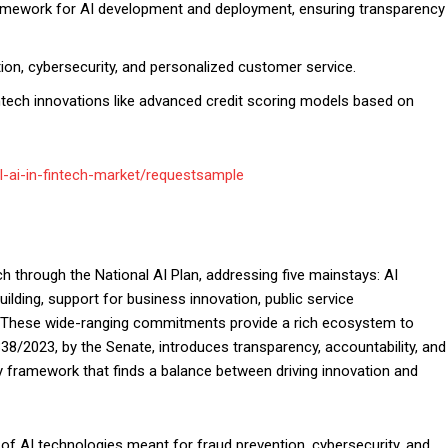
framework for AI development and deployment, ensuring transparency
tion, cybersecurity, and personalized customer service.
intech innovations like advanced credit scoring models based on
l-ai-in-fintech-market/requestsample
h through the National AI Plan, addressing five mainstays: AI
ilding, support for business innovation, public service
. These wide-ranging commitments provide a rich ecosystem to
338/2023, by the Senate, introduces transparency, accountability, and
ory framework that finds a balance between driving innovation and
of AI technologies meant for fraud prevention, cybersecurity, and