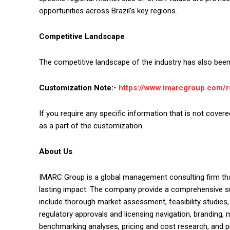
opportunities across Brazil’s key regions.
Competitive Landscape
The competitive landscape of the industry has also been 
Customization Note:-
https://www.imarcgroup.com/
If you require any specific information that is not covere
as a part of the customization.
About Us
IMARC Group is a global management consulting firm th
lasting impact. The company provide a comprehensive su
include thorough market assessment, feasibility studies
regulatory approvals and licensing navigation, branding,
benchmarking analyses, pricing and cost research, and 