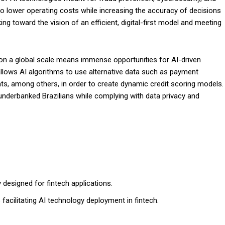
to lower operating costs while increasing the accuracy of decisions
ing toward the vision of an efficient, digital-first model and meeting
g on a global scale means immense opportunities for AI-driven
allows AI algorithms to use alternative data such as payment
nts, among others, in order to create dynamic credit scoring models.
 underbanked Brazilians while complying with data privacy and
y designed for fintech applications.
facilitating AI technology deployment in fintech.