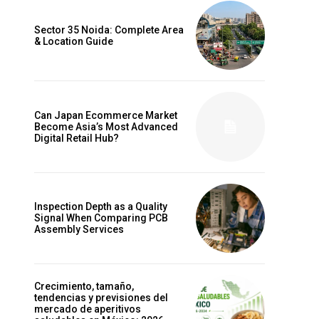
Sector 35 Noida: Complete Area
& Location Guide
Can Japan Ecommerce Market
Become Asia’s Most Advanced
Digital Retail Hub?
Inspection Depth as a Quality
Signal When Comparing PCB
Assembly Services
Crecimiento, tamaño,
tendencias y previsiones del
mercado de aperitivos