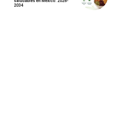
saludables en México: 2026-
2034