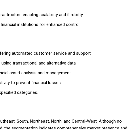
tructure enabling scalability and flexibility.
inancial institutions for enhanced control.
ffering automated customer service and support.
using transactional and alternative data.
ancial asset analysis and management.
ivity to prevent financial losses.
specified categories.
Southeast, South, Northeast, North, and Central-West. Although no
ded, the segmentation indicates comprehensive market presence and