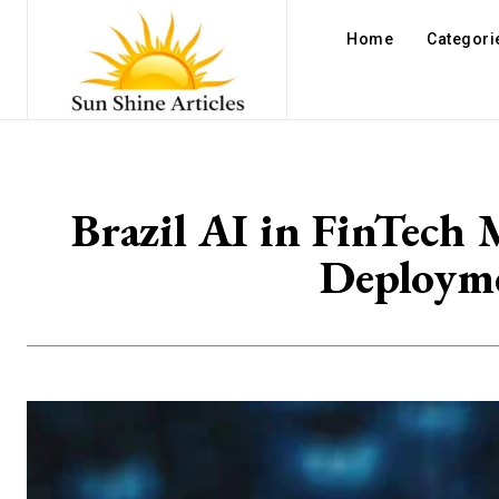
Home
Categori
Brazil AI in FinTech 
Deployme