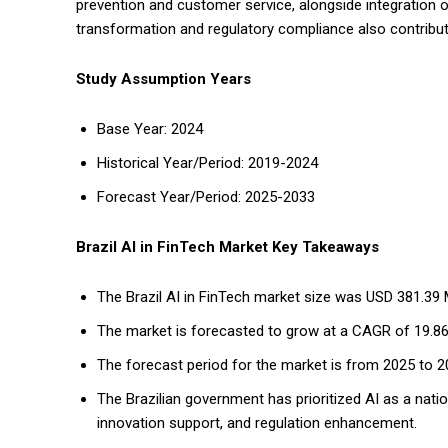
prevention and customer service, alongside integration of
transformation and regulatory compliance also contribut
Study Assumption Years
Base Year: 2024
Historical Year/Period: 2019-2024
Forecast Year/Period: 2025-2033
Brazil AI in FinTech Market Key Takeaways
The Brazil AI in FinTech market size was USD 381.39 Mi
The market is forecasted to grow at a CAGR of 19.8
The forecast period for the market is from 2025 to 2
The Brazilian government has prioritized AI as a natio
innovation support, and regulation enhancement.