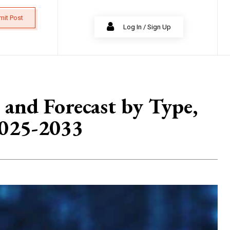
mit Post
Log In / Sign Up
 and Forecast by Type,
2025-2033