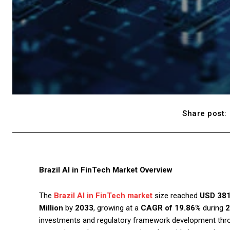
Share post:
Brazil AI in FinTech Market Overview
The
Brazil AI in FinTech market
size reached
USD 381
Million
by
2033
, growing at a
CAGR of 19.86%
during
2
investments and regulatory framework development throug