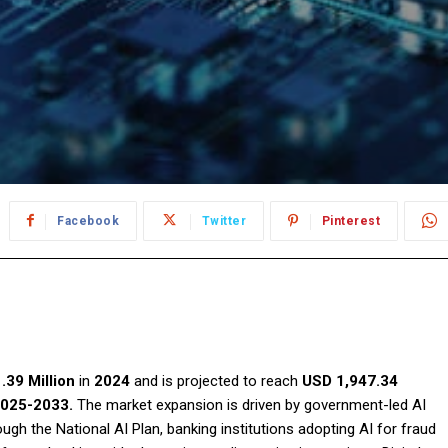
Facebook
Twitter
Pinterest
.39 Million
in
2024
and is projected to reach
USD 1,947.34
025-2033.
The market expansion is driven by government-led AI
h the National AI Plan, banking institutions adopting AI for fraud