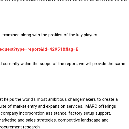
examined along with the profiles of the key players.
request?type=report&id=42951&flag=E
d currently within the scope of the report, we will provide the same
at helps the world’s most ambitious changemakers to create a
ite of market entry and expansion services. IMARC offerings
, company incorporation assistance, factory setup support,
 marketing and sales strategies, competitive landscape and
procurement research.