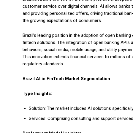
customer service over digital channels. AI allows banks 
and providing personalized offers, driving traditional bank
the growing expectations of consumers.
Brazil’s leading position in the adoption of open bankin
fintech solutions. The integration of open banking APIs 
behaviors, social media, mobile usage, and utility payme
This innovation extends financial services to millions of
regulatory standards.
Brazil AI in FinTech Market Segmentation
Type Insights:
Solution: The market includes AI solutions specificall
Services: Comprising consulting and support services 