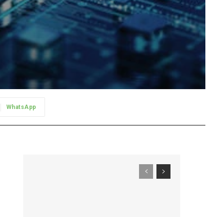
WhatsApp