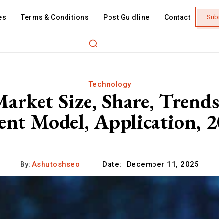
es
Terms & Conditions
Post Guidline
Contact
Sub
Technology
Market Size, Share, Trends
nt Model, Application, 
By:
Ashutoshseo
Date:
December 11, 2025