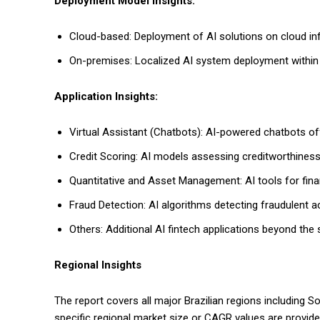
Deployment Model Insights:
Cloud-based: Deployment of AI solutions on cloud infras
On-premises: Localized AI system deployment within f
Application Insights:
Virtual Assistant (Chatbots): AI-powered chatbots o
Credit Scoring: AI models assessing creditworthiness 
Quantitative and Asset Management: AI tools for fin
Fraud Detection: AI algorithms detecting fraudulent act
Others: Additional AI fintech applications beyond the 
Regional Insights
The report covers all major Brazilian regions including 
specific regional market size or CAGR values are provi