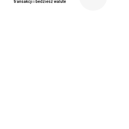
transakcji i bedziesz walute