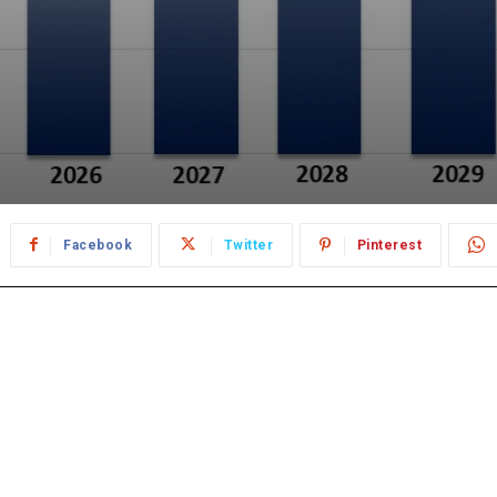
Facebook
Twitter
Pinterest