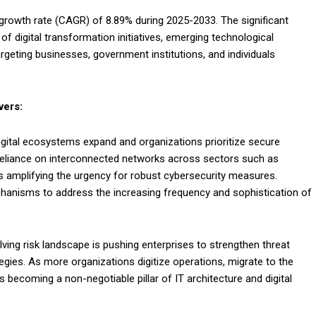
a growth rate (CAGR) of 8.89% during 2025-2033. The significant
f digital transformation initiatives, emerging technological
geting businesses, government institutions, and individuals
vers:
digital ecosystems expand and organizations prioritize secure
 reliance on interconnected networks across sectors such as
s amplifying the urgency for robust cybersecurity measures.
hanisms to address the increasing frequency and sophistication of
ing risk landscape is pushing enterprises to strengthen threat
egies. As more organizations digitize operations, migrate to the
 becoming a non-negotiable pillar of IT architecture and digital