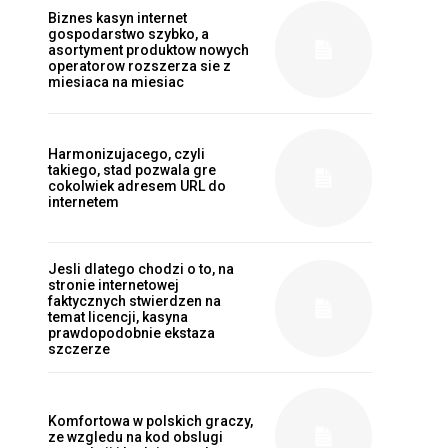
Biznes kasyn internet
gospodarstwo szybko, a
asortyment produktow nowych
operatorow rozszerza sie z
miesiaca na miesiac
Harmonizujacego, czyli
takiego, stad pozwala gre
cokolwiek adresem URL do
internetem
Jesli dlatego chodzi o to, na
stronie internetowej
faktycznych stwierdzen na
temat licencji, kasyna
prawdopodobnie ekstaza
szczerze
Komfortowa w polskich graczy,
ze wzgledu na kod obslugi