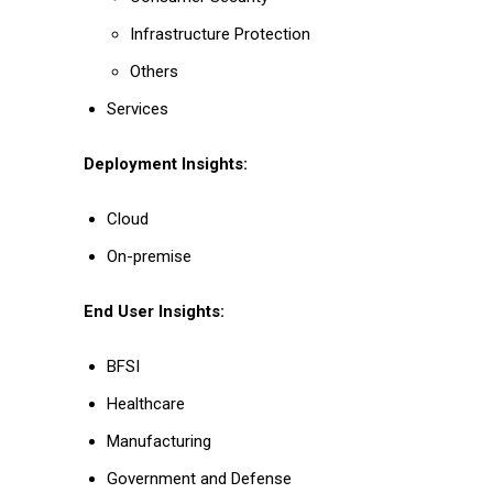
Infrastructure Protection
Others
Services
Deployment Insights:
Cloud
On-premise
End User Insights:
BFSI
Healthcare
Manufacturing
Government and Defense