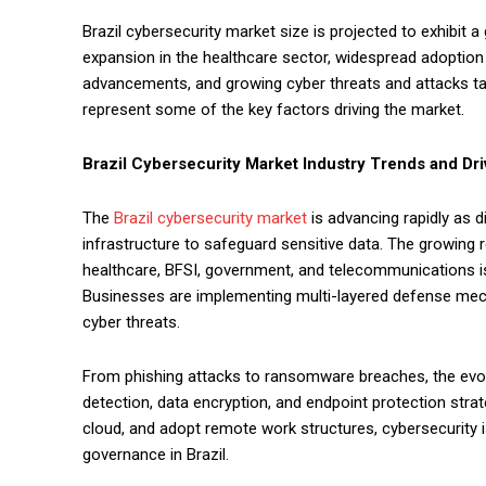
Brazil cybersecurity market size is projected to exhibit 
expansion in the healthcare sector, widespread adoption o
advancements, and growing cyber threats and attacks tar
represent some of the key factors driving the market.
Brazil Cybersecurity Market
Industry Trends and Dri
The
Brazil cybersecurity market
is advancing rapidly as 
infrastructure to safeguard sensitive data. The growing
healthcare, BFSI, government, and telecommunications i
Businesses are implementing multi-layered defense mec
cyber threats.
From phishing attacks to ransomware breaches, the evolv
detection, data encryption, and endpoint protection strat
cloud, and adopt remote work structures, cybersecurity is
governance in Brazil.