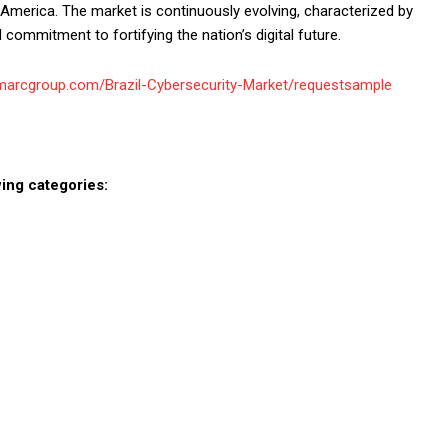
n America. The market is continuously evolving, characterized by
 commitment to fortifying the nation’s digital future.
imarcgroup.com/Brazil-Cybersecurity-Market/requestsample
ing categories: