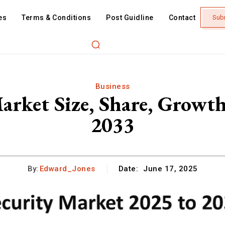
es
Terms & Conditions
Post Guidline
Contact
Sub
Business
arket Size, Share, Growt
2033
By:
Edward_Jones
Date:
June 17, 2025