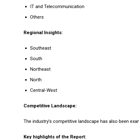
IT and Telecommunication
Others
Regional Insights:
Southeast
South
Northeast
North
Central-West
Competitive Landscape:
The industry’s competitive landscape has also been exami
Key highlights of the Report: