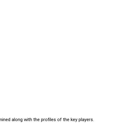
ned along with the profiles of the key players.