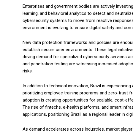
Enterprises and government bodies are actively investing i
learning, and behavioral analytics to detect and neutralize
cybersecurity systems to move from reactive responses to
environment is evolving to ensure digital safety and com
New data protection frameworks and policies are encoura
establish secure user environments. These legal initiat
driving demand for specialized cybersecurity services acr
and penetration testing are witnessing increased adopti
risks.
In addition to technical innovation, Brazil is experiencing
prioritizing employee training programs and zero-trust fr
adoption is creating opportunities for scalable, cost-eff
The rise of fintechs, e-health platforms, and smart infra
applications, positioning Brazil as a regional leader in di
As demand accelerates across industries, market players 