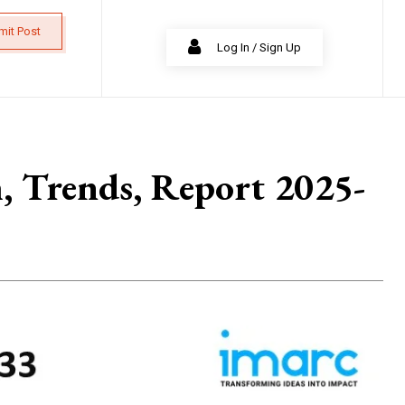
mit Post
Log In / Sign Up
h, Trends, Report 2025-