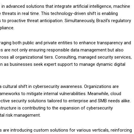
n advanced solutions that integrate artificial intelligence, machine
 threats in real time. This technology-driven shift is enabling
 proactive threat anticipation. Simultaneously, Brazil’s regulatory
pliance.
ging both public and private entities to enhance transparency and
ives are not only ensuring responsible data management but also
oss all organizational tiers. Consulting, managed security services,
on as businesses seek expert support to manage dynamic digital
 a cultural shift in cybersecurity awareness. Organizations are
ameworks to mitigate internal vulnerabilities. Meanwhile, cloud
ective security solutions tailored to enterprise and SMB needs alike.
structure is contributing to the expansion of cybersecurity
gital risk management.
are introducing custom solutions for various verticals, reinforcing