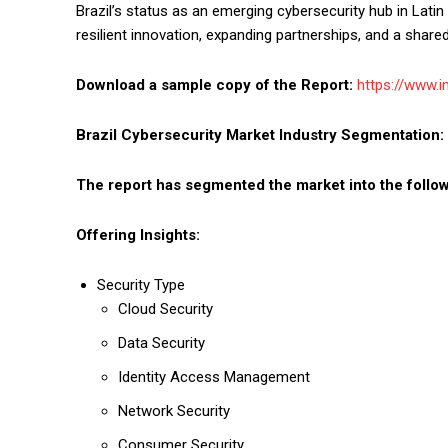
Brazil’s status as an emerging cybersecurity hub in Lati
resilient innovation, expanding partnerships, and a shared
Download a sample copy of the Report:
https://www.
Brazil Cybersecurity Market
Industry Segmentation:
The report has segmented the market into the follow
Offering Insights:
Security Type
Cloud Security
Data Security
Identity Access Management
Network Security
Consumer Security