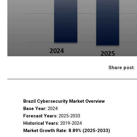
Share post:
Brazil Cybersecurity Market Overview
Base Year:
2024
Forecast Years:
2025-2033
Historical Years:
2019-2024
Market Growth Rate:
8.89% (2025-2033)