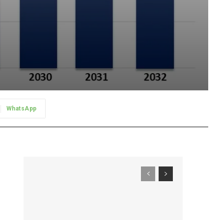
WhatsApp