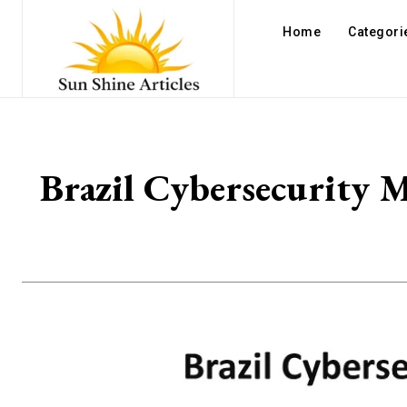
Home
Categori
Brazil Cybersecurity M