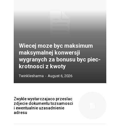
Wiecej moze byc maksimum
maksymalnej konwersji
wygranych za bonusu byc piec-
krotnosci z kwoty
Twinklesharma
-
August 6, 2026
Zwykle wystarczajaco przeslac
zdjecie dokumentu tozsamosci
i ewentualnie uzasadnienie
adresu