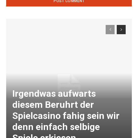
Irgendwas aufwarts
diesem Beruhrt der
Spielcasino fahig sein wir
denn einfach selbige
Spiele erkiesen