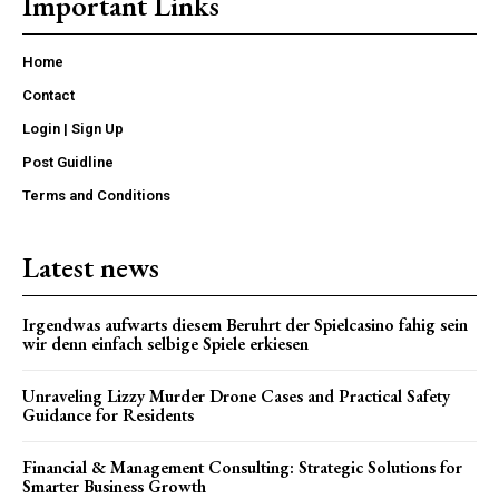
Important Links
Home
Contact
Login | Sign Up
Post Guidline
Terms and Conditions
Latest news
Irgendwas aufwarts diesem Beruhrt der Spielcasino fahig sein
wir denn einfach selbige Spiele erkiesen
Unraveling Lizzy Murder Drone Cases and Practical Safety
Guidance for Residents
Financial & Management Consulting: Strategic Solutions for
Smarter Business Growth