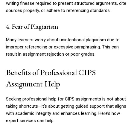
writing finesse required to present structured arguments, cite
sources properly, or adhere to referencing standards.
4. Fear of Plagiarism
Many learners worry about unintentional plagiarism due to
improper referencing or excessive paraphrasing. This can
result in assignment rejection or poor grades.
Benefits of Professional CIPS
Assignment Help
Seeking professional help for CIPS assignments is not about
taking shortcuts—it’s about getting guided support that aligns
with academic integrity and enhances learning. Here’s how
expert services can help: