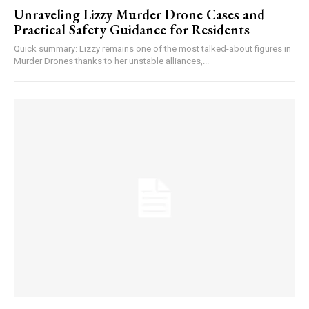
Unraveling Lizzy Murder Drone Cases and
Practical Safety Guidance for Residents
Quick summary: Lizzy remains one of the most talked-about figures in
Murder Drones thanks to her unstable alliances,...