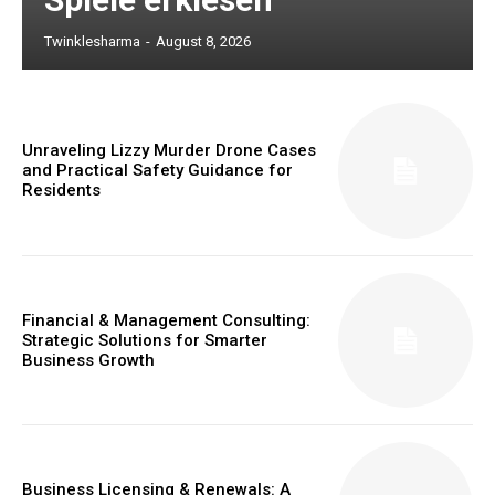
Twinklesharma
-
August 8, 2026
Unraveling Lizzy Murder Drone Cases
and Practical Safety Guidance for
Residents
Financial & Management Consulting:
Strategic Solutions for Smarter
Business Growth
Business Licensing & Renewals: A