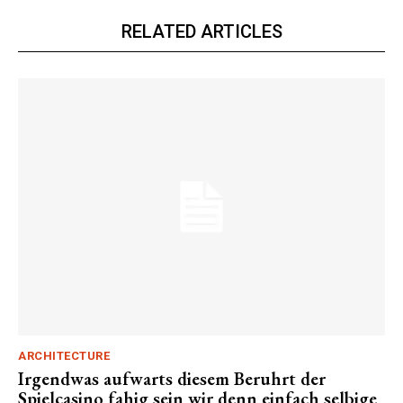
RELATED ARTICLES
ARCHITECTURE
Irgendwas aufwarts diesem Beruhrt der
Spielcasino fahig sein wir denn einfach selbige