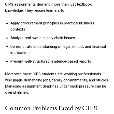
CIPS assignments demand more than just textbook
knowledge. They require learners to:
Apply procurement principles in practical business
contexts
Analyze real-world supply chain issues
Demonstrate understanding of legal, ethical, and financial
implications
Present well-structured, evidence-based reports
Moreover, most CIPS students are working professionals
who juggle demanding jobs, family commitments, and studies.
Managing assignment deadlines under such pressure can be
overwhelming.
Common Problems Faced by CIPS