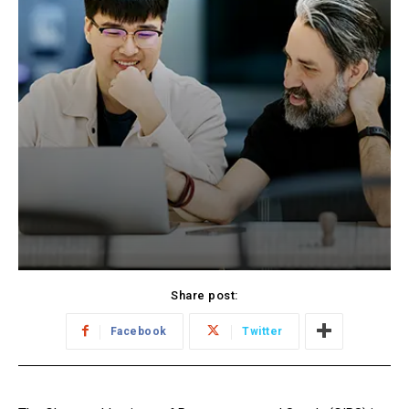
Share post:
Facebook
Twitter