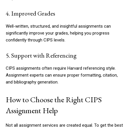
4. Improved Grades
Well-written, structured, and insightful assignments can
significantly improve your grades, helping you progress
confidently through CIPS levels.
5. Support with Referencing
CIPS assignments often require Harvard referencing style.
Assignment experts can ensure proper formatting, citation,
and bibliography generation.
How to Choose the Right CIPS
Assignment Help
Not all assignment services are created equal. To get the best