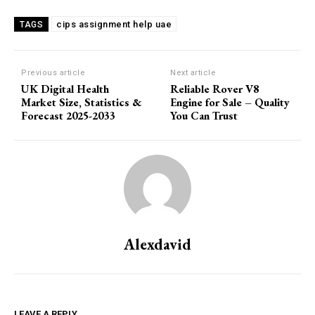
cips assignment help uae
TAGS
Previous article
Next article
UK Digital Health
Reliable Rover V8
Market Size, Statistics &
Engine for Sale – Quality
Forecast 2025-2033
You Can Trust
Alexdavid
LEAVE A REPLY