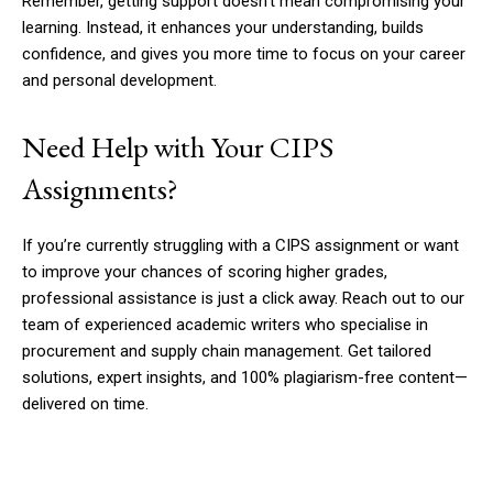
Remember, getting support doesn’t mean compromising your
learning. Instead, it enhances your understanding, builds
confidence, and gives you more time to focus on your career
and personal development.
Need Help with Your CIPS
Assignments?
If you’re currently struggling with a CIPS assignment or want
to improve your chances of scoring higher grades,
professional assistance is just a click away. Reach out to our
team of experienced academic writers who specialise in
procurement and supply chain management. Get tailored
solutions, expert insights, and 100% plagiarism-free content—
delivered on time.