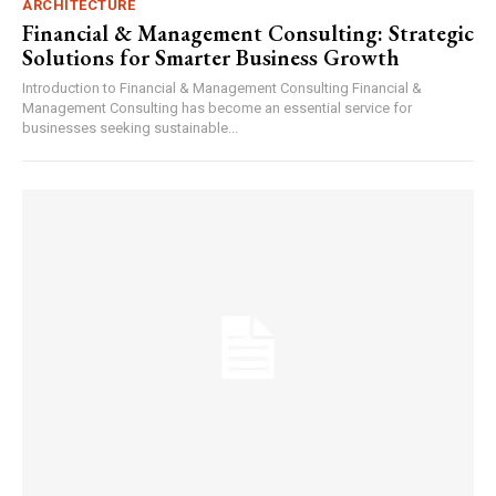
ARCHITECTURE
Financial & Management Consulting: Strategic
Solutions for Smarter Business Growth
Introduction to Financial & Management Consulting Financial &
Management Consulting has become an essential service for
businesses seeking sustainable...