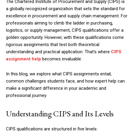
The Chartered Institute of Procurement and Supply (CIPS) is
a globally recognized organization that sets the standard for
excellence in procurement and supply chain management. For
professionals aiming to climb the ladder in purchasing,
logistics, or supply management, CIPS qualifications offer a
golden opportunity. However, with these qualifications come
rigorous assignments that test both theoretical
understanding and practical application. That’s where
CIPS
assignment help
becomes invaluable.
In this blog, we explore what CIPS assignments entail,
common challenges students face, and how expert help can
make a significant difference in your academic and
professional journey.
Understanding CIPS and Its Levels
CIPS qualifications are structured in five levels: