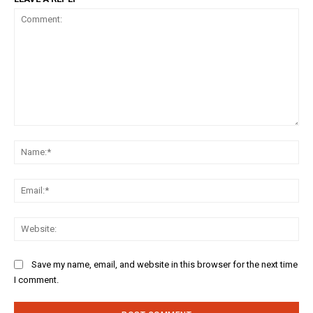
Comment:
Na
Ema
Web
Save my name, email, and website in this browser for the next time
I comment.