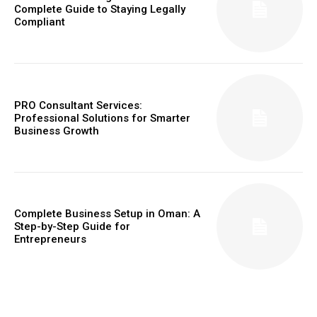
Complete Guide to Staying Legally
Compliant
PRO Consultant Services:
Professional Solutions for Smarter
Business Growth
Complete Business Setup in Oman: A
Step-by-Step Guide for
Entrepreneurs