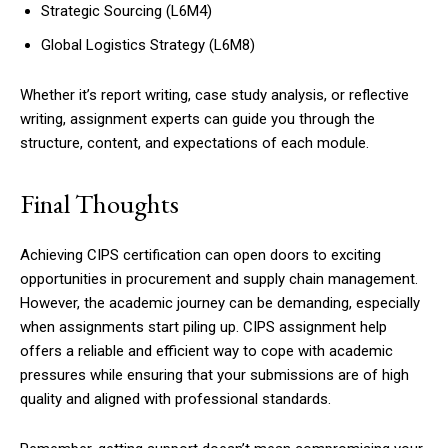
Strategic Sourcing (L6M4)
Global Logistics Strategy (L6M8)
Whether it’s report writing, case study analysis, or reflective
writing, assignment experts can guide you through the
structure, content, and expectations of each module.
Final Thoughts
Achieving CIPS certification can open doors to exciting
opportunities in procurement and supply chain management.
However, the academic journey can be demanding, especially
when assignments start piling up. CIPS assignment help
offers a reliable and efficient way to cope with academic
pressures while ensuring that your submissions are of high
quality and aligned with professional standards.