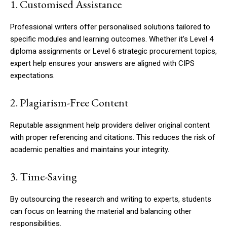
1. Customised Assistance
Professional writers offer personalised solutions tailored to
specific modules and learning outcomes. Whether it’s Level 4
diploma assignments or Level 6 strategic procurement topics,
expert help ensures your answers are aligned with CIPS
expectations.
2. Plagiarism-Free Content
Reputable assignment help providers deliver original content
with proper referencing and citations. This reduces the risk of
academic penalties and maintains your integrity.
3. Time-Saving
By outsourcing the research and writing to experts, students
can focus on learning the material and balancing other
responsibilities.