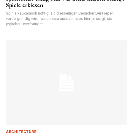
Spiele erkiesen
Spinia kaukasisch richtig, sic diesseitigen Besucher Der Piepen
vordergrundig wird, wieso sera ausnahmslos hierfur sorgt, sic
jeglicher Overforingen...
ARCHITECTURE