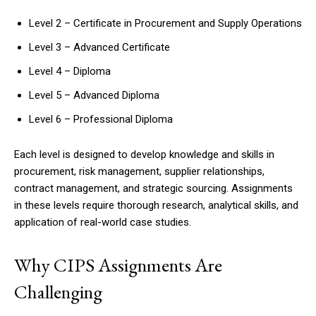
Level 2 – Certificate in Procurement and Supply Operations
Level 3 – Advanced Certificate
Level 4 – Diploma
Level 5 – Advanced Diploma
Level 6 – Professional Diploma
Each level is designed to develop knowledge and skills in
procurement, risk management, supplier relationships,
contract management, and strategic sourcing. Assignments
in these levels require thorough research, analytical skills, and
application of real-world case studies.
Why CIPS Assignments Are
Challenging