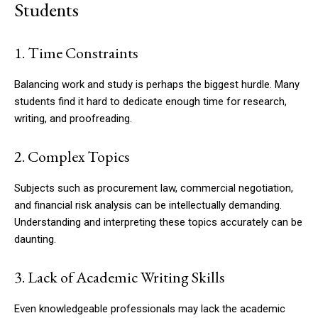
Students
1. Time Constraints
Balancing work and study is perhaps the biggest hurdle. Many
students find it hard to dedicate enough time for research,
writing, and proofreading.
2. Complex Topics
Subjects such as procurement law, commercial negotiation,
and financial risk analysis can be intellectually demanding.
Understanding and interpreting these topics accurately can be
daunting.
3. Lack of Academic Writing Skills
Even knowledgeable professionals may lack the academic