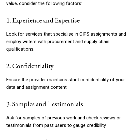
value, consider the following factors:
1. Experience and Expertise
Look for services that specialise in CIPS assignments and
employ writers with procurement and supply chain
qualifications.
2. Confidentiality
Ensure the provider maintains strict confidentiality of your
data and assignment content.
3. Samples and Testimonials
Ask for samples of previous work and check reviews or
testimonials from past users to gauge credibility.