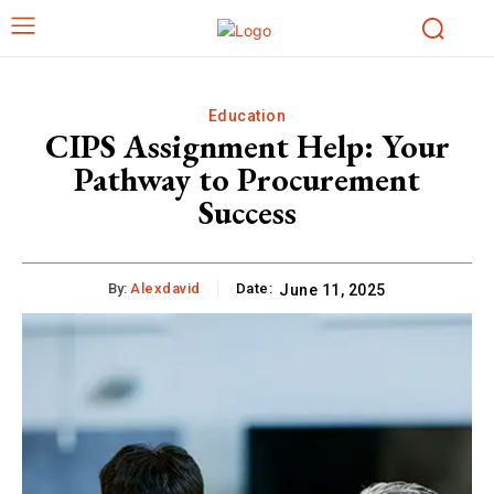
Education
CIPS Assignment Help: Your
Pathway to Procurement
Success
By:
Alexdavid
Date:
June 11, 2025