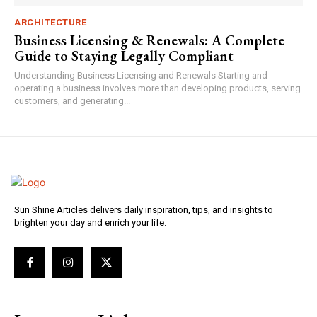
ARCHITECTURE
Business Licensing & Renewals: A Complete
Guide to Staying Legally Compliant
Understanding Business Licensing and Renewals Starting and
operating a business involves more than developing products, serving
customers, and generating...
Sun Shine Articles delivers daily inspiration, tips, and insights to
brighten your day and enrich your life.