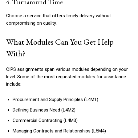
4. Turnaround Time
Choose a service that offers timely delivery without
compromising on quality.
What Modules Can You Get Help
With?
CIPS assignments span various modules depending on your
level. Some of the most requested modules for assistance
include:
Procurement and Supply Principles (L4M1)
Defining Business Need (L4M2)
Commercial Contracting (L4M3)
Managing Contracts and Relationships (L5M4)