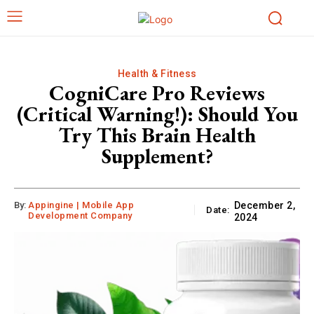
Health & Fitness
CogniCare Pro Reviews
(Critical Warning!): Should You
Try This Brain Health
Supplement?
By:
Appingine | Mobile App
December 2,
Date:
Development Company
2024