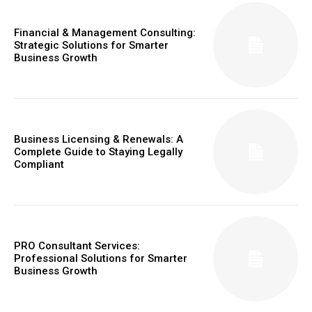
Financial & Management Consulting:
Strategic Solutions for Smarter
Business Growth
Business Licensing & Renewals: A
Complete Guide to Staying Legally
Compliant
PRO Consultant Services:
Professional Solutions for Smarter
Business Growth