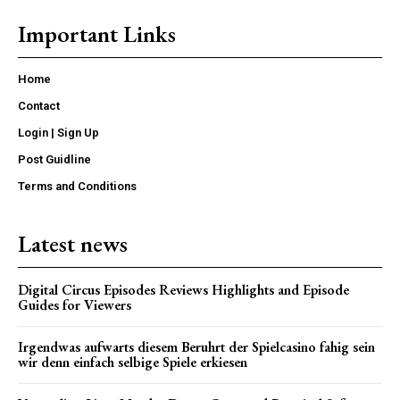
Important Links
Home
Contact
Login | Sign Up
Post Guidline
Terms and Conditions
Latest news
Digital Circus Episodes Reviews Highlights and Episode
Guides for Viewers
Irgendwas aufwarts diesem Beruhrt der Spielcasino fahig sein
wir denn einfach selbige Spiele erkiesen