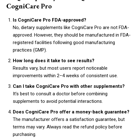
CogniCare Pro
Is CogniCare Pro FDA-approved?
No, dietary supplements like CogniCare Pro are not FDA-
approved. However, they should be manufactured in FDA-
registered facilities following good manufacturing
practices (GMP).
How long does it take to see results?
Results vary, but most users report noticeable
improvements within 2–4 weeks of consistent use.
Can I take CogniCare Pro with other supplements?
It’s best to consult a doctor before combining
supplements to avoid potential interactions.
Does CogniCare Pro offer a money-back guarantee?
The manufacturer offers a satisfaction guarantee, but
terms may vary. Always read the refund policy before
purchasing.