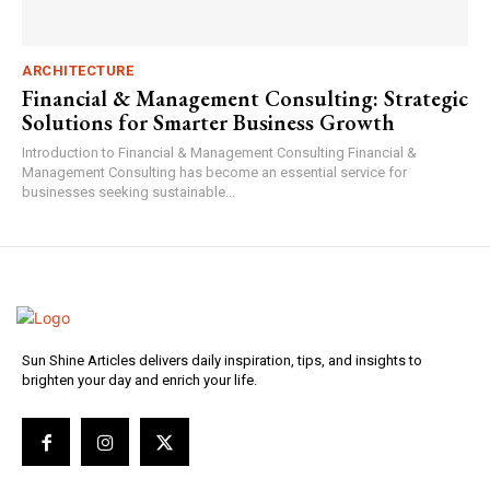
ARCHITECTURE
Financial & Management Consulting: Strategic
Solutions for Smarter Business Growth
Introduction to Financial & Management Consulting Financial &
Management Consulting has become an essential service for
businesses seeking sustainable...
Sun Shine Articles delivers daily inspiration, tips, and insights to
brighten your day and enrich your life.