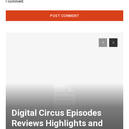
I comment.
Digital Circus Episodes
Reviews Highlights and