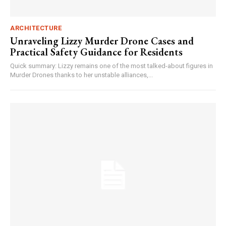
ARCHITECTURE
Unraveling Lizzy Murder Drone Cases and
Practical Safety Guidance for Residents
Quick summary: Lizzy remains one of the most talked-about figures in
Murder Drones thanks to her unstable alliances,...