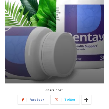
Share post:
Facebook
Twitter