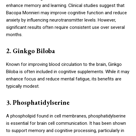
enhance memory and learning. Clinical studies suggest that
Bacopa Monnieri may improve cognitive function and reduce
anxiety by influencing neurotransmitter levels. However,
significant results often require consistent use over several
months.
2. Ginkgo Biloba
Known for improving blood circulation to the brain, Ginkgo
Biloba is often included in cognitive supplements. While it may
enhance focus and reduce mental fatigue, its benefits are
typically modest.
3. Phosphatidylserine
A phospholipid found in cell membranes, phosphatidylserine
is essential for brain cell communication. It has been shown
to support memory and cognitive processing, particularly in