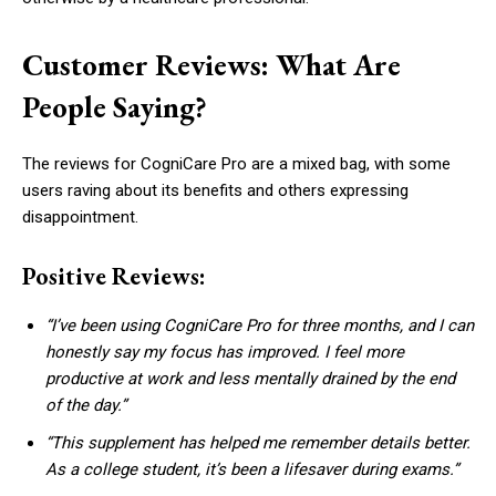
Customer Reviews: What Are
People Saying?
The reviews for CogniCare Pro are a mixed bag, with some
users raving about its benefits and others expressing
disappointment.
Positive Reviews:
“I’ve been using CogniCare Pro for three months, and I can
honestly say my focus has improved. I feel more
productive at work and less mentally drained by the end
of the day.”
“This supplement has helped me remember details better.
As a college student, it’s been a lifesaver during exams.”