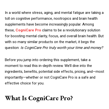
In a world where stress, aging, and mental fatigue are taking a
toll on cognitive performance, nootropics and brain health
supplements have become increasingly popular. Among
these,
CogniCare Pro
claims to be a revolutionary solution
for boosting mental clarity, focus, and overall brain health. But
with so many similar products on the market, it begs the
question:
Is CogniCare Pro truly worth your time and money?
Before you jump into ordering this supplement, take a
moment to read this in-depth review. We’ll dive into the
ingredients, benefits, potential side effects, pricing, and—most
importantly—whether or not CogniCare Pro is a safe and
effective choice for you.
What Is CogniCare Pro?