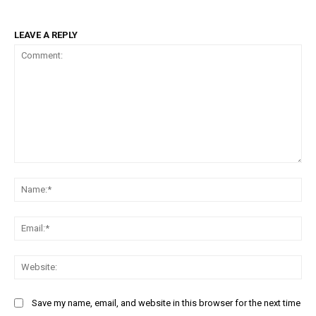
LEAVE A REPLY
Comment:
Na
Ema
Web
Save my name, email, and website in this browser for the next time