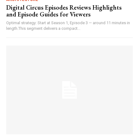
Digital Circus Episodes Reviews Highlights
and Episode Guides for Viewers
Optimal strategy: Start at Season 1, Episode 3 — around 11 minutes in
length.This segment delivers a compact...