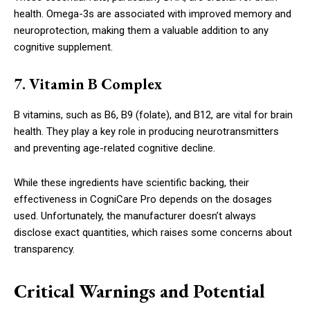
health. Omega-3s are associated with improved memory and
neuroprotection, making them a valuable addition to any
cognitive supplement.
7. Vitamin B Complex
B vitamins, such as B6, B9 (folate), and B12, are vital for brain
health. They play a key role in producing neurotransmitters
and preventing age-related cognitive decline.
While these ingredients have scientific backing, their
effectiveness in CogniCare Pro depends on the dosages
used. Unfortunately, the manufacturer doesn’t always
disclose exact quantities, which raises some concerns about
transparency.
Critical Warnings and Potential