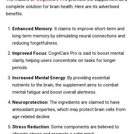
complete solution for brain health. Here are its advertised
benefits:
Enhanced Memory
: It claims to improve short-term and
long-term memory by stimulating neural connections and
reducing forgetfulness.
Improved Focus
: CogniCare Pro is said to boost mental
clarity, helping users concentrate on tasks for longer
periods.
Increased Mental Energy
: By providing essential
nutrients to the brain, the supplement aims to combat
mental fatigue and boost overall alertness.
Neuroprotection
: The ingredients are claimed to have
antioxidant properties, which may protect brain cells from
age-related decline.
Stress Reduction
: Some components are believed to