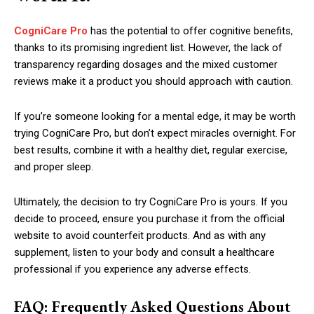
CogniCare Pro
has the potential to offer cognitive benefits,
thanks to its promising ingredient list. However, the lack of
transparency regarding dosages and the mixed customer
reviews make it a product you should approach with caution.
If you’re someone looking for a mental edge, it may be worth
trying CogniCare Pro, but don’t expect miracles overnight. For
best results, combine it with a healthy diet, regular exercise,
and proper sleep.
Ultimately, the decision to try CogniCare Pro is yours. If you
decide to proceed, ensure you purchase it from the official
website to avoid counterfeit products. And as with any
supplement, listen to your body and consult a healthcare
professional if you experience any adverse effects.
FAQ: Frequently Asked Questions About