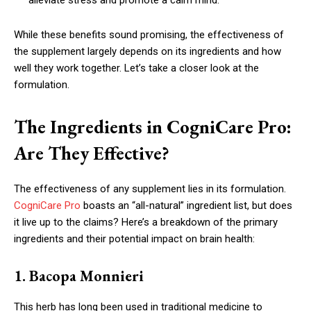
alleviate stress and promote a calm mind.
While these benefits sound promising, the effectiveness of
the supplement largely depends on its ingredients and how
well they work together. Let’s take a closer look at the
formulation.
The Ingredients in CogniCare Pro:
Are They Effective?
The effectiveness of any supplement lies in its formulation.
CogniCare Pro
boasts an “all-natural” ingredient list, but does
it live up to the claims? Here’s a breakdown of the primary
ingredients and their potential impact on brain health:
1. Bacopa Monnieri
This herb has long been used in traditional medicine to