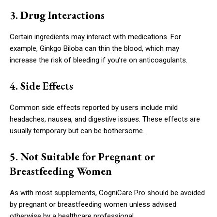
3. Drug Interactions
Certain ingredients may interact with medications. For
example, Ginkgo Biloba can thin the blood, which may
increase the risk of bleeding if you’re on anticoagulants.
4. Side Effects
Common side effects reported by users include mild
headaches, nausea, and digestive issues. These effects are
usually temporary but can be bothersome.
5. Not Suitable for Pregnant or
Breastfeeding Women
As with most supplements, CogniCare Pro should be avoided
by pregnant or breastfeeding women unless advised
otherwise by a healthcare professional.