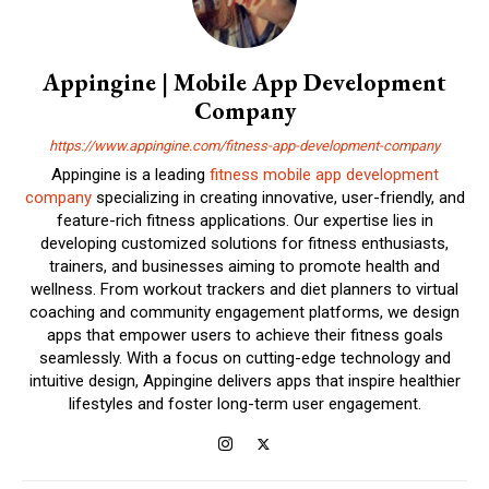
Appingine | Mobile App Development
Company
https://www.appingine.com/fitness-app-development-company
Appingine is a leading
fitness mobile app development
company
specializing in creating innovative, user-friendly, and
feature-rich fitness applications. Our expertise lies in
developing customized solutions for fitness enthusiasts,
trainers, and businesses aiming to promote health and
wellness. From workout trackers and diet planners to virtual
coaching and community engagement platforms, we design
apps that empower users to achieve their fitness goals
seamlessly. With a focus on cutting-edge technology and
intuitive design, Appingine delivers apps that inspire healthier
lifestyles and foster long-term user engagement.