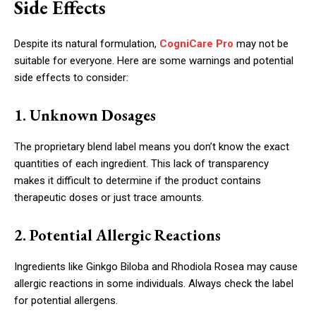
Side Effects
Despite its natural formulation,
CogniCare Pro
may not be
suitable for everyone. Here are some warnings and potential
side effects to consider:
1. Unknown Dosages
The proprietary blend label means you don’t know the exact
quantities of each ingredient. This lack of transparency
makes it difficult to determine if the product contains
therapeutic doses or just trace amounts.
2. Potential Allergic Reactions
Ingredients like Ginkgo Biloba and Rhodiola Rosea may cause
allergic reactions in some individuals. Always check the label
for potential allergens.