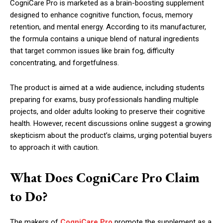
CogniCare Pro is marketed as a brain-boosting supplement
designed to enhance cognitive function, focus, memory
retention, and mental energy. According to its manufacturer,
the formula contains a unique blend of natural ingredients
that target common issues like brain fog, difficulty
concentrating, and forgetfulness.
The product is aimed at a wide audience, including students
preparing for exams, busy professionals handling multiple
projects, and older adults looking to preserve their cognitive
health. However, recent discussions online suggest a growing
skepticism about the product’s claims, urging potential buyers
to approach it with caution.
What Does CogniCare Pro Claim
to Do?
The makers of
CogniCare Pro
promote the supplement as a