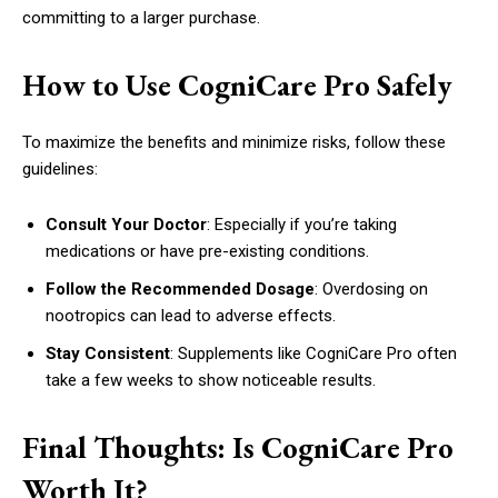
committing to a larger purchase.
How to Use CogniCare Pro Safely
To maximize the benefits and minimize risks, follow these
guidelines:
Consult Your Doctor
: Especially if you’re taking
medications or have pre-existing conditions.
Follow the Recommended Dosage
: Overdosing on
nootropics can lead to adverse effects.
Stay Consistent
: Supplements like CogniCare Pro often
take a few weeks to show noticeable results.
Final Thoughts: Is CogniCare Pro
Worth It?