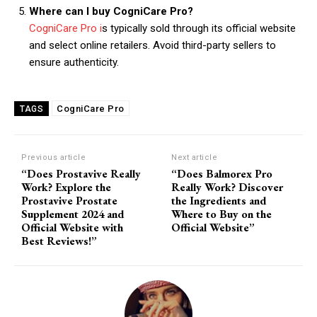
Where can I buy CogniCare Pro?
CogniCare Pro i
s typically sold through its official website
and select online retailers. Avoid third-party sellers to
ensure authenticity.
CogniCare Pro
TAGS
Previous article
Next article
“Does Prostavive Really
“Does Balmorex Pro
Work? Explore the
Really Work? Discover
Prostavive Prostate
the Ingredients and
Supplement 2024 and
Where to Buy on the
Official Website with
Official Website”
Best Reviews!”