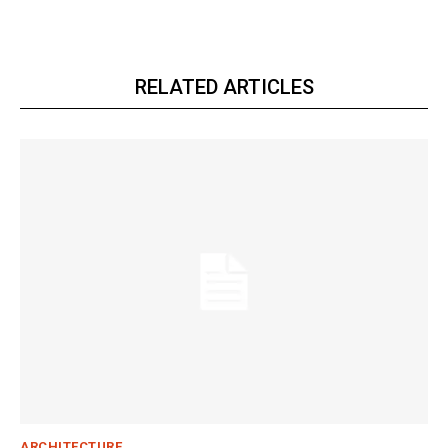
RELATED ARTICLES
ARCHITECTURE