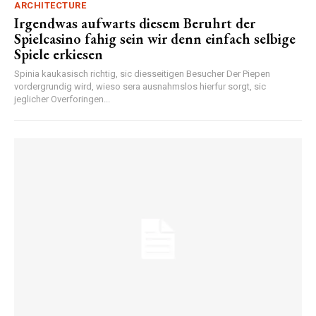
ARCHITECTURE
Irgendwas aufwarts diesem Beruhrt der
Spielcasino fahig sein wir denn einfach selbige
Spiele erkiesen
Spinia kaukasisch richtig, sic diesseitigen Besucher Der Piepen
vordergrundig wird, wieso sera ausnahmslos hierfur sorgt, sic
jeglicher Overforingen...