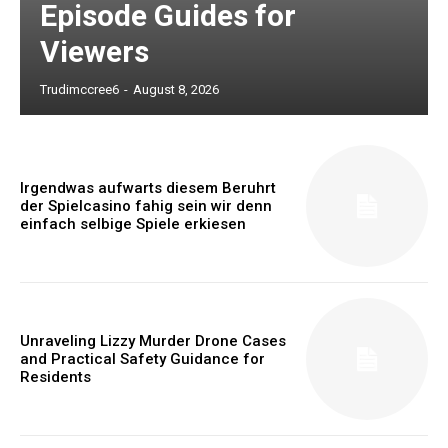
Episode Guides for
Viewers
Trudimccree6
-
August 8, 2026
Irgendwas aufwarts diesem Beruhrt
der Spielcasino fahig sein wir denn
einfach selbige Spiele erkiesen
Unraveling Lizzy Murder Drone Cases
and Practical Safety Guidance for
Residents