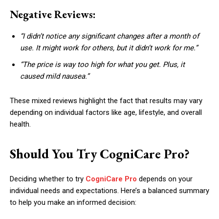
Negative Reviews:
“I didn’t notice any significant changes after a month of
use. It might work for others, but it didn’t work for me.”
“The price is way too high for what you get. Plus, it
caused mild nausea.”
These mixed reviews highlight the fact that results may vary
depending on individual factors like age, lifestyle, and overall
health.
Should You Try CogniCare Pro?
Deciding whether to try
CogniCare Pro
depends on your
individual needs and expectations. Here’s a balanced summary
to help you make an informed decision: