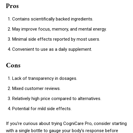
Pros
Contains scientifically backed ingredients.
May improve focus, memory, and mental energy.
Minimal side effects reported by most users.
Convenient to use as a daily supplement.
Cons
Lack of transparency in dosages.
Mixed customer reviews.
Relatively high price compared to alternatives.
Potential for mild side effects.
If you’re curious about trying CogniCare Pro, consider starting
with a single bottle to gauge your body’s response before