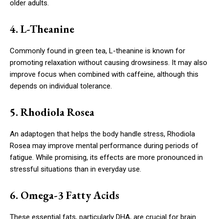
older adults.
4. L-Theanine
Commonly found in green tea, L-theanine is known for
promoting relaxation without causing drowsiness. It may also
improve focus when combined with caffeine, although this
depends on individual tolerance.
5. Rhodiola Rosea
An adaptogen that helps the body handle stress, Rhodiola
Rosea may improve mental performance during periods of
fatigue. While promising, its effects are more pronounced in
stressful situations than in everyday use.
6. Omega-3 Fatty Acids
These essential fats, particularly DHA, are crucial for brain