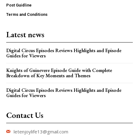
Post Guidline
Terms and Conditions
Latest news
Digital Circus Episodes Reviews Highlights and Episode
Guides for Viewers
Knights of Guinevere Episode Guide with Complete
Breakdown of Key Moments and Themes
Digital Circus Episodes Reviews Highlights and Episode
Guides for Viewers
Contact Us
letenjoylife13@gmail.com