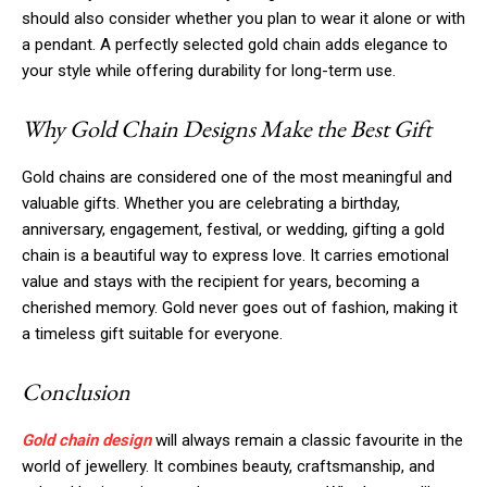
should also consider whether you plan to wear it alone or with
a pendant. A perfectly selected gold chain adds elegance to
your style while offering durability for long-term use.
Why Gold Chain Designs Make the Best Gift
Gold chains are considered one of the most meaningful and
valuable gifts. Whether you are celebrating a birthday,
anniversary, engagement, festival, or wedding, gifting a gold
chain is a beautiful way to express love. It carries emotional
value and stays with the recipient for years, becoming a
cherished memory. Gold never goes out of fashion, making it
a timeless gift suitable for everyone.
Conclusion
Gold chain design
will always remain a classic favourite in the
world of jewellery. It combines beauty, craftsmanship, and