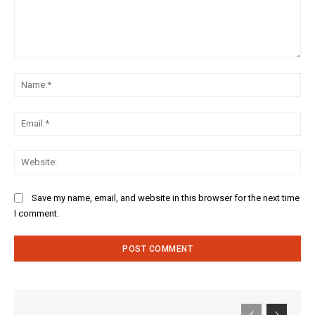
Comment:
Na
Ema
Web
Save my name, email, and website in this browser for the next time
I comment.