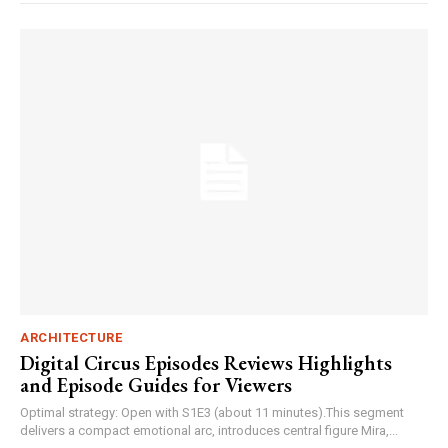
ARCHITECTURE
Digital Circus Episodes Reviews Highlights
and Episode Guides for Viewers
Optimal strategy: Open with S1E3 (about 11 minutes).This segment
delivers a compact emotional arc, introduces central figure Mira,...