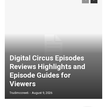
Digital Circus Episodes
Reviews Highlights and
Episode Guides for
Viewers
Trudimccree6
-
August 9, 2026