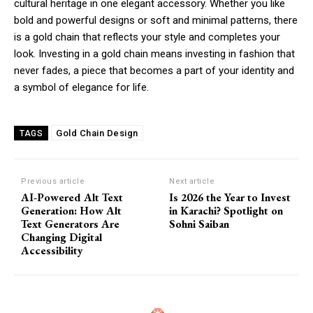
cultural heritage in one elegant accessory. Whether you like
bold and powerful designs or soft and minimal patterns, there
is a gold chain that reflects your style and completes your
look. Investing in a gold chain means investing in fashion that
never fades, a piece that becomes a part of your identity and
a symbol of elegance for life.
Gold Chain Design
TAGS
Previous article
Next article
AI-Powered Alt Text
Is 2026 the Year to Invest
Generation: How Alt
in Karachi? Spotlight on
Text Generators Are
Sohni Saiban
Changing Digital
Accessibility