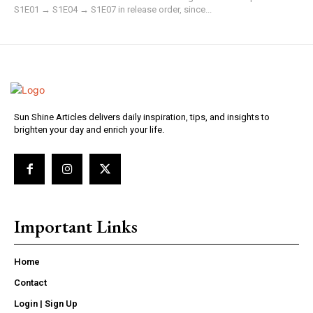
S1E01 → S1E04 → S1E07 in release order, since...
Sun Shine Articles delivers daily inspiration, tips, and insights to
brighten your day and enrich your life.
Important Links
Home
Contact
Login | Sign Up