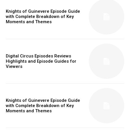
Knights of Guinevere Episode Guide
with Complete Breakdown of Key
Moments and Themes
Digital Circus Episodes Reviews
Highlights and Episode Guides for
Viewers
Knights of Guinevere Episode Guide
with Complete Breakdown of Key
Moments and Themes