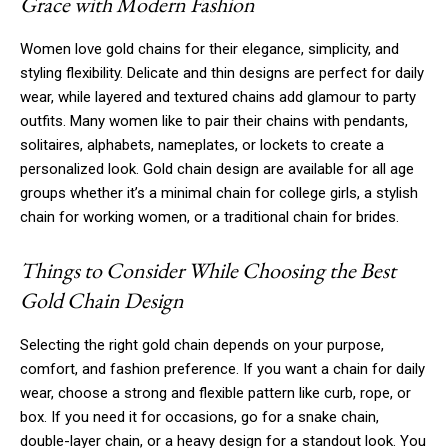
Grace with Modern Fashion
Women love gold chains for their elegance, simplicity, and
styling flexibility. Delicate and thin designs are perfect for daily
wear, while layered and textured chains add glamour to party
outfits. Many women like to pair their chains with pendants,
solitaires, alphabets, nameplates, or lockets to create a
personalized look. Gold chain design are available for all age
groups whether it’s a minimal chain for college girls, a stylish
chain for working women, or a traditional chain for brides.
Things to Consider While Choosing the Best
Gold Chain Design
Selecting the right gold chain depends on your purpose,
comfort, and fashion preference. If you want a chain for daily
wear, choose a strong and flexible pattern like curb, rope, or
box. If you need it for occasions, go for a snake chain,
double-layer chain, or a heavy design for a standout look. You