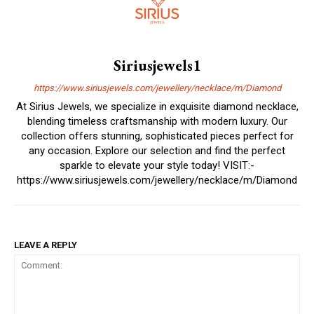
Siriusjewels1
https://www.siriusjewels.com/jewellery/necklace/m/Diamond
At Sirius Jewels, we specialize in exquisite diamond necklace,
blending timeless craftsmanship with modern luxury. Our
collection offers stunning, sophisticated pieces perfect for
any occasion. Explore our selection and find the perfect
sparkle to elevate your style today! VISIT:-
https://www.siriusjewels.com/jewellery/necklace/m/Diamond
LEAVE A REPLY