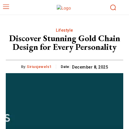
Lifestyle
Discover Stunning Gold Chain
Design for Every Personality
By:
Siriusjewels1
Date:
December 8, 2025