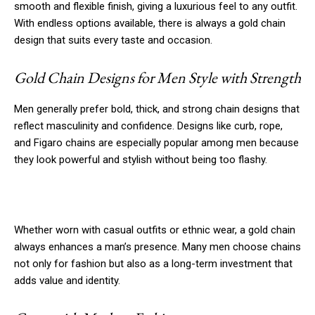
smooth and flexible finish, giving a luxurious feel to any outfit.
With endless options available, there is always a gold chain
design that suits every taste and occasion.
Gold Chain Designs for Men Style with Strength
Men generally prefer bold, thick, and strong chain designs that
reflect masculinity and confidence. Designs like curb, rope,
and Figaro chains are especially popular among men because
they look powerful and stylish without being too flashy.
Whether worn with casual outfits or ethnic wear, a gold chain
always enhances a man’s presence. Many men choose chains
not only for fashion but also as a long-term investment that
adds value and identity.