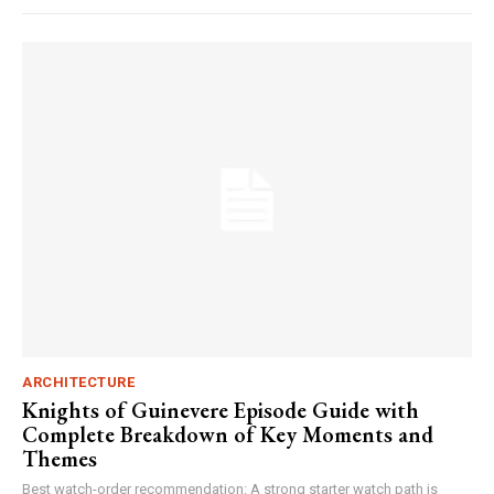
ARCHITECTURE
Knights of Guinevere Episode Guide with
Complete Breakdown of Key Moments and
Themes
Best watch-order recommendation: A strong starter watch path is