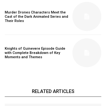
Murder Drones Characters Meet the
Cast of the Dark Animated Series and
Their Roles
Knights of Guinevere Episode Guide
with Complete Breakdown of Key
Moments and Themes
RELATED ARTICLES