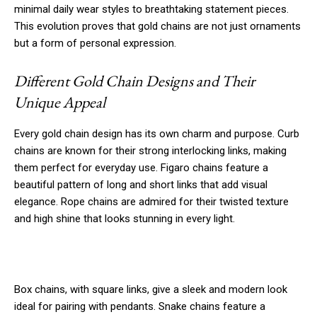
minimal daily wear styles to breathtaking statement pieces.
This evolution proves that gold chains are not just ornaments
but a form of personal expression.
Different Gold Chain Designs and Their
Unique Appeal
Every gold chain design has its own charm and purpose. Curb
chains are known for their strong interlocking links, making
them perfect for everyday use. Figaro chains feature a
beautiful pattern of long and short links that add visual
elegance. Rope chains are admired for their twisted texture
and high shine that looks stunning in every light.
Box chains, with square links, give a sleek and modern look
ideal for pairing with pendants. Snake chains feature a