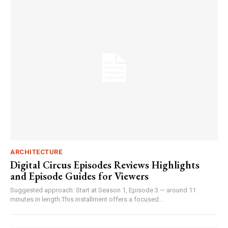
ARCHITECTURE
Digital Circus Episodes Reviews Highlights
and Episode Guides for Viewers
Suggested approach: Start at Season 1, Episode 3 — around 11
minutes in length.This installment offers a focused...