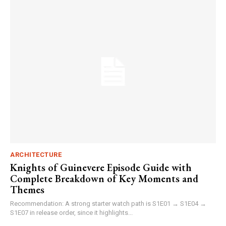
ARCHITECTURE
Knights of Guinevere Episode Guide with
Complete Breakdown of Key Moments and
Themes
Recommendation: A strong starter watch path is S1E01 → S1E04 →
S1E07 in release order, since it highlights...