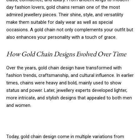
day fashion lovers, gold chains remain one of the most
admired jewellery pieces. Their shine, style, and versatility
make them suitable for daily wear as well as special
occasions. A gold chain not only complements your outfit but
also enhances your personality with a touch of grace.
How Gold Chain Designs Evolved Over Time
Over the years, gold chain design have transformed with
fashion trends, craftsmanship, and cultural influence. In earlier
times, chains were heavy and bold, mainly used to show
status and power. Later, jewellery experts developed lighter,
more intricate, and stylish designs that appealed to both men
and women.
Today, gold chain design come in multiple variations from