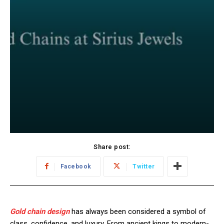
Share post:
Facebook
Twitter
Gold chain design
has always been considered a symbol of
class, confidence, and luxury. From ancient kings to modern-