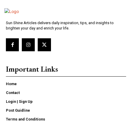
Sun Shine Articles delivers daily inspiration, tips, and insights to
brighten your day and enrich your life.
Important Links
Home
Contact
Login | Sign Up
Post Guidline
Terms and Conditions