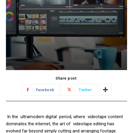
Share post:
Facebook
Twitter
In the ultramodern digital period, where videotape content
dominates the internet, the art of videotape editing has
evolved far beyond simply cutting and arranging footage.