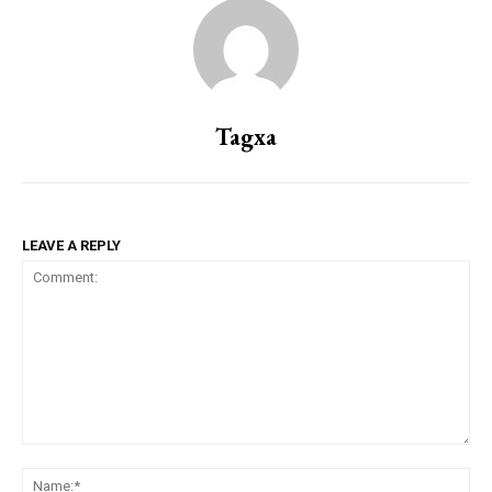
Tagxa
LEAVE A REPLY
Comment:
Na