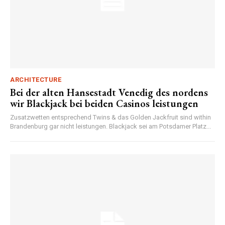
ARCHITECTURE
Bei der alten Hansestadt Venedig des nordens
wir Blackjack bei beiden Casinos leistungen
Zusatzwetten entsprechend Twins & das Golden Jackfruit sind within
Brandenburg gar nicht leistungen. Blackjack sei am Potsdamer Platz...