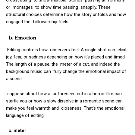
or montages to show time passing snappily. These
structural choices determine how the story unfolds and how
engaged the followership feels.
b. Emotion
Editing controls how observers feel. A single shot can elicit
joy, fear, or sadness depending on how it’s placed and timed.
The length of a pause, the meter of a cut, and indeed the
background music can fully change the emotional impact of
a scene.
suppose about how a unforeseen cut in a horror film can
startle you or how a slow dissolve in a romantic scene can
make you feel warmth and closeness. That’s the emotional
language of editing.
c. meter