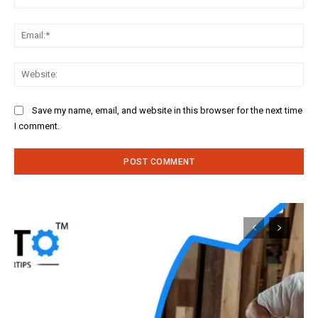
Ema
Web
Save my name, email, and website in this browser for the next time
I comment.