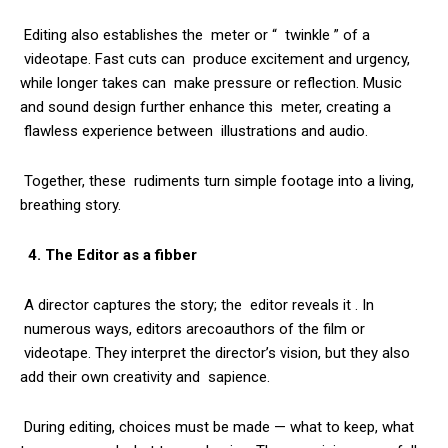
Editing also establishes the meter or “ twinkle ” of a
videotape. Fast cuts can produce excitement and urgency,
while longer takes can make pressure or reflection. Music
and sound design further enhance this meter, creating a
flawless experience between illustrations and audio.
Together, these rudiments turn simple footage into a living,
breathing story.
4. The Editor as a fibber
A director captures the story; the editor reveals it . In
numerous ways, editors arecoauthors of the film or
videotape. They interpret the director’s vision, but they also
add their own creativity and sapience.
During editing, choices must be made — what to keep, what