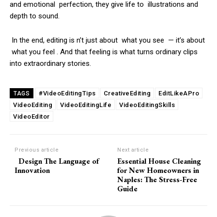
and emotional perfection, they give life to illustrations and
depth to sound.
In the end, editing is n’t just about what you see — it’s about
what you feel . And that feeling is what turns ordinary clips
into extraordinary stories.
#VideoEditingTips
CreativeEditing
EditLikeAPro
TAGS
VideoEditing
VideoEditingLife
VideoEditingSkills
VideoEditor
Previous article
Next article
Design The Language of
Essential House Cleaning
Innovation
for New Homeowners in
Naples: The Stress-Free
Guide