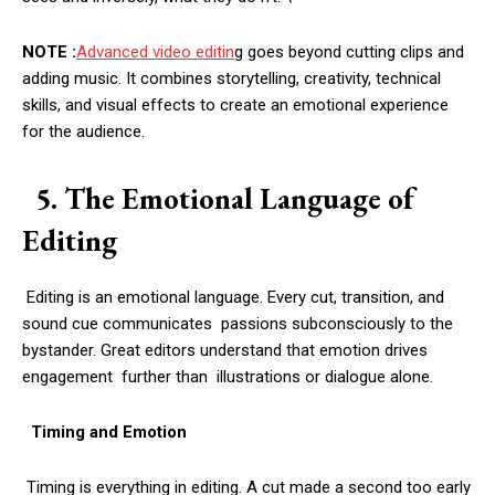
NOTE :
Advanced video editin
g goes beyond cutting clips and
adding music. It combines storytelling, creativity, technical
skills, and visual effects to create an emotional experience
for the audience.
5. The Emotional Language of
Editing
Editing is an emotional language. Every cut, transition, and
sound cue communicates passions subconsciously to the
bystander. Great editors understand that emotion drives
engagement further than illustrations or dialogue alone.
Timing and Emotion
Timing is everything in editing. A cut made a second too early