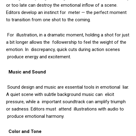
or too late can destroy the emotional inflow of a scene.
Editors develop an instinct for meter — the perfect moment
to transition from one shot to the coming.
For illustration, in a dramatic moment, holding a shot for just
a bit longer allows the followership to feel the weight of the
emotion. In discrepancy, quick cuts during action scenes
produce energy and excitement.
Music and Sound
Sound design and music are essential tools in emotional liar.
A quiet scene with subtle background music can elicit
pressure, while a important soundtrack can amplify triumph
or sadness. Editors must attend illustrations with audio to
produce emotional harmony.
Color and Tone