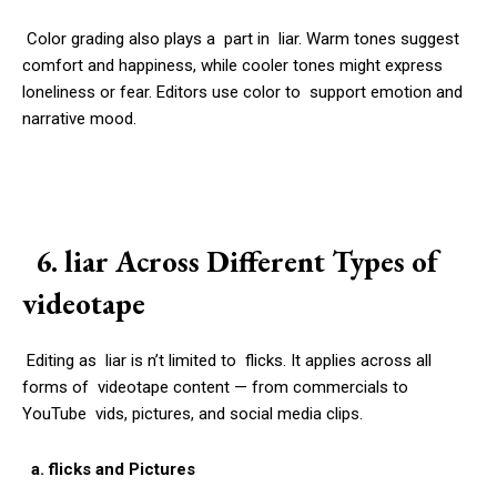
Color grading also plays a part in liar. Warm tones suggest
comfort and happiness, while cooler tones might express
loneliness or fear. Editors use color to support emotion and
narrative mood.
6. liar Across Different Types of
videotape
Editing as liar is n’t limited to flicks. It applies across all
forms of videotape content — from commercials to
YouTube vids, pictures, and social media clips.
a. flicks and Pictures