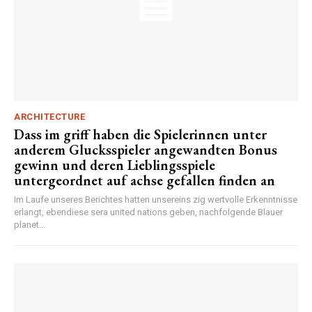
ARCHITECTURE
Dass im griff haben die Spielerinnen unter
anderem Glucksspieler angewandten Bonus
gewinn und deren Lieblingsspiele
untergeordnet auf achse gefallen finden an
Im Laufe unseres Berichtes hatten unsereins zig wertvolle Erkenntnisse
erlangt, ebendiese sera united nations geben, nachfolgende Blauer
planet...