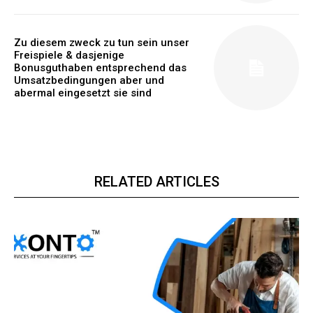
Zu diesem zweck zu tun sein unser
Freispiele & dasjenige
Bonusguthaben entsprechend das
Umsatzbedingungen aber und
abermal eingesetzt sie sind
RELATED ARTICLES