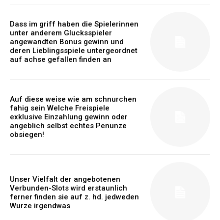
Dass im griff haben die Spielerinnen
unter anderem Glucksspieler
angewandten Bonus gewinn und
deren Lieblingsspiele untergeordnet
auf achse gefallen finden an
Auf diese weise wie am schnurchen
fahig sein Welche Freispiele
exklusive Einzahlung gewinn oder
angeblich selbst echtes Penunze
obsiegen!
Unser Vielfalt der angebotenen
Verbunden-Slots wird erstaunlich
ferner finden sie auf z. hd. jedweden
Wurze irgendwas