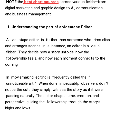
NOTE:
the
best short courses
across various fields—from
digital marketing and graphic design to AI, communication,
and business management.
1. Understanding the part of a videotape Editor
A videotape editor is further than someone who trims clips
and arranges scenes. In substance, an editor is a visual
fibber . They decide how a story unfolds, how the
followership feels, and how each moment connects to the
coming.
In moviemaking, editing is frequently called the “
unnoticeable art. ” When done impeccably, observers do n’t
notice the cuts they simply witness the story as if it were
passing naturally. The editor shapes time, emotion, and
perspective, guiding the followership through the story’s
highs and lows.