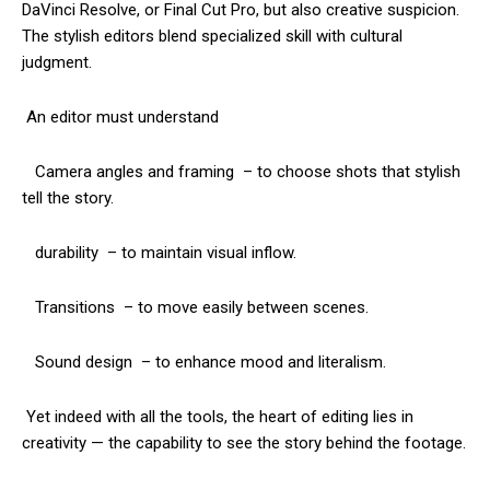
DaVinci Resolve, or Final Cut Pro, but also creative suspicion.
The stylish editors blend specialized skill with cultural
judgment.
An editor must understand
Camera angles and framing – to choose shots that stylish
tell the story.
durability – to maintain visual inflow.
Transitions – to move easily between scenes.
Sound design – to enhance mood and literalism.
Yet indeed with all the tools, the heart of editing lies in
creativity — the capability to see the story behind the footage.