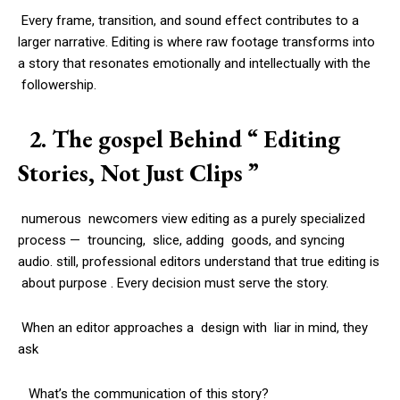
Every frame, transition, and sound effect contributes to a
larger narrative. Editing is where raw footage transforms into
a story that resonates emotionally and intellectually with the
followership.
2. The gospel Behind “ Editing
Stories, Not Just Clips ”
numerous newcomers view editing as a purely specialized
process — trouncing, slice, adding goods, and syncing
audio. still, professional editors understand that true editing is
about purpose . Every decision must serve the story.
When an editor approaches a design with liar in mind, they
ask
What’s the communication of this story?