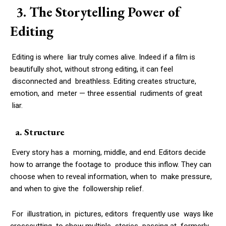
3. The Storytelling Power of
Editing
Editing is where liar truly comes alive. Indeed if a film is
beautifully shot, without strong editing, it can feel
disconnected and breathless. Editing creates structure,
emotion, and meter — three essential rudiments of great
liar.
a. Structure
Every story has a morning, middle, and end. Editors decide
how to arrange the footage to produce this inflow. They can
choose when to reveal information, when to make pressure,
and when to give the followership relief.
For illustration, in pictures, editors frequently use ways like
crosscutting to show multiple stories passing at formerly