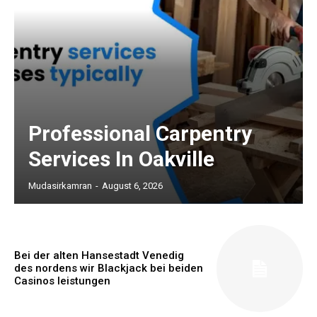
Professional Carpentry
Services In Oakville
Mudasirkamran
-
August 6, 2026
Bei der alten Hansestadt Venedig
des nordens wir Blackjack bei beiden
Casinos leistungen