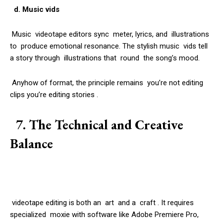
d. Music vids
Music videotape editors sync meter, lyrics, and illustrations
to produce emotional resonance. The stylish music vids tell
a story through illustrations that round the song’s mood.
Anyhow of format, the principle remains you’re not editing
clips you’re editing stories .
7. The Technical and Creative
Balance
videotape editing is both an art and a craft . It requires
specialized moxie with software like Adobe Premiere Pro,