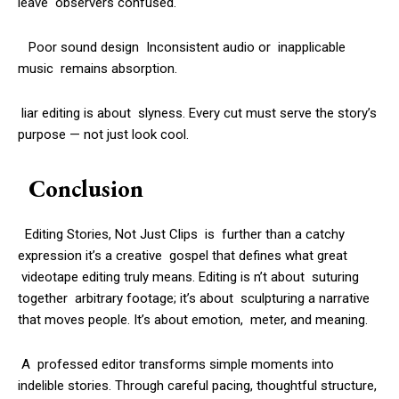
leave observers confused.
Poor sound design Inconsistent audio or inapplicable
music remains absorption.
liar editing is about slyness. Every cut must serve the story’s
purpose — not just look cool.
Conclusion
Editing Stories, Not Just Clips is further than a catchy
expression it’s a creative gospel that defines what great
videotape editing truly means. Editing is n’t about suturing
together arbitrary footage; it’s about sculpturing a narrative
that moves people. It’s about emotion, meter, and meaning.
A professed editor transforms simple moments into
indelible stories. Through careful pacing, thoughtful structure,