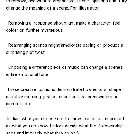
to remove, and what to emphasize. These opinions can fully
change the meaning of a scene. For illustration
Removing a response shot might make a character feel
colder or further mysterious.
Rearranging scenes might ameliorate pacing or produce a
surprising plot twist.
Choosing a different piece of music can change a scene’s
entire emotional tone.
These creative opinions demonstrate how editors shape
narrative meaning just as important as screenwriters or
directors do.
In liar, what you choose not to show can be as important
as what you do show. Editors decide what the followership
sees and inversely, what they do n’t. \