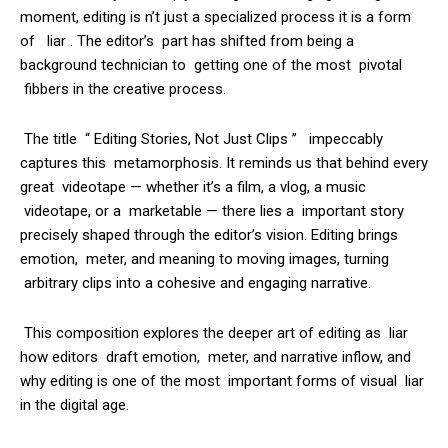
moment, editing is n’t just a specialized process it is a form
of liar . The editor’s part has shifted from being a
background technician to getting one of the most pivotal
fibbers in the creative process.
The title “ Editing Stories, Not Just Clips ” impeccably
captures this metamorphosis. It reminds us that behind every
great videotape — whether it’s a film, a vlog, a music
videotape, or a marketable — there lies a important story
precisely shaped through the editor’s vision. Editing brings
emotion, meter, and meaning to moving images, turning
arbitrary clips into a cohesive and engaging narrative.
This composition explores the deeper art of editing as liar
how editors draft emotion, meter, and narrative inflow, and
why editing is one of the most important forms of visual liar
in the digital age.