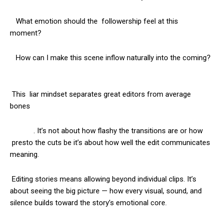
What emotion should the followership feel at this
moment?
How can I make this scene inflow naturally into the coming?
This liar mindset separates great editors from average
bones
. It’s not about how flashy the transitions are or how
presto the cuts be it’s about how well the edit communicates
meaning.
Editing stories means allowing beyond individual clips. It’s
about seeing the big picture — how every visual, sound, and
silence builds toward the story’s emotional core.