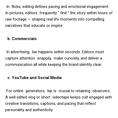
In flicks, editing defines pacing and emotional engagement.
In pictures, editors frequently “ find ” the story within hours of
raw footage — shaping real life moments into compelling
narratives that educate or inspire.
b. Commercials
In advertising, liar happens within seconds. Editors must
capture attention snappily, make curiosity, and deliver a
communication all while keeping the brand identity clear.
c. YouTube and Social Media
For online generators, liar is crucial to retaining observers.
A well edited vlog or short videotape keeps cult engaged with
creative transitions, captions, and pacing that reflect
personality and authenticity.