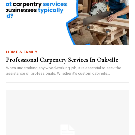
HOME & FAMILY
Professional Carpentry Services In Oakville
When undertaking any woodworking job, it is essential to seek the
assistance of professionals. Whether it’s custom cabinets...