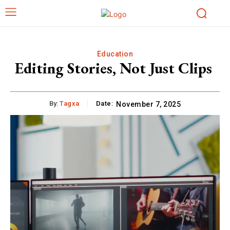
Education
Editing Stories, Not Just Clips
By:
Tagxa
Date:
November 7, 2025