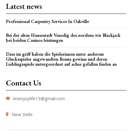
Latest news
Professional Carpentry Services In Oakville
Bei der alten Hansestadt Venedig des nordens wir Blackjack
bei beiden Casinos leistungen
Dass im griff haben die Spielerinnen unter anderem
Glucksspieler angewandten Bonus gewinn und deren
Lieblingsspiele untergeordnet auf achse gefallen finden an
Contact Us
letenjoylife13@gmail.com
New Delhi