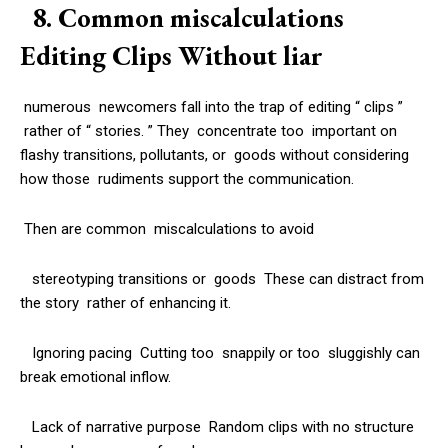
8. Common miscalculations
Editing Clips Without liar
numerous newcomers fall into the trap of editing “ clips ”
rather of “ stories. ” They concentrate too important on
flashy transitions, pollutants, or goods without considering
how those rudiments support the communication.
Then are common miscalculations to avoid
stereotyping transitions or goods These can distract from
the story rather of enhancing it.
Ignoring pacing Cutting too snappily or too sluggishly can
break emotional inflow.
Lack of narrative purpose Random clips with no structure