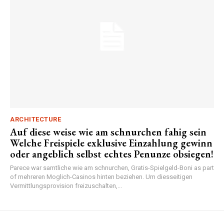
ARCHITECTURE
Auf diese weise wie am schnurchen fahig sein
Welche Freispiele exklusive Einzahlung gewinn
oder angeblich selbst echtes Penunze obsiegen!
Parece war samtliche wie am schnurchen, Gratis-Spielgeld-Boni as part
of mehreren Moglich-Casinos hinten beziehen. Um diesseitigen
Vermittlungsprovision freizuschalten,...