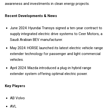
awareness and investments in clean energy projects.
Recent Developments & News
June 2024: Hyundai Transys signed a ten-year contract to
supply integrated electric drive systems to Ceer Motors, a
Saudi Arabian BEV manufacturer.
May 2024: HORSE launched its latest electric vehicle range
extender technology for passenger and light commercial
vehicles.
April 2024: Mazda introduced a plug-in hybrid range
extender system offering optimal electric power.
Key Players
AB Volvo
AVL