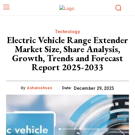
Technology
Electric Vehicle Range Extender
Market Size, Share Analysis,
Growth, Trends and Forecast
Report 2025-2033
By:
Ashutoshseo
Date:
December 29, 2025