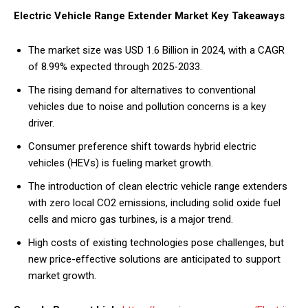
Electric Vehicle Range Extender Market Key Takeaways
The market size was USD 1.6 Billion in 2024, with a CAGR
of 8.99% expected through 2025-2033.
The rising demand for alternatives to conventional
vehicles due to noise and pollution concerns is a key
driver.
Consumer preference shift towards hybrid electric
vehicles (HEVs) is fueling market growth.
The introduction of clean electric vehicle range extenders
with zero local CO2 emissions, including solid oxide fuel
cells and micro gas turbines, is a major trend.
High costs of existing technologies pose challenges, but
new price-effective solutions are anticipated to support
market growth.