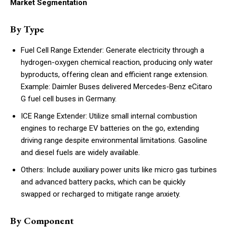
Market Segmentation
By Type
Fuel Cell Range Extender: Generate electricity through a
hydrogen-oxygen chemical reaction, producing only water
byproducts, offering clean and efficient range extension.
Example: Daimler Buses delivered Mercedes-Benz eCitaro
G fuel cell buses in Germany.
ICE Range Extender: Utilize small internal combustion
engines to recharge EV batteries on the go, extending
driving range despite environmental limitations. Gasoline
and diesel fuels are widely available.
Others: Include auxiliary power units like micro gas turbines
and advanced battery packs, which can be quickly
swapped or recharged to mitigate range anxiety.
By Component