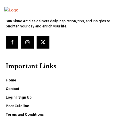
Sun Shine Articles delivers daily inspiration, tips, and insights to
brighten your day and enrich your life.
Important Links
Home
Contact
Login | Sign Up
Post Guidline
Terms and Conditions