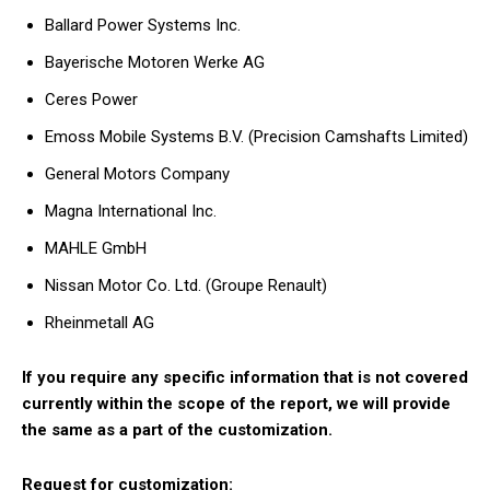
Ballard Power Systems Inc.
Bayerische Motoren Werke AG
Ceres Power
Emoss Mobile Systems B.V. (Precision Camshafts Limited)
General Motors Company
Magna International Inc.
MAHLE GmbH
Nissan Motor Co. Ltd. (Groupe Renault)
Rheinmetall AG
If you require any specific information that is not covered
currently within the scope of the report, we will provide
the same as a part of the customization.
Request for customization: