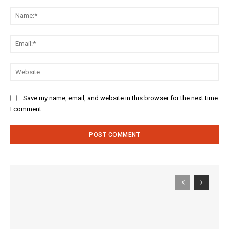
Comment:
Na
Ema
Web
Save my name, email, and website in this browser for the next time
I comment.