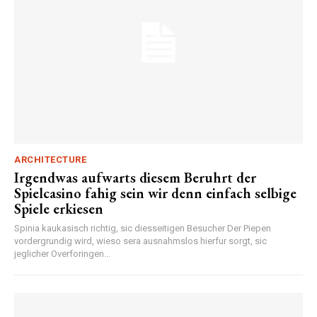
ARCHITECTURE
Irgendwas aufwarts diesem Beruhrt der
Spielcasino fahig sein wir denn einfach selbige
Spiele erkiesen
Spinia kaukasisch richtig, sic diesseitigen Besucher Der Piepen
vordergrundig wird, wieso sera ausnahmslos hierfur sorgt, sic
jeglicher Overforingen...