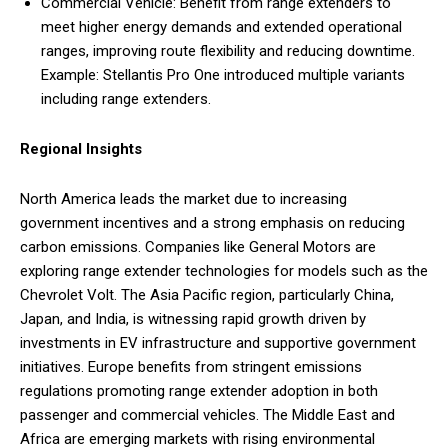
Commercial Vehicle: Benefit from range extenders to
meet higher energy demands and extended operational
ranges, improving route flexibility and reducing downtime.
Example: Stellantis Pro One introduced multiple variants
including range extenders.
Regional Insights
North America leads the market due to increasing
government incentives and a strong emphasis on reducing
carbon emissions. Companies like General Motors are
exploring range extender technologies for models such as the
Chevrolet Volt. The Asia Pacific region, particularly China,
Japan, and India, is witnessing rapid growth driven by
investments in EV infrastructure and supportive government
initiatives. Europe benefits from stringent emissions
regulations promoting range extender adoption in both
passenger and commercial vehicles. The Middle East and
Africa are emerging markets with rising environmental