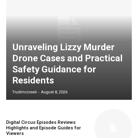
Unraveling Lizzy Murder
Drone Cases and Practical
Safety Guidance for
Residents
Trudimccree6
-
August 8, 2026
Digital Circus Episodes Reviews
Highlights and Episode Guides for
Viewers