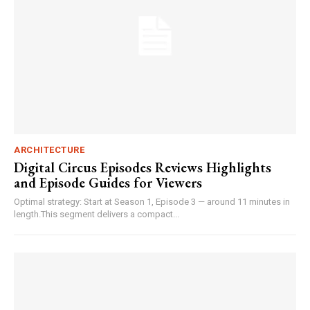
ARCHITECTURE
Digital Circus Episodes Reviews Highlights
and Episode Guides for Viewers
Optimal strategy: Start at Season 1, Episode 3 — around 11 minutes in
length.This segment delivers a compact...