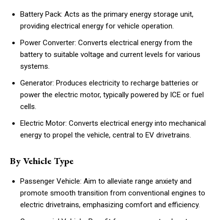
Battery Pack: Acts as the primary energy storage unit,
providing electrical energy for vehicle operation.
Power Converter: Converts electrical energy from the
battery to suitable voltage and current levels for various
systems.
Generator: Produces electricity to recharge batteries or
power the electric motor, typically powered by ICE or fuel
cells.
Electric Motor: Converts electrical energy into mechanical
energy to propel the vehicle, central to EV drivetrains.
By Vehicle Type
Passenger Vehicle: Aim to alleviate range anxiety and
promote smooth transition from conventional engines to
electric drivetrains, emphasizing comfort and efficiency.