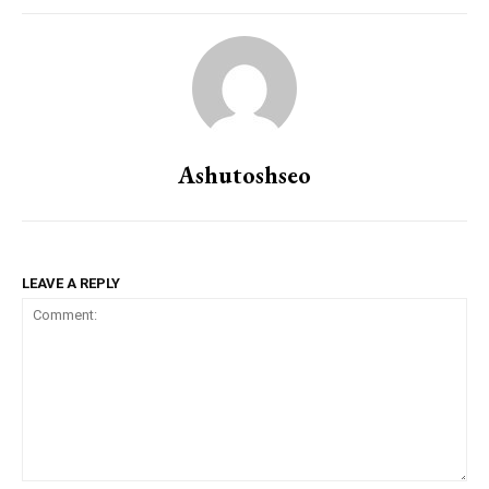
Ashutoshseo
LEAVE A REPLY