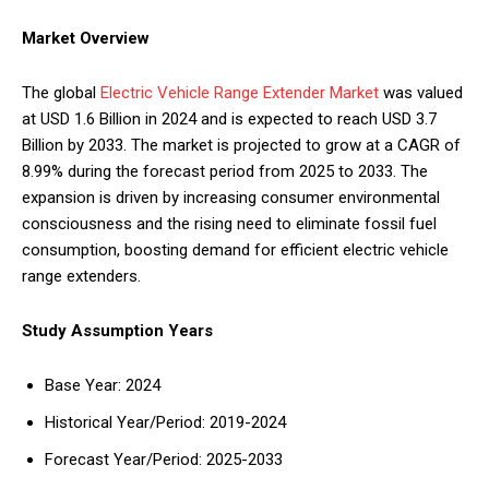
Market Overview
The global
Electric Vehicle Range Extender Market
was valued
at USD 1.6 Billion in 2024 and is expected to reach USD 3.7
Billion by 2033. The market is projected to grow at a CAGR of
8.99% during the forecast period from 2025 to 2033. The
expansion is driven by increasing consumer environmental
consciousness and the rising need to eliminate fossil fuel
consumption, boosting demand for efficient electric vehicle
range extenders.
Study Assumption Years
Base Year: 2024
Historical Year/Period: 2019-2024
Forecast Year/Period: 2025-2033