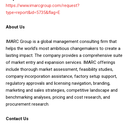
https://www.imarcgroup.com/request?
type=report&id=5735&flag=E
About Us
IMARC Group is a global management consulting firm that
helps the world’s most ambitious changemakers to create a
lasting impact. The company provides a comprehensive suite
of market entry and expansion services. IMARC offerings
include thorough market assessment, feasibility studies,
company incorporation assistance, factory setup support,
regulatory approvals and licensing navigation, branding,
marketing and sales strategies, competitive landscape and
benchmarking analyses, pricing and cost research, and
procurement research.
Contact Us