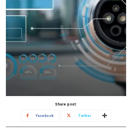
Share post:
Facebook
Twitter