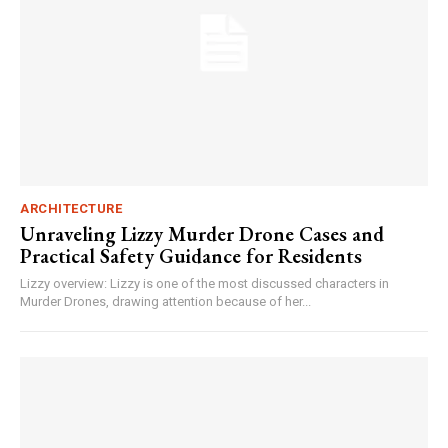
ARCHITECTURE
Unraveling Lizzy Murder Drone Cases and
Practical Safety Guidance for Residents
Lizzy overview: Lizzy is one of the most discussed characters in
Murder Drones, drawing attention because of her...