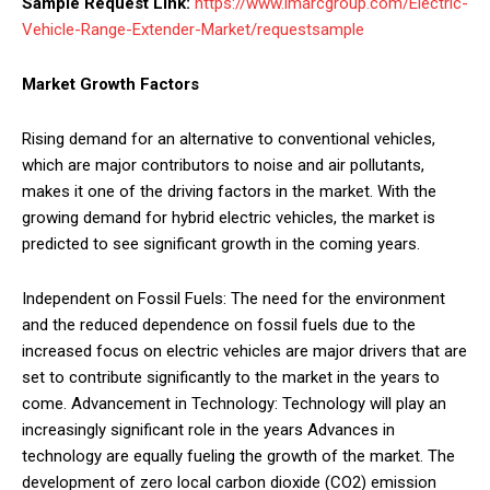
Sample Request Link:
https://www.imarcgroup.com/Electric-
Vehicle-Range-Extender-Market/requestsample
Market Growth Factors
Rising demand for an alternative to conventional vehicles,
which are major contributors to noise and air pollutants,
makes it one of the driving factors in the market. With the
growing demand for hybrid electric vehicles, the market is
predicted to see significant growth in the coming years.
Independent on Fossil Fuels: The need for the environment
and the reduced dependence on fossil fuels due to the
increased focus on electric vehicles are major drivers that are
set to contribute significantly to the market in the years to
come. Advancement in Technology: Technology will play an
increasingly significant role in the years Advances in
technology are equally fueling the growth of the market. The
development of zero local carbon dioxide (CO2) emission