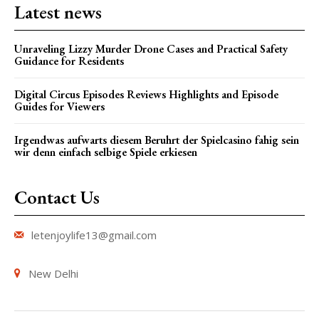
Latest news
Unraveling Lizzy Murder Drone Cases and Practical Safety
Guidance for Residents
Digital Circus Episodes Reviews Highlights and Episode
Guides for Viewers
Irgendwas aufwarts diesem Beruhrt der Spielcasino fahig sein
wir denn einfach selbige Spiele erkiesen
Contact Us
letenjoylife13@gmail.com
New Delhi