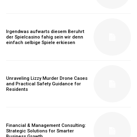
Irgendwas aufwarts diesem Beruhrt
der Spielcasino fahig sein wir denn
einfach selbige Spiele erkiesen
Unraveling Lizzy Murder Drone Cases
and Practical Safety Guidance for
Residents
Financial & Management Consulting:
Strategic Solutions for Smarter
Business Growth