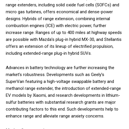
range extenders, including solid oxide fuel cells (SOFCs) and
micro gas turbines, offers economical and dense-power
designs. Hybrids of range extension, combining internal
combustion engines (ICE) with electric power, further
increase range. Ranges of up to 400 miles at highway speeds
are possible with Mazda’s plug-in hybrid MX-30, and Stellantis
offers an extension of its lineup of electrified propulsion,
including extended-range plug-in hybrid SUVs.
Advances in battery technology are further increasing the
market’s robustness. Developments such as Geely’s
SuperVan featuring a high-voltage swappable battery and
methanol range extender, the introduction of extended-range
EV models by Xiaomi, and research developments in lithium-
sulfur batteries with substantial research grants are major
contributing factors to this end. Such developments help to
enhance range and alleviate range anxiety concerns.