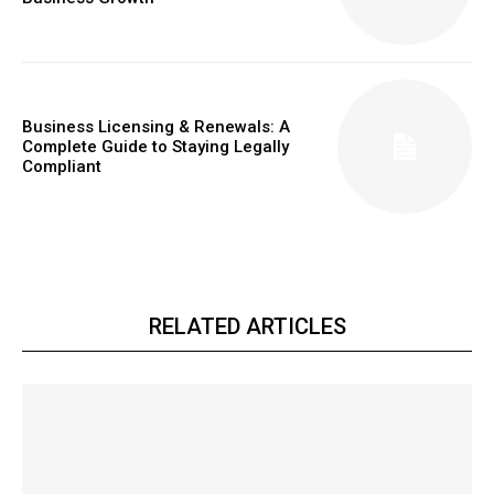
Business Licensing & Renewals: A
Complete Guide to Staying Legally
Compliant
RELATED ARTICLES