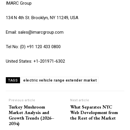
IMARC Group
134 N 4th St. Brooklyn, NY 11249, USA
Email: sales@imarcgroup.com
Tel No: (D) +91 120 433 0800
United States: +1-201971-6302
electric vehicle range extender market
TAGS
Previous article
Next article
Turkey Mushroom
What Separates NYC
Market Analysis and
Web Development from
Growth Trends (2026–
the Rest of the Market
2034)