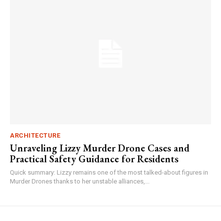
ARCHITECTURE
Unraveling Lizzy Murder Drone Cases and
Practical Safety Guidance for Residents
Quick summary: Lizzy remains one of the most talked-about figures in
Murder Drones thanks to her unstable alliances,...