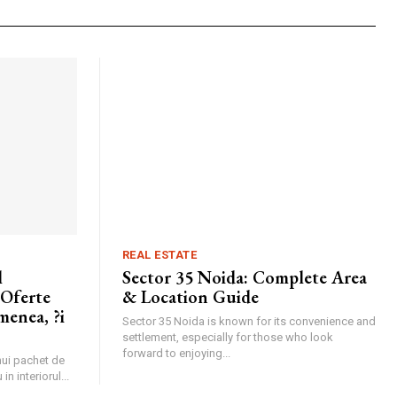
REAL ESTATE
l
Sector 35 Noida: Complete Area
 Oferte
& Location Guide
menea, ?i
Sector 35 Noida is known for its convenience and
settlement, especially for those who look
forward to enjoying...
unui pachet de
in interiorul...