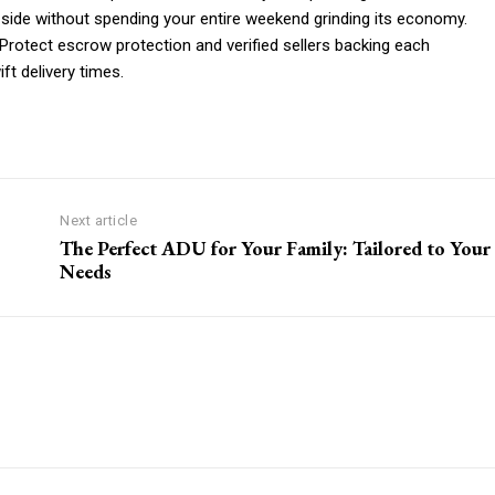
 side without spending your entire weekend grinding its economy.
otect escrow protection and verified sellers backing each
ft delivery times.
Next article
The Perfect ADU for Your Family: Tailored to Your
Needs