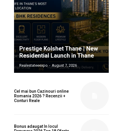
Prestige Kolshet Thane | New
Residential Launch in Thane
Realestateeexpo
-
August 7, 2026
Cel mai bun Cazinouri online
Romania 2026 ? Recenzii +
Conturi Reale
Bonus adaugat In locul
Depunere 2026 Top 18 Oferte