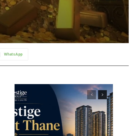
WhatsApp