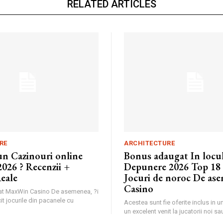
RELATED ARTICLES
RE
ARCHITECTURE
un Cazinouri online
Bonus adaugat In locu
026 ? Recenzii +
Depunere 2026 Top 18
eale
Jocuri de noroc De ase
Casino
nat MaxWin Casino De asemenea, ?i
it jocurile din pacanele cu
Acestea sunt fie oferite inclus in 
un excelent venit la jucatorii noi sau 