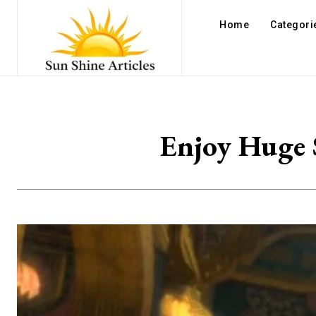
Home
Categori
Enjoy Huge 