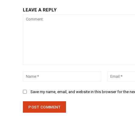
LEAVE A REPLY
Comment:
Name:*
Save my name, email, and website in this browser for the ne