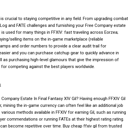
s crucial to staying competitive in any field. From upgrading combat
ge Log and FATE challenges and furnishing your Free Company estate
is used for many things in FFXIV: fast traveling across Eorzea;
ying/selling items on the in-game marketplace (reliable
amps and order numbers to provide a clear audit trail for
s easier and you can purchase catchup gear to quickly advance in
l as purchasing high-level glamours that give the impression of
ey for competing against the best players worldwide.
a
Company Estate In Final Fantasy XIV Gil? Having enough FFXIV Gil
r, mining the in-game currency can often feel like an additional job
 various methods available in FFXIV for earning Gil, such as running
er commendations or running FATEs at their highest rating rating.
can become repetitive over time. Buy cheap ffxiv gil from trusted