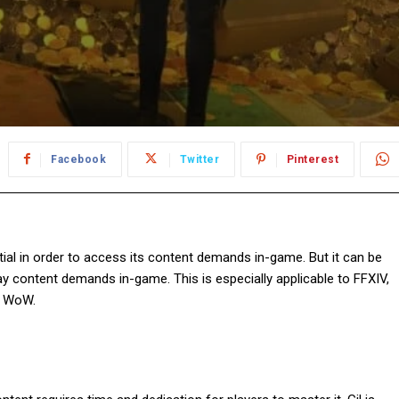
Facebook
Twitter
Pinterest
ntial in order to access its content demands in-game. But it can be
ay content demands in-game. This is especially applicable to FFXIV,
in WoW.