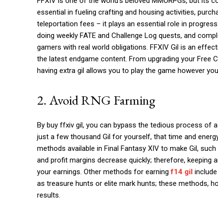
FFXIV is one of the world’s beloved MMORPGs, but its cont
essential in fueling crafting and housing activities, pu
teleportation fees – it plays an essential role in progress
doing weekly FATE and Challenge Log quests, and compl
gamers with real world obligations. FFXIV Gil is an effec
the latest endgame content. From upgrading your Free Com
having extra gil allows you to play the game however yo
2. Avoid RNG Farming
By buy ffxiv gil, you can bypass the tedious process of
just a few thousand Gil for yourself, that time and ener
methods available in Final Fantasy XIV to make Gil, such
and profit margins decrease quickly; therefore, keeping
your earnings. Other methods for earning
f14 gil
include 
as treasure hunts or elite mark hunts; these methods, ho
results.