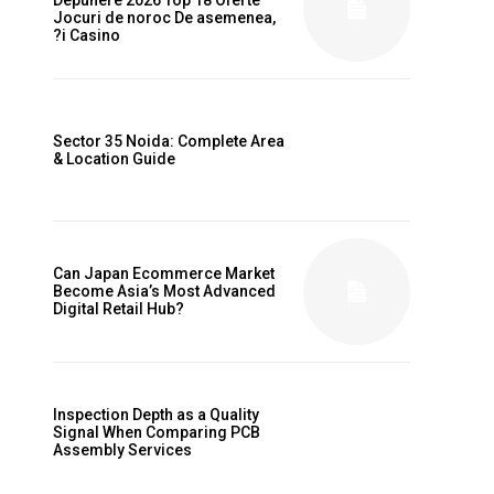
Jocuri de noroc De asemenea,
?i Casino
Sector 35 Noida: Complete Area
& Location Guide
Can Japan Ecommerce Market
Become Asia’s Most Advanced
Digital Retail Hub?
Inspection Depth as a Quality
Signal When Comparing PCB
Assembly Services