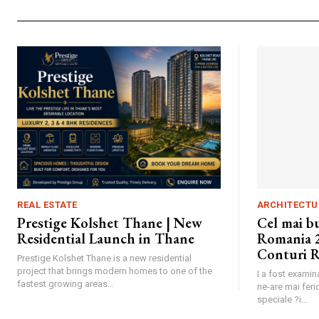
REAL ESTATE
ARCHITECTU
Prestige Kolshet Thane | New
Cel mai b
Residential Launch in Thane
Romania 2
Conturi R
Prestige Kolshet Thane is a new residential
project that brings modern homes to one of the
I a fost exami
fastest growing areas...
ne-are mai feric
speciale ?i...