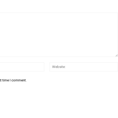
Email:*
xt time I comment.