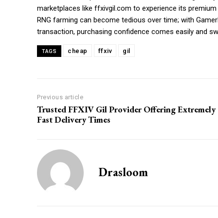
marketplaces like ffxivgil.com to experience its premium
RNG farming can become tedious over time; with GamerPr
transaction, purchasing confidence comes easily and swi
cheap
ffxiv
gil
TAGS
Previous article
Trusted FFXIV Gil Provider Offering Extremely
Fast Delivery Times
Drasloom