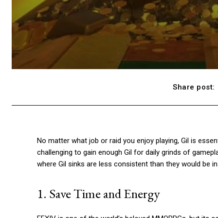
Share post:
No matter what job or raid you enjoy playing, Gil is esse
challenging to gain enough Gil for daily grinds of gamepl
where Gil sinks are less consistent than they would be 
1. Save Time and Energy