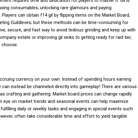
ent requires time and dedication for players to master it. Gil is
rchasing consumables, unlocking rare glamours and paying
. Players can obtain f14 gil by flipping items on the Market Board,
eting Guildleves; but these methods can be time-consuming for
tive, secure, and fast way to avoid tedious grinding and keep up with
pany estate or improving gil sinks to getting ready for raid tier,
u choose.
 accruing currency on your own. Instead of spending hours earning
gy can instead be channeled directly into gameplay! There are various
 as crafting and gathering. Market board prices can change rapidly
 an eye on market trends and seasonal events can help maximize
fulfilling daily or weekly tasks and engaging in special events such
wever, often take considerable time and effort to yield tangible