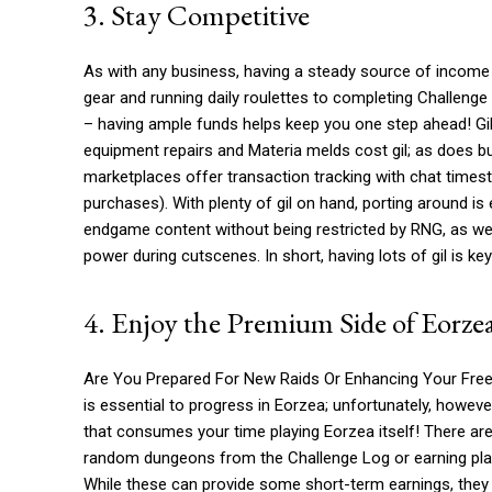
3. Stay Competitive
As with any business, having a steady source of income i
gear and running daily roulettes to completing Challen
– having ample funds helps keep you one step ahead! Gil 
equipment repairs and Materia melds cost gil; as does bu
marketplaces offer transaction tracking with chat timest
purchases). With plenty of gil on hand, porting around i
endgame content without being restricted by RNG, as wel
power during cutscenes. In short, having lots of gil is k
4. Enjoy the Premium Side of Eorze
Are You Prepared For New Raids Or Enhancing Your Free 
is essential to progress in Eorzea; unfortunately, howeve
that consumes your time playing Eorzea itself! There are
random dungeons from the Challenge Log or earning play
While these can provide some short-term earnings, they 