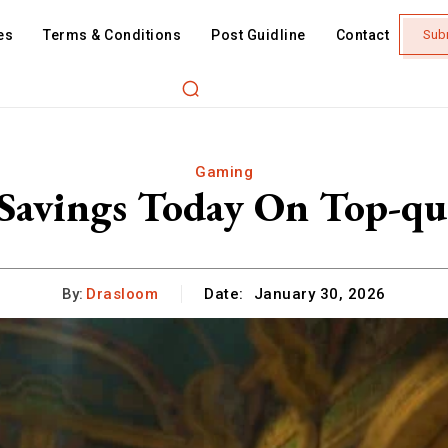
es
Terms & Conditions
Post Guidline
Contact
Sub
Gaming
Savings Today On Top-qua
By:
Drasloom
Date:
January 30, 2026