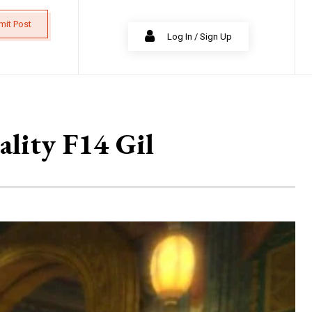
mit Post
Log In / Sign Up
lity F14 Gil