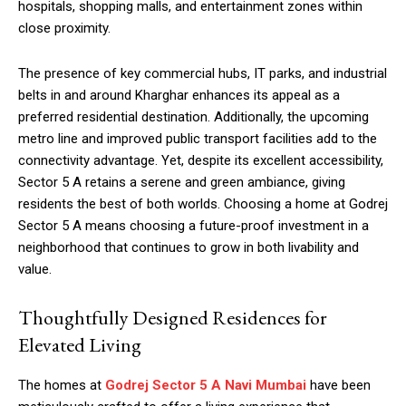
hospitals, shopping malls, and entertainment zones within
close proximity.
The presence of key commercial hubs, IT parks, and industrial
belts in and around Kharghar enhances its appeal as a
preferred residential destination. Additionally, the upcoming
metro line and improved public transport facilities add to the
connectivity advantage. Yet, despite its excellent accessibility,
Sector 5 A retains a serene and green ambiance, giving
residents the best of both worlds. Choosing a home at Godrej
Sector 5 A means choosing a future-proof investment in a
neighborhood that continues to grow in both livability and
value.
Thoughtfully Designed Residences for
Elevated Living
The homes at
Godrej Sector 5 A Navi Mumbai
have been