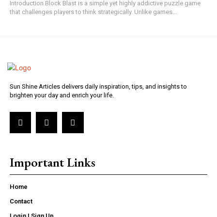
Introduction Block Blast is a simple yet highly addictive puzzle game
that challenges players to think strategically. Unlike games...
Sun Shine Articles delivers daily inspiration, tips, and insights to
brighten your day and enrich your life.
Important Links
Home
Contact
Login | Sign Up