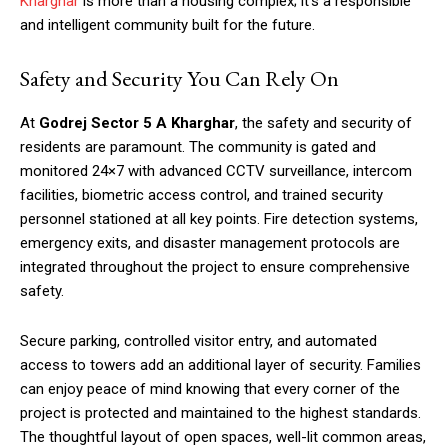
Kharghar
is more than a housing complex; it’s a responsible
and intelligent community built for the future.
Safety and Security You Can Rely On
At
Godrej Sector 5 A Kharghar
, the safety and security of
residents are paramount. The community is gated and
monitored 24×7 with advanced CCTV surveillance, intercom
facilities, biometric access control, and trained security
personnel stationed at all key points. Fire detection systems,
emergency exits, and disaster management protocols are
integrated throughout the project to ensure comprehensive
safety.
Secure parking, controlled visitor entry, and automated
access to towers add an additional layer of security. Families
can enjoy peace of mind knowing that every corner of the
project is protected and maintained to the highest standards.
The thoughtful layout of open spaces, well-lit common areas,