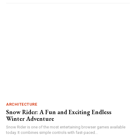
ARCHITECTURE
Snow Rider: A Fun and Exciting Endless
Winter Adventure
Snow Rider is one of the most entertaining browser games available
today. It combines simple controls with fast-paced...