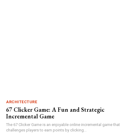
ARCHITECTURE
67 Clicker Game: A Fun and Strategic
Incremental Game
The 67 Clicker Game is an enjoyable online incremental game that
challenges players to earn points by clicking...