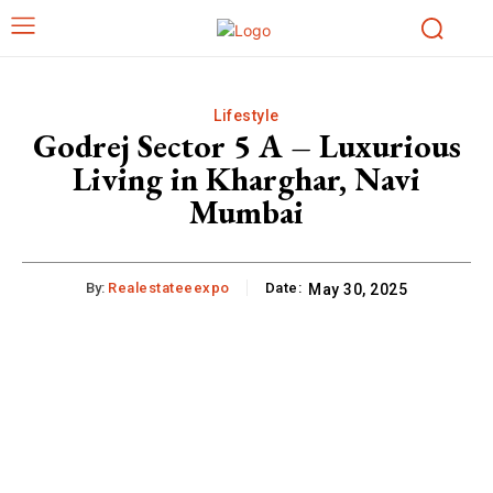
Lifestyle
Godrej Sector 5 A – Luxurious
Living in Kharghar, Navi
Mumbai
By:
Realestateeexpo
Date:
May 30, 2025