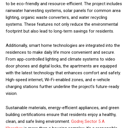
to be eco-friendly and resource-efficient. The project includes
rainwater harvesting systems, solar panels for common area
lighting, organic waste converters, and water recycling
systems. These features not only reduce the environmental
footprint but also lead to long-term savings for residents.
Additionally, smart home technologies are integrated into the
residences to make daily life more convenient and secure.
From app-controlled lighting and climate systems to video
door phones and digital locks, the apartments are equipped
with the latest technology that enhances comfort and safety.
High-speed internet, Wi-Fi-enabled zones, and e-vehicle
charging stations further underline the project’s future-ready
vision.
Sustainable materials, energy-efficient appliances, and green
building certifications ensure that residents enjoy a healthy,
clean, and safe living environment.
Godrej Sector 5 A