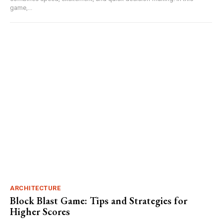
game,...
ARCHITECTURE
Block Blast Game: Tips and Strategies for
Higher Scores