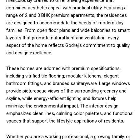
meticulously crafted to offer a living experience that
combines aesthetic appeal with practical utility. Featuring a
range of 2 and 3 BHK premium apartments, the residences
are designed to accommodate the needs of modern-day
families. From open floor plans and wide balconies to smart
layouts that promote natural light and ventilation, every
aspect of the home reflects Godrej’s commitment to quality
and design excellence.
These homes are adorned with premium specifications,
including vitrified tile flooring, modular kitchens, elegant
bathroom fittings, and branded sanitaryware. Large windows
provide picturesque views of the surrounding greenery and
skyline, while energy-efficient lighting and fixtures help
minimize the environmental impact. The interior design
emphasizes clean lines, calming color palettes, and functional
spaces that support the lifestyle aspirations of residents.
Whether you are a working professional, a growing family, or