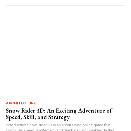
ARCHITECTURE
Snow Rider 3D: An Exciting Adventure of
Speed, Skill, and Strategy
Introduction Snow Rider 3D is an entertaining online game that
combines speed, excitement, and quick decision-making. In this