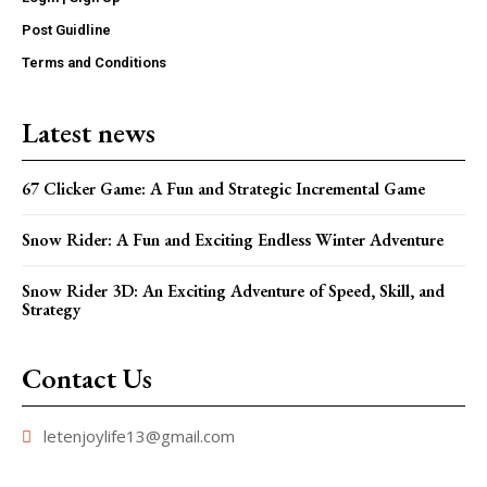
Post Guidline
Terms and Conditions
Latest news
67 Clicker Game: A Fun and Strategic Incremental Game
Snow Rider: A Fun and Exciting Endless Winter Adventure
Snow Rider 3D: An Exciting Adventure of Speed, Skill, and
Strategy
Contact Us
letenjoylife13@gmail.com