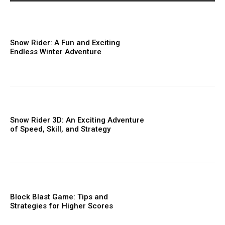
Snow Rider: A Fun and Exciting
Endless Winter Adventure
Snow Rider 3D: An Exciting Adventure
of Speed, Skill, and Strategy
Block Blast Game: Tips and
Strategies for Higher Scores