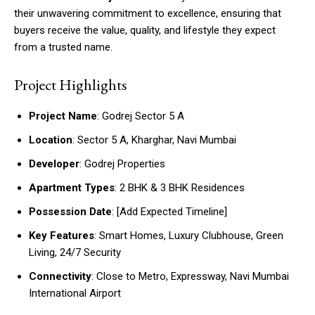
their unwavering commitment to excellence, ensuring that
buyers receive the value, quality, and lifestyle they expect
from a trusted name.
Project Highlights
Project Name
: Godrej Sector 5 A
Location
: Sector 5 A, Kharghar, Navi Mumbai
Developer
: Godrej Properties
Apartment Types
: 2 BHK & 3 BHK Residences
Possession Date
: [Add Expected Timeline]
Key Features
: Smart Homes, Luxury Clubhouse, Green
Living, 24/7 Security
Connectivity
: Close to Metro, Expressway, Navi Mumbai
International Airport