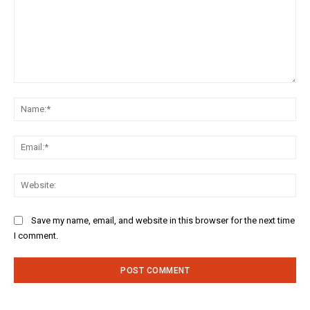
Comment:
Na
Ema
Web
Save my name, email, and website in this browser for the next time
I comment.