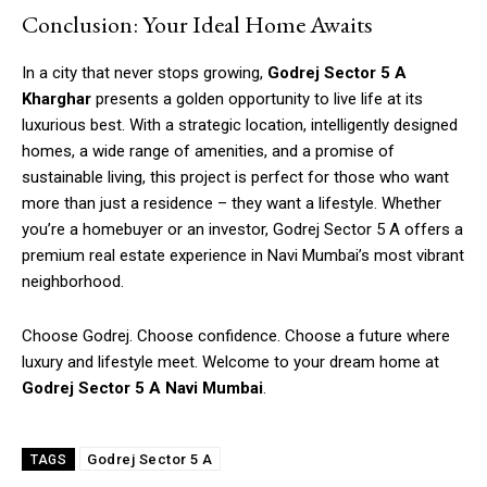
Conclusion: Your Ideal Home Awaits
In a city that never stops growing,
Godrej Sector 5 A
Kharghar
presents a golden opportunity to live life at its
luxurious best. With a strategic location, intelligently designed
homes, a wide range of amenities, and a promise of
sustainable living, this project is perfect for those who want
more than just a residence – they want a lifestyle. Whether
you’re a homebuyer or an investor, Godrej Sector 5 A offers a
premium real estate experience in Navi Mumbai’s most vibrant
neighborhood.
Choose Godrej. Choose confidence. Choose a future where
luxury and lifestyle meet. Welcome to your dream home at
Godrej Sector 5 A Navi Mumbai
.
Godrej Sector 5 A
TAGS