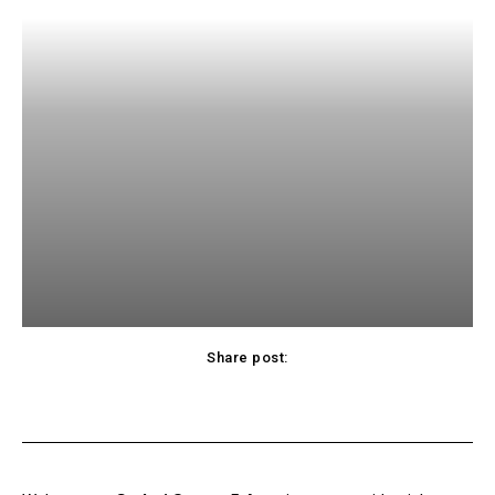
Share post:
acebook
Twitter
Pinterest
WhatsApp