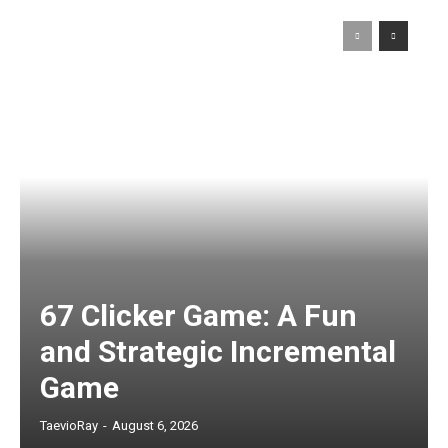
67 Clicker Game: A Fun
and Strategic Incremental
Game
TaevioRay
-
August 6, 2026