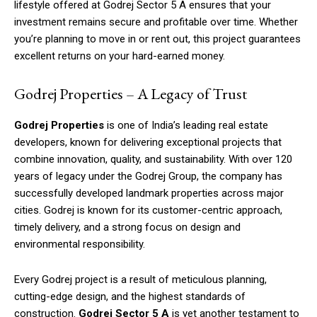
lifestyle offered at Godrej Sector 5 A ensures that your
investment remains secure and profitable over time. Whether
you’re planning to move in or rent out, this project guarantees
excellent returns on your hard-earned money.
Godrej Properties – A Legacy of Trust
Godrej Properties
is one of India’s leading real estate
developers, known for delivering exceptional projects that
combine innovation, quality, and sustainability. With over 120
years of legacy under the Godrej Group, the company has
successfully developed landmark properties across major
cities. Godrej is known for its customer-centric approach,
timely delivery, and a strong focus on design and
environmental responsibility.
Every Godrej project is a result of meticulous planning,
cutting-edge design, and the highest standards of
construction.
Godrej Sector 5 A
is yet another testament to