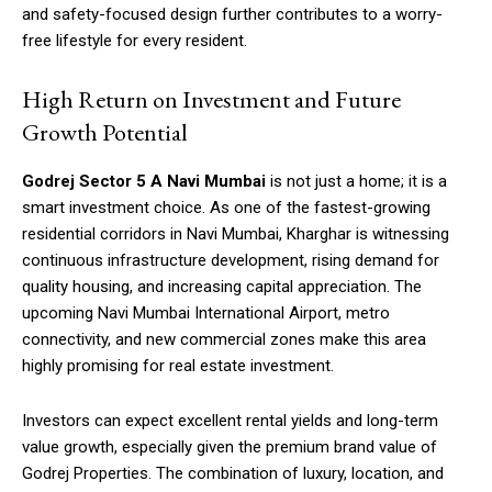
and safety-focused design further contributes to a worry-
free lifestyle for every resident.
High Return on Investment and Future
Growth Potential
Godrej Sector 5 A Navi Mumbai
is not just a home; it is a
smart investment choice. As one of the fastest-growing
residential corridors in Navi Mumbai, Kharghar is witnessing
continuous infrastructure development, rising demand for
quality housing, and increasing capital appreciation. The
upcoming Navi Mumbai International Airport, metro
connectivity, and new commercial zones make this area
highly promising for real estate investment.
Investors can expect excellent rental yields and long-term
value growth, especially given the premium brand value of
Godrej Properties. The combination of luxury, location, and