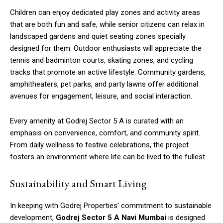
Children can enjoy dedicated play zones and activity areas
that are both fun and safe, while senior citizens can relax in
landscaped gardens and quiet seating zones specially
designed for them. Outdoor enthusiasts will appreciate the
tennis and badminton courts, skating zones, and cycling
tracks that promote an active lifestyle. Community gardens,
amphitheaters, pet parks, and party lawns offer additional
avenues for engagement, leisure, and social interaction.
Every amenity at Godrej Sector 5 A is curated with an
emphasis on convenience, comfort, and community spirit.
From daily wellness to festive celebrations, the project
fosters an environment where life can be lived to the fullest.
Sustainability and Smart Living
In keeping with Godrej Properties’ commitment to sustainable
development,
Godrej Sector 5 A Navi Mumbai
is designed