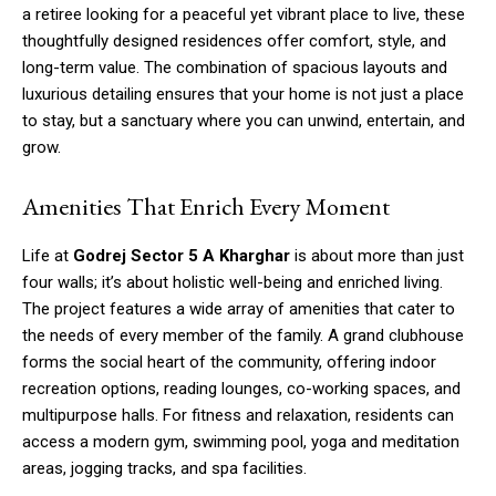
a retiree looking for a peaceful yet vibrant place to live, these
thoughtfully designed residences offer comfort, style, and
long-term value. The combination of spacious layouts and
luxurious detailing ensures that your home is not just a place
to stay, but a sanctuary where you can unwind, entertain, and
grow.
Amenities That Enrich Every Moment
Life at
Godrej Sector 5 A Kharghar
is about more than just
four walls; it’s about holistic well-being and enriched living.
The project features a wide array of amenities that cater to
the needs of every member of the family. A grand clubhouse
forms the social heart of the community, offering indoor
recreation options, reading lounges, co-working spaces, and
multipurpose halls. For fitness and relaxation, residents can
access a modern gym, swimming pool, yoga and meditation
areas, jogging tracks, and spa facilities.