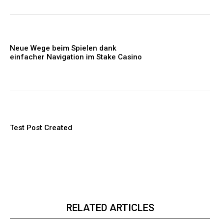
Neue Wege beim Spielen dank
einfacher Navigation im Stake Casino
Test Post Created
RELATED ARTICLES