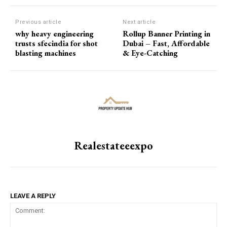
Previous article
Next article
why heavy engineering
Rollup Banner Printing in
trusts sfecindia for shot
Dubai – Fast, Affordable
blasting machines
& Eye-Catching
Realestateeexpo
LEAVE A REPLY