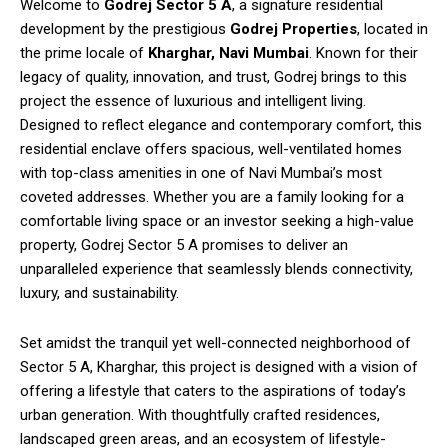
Welcome to
Godrej Sector 5 A
, a signature residential
development by the prestigious
Godrej Properties
, located in
the prime locale of
Kharghar, Navi Mumbai
. Known for their
legacy of quality, innovation, and trust, Godrej brings to this
project the essence of luxurious and intelligent living.
Designed to reflect elegance and contemporary comfort, this
residential enclave offers spacious, well-ventilated homes
with top-class amenities in one of Navi Mumbai’s most
coveted addresses. Whether you are a family looking for a
comfortable living space or an investor seeking a high-value
property, Godrej Sector 5 A promises to deliver an
unparalleled experience that seamlessly blends connectivity,
luxury, and sustainability.
Set amidst the tranquil yet well-connected neighborhood of
Sector 5 A, Kharghar, this project is designed with a vision of
offering a lifestyle that caters to the aspirations of today’s
urban generation. With thoughtfully crafted residences,
landscaped green areas, and an ecosystem of lifestyle-