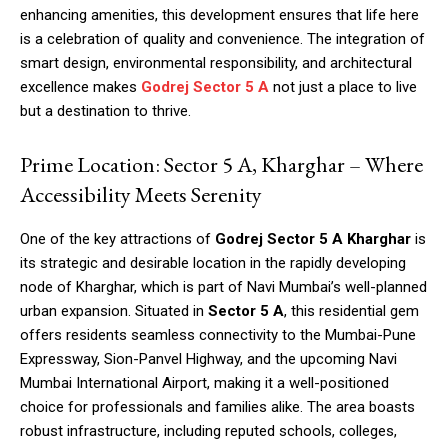
enhancing amenities, this development ensures that life here
is a celebration of quality and convenience. The integration of
smart design, environmental responsibility, and architectural
excellence makes
Godrej Sector 5 A
not just a place to live
but a destination to thrive.
Prime Location: Sector 5 A, Kharghar – Where
Accessibility Meets Serenity
One of the key attractions of
Godrej Sector 5 A Kharghar
is
its strategic and desirable location in the rapidly developing
node of Kharghar, which is part of Navi Mumbai’s well-planned
urban expansion. Situated in
Sector 5 A
, this residential gem
offers residents seamless connectivity to the Mumbai-Pune
Expressway, Sion-Panvel Highway, and the upcoming Navi
Mumbai International Airport, making it a well-positioned
choice for professionals and families alike. The area boasts
robust infrastructure, including reputed schools, colleges,