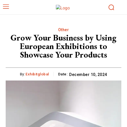
Other
Grow Your Business by Using
European Exhibitions to
Showcase Your Products
By:
Exhibitglobal
Date:
December 10, 2024