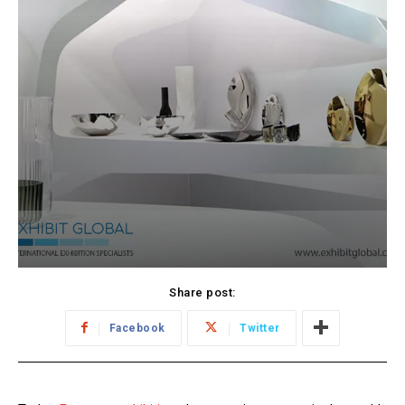
Share post:
Facebook
Twitter