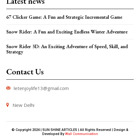
Latest news
67 Clicker Game: A Fun and Strategic Incremental Game
Snow Rider: A Fun and Exciting Endless Winter Adventure
Snow Rider 3D: An Exciting Adventure of Speed, Skill, and
Strategy
Contact Us
letenjoylife13@gmail.com
New Delhi
© Copyright 2024 | SUN SHINE ARTICLES | All Rights Reserved | Design &
Developed By
Wall Communication