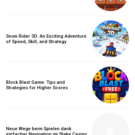
Snow Rider 3D: An Exciting Adventure
of Speed, Skill, and Strategy
Block Blast Game: Tips and
Strategies for Higher Scores
Neue Wege beim Spielen dank
einfacher Navigation im Stake Casino