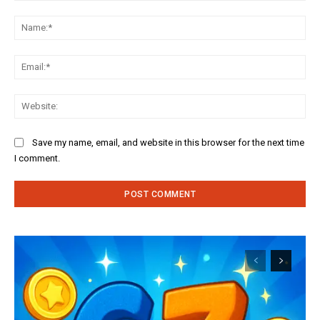
Comment:
Na
Ema
Web
Save my name, email, and website in this browser for the next time
I comment.