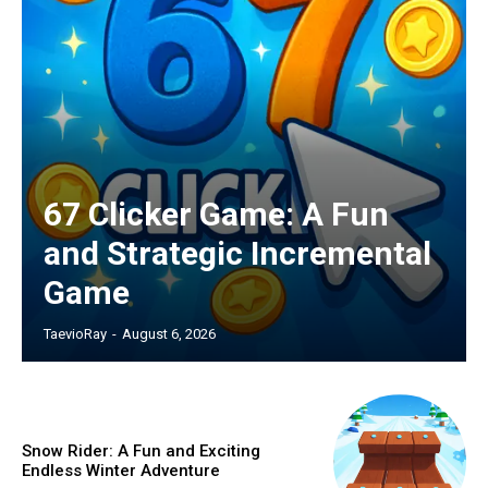
67 Clicker Game: A Fun
and Strategic Incremental
Game
TaevioRay
-
August 6, 2026
Snow Rider: A Fun and Exciting
Endless Winter Adventure