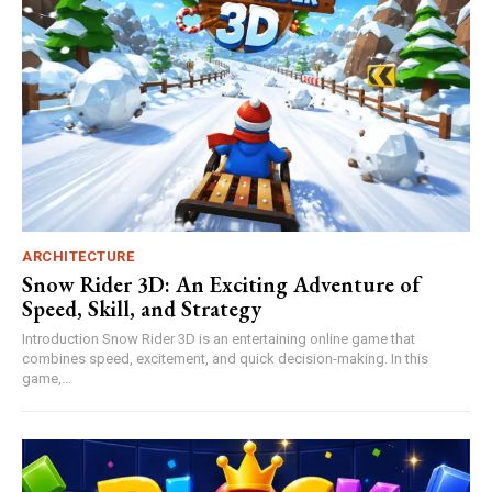
ARCHITECTURE
Snow Rider 3D: An Exciting Adventure of
Speed, Skill, and Strategy
Introduction Snow Rider 3D is an entertaining online game that
combines speed, excitement, and quick decision-making. In this
game,...