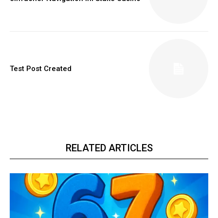
Test Post Created
RELATED ARTICLES