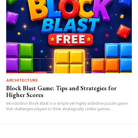
ARCHITECTURE
Block Blast Game: Tips and Strategies for
Higher Scores
Introduction Block Blast is a simple yet highly addictive puzzle game
that challenges players to think strategically. Unlike games...