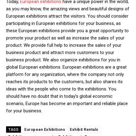
Today,
European exhibitions
have a unique power in the world,
as you may know, the amazing views and beautiful designs of
European exhibitions attract the visitors. You should consider
participating in European exhibitions for your business, as
these European exhibitions provide you a great opportunity to
promote your product as well as increase the sales of your
product. We provide full help to increase the sales of your
business product and attract more customers to your
business product. We also organize exhibitions for you in
global European exhibitions. European exhibitions are a great
platform for any organization, where the company not only
reaches its products to the customers, but also shares its
ideas with the people who come to the exhibitions. You
should have no doubt that in today’s global economic
scenario, Europe has become an important and reliable place
for your business.
European Exhibitions
Exhibit Rentals
TAGS