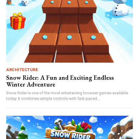
ARCHITECTURE
Snow Rider: A Fun and Exciting Endless
Winter Adventure
Snow Rider is one of the most entertaining browser games available
today. It combines simple controls with fast-paced...