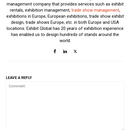
management company that provides services such as exhibit
rentals, exhibition management,
trade show management
,
exhibitions in Europe, European exhibitions, trade show exhibit
design, trade shows Europe, etc. in both Europe and USA
locations. Exhibit Global has 20 years of exhibition experience
has enabled us to design hundreds of stands around the
world.
LEAVE A REPLY