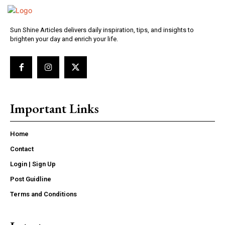
Sun Shine Articles delivers daily inspiration, tips, and insights to
brighten your day and enrich your life.
Important Links
Home
Contact
Login | Sign Up
Post Guidline
Terms and Conditions