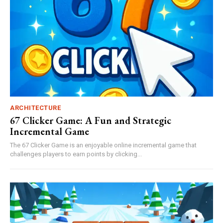
ARCHITECTURE
67 Clicker Game: A Fun and Strategic
Incremental Game
The 67 Clicker Game is an enjoyable online incremental game that
challenges players to earn points by clicking...