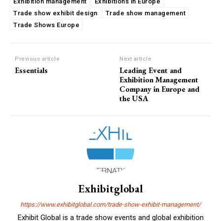
Exhibition management
Exhibitions in Europe
Trade show exhibit design
Trade show management
Trade Shows Europe
Previous article
Next article
Essentials
Leading Event and
Exhibition Management
Company in Europe and
the USA
Exhibitglobal
https://www.exhibitglobal.com/trade-show-exhibit-management/
Exhibit Global is a trade show events and global exhibition