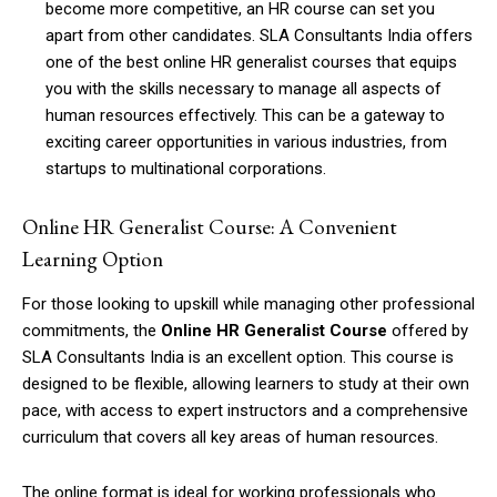
become more competitive, an HR course can set you
apart from other candidates. SLA Consultants India offers
one of the best online HR generalist courses that equips
you with the skills necessary to manage all aspects of
human resources effectively. This can be a gateway to
exciting career opportunities in various industries, from
startups to multinational corporations.
Online HR Generalist Course: A Convenient
Learning Option
For those looking to upskill while managing other professional
commitments, the
Online HR Generalist Course
offered by
SLA Consultants India is an excellent option. This course is
designed to be flexible, allowing learners to study at their own
pace, with access to expert instructors and a comprehensive
curriculum that covers all key areas of human resources.
The online format is ideal for working professionals who