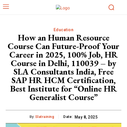
Education
How an Human Resource
Course Can Future-Proof Your
Career in 2025, 100% Job, HR
Course in Delhi, 110039 – by
SLA Consultants India, Free
SAP HR HCM Certification,
Best Institute for “Online HR
Generalist Course”
By:
Slatraining
Date:
May 8, 2025