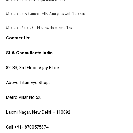
Module 15 Advanced HR Analytics with Tableau
Module 16 to 20 – HR Psychometric Test
Contact Us:
SLA Consultants India
82-83, 3rd Floor, Vijay Block,
Above Titan Eye Shop,
Metro Pillar No.52,
Laxmi Nagar, New Delhi – 110092
Call +91- 8700575874