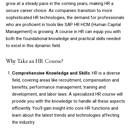
grow at a steady pace in the coming years, making HR a
secure career choice. As companies transition to more
sophisticated HR technologies, the demand for professionals
who are proficient in tools like SAP HR HCM (Human Capital
Management) is growing. A course in HR can equip you with
both the foundational knowledge and practical skills needed
to excel in this dynamic field.
Why Take an HR Course?
Comprehensive Knowledge and Skills
: HR is a diverse
field, covering areas like recruitment, compensation and
benefits, performance management, training and
development, and labor laws. A specialized HR course will
provide you with the knowledge to handle all these aspects
efficiently. You’ll gain insight into core HR functions and
learn about the latest trends and technologies affecting
the industry.