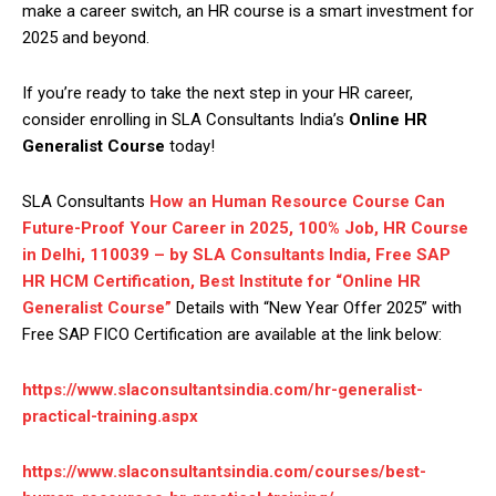
make a career switch, an HR course is a smart investment for
2025 and beyond.
If you’re ready to take the next step in your HR career,
consider enrolling in SLA Consultants India’s
Online HR
Generalist Course
today!
SLA Consultants
How an Human Resource Course Can
Future-Proof Your Career in 2025, 100% Job, HR Course
in Delhi, 110039 – by SLA Consultants India, Free SAP
HR HCM Certification, Best Institute for “Online HR
Generalist Course”
Details with “New Year Offer 2025” with
Free SAP FICO Certification are available at the link below:
https://www.slaconsultantsindia.com/hr-generalist-
practical-training.aspx
https://www.slaconsultantsindia.com/courses/best-