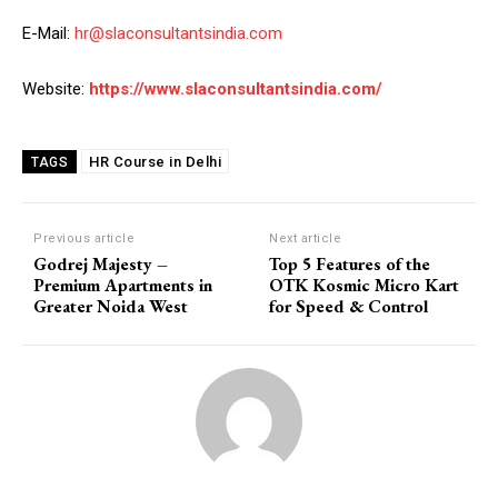
E-Mail:
hr@slaconsultantsindia.com
Website:
https://www.slaconsultantsindia.com/
HR Course in Delhi
TAGS
Previous article
Next article
Godrej Majesty –
Top 5 Features of the
Premium Apartments in
OTK Kosmic Micro Kart
Greater Noida West
for Speed & Control