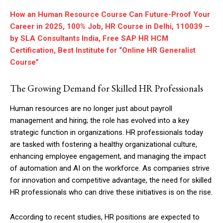
How an Human Resource Course Can Future-Proof Your
Career in 2025, 100% Job, HR Course in Delhi, 110039 –
by SLA Consultants India, Free SAP HR HCM
Certification, Best Institute for “Online HR Generalist
Course”
The Growing Demand for Skilled HR Professionals
Human resources are no longer just about payroll
management and hiring; the role has evolved into a key
strategic function in organizations. HR professionals today
are tasked with fostering a healthy organizational culture,
enhancing employee engagement, and managing the impact
of automation and AI on the workforce. As companies strive
for innovation and competitive advantage, the need for skilled
HR professionals who can drive these initiatives is on the rise.
According to recent studies, HR positions are expected to