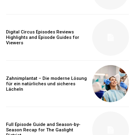
Digital Circus Episodes Reviews
Highlights and Episode Guides for
Viewers
Zahnimplantat – Die moderne Lösung
für ein natürliches und sicheres
Lächeln
Full Episode Guide and Season-by-
Season Recap for The Gaslight