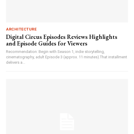
ARCHITECTURE
Digital Circus Episodes Reviews Highlights
and Episode Guides for Viewers
Recommendation: Begin with Season 1, indie storytelling,
cinematography, adult Episode 3 (approx. 11 minutes).That installment
delivers a...