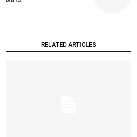
District
RELATED ARTICLES