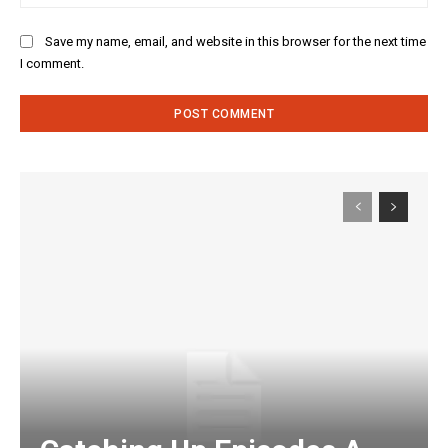
Save my name, email, and website in this browser for the next time
I comment.