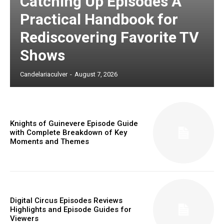
Catching Up Episodes A
Practical Handbook for
Rediscovering Favorite TV
Shows
Candelariaculver
-
August 7, 2026
Knights of Guinevere Episode Guide
with Complete Breakdown of Key
Moments and Themes
Digital Circus Episodes Reviews
Highlights and Episode Guides for
Viewers