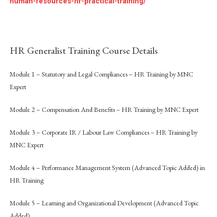
human-resources-hr-practical-training/
HR Generalist Training Course Details
Module 1 – Statutory and Legal Compliances – HR Training by MNC
Expert
Module 2 – Compensation And Benefits – HR Training by MNC Expert
Module 3 – Corporate IR / Labour Law Compliances – HR Training by
MNC Expert
Module 4 – Performance Management System (Advanced Topic Added) in
HR Training
Module 5 – Learning and Organizational Development (Advanced Topic
Added)