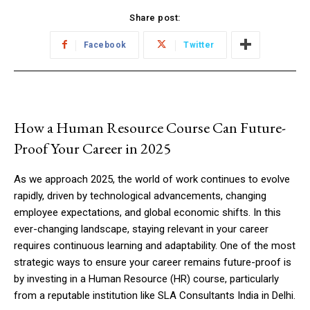
Share post:
Facebook
Twitter
How a Human Resource Course Can Future-
Proof Your Career in 2025
As we approach 2025, the world of work continues to evolve
rapidly, driven by technological advancements, changing
employee expectations, and global economic shifts. In this
ever-changing landscape, staying relevant in your career
requires continuous learning and adaptability. One of the most
strategic ways to ensure your career remains future-proof is
by investing in a Human Resource (HR) course, particularly
from a reputable institution like SLA Consultants India in Delhi.