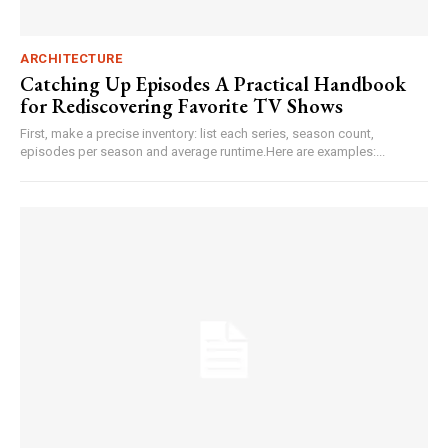
ARCHITECTURE
Catching Up Episodes A Practical Handbook
for Rediscovering Favorite TV Shows
First, make a precise inventory: list each series, season count,
episodes per season and average runtime.Here are examples:...