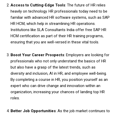
Access to Cutting-Edge Tools
: The future of HR relies
heavily on technology. HR professionals today need to be
familiar with advanced HR software systems, such as SAP
HR HCM, which help in streamlining HR operations.
Institutions like SLA Consultants India offer free SAP HR
HCM certification as part of their HR training programs,
ensuring that you are well-versed in these vital tools.
Boost Your Career Prospects
: Employers are looking for
professionals who not only understand the basics of HR
but also have a grasp of the latest trends, such as
diversity and inclusion, AI in HR, and employee well-being.
By completing a course in HR, you position yourself as an
expert who can drive change and innovation within an
organization, increasing your chances of landing top HR
roles.
Better Job Opportunities
: As the job market continues to