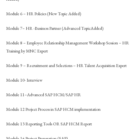
Module 6 – HR Policies (New Topic Added)
Module 7– HR -Business Partner (Advanced TopicAdded)
Module 8 – Employee Relationship Management Workshop Session – HR
Training by MNC Expert
Module 9 – Recruitment and Selections – HR Talent Acquisition Expert
Module 10- Interview
Module 11–Advanced SAP HCM/SAP HR
Module 12 Project Process in SAP HCM implementation
Module 13 Reporting Tools OR SAP HCM Report
Module 14 Project Preparation (SAP)