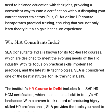
need to balance education with their jobs, providing a
convenient way to earn a certification without disrupting your
current career trajectory. Plus, SLA’s online HR course
incorporates practical training, ensuring that you not only
learn theory but also gain hands-on experience.
Why SLA Consultants India?
SLA Consultants India is known for its top-tier HR courses,
which are designed to meet the evolving needs of the HR
industry. With its focus on practical skills, modern HR
practices, and the latest HR technologies, SLA is considered
one of the best institutes for HR training in Delhi.
The institute’s
HR Course in Delhi
includes free SAP HR
HCM certification, which is an essential skill in today’s HR
landscape. With a proven track record of producing highly
skilled HR professionals, SLA provides the tools you need to