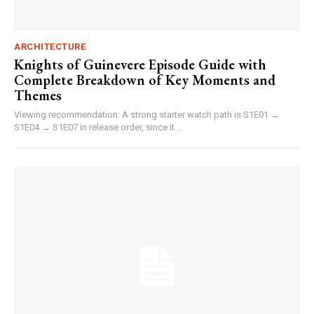
ARCHITECTURE
Knights of Guinevere Episode Guide with
Complete Breakdown of Key Moments and
Themes
Viewing recommendation: A strong starter watch path is S1E01 →
S1E04 → S1E07 in release order, since it...