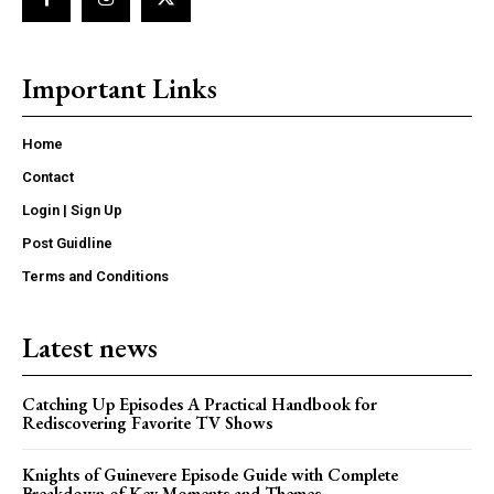
Important Links
Home
Contact
Login | Sign Up
Post Guidline
Terms and Conditions
Latest news
Catching Up Episodes A Practical Handbook for
Rediscovering Favorite TV Shows
Knights of Guinevere Episode Guide with Complete
Breakdown of Key Moments and Themes