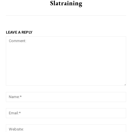
Slatraining
LEAVE A REPLY
Comment:
Na
Ema
Web