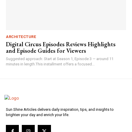
ARCHITECTURE
Digital Circus Episodes Reviews Highlights
and Episode Guides for Viewers
Suggested approach: Start at Season 1, Episode 3 — around 11
minutes in length.This installment offers a focused...
Sun Shine Articles delivers daily inspiration, tips, and insights to
brighten your day and enrich your life.