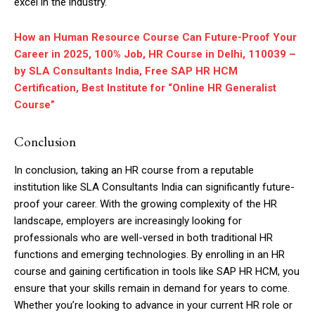
excel in the industry.
How an Human Resource Course Can Future-Proof Your
Career in 2025, 100% Job, HR Course in Delhi, 110039 –
by SLA Consultants India, Free SAP HR HCM
Certification, Best Institute for “Online HR Generalist
Course”
Conclusion
In conclusion, taking an HR course from a reputable
institution like SLA Consultants India can significantly future-
proof your career. With the growing complexity of the HR
landscape, employers are increasingly looking for
professionals who are well-versed in both traditional HR
functions and emerging technologies. By enrolling in an HR
course and gaining certification in tools like SAP HR HCM, you
ensure that your skills remain in demand for years to come.
Whether you’re looking to advance in your current HR role or