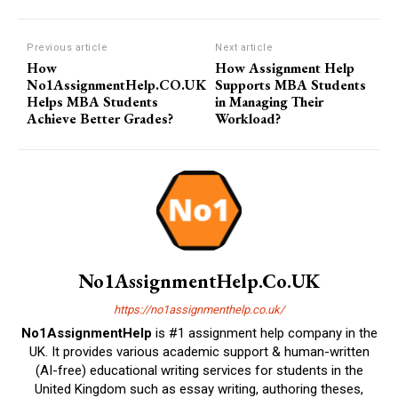
Previous article
Next article
How
How Assignment Help
No1AssignmentHelp.CO.UK
Supports MBA Students
Helps MBA Students
in Managing Their
Achieve Better Grades?
Workload?
No1AssignmentHelp.Co.UK
https://no1assignmenthelp.co.uk/
No1AssignmentHelp
is #1 assignment help company in the
UK. It provides various academic support & human-written
(AI-free) educational writing services for students in the
United Kingdom such as essay writing, authoring theses,