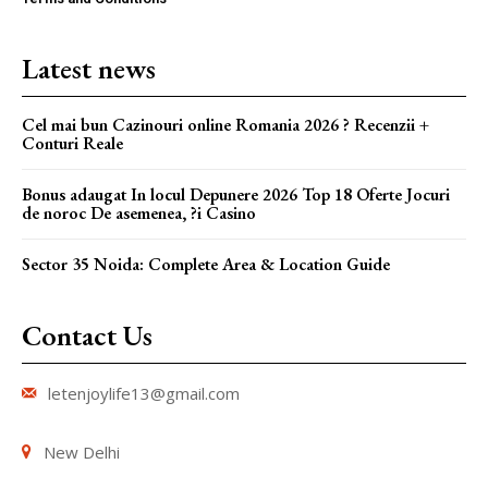
Latest news
Cel mai bun Cazinouri online Romania 2026 ? Recenzii +
Conturi Reale
Bonus adaugat In locul Depunere 2026 Top 18 Oferte Jocuri
de noroc De asemenea, ?i Casino
Sector 35 Noida: Complete Area & Location Guide
Contact Us
letenjoylife13@gmail.com
New Delhi