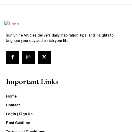
Sun Shine Articles delivers daily inspiration, tips, and insights to
brighten your day and enrich your life.
Important Links
Home
Contact
Login | Sign Up
Post Guidline
Terms and Conditions