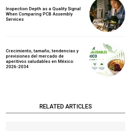
Inspection Depth as a Quality Signal
When Comparing PCB Assembly
Services
Crecimiento, tamaño, tendencias y
previsiones del mercado de
aperitivos saludables en México:
2026-2034
RELATED ARTICLES