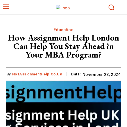
Education
How Assignment Help London
Can Help You Stay Ahead in
Your MBA Program?
By:
No1AssignmentHelp.Co.UK
Date:
November 23, 2024