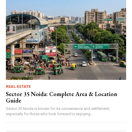
REAL ESTATE
Sector 35 Noida: Complete Area & Location
Guide
Sector 35 Noida is known for its convenience and settlement,
especially for those who look forward to enjoying...