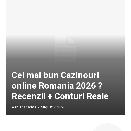
Cel mai bun Cazinouri
online Romania 2026 ?
Recenzii + Conturi Reale
Aarushsharma
-
August 7, 2026