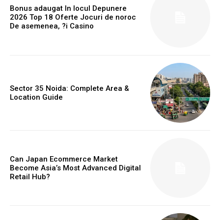
Bonus adaugat In locul Depunere
2026 Top 18 Oferte Jocuri de noroc
De asemenea, ?i Casino
Sector 35 Noida: Complete Area &
Location Guide
Can Japan Ecommerce Market
Become Asia’s Most Advanced Digital
Retail Hub?