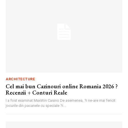
ARCHITECTURE
Cel mai bun Cazinouri online Romania 2026 ?
Recenzii + Conturi Reale
I a fost examinat MaxWin Casino De asemenea, ?i ne-are mai fericit
jocurile din pacanele cu speciale ?i...