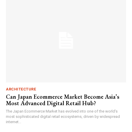
ARCHITECTURE
Can Japan Ecommerce Market Become Asia’s
Most Advanced Digital Retail Hub?
The Japan Ecommerce Market has evolved into one of the world's
most sophisticated digital retail ecosystems, driven by widespread
internet...