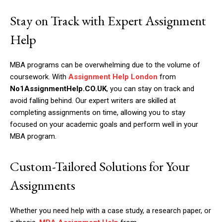
Stay on Track with Expert Assignment
Help
MBA programs can be overwhelming due to the volume of
coursework. With
Assignment Help London
from
No1AssignmentHelp.CO.UK
, you can stay on track and
avoid falling behind. Our expert writers are skilled at
completing assignments on time, allowing you to stay
focused on your academic goals and perform well in your
MBA program.
Custom-Tailored Solutions for Your
Assignments
Whether you need help with a case study, a research paper, or