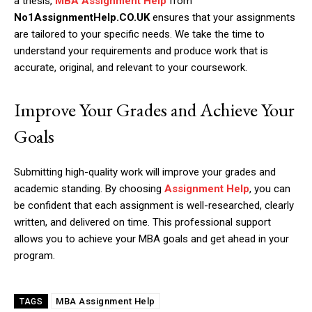
a thesis,
MBA Assignment Help
from
No1AssignmentHelp.CO.UK
ensures that your assignments
are tailored to your specific needs. We take the time to
understand your requirements and produce work that is
accurate, original, and relevant to your coursework.
Improve Your Grades and Achieve Your
Goals
Submitting high-quality work will improve your grades and
academic standing. By choosing
Assignment Help
, you can
be confident that each assignment is well-researched, clearly
written, and delivered on time. This professional support
allows you to achieve your MBA goals and get ahead in your
program.
MBA Assignment Help
TAGS