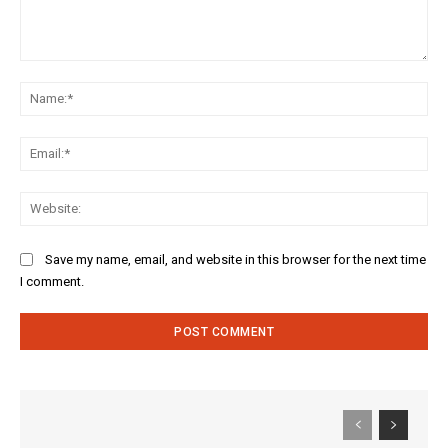
Comment:
Na
Ema
Web
Save my name, email, and website in this browser for the next time
I comment.