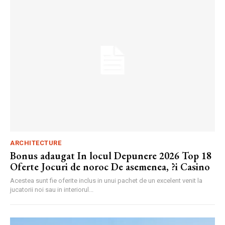
ARCHITECTURE
Bonus adaugat In locul Depunere 2026 Top 18
Oferte Jocuri de noroc De asemenea, ?i Casino
Acestea sunt fie oferite inclus in unui pachet de un excelent venit la
jucatorii noi sau in interiorul...