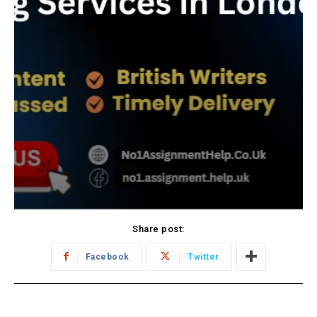
Share post:
Facebook
Twitter