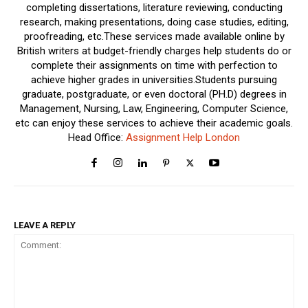
completing dissertations, literature reviewing, conducting
research, making presentations, doing case studies, editing,
proofreading, etc.These services made available online by
British writers at budget-friendly charges help students do or
complete their assignments on time with perfection to
achieve higher grades in universities.Students pursuing
graduate, postgraduate, or even doctoral (PH.D) degrees in
Management, Nursing, Law, Engineering, Computer Science,
etc can enjoy these services to achieve their academic goals.
Head Office:
Assignment Help London
LEAVE A REPLY