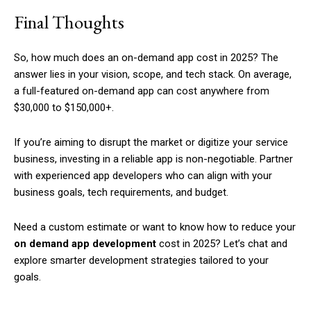
Final Thoughts
So, how much does an on-demand app cost in 2025? The
answer lies in your vision, scope, and tech stack. On average,
a full-featured on-demand app can cost anywhere from
$30,000 to $150,000+.
If you’re aiming to disrupt the market or digitize your service
business, investing in a reliable app is non-negotiable. Partner
with experienced app developers who can align with your
business goals, tech requirements, and budget.
Need a custom estimate or want to know how to reduce your
on demand app development
cost in 2025? Let’s chat and
explore smarter development strategies tailored to your
goals.