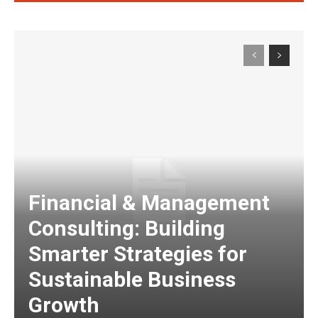
Financial & Management
Consulting: Building
Smarter Strategies for
Sustainable Business
Growth