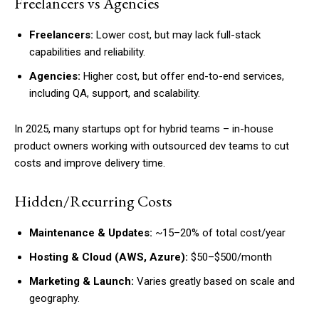
Freelancers vs Agencies
Freelancers:
Lower cost, but may lack full-stack
capabilities and reliability.
Agencies:
Higher cost, but offer end-to-end services,
including QA, support, and scalability.
In 2025, many startups opt for hybrid teams – in-house
product owners working with outsourced dev teams to cut
costs and improve delivery time.
Hidden/Recurring Costs
Maintenance & Updates:
~15–20% of total cost/year
Hosting & Cloud (AWS, Azure):
$50–$500/month
Marketing & Launch:
Varies greatly based on scale and
geography.