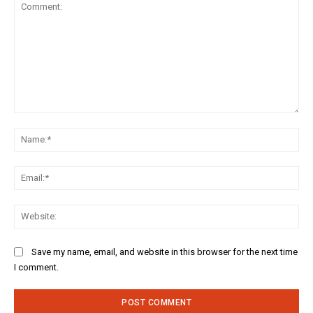
Comment:
Na
Ema
Web
Save my name, email, and website in this browser for the next time
I comment.