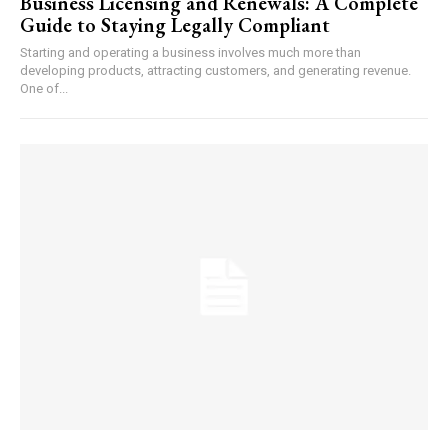
Business Licensing and Renewals: A Complete
Guide to Staying Legally Compliant
Starting and operating a business involves much more than
developing products, attracting customers, and generating revenue.
One of...