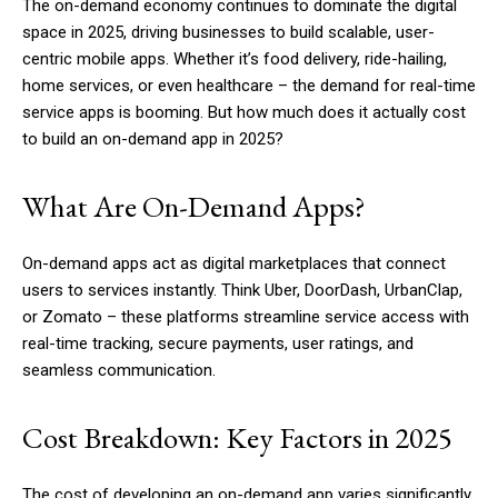
The on-demand economy continues to dominate the digital
space in 2025, driving businesses to build scalable, user-
centric mobile apps. Whether it’s food delivery, ride-hailing,
home services, or even healthcare – the demand for real-time
service apps is booming. But how much does it actually cost
to build an on-demand app in 2025?
What Are On-Demand Apps?
On-demand apps act as digital marketplaces that connect
users to services instantly. Think Uber, DoorDash, UrbanClap,
or Zomato – these platforms streamline service access with
real-time tracking, secure payments, user ratings, and
seamless communication.
Cost Breakdown: Key Factors in 2025
The cost of developing an on-demand app varies significantly