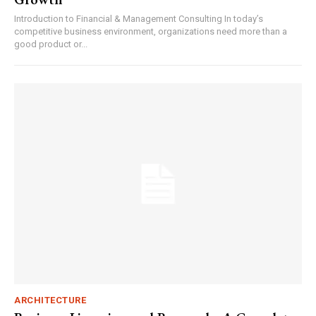
Introduction to Financial & Management Consulting In today’s
competitive business environment, organizations need more than a
good product or...
ARCHITECTURE