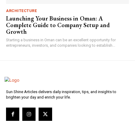
ARCHITECTURE
Launching Your Business in Oman: A
Complete Guide to Company Setup and
Growth
Starting a business in Oman can be an excellent opportunity for
entrepreneurs, investors, and companies looking to establish...
Sun Shine Articles delivers daily inspiration, tips, and insights to
brighten your day and enrich your life.