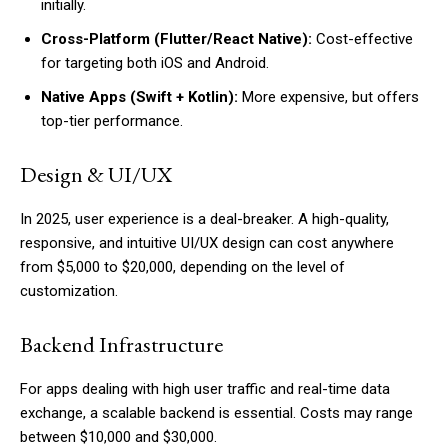
initially.
Cross-Platform (Flutter/React Native):
Cost-effective
for targeting both iOS and Android.
Native Apps (Swift + Kotlin):
More expensive, but offers
top-tier performance.
Design & UI/UX
In 2025, user experience is a deal-breaker. A high-quality,
responsive, and intuitive UI/UX design can cost anywhere
from $5,000 to $20,000, depending on the level of
customization.
Backend Infrastructure
For apps dealing with high user traffic and real-time data
exchange, a scalable backend is essential. Costs may range
between $10,000 and $30,000.