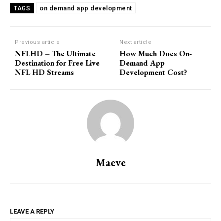
on demand app development
TAGS
Previous article
Next article
NFLHD – The Ultimate
How Much Does On-
Destination for Free Live
Demand App
NFL HD Streams
Development Cost?
Maeve
LEAVE A REPLY