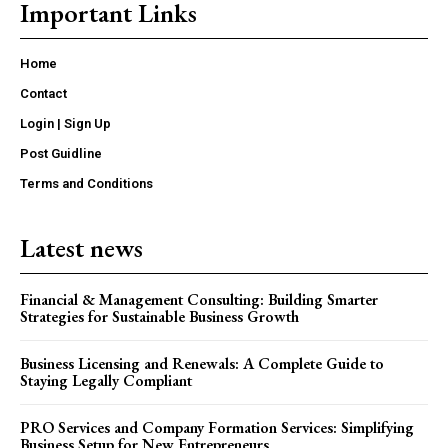
Important Links
Home
Contact
Login | Sign Up
Post Guidline
Terms and Conditions
Latest news
Financial & Management Consulting: Building Smarter
Strategies for Sustainable Business Growth
Business Licensing and Renewals: A Complete Guide to
Staying Legally Compliant
PRO Services and Company Formation Services: Simplifying
Business Setup for New Entrepreneurs