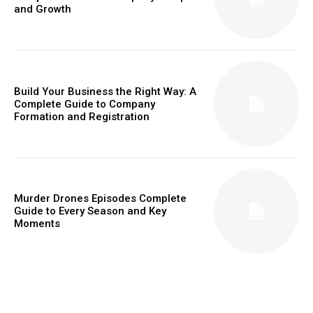
and Growth
Build Your Business the Right Way: A
Complete Guide to Company
Formation and Registration
Murder Drones Episodes Complete
Guide to Every Season and Key
Moments