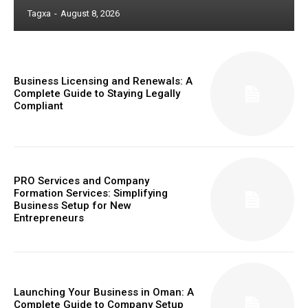
Tagxa
-
August 8, 2026
Business Licensing and Renewals: A
Complete Guide to Staying Legally
Compliant
PRO Services and Company
Formation Services: Simplifying
Business Setup for New
Entrepreneurs
Launching Your Business in Oman: A
Complete Guide to Company Setup