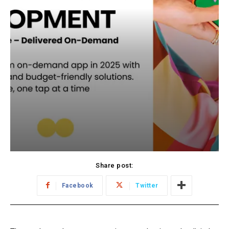
Share post:
Facebook
Twitter