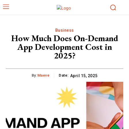
Business
How Much Does On-Demand
App Development Cost in
2025?
By:
Maeve
Date:
April 15, 2025