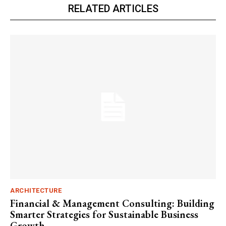
RELATED ARTICLES
ARCHITECTURE
Financial & Management Consulting: Building
Smarter Strategies for Sustainable Business
Growth