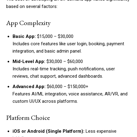
based on several factors:
App Complexity
Basic App:
$15,000 – $30,000
Includes core features like user login, booking, payment
integration, and basic admin panel.
Mid-Level App:
$30,000 – $60,000
Includes real-time tracking, push notifications, user
reviews, chat support, advanced dashboards.
Advanced App:
$60,000 – $150,000+
Features AI/ML integration, voice assistance, AR/VR, and
custom UI/UX across platforms.
Platform Choice
iOS or Android (Single Platform):
Less expensive