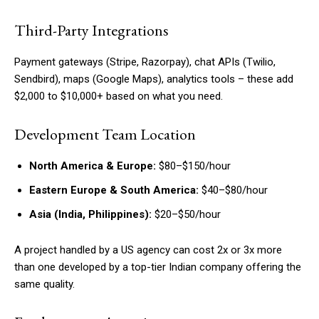
Third-Party Integrations
Payment gateways (Stripe, Razorpay), chat APIs (Twilio,
Sendbird), maps (Google Maps), analytics tools – these add
$2,000 to $10,000+ based on what you need.
Development Team Location
North America & Europe:
$80–$150/hour
Eastern Europe & South America:
$40–$80/hour
Asia (India, Philippines):
$20–$50/hour
A project handled by a US agency can cost 2x or 3x more
than one developed by a top-tier Indian company offering the
same quality.