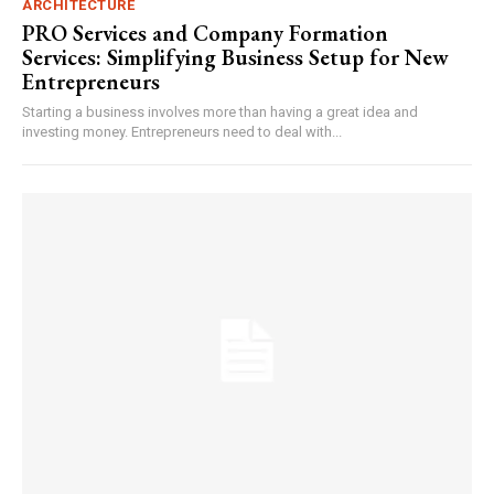
ARCHITECTURE
PRO Services and Company Formation
Services: Simplifying Business Setup for New
Entrepreneurs
Starting a business involves more than having a great idea and
investing money. Entrepreneurs need to deal with...